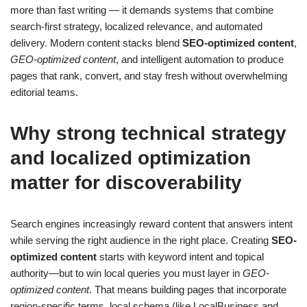
more than fast writing — it demands systems that combine
search-first strategy, localized relevance, and automated
delivery. Modern content stacks blend
SEO-optimized content
,
GEO-optimized content
, and intelligent automation to produce
pages that rank, convert, and stay fresh without overwhelming
editorial teams.
Why strong technical strategy
and localized optimization
matter for discoverability
Search engines increasingly reward content that answers intent
while serving the right audience in the right place. Creating
SEO-
optimized content
starts with keyword intent and topical
authority—but to win local queries you must layer in
GEO-
optimized content
. That means building pages that incorporate
region-specific terms, local schema (like LocalBusiness and