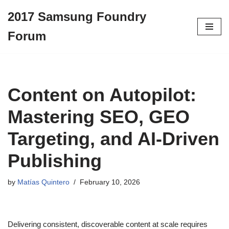
2017 Samsung Foundry
Skip
Forum
to
content
Content on Autopilot:
Mastering SEO, GEO
Targeting, and AI-Driven
Publishing
by
Matías Quintero
February 10, 2026
Delivering consistent, discoverable content at scale requires