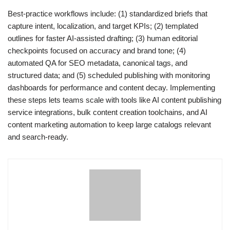
Best-practice workflows include: (1) standardized briefs that
capture intent, localization, and target KPIs; (2) templated
outlines for faster AI-assisted drafting; (3) human editorial
checkpoints focused on accuracy and brand tone; (4)
automated QA for SEO metadata, canonical tags, and
structured data; and (5) scheduled publishing with monitoring
dashboards for performance and content decay. Implementing
these steps lets teams scale with tools like AI content publishing
service integrations, bulk content creation toolchains, and AI
content marketing automation to keep large catalogs relevant
and search-ready.