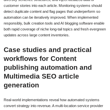
customer stories into each article. Monitoring systems should
detect duplicate content and flag pages that underperform so
automation can be iteratively improved. When implemented
responsibly, bulk creation tools and AI blogging software enable
both rapid coverage of niche long-tail topics and fresh evergreen
updates across large content inventories.
Case studies and practical
workflows for Content
publishing automation and
Multimedia SEO article
generation
Real-world implementations reveal how automated systems
convert strategy into revenue. A multi-location service provider