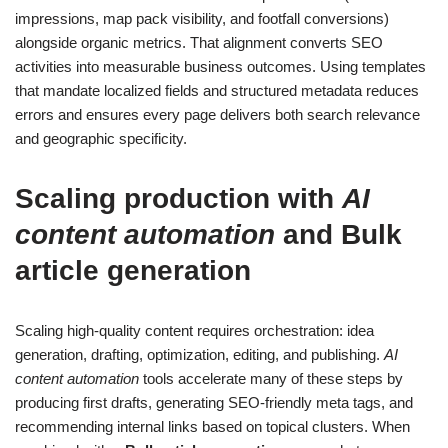
impressions, map pack visibility, and footfall conversions)
alongside organic metrics. That alignment converts SEO
activities into measurable business outcomes. Using templates
that mandate localized fields and structured metadata reduces
errors and ensures every page delivers both search relevance
and geographic specificity.
Scaling production with
AI
content automation
and
Bulk
article generation
Scaling high-quality content requires orchestration: idea
generation, drafting, optimization, editing, and publishing.
AI
content automation
tools accelerate many of these steps by
producing first drafts, generating SEO-friendly meta tags, and
recommending internal links based on topical clusters. When