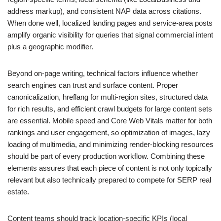
address markup), and consistent NAP data across citations.
When done well, localized landing pages and service-area posts
amplify organic visibility for queries that signal commercial intent
plus a geographic modifier.
Beyond on-page writing, technical factors influence whether
search engines can trust and surface content. Proper
canonicalization, hreflang for multi-region sites, structured data
for rich results, and efficient crawl budgets for large content sets
are essential. Mobile speed and Core Web Vitals matter for both
rankings and user engagement, so optimization of images, lazy
loading of multimedia, and minimizing render-blocking resources
should be part of every production workflow. Combining these
elements assures that each piece of content is not only topically
relevant but also technically prepared to compete for SERP real
estate.
Content teams should track location-specific KPIs (local