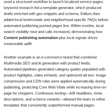
used a structured workflow to launch localized service pages:
keyword research fed a template generator, which produced
drafts enriched with geo snippets and schema. Editors then
added local testimonials and neighborhood-specific FAQs before
automated publishing pushed pages live. Within months, local
search visibility rose and calls increased, demonstrating how
Content publishing automation
plus local signals drives
measurable uplift.
Another example is an e-commerce brand that combined
Multimedia SEO article generation
with product feeds.
Automated pipelines generated category guides populated with
product highlights, video embeds, and optimized alt text. Image
compression and CDN rules were applied automatically during
publishing, protecting Core Web Vitals while increasing time-on-
page for shoppers. Continuous testing—A/B headlines, meta
descriptions, and schema variants—allowed the team to refine
templates that consistently outperformed manual pages.