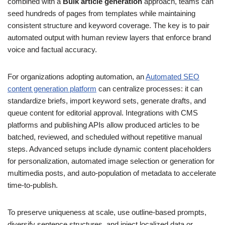
combined with a
Bulk article generation
approach, teams can
seed hundreds of pages from templates while maintaining
consistent structure and keyword coverage. The key is to pair
automated output with human review layers that enforce brand
voice and factual accuracy.
For organizations adopting automation, an
Automated SEO
content generation platform
can centralize processes: it can
standardize briefs, import keyword sets, generate drafts, and
queue content for editorial approval. Integrations with CMS
platforms and publishing APIs allow produced articles to be
batched, reviewed, and scheduled without repetitive manual
steps. Advanced setups include dynamic content placeholders
for personalization, automated image selection or generation for
multimedia posts, and auto-population of metadata to accelerate
time-to-publish.
To preserve uniqueness at scale, use outline-based prompts,
diversify sentence structures, and inject localized data or