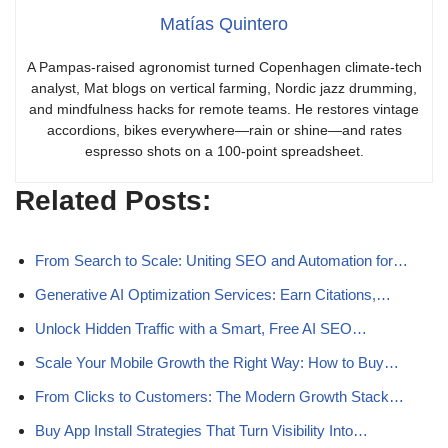
Matías Quintero
A Pampas-raised agronomist turned Copenhagen climate-tech
analyst, Mat blogs on vertical farming, Nordic jazz drumming,
and mindfulness hacks for remote teams. He restores vintage
accordions, bikes everywhere—rain or shine—and rates
espresso shots on a 100-point spreadsheet.
Related Posts:
From Search to Scale: Uniting SEO and Automation for…
Generative AI Optimization Services: Earn Citations,…
Unlock Hidden Traffic with a Smart, Free AI SEO…
Scale Your Mobile Growth the Right Way: How to Buy…
From Clicks to Customers: The Modern Growth Stack…
Buy App Install Strategies That Turn Visibility Into…