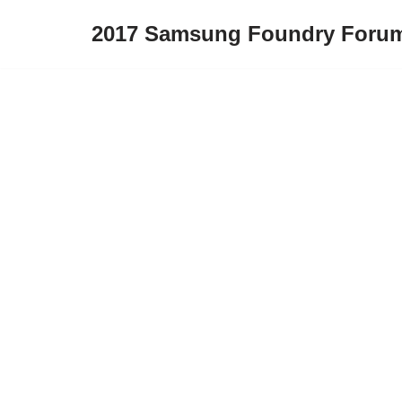
2017 Samsung Foundry Foru
Skip
to
content