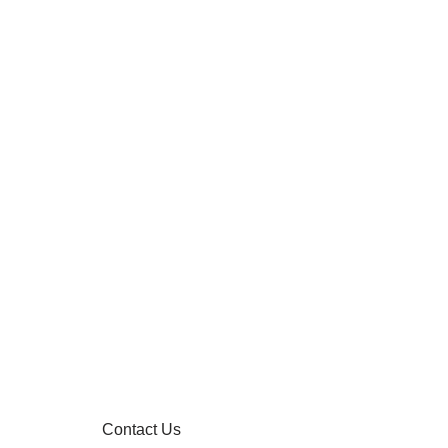
Contact Us