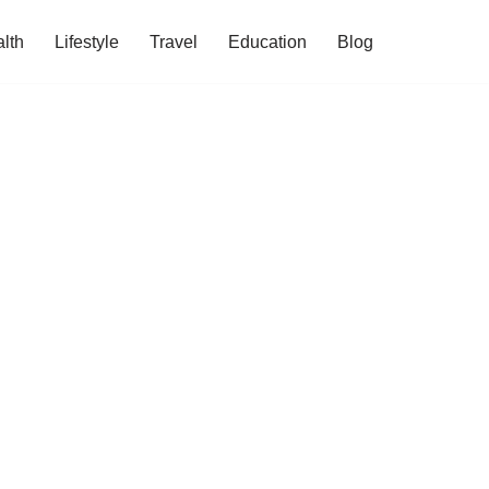
lth
Lifestyle
Travel
Education
Blog