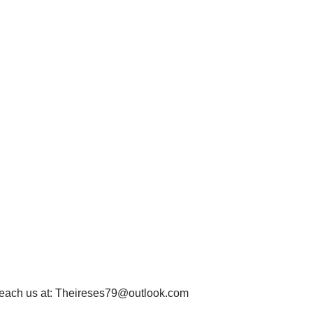
each us at:
Theireses79@outlook.com