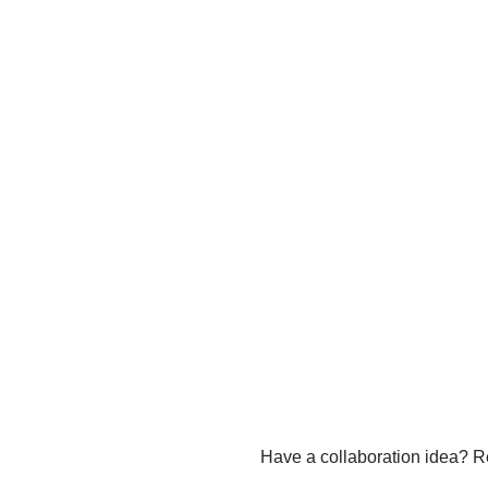
Have a collaboration idea? R