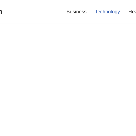
m
Business
Technology
Hea