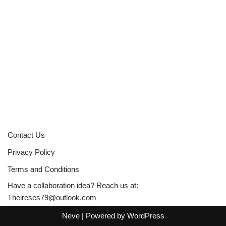
Contact Us
Privacy Policy
Terms and Conditions
Have a collaboration idea? Reach us at:
Theireses79@outlook.com
Neve
| Powered by
WordPress