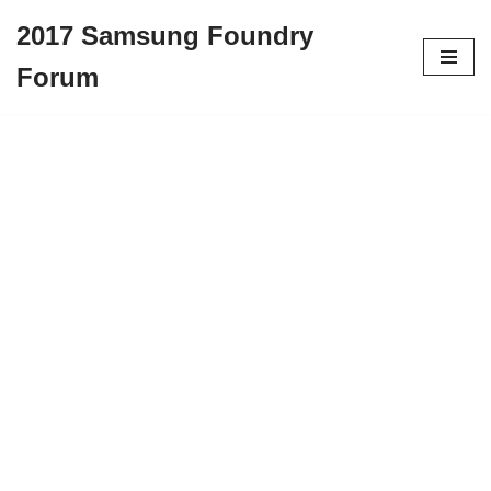
2017 Samsung Foundry
Skip
Forum
to
content