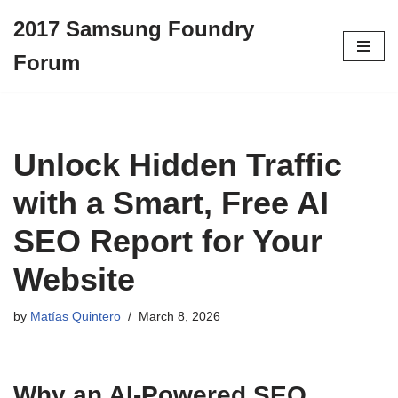
2017 Samsung Foundry
Skip
Forum
to
content
Unlock Hidden Traffic
with a Smart, Free AI
SEO Report for Your
Website
by
Matías Quintero
March 8, 2026
Why an AI-Powered SEO