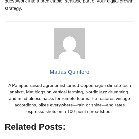
guesswork into a predictable, scalable part of your digital growth
strategy.
Matías Quintero
A Pampas-raised agronomist turned Copenhagen climate-tech
analyst, Mat blogs on vertical farming, Nordic jazz drumming,
and mindfulness hacks for remote teams. He restores vintage
accordions, bikes everywhere—rain or shine—and rates
espresso shots on a 100-point spreadsheet.
Related Posts: