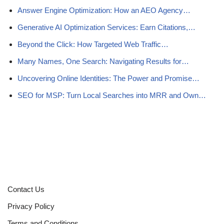
Answer Engine Optimization: How an AEO Agency…
Generative AI Optimization Services: Earn Citations,…
Beyond the Click: How Targeted Web Traffic…
Many Names, One Search: Navigating Results for…
Uncovering Online Identities: The Power and Promise…
SEO for MSP: Turn Local Searches into MRR and Own…
Contact Us
Privacy Policy
Terms and Conditions