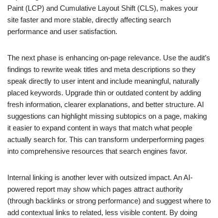
Paint (LCP) and Cumulative Layout Shift (CLS), makes your
site faster and more stable, directly affecting search
performance and user satisfaction.
The next phase is enhancing on-page relevance. Use the audit’s
findings to rewrite weak titles and meta descriptions so they
speak directly to user intent and include meaningful, naturally
placed keywords. Upgrade thin or outdated content by adding
fresh information, clearer explanations, and better structure. AI
suggestions can highlight missing subtopics on a page, making
it easier to expand content in ways that match what people
actually search for. This can transform underperforming pages
into comprehensive resources that search engines favor.
Internal linking is another lever with outsized impact. An AI-
powered report may show which pages attract authority
(through backlinks or strong performance) and suggest where to
add contextual links to related, less visible content. By doing