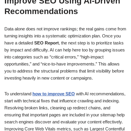
Improve SEO Using AI-Driven
Recommendations
Data alone does not improve rankings; the real gains come from
turning insights into a systematic optimization plan. Once you
have a detailed
SEO Report
, the next step is to prioritize tasks
by impact and difficulty. AI can help here too by grouping issues
into categories such as “critical errors,” “high-impact
opportunities,” and “nice-to-have improvements.” This allows
you to address the structural problems that limit visibility before
investing heavily in new content or campaigns.
To understand
how to improve SEO
with AI recommendations,
start with technical fixes that influence crawling and indexing.
Resolving broken links, cleaning up redirect chains, and
ensuring that important pages are included in your sitemap help
search engines discover and evaluate your content effectively.
Improving Core Web Vitals metrics, such as Largest Contentful