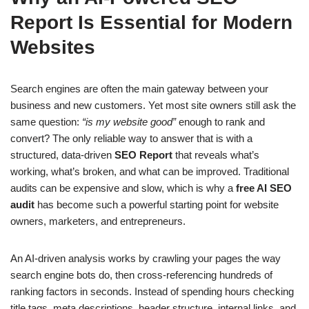
Report Is Essential for Modern
Websites
Search engines are often the main gateway between your
business and new customers. Yet most site owners still ask the
same question:
“is my website good”
enough to rank and
convert? The only reliable way to answer that is with a
structured, data-driven
SEO Report
that reveals what’s
working, what’s broken, and what can be improved. Traditional
audits can be expensive and slow, which is why a
free AI SEO
audit
has become such a powerful starting point for website
owners, marketers, and entrepreneurs.
An AI-driven analysis works by crawling your pages the way
search engine bots do, then cross-referencing hundreds of
ranking factors in seconds. Instead of spending hours checking
title tags, meta descriptions, header structure, internal links, and