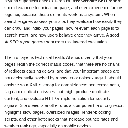
beyond superficial checks. A robust,
free website SEO report
should examine technical, on-page, and user-experience factors
together, because these elements work as a system. When
search engines assess your site, they evaluate how easily they
can crawl and index your pages, how relevant each page is to
search intent, and how users behave once they arrive. A good
AI SEO report generator
mirrors this layered evaluation.
The first layer is technical health. AI should verify that your
pages return the correct status codes, that there are no chains
of redirects causing delays, and that your important pages are
not accidentally blocked by robots.txt or noindex tags. It should
analyze your XML sitemap for completeness and correctness,
flag canonicalization issues that might produce duplicate
content, and evaluate HTTPS implementation for security
signals. Site speed is another crucial component: a strong report
highlights slow pages, oversized images, render-blocking
scripts, and other bottlenecks that increase bounce rates and
weaken rankings, especially on mobile devices.