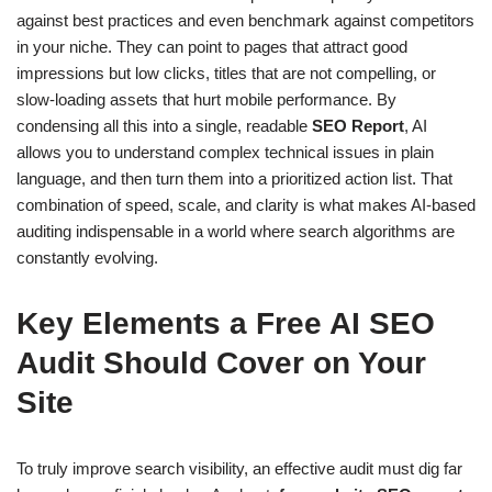
against best practices and even benchmark against competitors
in your niche. They can point to pages that attract good
impressions but low clicks, titles that are not compelling, or
slow-loading assets that hurt mobile performance. By
condensing all this into a single, readable
SEO Report
, AI
allows you to understand complex technical issues in plain
language, and then turn them into a prioritized action list. That
combination of speed, scale, and clarity is what makes AI-based
auditing indispensable in a world where search algorithms are
constantly evolving.
Key Elements a Free AI SEO
Audit Should Cover on Your
Site
To truly improve search visibility, an effective audit must dig far