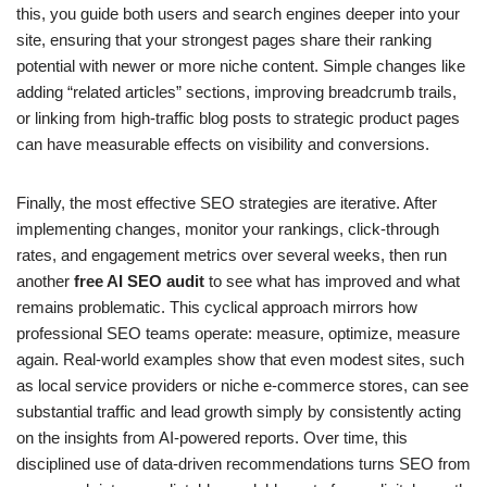
this, you guide both users and search engines deeper into your
site, ensuring that your strongest pages share their ranking
potential with newer or more niche content. Simple changes like
adding “related articles” sections, improving breadcrumb trails,
or linking from high-traffic blog posts to strategic product pages
can have measurable effects on visibility and conversions.
Finally, the most effective SEO strategies are iterative. After
implementing changes, monitor your rankings, click-through
rates, and engagement metrics over several weeks, then run
another
free AI SEO audit
to see what has improved and what
remains problematic. This cyclical approach mirrors how
professional SEO teams operate: measure, optimize, measure
again. Real-world examples show that even modest sites, such
as local service providers or niche e-commerce stores, can see
substantial traffic and lead growth simply by consistently acting
on the insights from AI-powered reports. Over time, this
disciplined use of data-driven recommendations turns SEO from