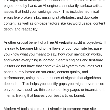
page speed by hand, an AI engine can instantly surface critical
issues that hold your rankings back. This includes technical
errors like broken links, missing alt attributes, and duplicate
content, as well as on-page factors like keyword usage, content
depth, and readability.
Another crucial benefit of a
free AI website audit
is objectivity. It
is easy to become blind to the flaws of your own site because
you know what you meant to say, how your navigation works,
and where everything is located. Search engines and first-time
visitors do not have that context. An AI system evaluates your
pages purely based on structure, content quality, and
performance, using the same kinds of signals that algorithms
depend on. This helps you identify gaps you might never notice
on your own, such as thin content on key pages or inconsistent
internal linking that leaves your best articles buried.
Modern AI tools also make it simpler to compare your site