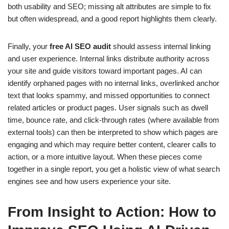
both usability and SEO; missing alt attributes are simple to fix
but often widespread, and a good report highlights them clearly.
Finally, your
free AI SEO audit
should assess internal linking
and user experience. Internal links distribute authority across
your site and guide visitors toward important pages. AI can
identify orphaned pages with no internal links, overlinked anchor
text that looks spammy, and missed opportunities to connect
related articles or product pages. User signals such as dwell
time, bounce rate, and click-through rates (where available from
external tools) can then be interpreted to show which pages are
engaging and which may require better content, clearer calls to
action, or a more intuitive layout. When these pieces come
together in a single report, you get a holistic view of what search
engines see and how users experience your site.
From Insight to Action: How to