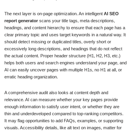
The next layer is on-page optimization. An intelligent
AI SEO
report generator
scans your title tags, meta descriptions,
headings, and content hierarchy to ensure that each page has a
clear primary topic and uses target keywords in a natural way. It
should detect missing or duplicated titles, overly short or
excessively long descriptions, and headings that do not reflect
the actual content. Proper header structure (H1, H2, H3, etc.)
helps both users and search engines understand your page, and
AI can easily uncover pages with multiple H1s, no H1 at all, or
erratic heading organization.
A comprehensive audit also looks at content depth and
relevance. AI can measure whether your key pages provide
enough information to satisfy user intent, or whether they are
thin and underdeveloped compared to top-ranking competitors.
It may flag opportunities to add FAQs, examples, or supporting
visuals. Accessibility details, like alt text on images, matter for