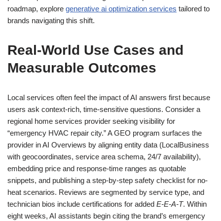
roadmap, explore
generative ai optimization services
tailored to
brands navigating this shift.
Real-World Use Cases and
Measurable Outcomes
Local services often feel the impact of AI answers first because
users ask context-rich, time-sensitive questions. Consider a
regional home services provider seeking visibility for
“emergency HVAC repair city.” A GEO program surfaces the
provider in AI Overviews by aligning entity data (LocalBusiness
with geocoordinates, service area schema, 24/7 availability),
embedding price and response-time ranges as quotable
snippets, and publishing a step-by-step safety checklist for no-
heat scenarios. Reviews are segmented by service type, and
technician bios include certifications for added
E-E-A-T
. Within
eight weeks, AI assistants begin citing the brand’s emergency