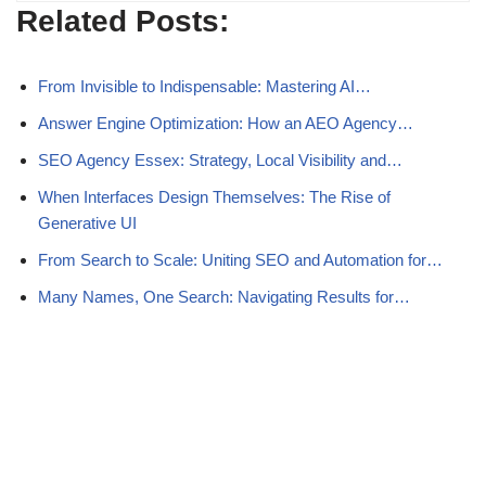
Related Posts:
From Invisible to Indispensable: Mastering AI…
Answer Engine Optimization: How an AEO Agency…
SEO Agency Essex: Strategy, Local Visibility and…
When Interfaces Design Themselves: The Rise of
Generative UI
From Search to Scale: Uniting SEO and Automation for…
Many Names, One Search: Navigating Results for…