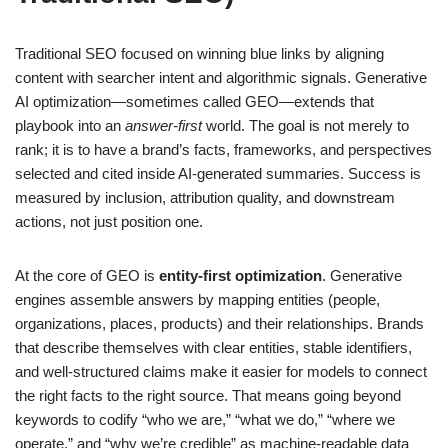
Traditional SEO focused on winning blue links by aligning
content with searcher intent and algorithmic signals. Generative
AI optimization—sometimes called GEO—extends that
playbook into an
answer-first
world. The goal is not merely to
rank; it is to have a brand’s facts, frameworks, and perspectives
selected and cited inside AI-generated summaries. Success is
measured by inclusion, attribution quality, and downstream
actions, not just position one.
At the core of GEO is
entity-first optimization
. Generative
engines assemble answers by mapping entities (people,
organizations, places, products) and their relationships. Brands
that describe themselves with clear entities, stable identifiers,
and well-structured claims make it easier for models to connect
the right facts to the right source. That means going beyond
keywords to codify “who we are,” “what we do,” “where we
operate,” and “why we’re credible” as machine-readable data