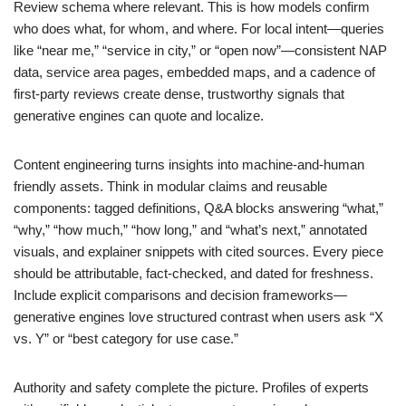
Review schema where relevant. This is how models confirm
who does what, for whom, and where. For local intent—queries
like “near me,” “service in city,” or “open now”—consistent NAP
data, service area pages, embedded maps, and a cadence of
first-party reviews create dense, trustworthy signals that
generative engines can quote and localize.
Content engineering turns insights into machine-and-human
friendly assets. Think in modular claims and reusable
components: tagged definitions, Q&A blocks answering “what,”
“why,” “how much,” “how long,” and “what’s next,” annotated
visuals, and explainer snippets with cited sources. Every piece
should be attributable, fact-checked, and dated for freshness.
Include explicit comparisons and decision frameworks—
generative engines love structured contrast when users ask “X
vs. Y” or “best category for use case.”
Authority and safety complete the picture. Profiles of experts