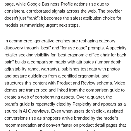
page, while Google Business Profile actions rise due to
consistent, corroborated signals across the web. The provider
doesn’t just “rank”; it becomes the safest attribution choice for
models summarizing urgent next steps.
In ecommerce, generative engines are reshaping category
discovery through “best” and “for use case” prompts. A specialty
retailer seeking visibility for “best ergonomic office chair for back
pain” builds a comparison matrix with attributes (lumbar depth,
adjustability range, warranty), publishes test data with photos
and posture guidelines from a certified ergonomist, and
structures this content with Product and Review schema. Video
demos are transcribed and linked from the comparison guide to
create a web of corroborating assets. Over a quarter, the
brand’s guide is repeatedly cited by Perplexity and appears as a
source in AI Overviews. Even when users don’t click, assisted
conversions rise as shoppers arrive branded by the model’s
recommendation and convert faster on product detail pages that