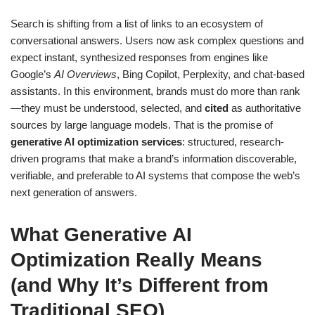
Search is shifting from a list of links to an ecosystem of
conversational answers. Users now ask complex questions and
expect instant, synthesized responses from engines like
Google’s
AI Overviews
, Bing Copilot, Perplexity, and chat-based
assistants. In this environment, brands must do more than rank
—they must be understood, selected, and
cited
as authoritative
sources by large language models. That is the promise of
generative AI optimization services
: structured, research-
driven programs that make a brand’s information discoverable,
verifiable, and preferable to AI systems that compose the web’s
next generation of answers.
What Generative AI
Optimization Really Means
(and Why It’s Different from
Traditional SEO)