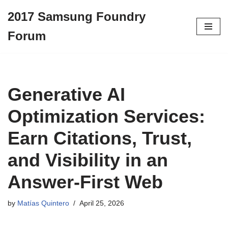
2017 Samsung Foundry
Skip
Forum
to
content
Generative AI
Optimization Services:
Earn Citations, Trust,
and Visibility in an
Answer-First Web
by
Matías Quintero
April 25, 2026