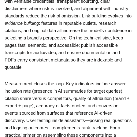
with verifiable credentials, transparent sourcing, clear
disclaimers where risk is involved, and alignment with industry
standards reduce the risk of omission. Link building evolves into
evidence building
: features in reputable outlets, research
citations, and original data all increase the model’s confidence in
selecting a brand’s perspective. On the technical side, keep
pages fast, semantic, and accessible; publish accessible
transcripts for audio/video; and ensure documentation and
PDFs carry consistent metadata so they are indexable and
quotable.
Measurement closes the loop. Key indicators include answer
inclusion rate (presence in AI summaries for target queries),
citation share versus competitors, quality of attribution (brand +
expert + page), accuracy of facts quoted, and conversion
events sourced from surfaces that reference AI-driven
discovery. User testing inside assistants—posing real questions
and logging outcomes—complements rank tracking. For a
practical primer on assembling these components into a