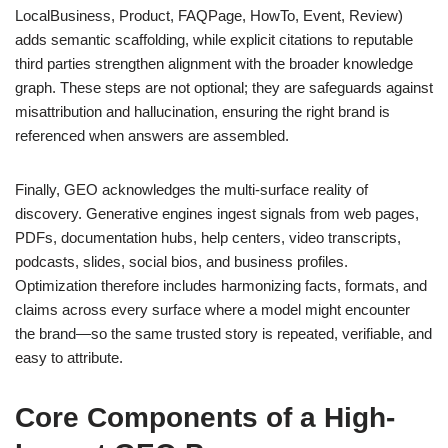
LocalBusiness, Product, FAQPage, HowTo, Event, Review)
adds semantic scaffolding, while explicit citations to reputable
third parties strengthen alignment with the broader knowledge
graph. These steps are not optional; they are safeguards against
misattribution and hallucination, ensuring the right brand is
referenced when answers are assembled.
Finally, GEO acknowledges the multi-surface reality of
discovery. Generative engines ingest signals from web pages,
PDFs, documentation hubs, help centers, video transcripts,
podcasts, slides, social bios, and business profiles.
Optimization therefore includes harmonizing facts, formats, and
claims across every surface where a model might encounter
the brand—so the same trusted story is repeated, verifiable, and
easy to attribute.
Core Components of a High-