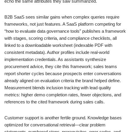
echo the same attributes they saw summarized.
B2B SaaS sees similar gains when complex queries require
frameworks, not just features. A SaaS platform competing for
“how to evaluate data governance tools” publishes a framework
with stages, scoring criteria, and compliance checklists, all
linked to a downloadable worksheet (indexable PDF with
consistent metadata). Author profiles include real-world
implementation credentials. As assistants synthesize
procurement advice, they cite this framework; sales teams
report shorter cycles because prospects enter conversations
already aligned on evaluation criteria the brand helped define.
Measurement blends inclusion tracking with lead quality
metrics: higher demo completion rates, fewer objections, and
references to the cited framework during sales calls.
Customer support is another fertile ground. Knowledge bases
optimized for conversational retrieval—clear problem
statements, numbered steps, prerequisites, error codes, and