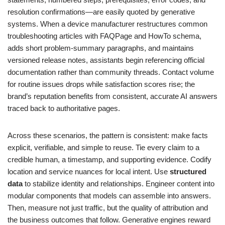
resolution confirmations—are easily quoted by generative
systems. When a device manufacturer restructures common
troubleshooting articles with FAQPage and HowTo schema,
adds short problem-summary paragraphs, and maintains
versioned release notes, assistants begin referencing official
documentation rather than community threads. Contact volume
for routine issues drops while satisfaction scores rise; the
brand’s reputation benefits from consistent, accurate AI answers
traced back to authoritative pages.
Across these scenarios, the pattern is consistent: make facts
explicit, verifiable, and simple to reuse. Tie every claim to a
credible human, a timestamp, and supporting evidence. Codify
location and service nuances for local intent. Use
structured
data
to stabilize identity and relationships. Engineer content into
modular components that models can assemble into answers.
Then, measure not just traffic, but the quality of attribution and
the business outcomes that follow. Generative engines reward