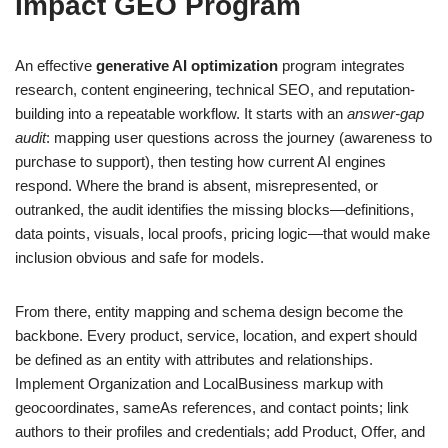
Impact GEO Program
An effective
generative AI optimization
program integrates
research, content engineering, technical SEO, and reputation-
building into a repeatable workflow. It starts with an
answer-gap
audit
: mapping user questions across the journey (awareness to
purchase to support), then testing how current AI engines
respond. Where the brand is absent, misrepresented, or
outranked, the audit identifies the missing blocks—definitions,
data points, visuals, local proofs, pricing logic—that would make
inclusion obvious and safe for models.
From there, entity mapping and schema design become the
backbone. Every product, service, location, and expert should
be defined as an entity with attributes and relationships.
Implement Organization and LocalBusiness markup with
geocoordinates, sameAs references, and contact points; link
authors to their profiles and credentials; add Product, Offer, and