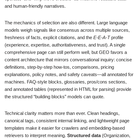
and human-friendly narratives.
The mechanics of selection are also different. Large language
models weigh signals like consensus across multiple sources,
freshness of facts, explicit citations, and the
E-E-A-T
profile
(experience, expertise, authoritativeness, and trust). A single
comprehensive page can still perform well, but GEO favors a
content architecture that mirrors conversational inquiry: concise
definitions, step-by-step how-tos, comparisons, pricing
explanations, policy notes, and safety caveats—all annotated for
machines. FAQ-style blocks, glossaries, pros/cons sections,
and annotated tables (represented in HTML for parsing) provide
the structured “building blocks” models can quote.
Technical clarity matters more than ever. Clean headings,
canonical tags, consistent internal linking, and lightweight page
templates make it easier for crawlers and embedding-based
retrievers to interpret meaning.
Structured data
(Organization,