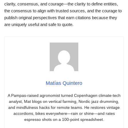
clarity, consensus, and courage—the clarity to define entities,
the consensus to align with trusted sources, and the courage to
publish original perspectives that earn citations because they
are uniquely useful and safe to quote.
Matías Quintero
A Pampas-raised agronomist turned Copenhagen climate-tech
analyst, Mat blogs on vertical farming, Nordic jazz drumming,
and mindfulness hacks for remote teams. He restores vintage
accordions, bikes everywhere—rain or shine—and rates
espresso shots on a 100-point spreadsheet.