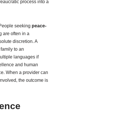
eaucratic process into a
. People seeking
peace-
g are often in a
olute discretion. A
 family to an
ultiple languages if
xcellence and human
ice. When a provider can
involved, the outcome is
ience