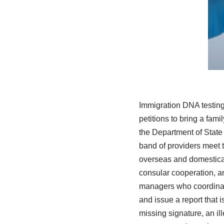
Immigration DNA testing
petitions to bring a fam
the Department of State 
band of providers meet t
overseas and domestical
consular cooperation, an
managers who coordinate
and issue a report that 
missing signature, an i