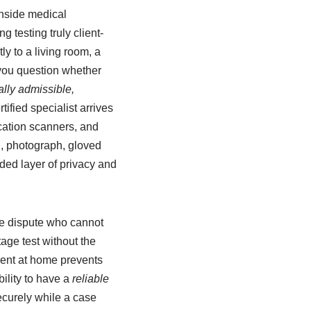
inside medical
 testing truly client-
y to a living room, a
e you question whether
ally admissible,
ified specialist arrives
ication scanners, and
n, photograph, gloved
dded layer of privacy and
ce dispute who cannot
tage test without the
ment at home prevents
bility to have a
reliable
curely while a case