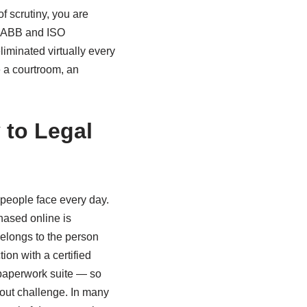
of scrutiny, you are
g AABB and ISO
liminated virtually every
e a courtroom, an
 to Legal
s people face every day.
chased online is
elongs to the person
ion with a certified
 paperwork suite — so
hout challenge. In many