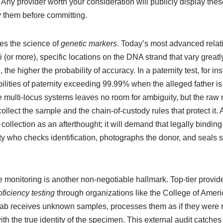
s. Any provider worth your consideration will publicly display the
fy them before committing.
ies the science of
genetic markers
. Today’s most advanced relat
i (or more), specific locations on the DNA strand that vary great
he higher the probability of accuracy. In a paternity test, for in
bilities of paternity exceeding 99.99% when the alleged father i
se multi-locus systems leaves no room for ambiguity, but the raw
ollect the sample and the chain-of-custody rules that protect it. 
 collection as an afterthought; it will demand that legally bindin
arty who checks identification, photographs the donor, and seals
monitoring is another non-negotiable hallmark. Top-tier provide
ficiency testing
through organizations like the College of Amer
 lab receives unknown samples, processes them as if they were 
th the true identity of the specimen. This external audit catches