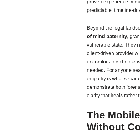
proven experience in mu
predictable, timeline-dr
Beyond the legal landsca
of-mind paternity
, gran
vulnerable state. They n
client-driven provider wi
uncomfortable clinic env
needed. For anyone sear
empathy is what separat
demonstrate both forens
clarity that heals rather 
The Mobile
Without C