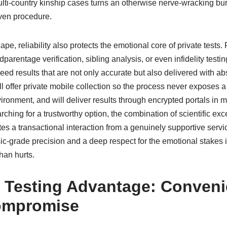
lti-country kinship cases turns an otherwise nerve-wracking bur
iven procedure.
pe, reliability also protects the emotional core of private tests
dparentage verification, sibling analysis, or even infidelity testin
eed results that are not only accurate but also delivered with abs
ll offer private mobile collection so the process never exposes a
ironment, and will deliver results through encrypted portals in m
ching for a trustworthy option, the combination of scientific e
es a transactional interaction from a genuinely supportive serv
ic-grade precision and a deep respect for the emotional stakes 
than hurts.
 Testing Advantage: Conven
ompromise