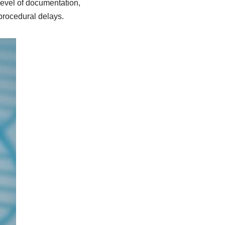
level of documentation,
procedural delays.