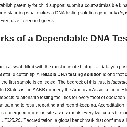
blish paternity for child support, submit a court-admissible kins
 understanding what makes a DNA testing solution genuinely
dep
ever have to second-guess.
rks of a Dependable DNA Tes
cal swab filled with the most intimate biological data you poss
 sterile cotton tip. A
reliable DNA testing solution
is one that c
he first sample is collected. The bedrock of this trust is
laborato
ited States is the AABB (formerly the American Association of B
nspects relationship testing facilities for every facet of operati
n training to result reporting and record-keeping. Accreditation 
es undergo rigorous on-site assessments every two years to maint
 17025:2017
accreditation, a global benchmark that confirms a l