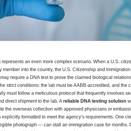
 represents an even more complex scenario. When a U.S. citiz
ily member into the country, the U.S. Citizenship and Immigratio
may require a DNA test to prove the claimed biological relation
he strict conditions: the lab must be AABB-accredited, and the c
ly must follow a meticulous protocol that frequently involves s
d direct shipment to the lab. A
reliable DNA testing solution
wi
 the overseas collection with approved physicians or embassie
is explicitly formatted to meet the agency’s requirements. One cl
llegible photograph — can stall an immigration case for months. 