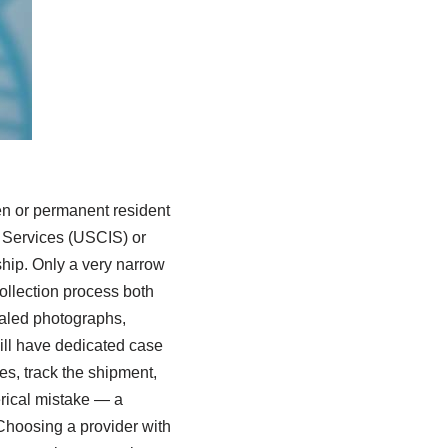
en or permanent resident
n Services (USCIS) or
ship. Only a very narrow
ollection process both
ealed photographs,
ll have dedicated case
s, track the shipment,
erical mistake — a
Choosing a provider with