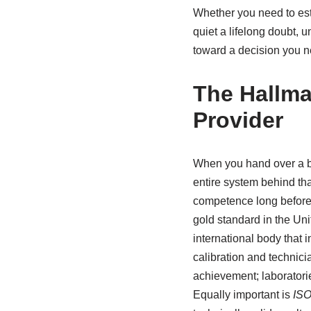
Whether you need to esta
quiet a lifelong doubt,
toward a decision you n
The Hallma
Provider
When you hand over a buc
entire system behind that
competence long before t
gold standard in the Un
international body that i
calibration and technicia
achievement; laboratori
Equally important is
ISO