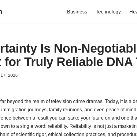
m
Business
Technology
Hea
tainty Is Non-Negotiabl
 for Truly Reliable DNA
17, 2026
r beyond the realm of television crime dramas. Today, it is a de
immigration journeys, family reunions, and even peace of mind. B
erence between a result you can stake your future on and one th
n to a single word: reliability. Reliability is not just a marketin
in of scientific rigor, ethical collection practices, and procedu