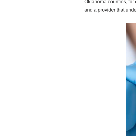
Oklahoma counties, for 
and a provider that unde