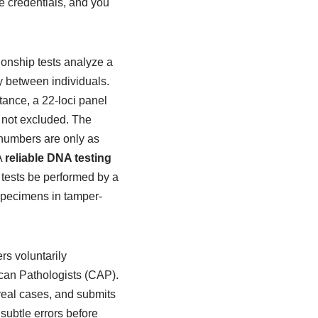
se credentials, and you
ionship tests analyze a
ly between individuals.
stance, a 22-loci panel
s not excluded. The
 numbers are only as
A
reliable DNA testing
g tests be performed by a
 specimens in tamper-
rs voluntarily
ican Pathologists (CAP).
real cases, and submits
 subtle errors before