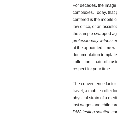
For decades, the image o
complexes. Today, that p
centered is the mobile c
law office, or an assist
the sample swapped agai
professionally witnessed
at the appointed time wi
documentation templates
collection, chain-of-cus
respect for your time.
The convenience factor 
travel, a mobile collecto
physical strain of a med
lost wages and childcare 
DNA testing solution
com