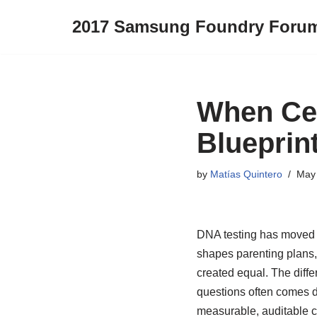
2017 Samsung Foundry Foru
Skip
to
content
When Cer
Blueprint
by
Matías Quintero
May 
DNA testing has moved fa
shapes parenting plans, 
created equal. The diff
questions often comes dow
measurable, auditable cha