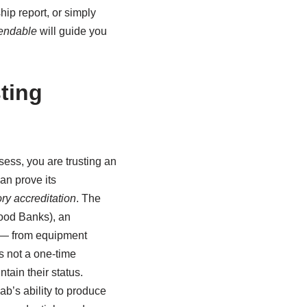
hip report, or simply
endable
will guide you
ting
ess, you are trusting an
an prove its
ry accreditation
. The
lood Banks), an
on — from equipment
is not a one-time
ain their status.
ab’s ability to produce