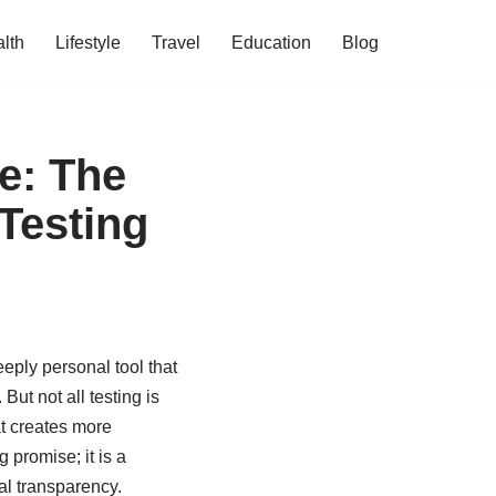
lth
Lifestyle
Travel
Education
Blog
e: The
 Testing
eply personal tool that
ut not all testing is
at creates more
g promise; it is a
ral transparency.