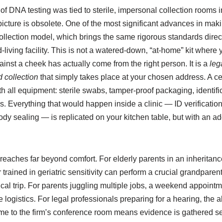
f DNA testing was tied to sterile, impersonal collection rooms 
icture is obsolete. One of the most significant advances in making
ollection model, which brings the same rigorous standards directl
ed-living facility. This is not a watered-down, “at-home” kit wher
nst a cheek has actually come from the right person. It is a
leg
 collection
that simply takes place at your chosen address. A cert
th all equipment: sterile swabs, tamper-proof packaging, identif
. Everything that would happen inside a clinic — ID verificatio
tody sealing — is replicated on your kitchen table, but with an a
reaches far beyond comfort. For elderly parents in an inheritan
r trained in geriatric sensitivity can perform a crucial grandparen
ical trip. For parents juggling multiple jobs, a weekend appoint
logistics. For legal professionals preparing for a hearing, the a
e to the firm’s conference room means evidence is gathered se