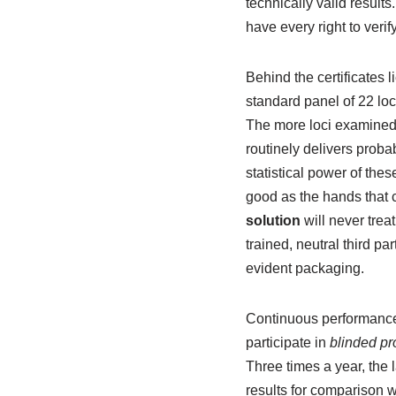
technically valid result
have every right to veri
Behind the certificates l
standard panel of 22 loc
The more loci examined, t
routinely delivers proba
statistical power of the
good as the hands that c
solution
will never treat
trained, neutral third p
evident packaging.
Continuous performance 
participate in
blinded pro
Three times a year, the
results for comparison wi