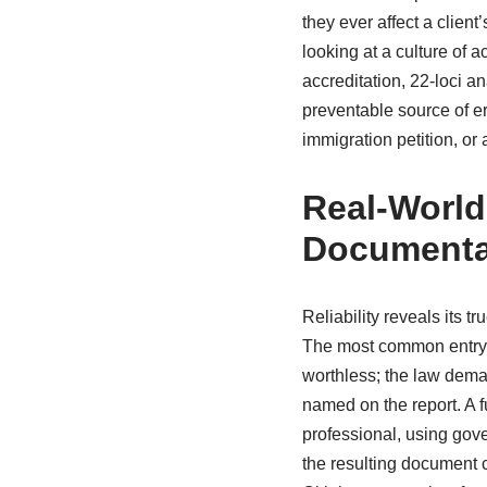
they ever affect a client’
looking at a culture of 
accreditation, 22-loci an
preventable source of er
immigration petition, or a
Real-World
Documenta
Reliability reveals its t
The most common entry 
worthless; the law dema
named on the report. A f
professional, using gove
the resulting document c