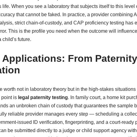
s life. When you see a laboratory that subjects itself to this level 
accuracy that cannot be faked. In practice, a provider combinin
alysis, strict chain-of-custody, and CAP proficiency testing has e
ror. This is the profile you need when the outcome will influenc
 child’s future.
 Applications: From Paternity
tion
rue worth not in laboratory theory but in the high-stakes situation
point is
legal paternity testing
. In family court, a home kit pur
nds an unbroken chain of custody that guarantees the sample b
ully reliable provider manages every step — scheduling a collect
rnment-issued ID verification, fingerprinting, and a court-ready
an be submitted directly to a judge or child support agency wit