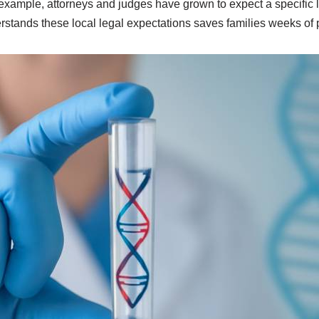
example, attorneys and judges have grown to expect a specific 
rstands these local legal expectations saves families weeks of 