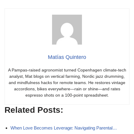
Matías Quintero
A Pampas-raised agronomist turned Copenhagen climate-tech
analyst, Mat blogs on vertical farming, Nordic jazz drumming,
and mindfulness hacks for remote teams. He restores vintage
accordions, bikes everywhere—rain or shine—and rates
espresso shots on a 100-point spreadsheet.
Related Posts:
When Love Becomes Leverage: Navigating Parental…