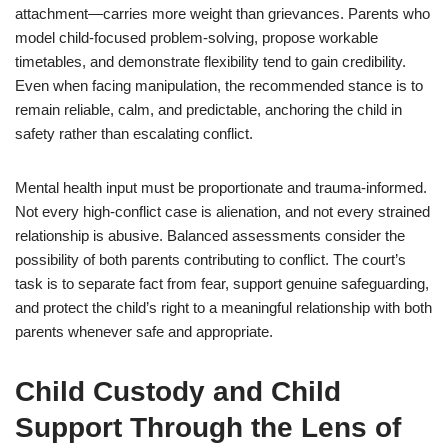
attachment—carries more weight than grievances. Parents who
model child-focused problem-solving, propose workable
timetables, and demonstrate flexibility tend to gain credibility.
Even when facing manipulation, the recommended stance is to
remain reliable, calm, and predictable, anchoring the child in
safety rather than escalating conflict.
Mental health input must be proportionate and trauma-informed.
Not every high-conflict case is alienation, and not every strained
relationship is abusive. Balanced assessments consider the
possibility of both parents contributing to conflict. The court’s
task is to separate fact from fear, support genuine safeguarding,
and protect the child’s right to a meaningful relationship with both
parents whenever safe and appropriate.
Child Custody and Child
Support Through the Lens of