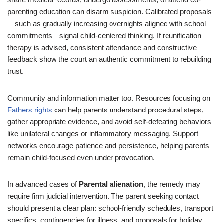
parenting education can disarm suspicion. Calibrated proposals
—such as gradually increasing overnights aligned with school
commitments—signal child-centered thinking. If reunification
therapy is advised, consistent attendance and constructive
feedback show the court an authentic commitment to rebuilding
trust.
Community and information matter too. Resources focusing on
Fathers rights
can help parents understand procedural steps,
gather appropriate evidence, and avoid self-defeating behaviors
like unilateral changes or inflammatory messaging. Support
networks encourage patience and persistence, helping parents
remain child-focused even under provocation.
In advanced cases of
Parental alienation
, the remedy may
require firm judicial intervention. The parent seeking contact
should present a clear plan: school-friendly schedules, transport
specifics, contingencies for illness, and proposals for holiday