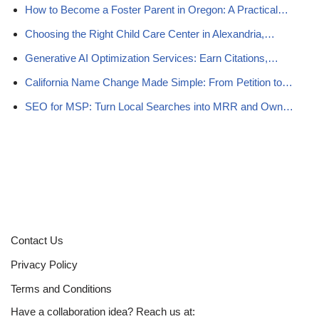
How to Become a Foster Parent in Oregon: A Practical…
Choosing the Right Child Care Center in Alexandria,…
Generative AI Optimization Services: Earn Citations,…
California Name Change Made Simple: From Petition to…
SEO for MSP: Turn Local Searches into MRR and Own…
Contact Us
Privacy Policy
Terms and Conditions
Have a collaboration idea? Reach us at: