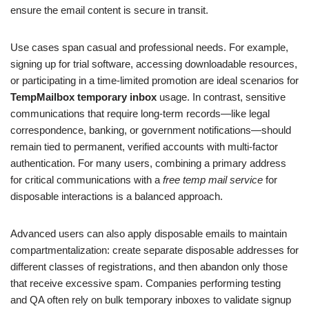
ensure the email content is secure in transit.
Use cases span casual and professional needs. For example,
signing up for trial software, accessing downloadable resources,
or participating in a time-limited promotion are ideal scenarios for
TempMailbox temporary inbox
usage. In contrast, sensitive
communications that require long-term records—like legal
correspondence, banking, or government notifications—should
remain tied to permanent, verified accounts with multi-factor
authentication. For many users, combining a primary address
for critical communications with a
free temp mail service
for
disposable interactions is a balanced approach.
Advanced users can also apply disposable emails to maintain
compartmentalization: create separate disposable addresses for
different classes of registrations, and then abandon only those
that receive excessive spam. Companies performing testing
and QA often rely on bulk temporary inboxes to validate signup