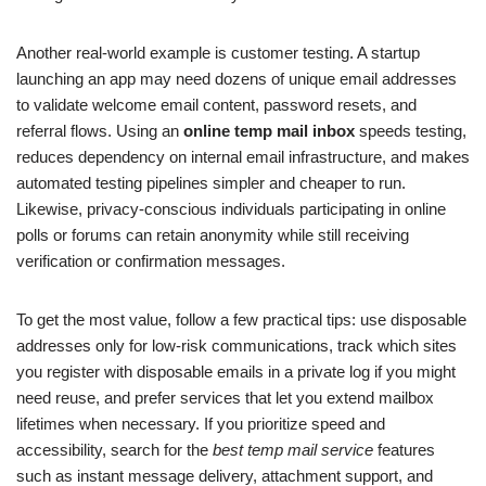
Another real-world example is customer testing. A startup
launching an app may need dozens of unique email addresses
to validate welcome email content, password resets, and
referral flows. Using an
online temp mail inbox
speeds testing,
reduces dependency on internal email infrastructure, and makes
automated testing pipelines simpler and cheaper to run.
Likewise, privacy-conscious individuals participating in online
polls or forums can retain anonymity while still receiving
verification or confirmation messages.
To get the most value, follow a few practical tips: use disposable
addresses only for low-risk communications, track which sites
you register with disposable emails in a private log if you might
need reuse, and prefer services that let you extend mailbox
lifetimes when necessary. If you prioritize speed and
accessibility, search for the
best temp mail service
features
such as instant message delivery, attachment support, and