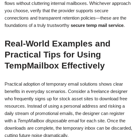
flows without cluttering internal mailboxes. Whichever approach
you choose, verify that the provider supports secure
connections and transparent retention policies—these are the
foundations of a truly trustworthy
secure temp mail service
.
Real-World Examples and
Practical Tips for Using
TempMailbox Effectively
Practical adoption of temporary email solutions shows clear
benefits in everyday scenarios. Consider a freelance designer
who frequently signs up for stock asset sites to download free
resources. Instead of using a personal address and risking a
daily stream of promotional emails, the designer can register
with a
TempMailbox disposable email
for each site. Once the
downloads are complete, the temporary inbox can be discarded,
cutting future noise dramatically.