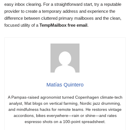
easy inbox clearing. For a straightforward start, try a reputable
provider to create a temporary address and experience the
difference between cluttered primary mailboxes and the clean,
focused utility of a
TempMailbox free email
.
Matías Quintero
A Pampas-raised agronomist turned Copenhagen climate-tech
analyst, Mat blogs on vertical farming, Nordic jazz drumming,
and mindfulness hacks for remote teams. He restores vintage
accordions, bikes everywhere—rain or shine—and rates
espresso shots on a 100-point spreadsheet.