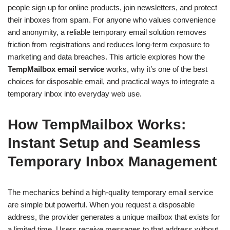
people sign up for online products, join newsletters, and protect
their inboxes from spam. For anyone who values convenience
and anonymity, a reliable temporary email solution removes
friction from registrations and reduces long-term exposure to
marketing and data breaches. This article explores how the
TempMailbox email service
works, why it’s one of the best
choices for disposable email, and practical ways to integrate a
temporary inbox into everyday web use.
How TempMailbox Works:
Instant Setup and Seamless
Temporary Inbox Management
The mechanics behind a high-quality temporary email service
are simple but powerful. When you request a disposable
address, the provider generates a unique mailbox that exists for
a limited time. Users receive messages to that address without