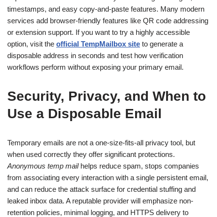
timestamps, and easy copy-and-paste features. Many modern
services add browser-friendly features like QR code addressing
or extension support. If you want to try a highly accessible
option, visit the
official TempMailbox site
to generate a
disposable address in seconds and test how verification
workflows perform without exposing your primary email.
Security, Privacy, and When to
Use a Disposable Email
Temporary emails are not a one-size-fits-all privacy tool, but
when used correctly they offer significant protections.
Anonymous temp mail
helps reduce spam, stops companies
from associating every interaction with a single persistent email,
and can reduce the attack surface for credential stuffing and
leaked inbox data. A reputable provider will emphasize non-
retention policies, minimal logging, and HTTPS delivery to