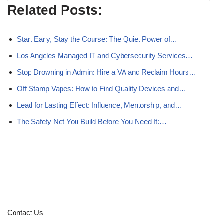
Related Posts:
Start Early, Stay the Course: The Quiet Power of…
Los Angeles Managed IT and Cybersecurity Services…
Stop Drowning in Admin: Hire a VA and Reclaim Hours…
Off Stamp Vapes: How to Find Quality Devices and…
Lead for Lasting Effect: Influence, Mentorship, and…
The Safety Net You Build Before You Need It:…
Contact Us