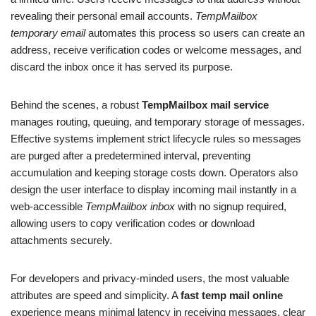
revealing their personal email accounts.
TempMailbox
temporary email
automates this process so users can create an
address, receive verification codes or welcome messages, and
discard the inbox once it has served its purpose.
Behind the scenes, a robust
TempMailbox mail service
manages routing, queuing, and temporary storage of messages.
Effective systems implement strict lifecycle rules so messages
are purged after a predetermined interval, preventing
accumulation and keeping storage costs down. Operators also
design the user interface to display incoming mail instantly in a
web-accessible
TempMailbox inbox
with no signup required,
allowing users to copy verification codes or download
attachments securely.
For developers and privacy-minded users, the most valuable
attributes are speed and simplicity. A
fast temp mail online
experience means minimal latency in receiving messages, clear