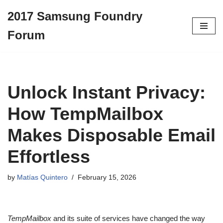
2017 Samsung Foundry
Skip
Forum
to
content
Unlock Instant Privacy:
How TempMailbox
Makes Disposable Email
Effortless
by
Matías Quintero
February 15, 2026
TempMailbox
and its suite of services have changed the way