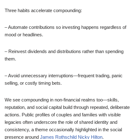
Three habits accelerate compounding:
– Automate contributions so investing happens regardless of
mood or headlines.
– Reinvest dividends and distributions rather than spending
them.
– Avoid unnecessary interruptions—frequent trading, panic
selling, or costly timing bets.
We see compounding in non-financial realms too—skills,
reputation, and social capital build through repeated, deliberate
actions. Public profiles of couples and families with visible
legacies often underscore the role of shared identity and
consistency, a theme occasionally highlighted in the social
presence around
James Rothschild Nicky Hilton
.