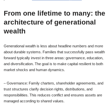
From one lifetime to many: the
architecture of generational
wealth
Generational wealth is less about headline numbers and more
about durable systems. Families that successfully pass wealth
forward typically invest in three areas: governance, education,
and diversification. The goal is to make capital resilient to both
market shocks and human dynamics.
– Governance: Family charters, shareholder agreements, and
trust structures clarify decision rights, distributions, and
responsibilities. This reduces conflict and ensures assets are
managed according to shared values.