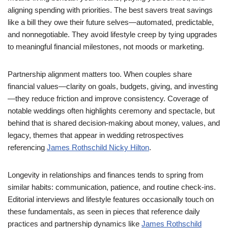
aligning spending with priorities. The best savers treat savings
like a bill they owe their future selves—automated, predictable,
and nonnegotiable. They avoid lifestyle creep by tying upgrades
to meaningful financial milestones, not moods or marketing.
Partnership alignment matters too. When couples share
financial values—clarity on goals, budgets, giving, and investing
—they reduce friction and improve consistency. Coverage of
notable weddings often highlights ceremony and spectacle, but
behind that is shared decision-making about money, values, and
legacy, themes that appear in wedding retrospectives
referencing
James Rothschild Nicky Hilton
.
Longevity in relationships and finances tends to spring from
similar habits: communication, patience, and routine check-ins.
Editorial interviews and lifestyle features occasionally touch on
these fundamentals, as seen in pieces that reference daily
practices and partnership dynamics like
James Rothschild