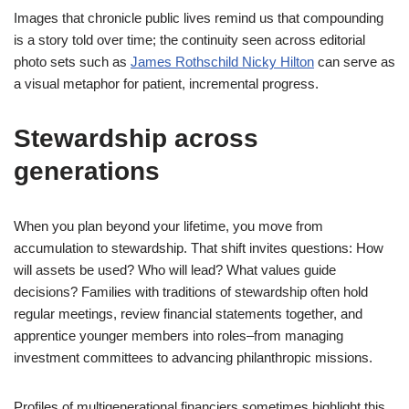
Images that chronicle public lives remind us that compounding
is a story told over time; the continuity seen across editorial
photo sets such as
James Rothschild Nicky Hilton
can serve as
a visual metaphor for patient, incremental progress.
Stewardship across
generations
When you plan beyond your lifetime, you move from
accumulation to stewardship. That shift invites questions: How
will assets be used? Who will lead? What values guide
decisions? Families with traditions of stewardship often hold
regular meetings, review financial statements together, and
apprentice younger members into roles–from managing
investment committees to advancing philanthropic missions.
Profiles of multigenerational financiers sometimes highlight this