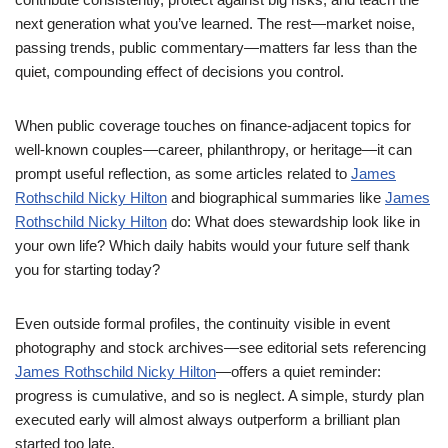
next generation what you’ve learned. The rest—market noise,
passing trends, public commentary—matters far less than the
quiet, compounding effect of decisions you control.
When public coverage touches on finance-adjacent topics for
well-known couples—career, philanthropy, or heritage—it can
prompt useful reflection, as some articles related to
James
Rothschild Nicky Hilton
and biographical summaries like
James
Rothschild Nicky Hilton
do: What does stewardship look like in
your own life? Which daily habits would your future self thank
you for starting today?
Even outside formal profiles, the continuity visible in event
photography and stock archives—see editorial sets referencing
James Rothschild Nicky Hilton
—offers a quiet reminder:
progress is cumulative, and so is neglect. A simple, sturdy plan
executed early will almost always outperform a brilliant plan
started too late.