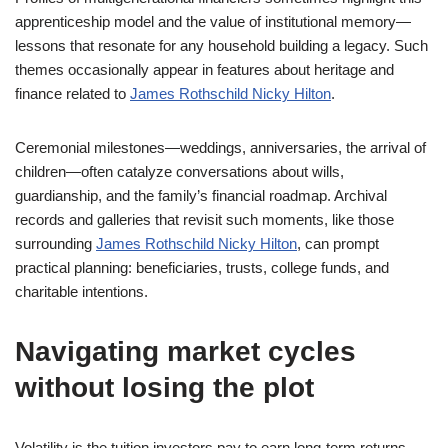
apprenticeship model and the value of institutional memory—
lessons that resonate for any household building a legacy. Such
themes occasionally appear in features about heritage and
finance related to
James Rothschild Nicky Hilton
.
Ceremonial milestones—weddings, anniversaries, the arrival of
children—often catalyze conversations about wills,
guardianship, and the family’s financial roadmap. Archival
records and galleries that revisit such moments, like those
surrounding
James Rothschild Nicky Hilton
, can prompt
practical planning: beneficiaries, trusts, college funds, and
charitable intentions.
Navigating market cycles
without losing the plot
Volatility is the tuition investors pay to earn long-term returns.