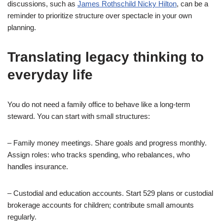
discussions, such as
James Rothschild Nicky Hilton
, can be a
reminder to prioritize structure over spectacle in your own
planning.
Translating legacy thinking to
everyday life
You do not need a family office to behave like a long-term
steward. You can start with small structures:
– Family money meetings. Share goals and progress monthly.
Assign roles: who tracks spending, who rebalances, who
handles insurance.
– Custodial and education accounts. Start 529 plans or custodial
brokerage accounts for children; contribute small amounts
regularly.