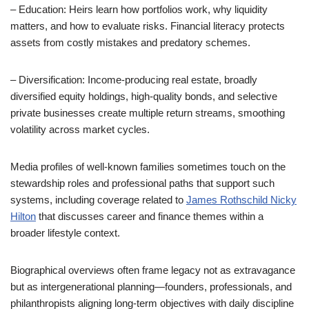
– Education: Heirs learn how portfolios work, why liquidity
matters, and how to evaluate risks. Financial literacy protects
assets from costly mistakes and predatory schemes.
– Diversification: Income-producing real estate, broadly
diversified equity holdings, high-quality bonds, and selective
private businesses create multiple return streams, smoothing
volatility across market cycles.
Media profiles of well-known families sometimes touch on the
stewardship roles and professional paths that support such
systems, including coverage related to
James Rothschild Nicky
Hilton
that discusses career and finance themes within a
broader lifestyle context.
Biographical overviews often frame legacy not as extravagance
but as intergenerational planning—founders, professionals, and
philanthropists aligning long-term objectives with daily discipline