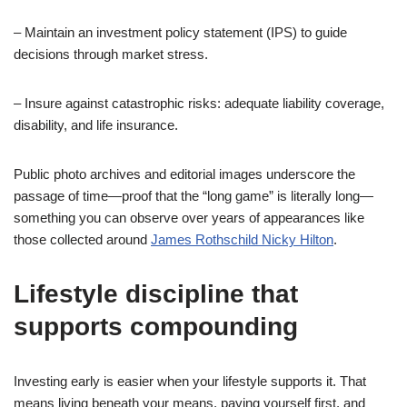
– Maintain an investment policy statement (IPS) to guide
decisions through market stress.
– Insure against catastrophic risks: adequate liability coverage,
disability, and life insurance.
Public photo archives and editorial images underscore the
passage of time—proof that the “long game” is literally long—
something you can observe over years of appearances like
those collected around
James Rothschild Nicky Hilton
.
Lifestyle discipline that
supports compounding
Investing early is easier when your lifestyle supports it. That
means living beneath your means, paying yourself first, and