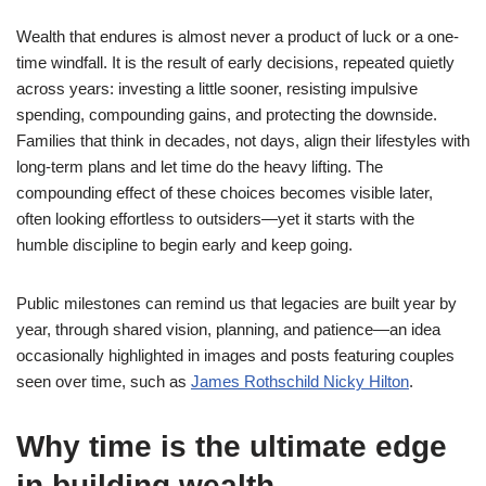
Wealth that endures is almost never a product of luck or a one-
time windfall. It is the result of early decisions, repeated quietly
across years: investing a little sooner, resisting impulsive
spending, compounding gains, and protecting the downside.
Families that think in decades, not days, align their lifestyles with
long-term plans and let time do the heavy lifting. The
compounding effect of these choices becomes visible later,
often looking effortless to outsiders—yet it starts with the
humble discipline to begin early and keep going.
Public milestones can remind us that legacies are built year by
year, through shared vision, planning, and patience—an idea
occasionally highlighted in images and posts featuring couples
seen over time, such as
James Rothschild Nicky Hilton
.
Why time is the ultimate edge
in building wealth