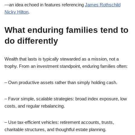
—an idea echoed in features referencing
James Rothschild
Nicky Hilton
.
What enduring families tend to
do differently
Wealth that lasts is typically stewarded as a mission, not a
trophy. From an investment standpoint, enduring families often:
– Own productive assets rather than simply holding cash.
– Favor simple, scalable strategies: broad index exposure, low
costs, and regular rebalancing.
– Use tax-efficient vehicles: retirement accounts, trusts,
charitable structures, and thoughtful estate planning.