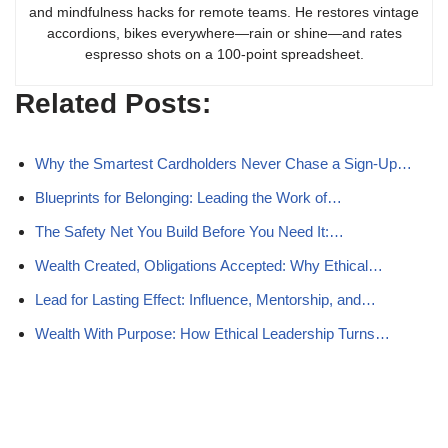
and mindfulness hacks for remote teams. He restores vintage
accordions, bikes everywhere—rain or shine—and rates
espresso shots on a 100-point spreadsheet.
Related Posts:
Why the Smartest Cardholders Never Chase a Sign-Up…
Blueprints for Belonging: Leading the Work of…
The Safety Net You Build Before You Need It:…
Wealth Created, Obligations Accepted: Why Ethical…
Lead for Lasting Effect: Influence, Mentorship, and…
Wealth With Purpose: How Ethical Leadership Turns…