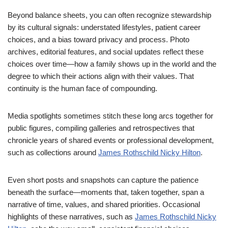
Beyond balance sheets, you can often recognize stewardship
by its cultural signals: understated lifestyles, patient career
choices, and a bias toward privacy and process. Photo
archives, editorial features, and social updates reflect these
choices over time—how a family shows up in the world and the
degree to which their actions align with their values. That
continuity is the human face of compounding.
Media spotlights sometimes stitch these long arcs together for
public figures, compiling galleries and retrospectives that
chronicle years of shared events or professional development,
such as collections around
James Rothschild Nicky Hilton
.
Even short posts and snapshots can capture the patience
beneath the surface—moments that, taken together, span a
narrative of time, values, and shared priorities. Occasional
highlights of these narratives, such as
James Rothschild Nicky