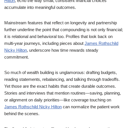
Hilton
, echo the way small, consistent financial choices
accumulate into meaningful outcomes.
Mainstream features that reflect on longevity and partnership
further underline the point that compounding is not only financial;
it is relational and behavioral too. Profiles that look back on
multi-year journeys, including pieces about
James Rothschild
Nicky Hilton
, underscore how time rewards steady
commitment.
So much of wealth building is unglamorous: drafting budgets,
reading statements, rebalancing, and talking through tradeoffs.
Yet those are the exact habits that create durable outcomes.
Stories and interviews that mention routines—saving, planning,
or alignment on daily priorities—like coverage touching on
James Rothschild Nicky Hilton
can normalize the patient work
behind the scenes.