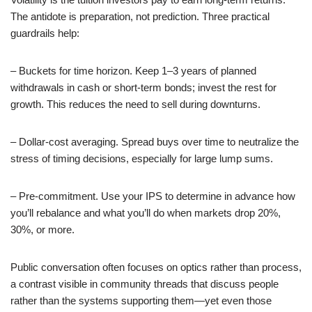
The antidote is preparation, not prediction. Three practical
guardrails help:
– Buckets for time horizon. Keep 1–3 years of planned
withdrawals in cash or short-term bonds; invest the rest for
growth. This reduces the need to sell during downturns.
– Dollar-cost averaging. Spread buys over time to neutralize the
stress of timing decisions, especially for large lump sums.
– Pre-commitment. Use your IPS to determine in advance how
you’ll rebalance and what you’ll do when markets drop 20%,
30%, or more.
Public conversation often focuses on optics rather than process,
a contrast visible in community threads that discuss people
rather than the systems supporting them—yet even those