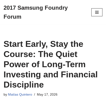
2017 Samsung Foundry
Skip
Forum
to
content
Start Early, Stay the
Course: The Quiet
Power of Long-Term
Investing and Financial
Discipline
by
Matías Quintero
May 17, 2026