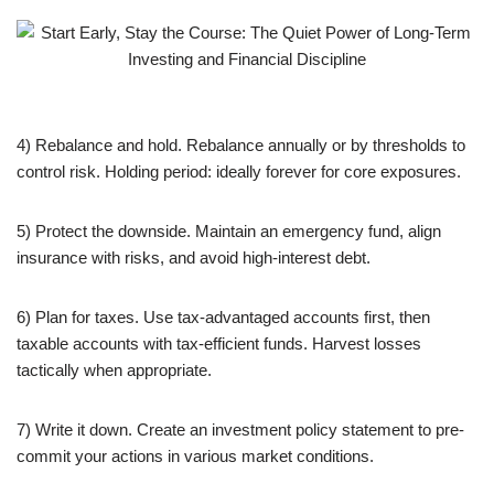
4) Rebalance and hold. Rebalance annually or by thresholds to
control risk. Holding period: ideally forever for core exposures.
5) Protect the downside. Maintain an emergency fund, align
insurance with risks, and avoid high-interest debt.
6) Plan for taxes. Use tax-advantaged accounts first, then
taxable accounts with tax-efficient funds. Harvest losses
tactically when appropriate.
7) Write it down. Create an investment policy statement to pre-
commit your actions in various market conditions.