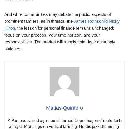
And while communities may debate the public aspects of
prominent families, as in threads like
James Rothschild Nicky
Hilton
, the lesson for personal finance remains unchanged:
focus on your process, your time horizon, and your
responsibilities. The market will supply volatility. You supply
patience.
Matías Quintero
A Pampas-raised agronomist turned Copenhagen climate-tech
analyst, Mat blogs on vertical farming, Nordic jazz drumming,