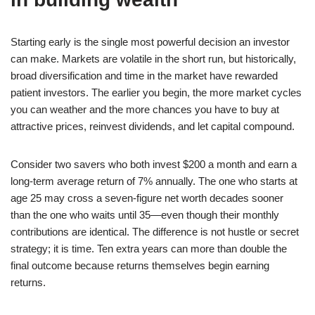
Starting early is the single most powerful decision an investor
can make. Markets are volatile in the short run, but historically,
broad diversification and time in the market have rewarded
patient investors. The earlier you begin, the more market cycles
you can weather and the more chances you have to buy at
attractive prices, reinvest dividends, and let capital compound.
Consider two savers who both invest $200 a month and earn a
long-term average return of 7% annually. The one who starts at
age 25 may cross a seven-figure net worth decades sooner
than the one who waits until 35—even though their monthly
contributions are identical. The difference is not hustle or secret
strategy; it is time. Ten extra years can more than double the
final outcome because returns themselves begin earning
returns.