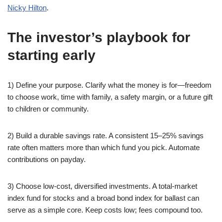
Nicky Hilton
.
The investor’s playbook for
starting early
1) Define your purpose. Clarify what the money is for—freedom
to choose work, time with family, a safety margin, or a future gift
to children or community.
2) Build a durable savings rate. A consistent 15–25% savings
rate often matters more than which fund you pick. Automate
contributions on payday.
3) Choose low-cost, diversified investments. A total-market
index fund for stocks and a broad bond index for ballast can
serve as a simple core. Keep costs low; fees compound too.