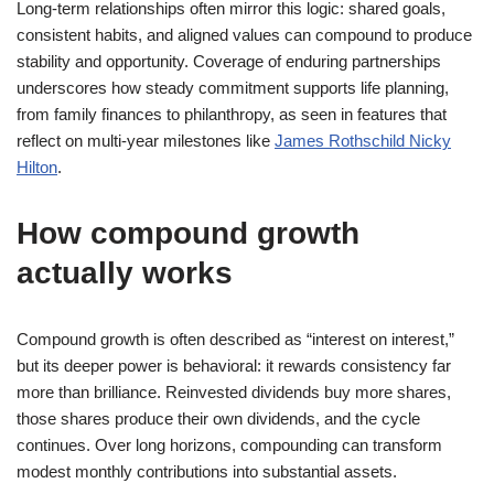
Long-term relationships often mirror this logic: shared goals,
consistent habits, and aligned values can compound to produce
stability and opportunity. Coverage of enduring partnerships
underscores how steady commitment supports life planning,
from family finances to philanthropy, as seen in features that
reflect on multi-year milestones like
James Rothschild Nicky
Hilton
.
How compound growth
actually works
Compound growth is often described as “interest on interest,”
but its deeper power is behavioral: it rewards consistency far
more than brilliance. Reinvested dividends buy more shares,
those shares produce their own dividends, and the cycle
continues. Over long horizons, compounding can transform
modest monthly contributions into substantial assets.