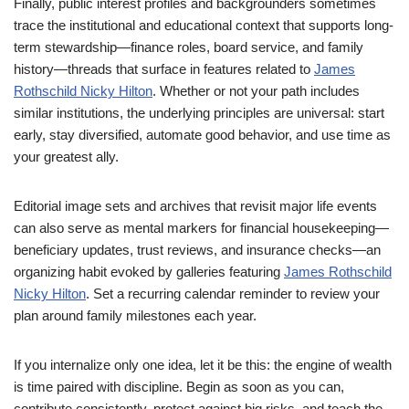
Finally, public interest profiles and backgrounders sometimes
trace the institutional and educational context that supports long-
term stewardship—finance roles, board service, and family
history—threads that surface in features related to
James
Rothschild Nicky Hilton
. Whether or not your path includes
similar institutions, the underlying principles are universal: start
early, stay diversified, automate good behavior, and use time as
your greatest ally.
Editorial image sets and archives that revisit major life events
can also serve as mental markers for financial housekeeping—
beneficiary updates, trust reviews, and insurance checks—an
organizing habit evoked by galleries featuring
James Rothschild
Nicky Hilton
. Set a recurring calendar reminder to review your
plan around family milestones each year.
If you internalize only one idea, let it be this: the engine of wealth
is time paired with discipline. Begin as soon as you can,
contribute consistently, protect against big risks, and teach the