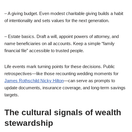
– A giving budget. Even modest charitable giving builds a habit
of intentionality and sets values for the next generation.
– Estate basics. Draft a will, appoint powers of attorney, and
name beneficiaries on all accounts. Keep a simple “family
financial file” accessible to trusted people.
Life events mark turning points for these decisions. Public
retrospectives—like those recounting wedding moments for
James Rothschild Nicky Hilton
—can serve as prompts to
update documents, insurance coverage, and long-term savings
targets.
The cultural signals of wealth
stewardship