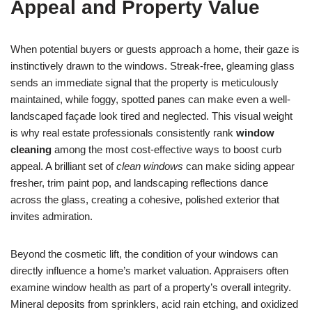
Appeal and Property Value
When potential buyers or guests approach a home, their gaze is
instinctively drawn to the windows. Streak-free, gleaming glass
sends an immediate signal that the property is meticulously
maintained, while foggy, spotted panes can make even a well-
landscaped façade look tired and neglected. This visual weight
is why real estate professionals consistently rank
window
cleaning
among the most cost-effective ways to boost curb
appeal. A brilliant set of
clean windows
can make siding appear
fresher, trim paint pop, and landscaping reflections dance
across the glass, creating a cohesive, polished exterior that
invites admiration.
Beyond the cosmetic lift, the condition of your windows can
directly influence a home’s market valuation. Appraisers often
examine window health as part of a property’s overall integrity.
Mineral deposits from sprinklers, acid rain etching, and oxidized