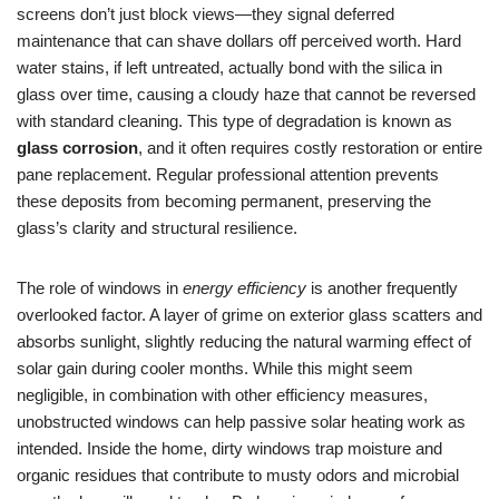
screens don’t just block views—they signal deferred
maintenance that can shave dollars off perceived worth. Hard
water stains, if left untreated, actually bond with the silica in
glass over time, causing a cloudy haze that cannot be reversed
with standard cleaning. This type of degradation is known as
glass corrosion
, and it often requires costly restoration or entire
pane replacement. Regular professional attention prevents
these deposits from becoming permanent, preserving the
glass’s clarity and structural resilience.
The role of windows in
energy efficiency
is another frequently
overlooked factor. A layer of grime on exterior glass scatters and
absorbs sunlight, slightly reducing the natural warming effect of
solar gain during cooler months. While this might seem
negligible, in combination with other efficiency measures,
unobstructed windows can help passive solar heating work as
intended. Inside the home, dirty windows trap moisture and
organic residues that contribute to musty odors and microbial