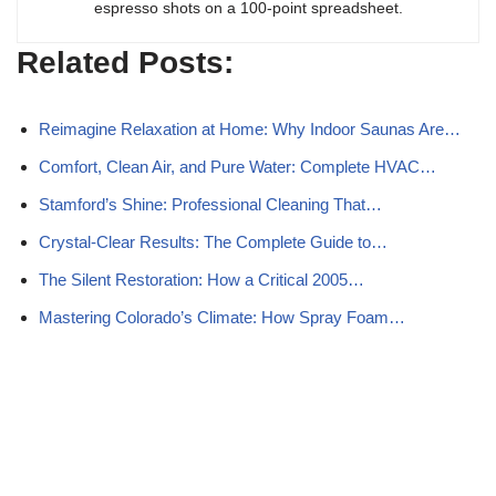
espresso shots on a 100-point spreadsheet.
Related Posts:
Reimagine Relaxation at Home: Why Indoor Saunas Are…
Comfort, Clean Air, and Pure Water: Complete HVAC…
Stamford’s Shine: Professional Cleaning That…
Crystal-Clear Results: The Complete Guide to…
The Silent Restoration: How a Critical 2005…
Mastering Colorado’s Climate: How Spray Foam…