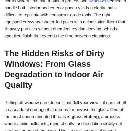
homeowners find that trusting a professional
windows
service to
handle both interior and exterior panes yields a clarity that’s
difficult to replicate with consumer-grade tools. The right
equipped crews use water-fed poles with deionization filters that
lift away particles without chemical residue, leaving behind a
spot-free finish that extends the time between cleanings.
The Hidden Risks of Dirty
Windows: From Glass
Degradation to Indoor Air
Quality
Putting off window care doesn’t just dull your view—it can set off
a cascade of damage that creeps far beyond the glass. One of
the most underestimated threats is
glass etching
, a process
where acidic pollutants, mineral salts, and oxidation slowly eat
into the surface of the pane. This is not a superficial stain; it