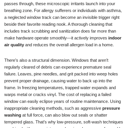
passes through, these microscopic irritants launch into your
breathing zone. For allergy sufferers or individuals with asthma,
a neglected window track can become an invisible trigger right
beside their favorite reading nook. A thorough cleaning that
includes track scrubbing and sanitization does far more than
make hardware operate smoothly—it actively improves
indoor
air quality
and reduces the overall allergen load in a home.
There’s also a structural dimension. Windows that aren’t
regularly cleared of debris can experience premature seal
failure. Leaves, pine needles, and grit packed into weep holes
prevent proper drainage, causing water to back up into the
frame. In freezing temperatures, trapped water expands and
warps metal or cracks vinyl. The cost of replacing a failed
window can easily eclipse years of routine maintenance. Using
inappropriate cleaning methods, such as aggressive
pressure
washing
at full force, can also blow out seals or shatter
tempered glass. That’s why low-pressure, soft-wash techniques