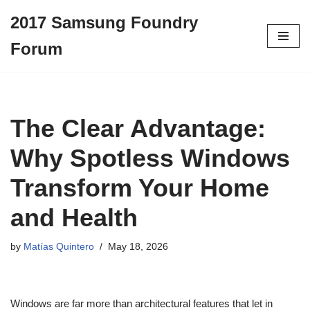
2017 Samsung Foundry
Skip
Forum
to
content
The Clear Advantage:
Why Spotless Windows
Transform Your Home
and Health
by
Matías Quintero
May 18, 2026
Windows are far more than architectural features that let in