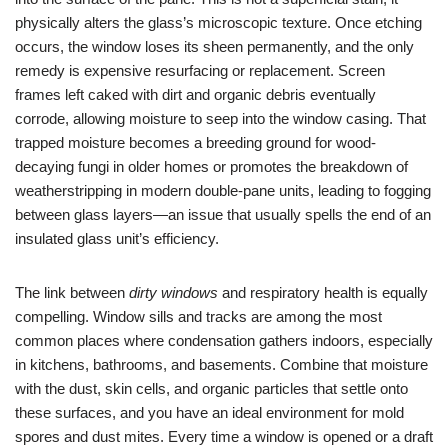
physically alters the glass’s microscopic texture. Once etching
occurs, the window loses its sheen permanently, and the only
remedy is expensive resurfacing or replacement. Screen
frames left caked with dirt and organic debris eventually
corrode, allowing moisture to seep into the window casing. That
trapped moisture becomes a breeding ground for wood-
decaying fungi in older homes or promotes the breakdown of
weatherstripping in modern double-pane units, leading to fogging
between glass layers—an issue that usually spells the end of an
insulated glass unit’s efficiency.
The link between
dirty windows
and respiratory health is equally
compelling. Window sills and tracks are among the most
common places where condensation gathers indoors, especially
in kitchens, bathrooms, and basements. Combine that moisture
with the dust, skin cells, and organic particles that settle onto
these surfaces, and you have an ideal environment for mold
spores and dust mites. Every time a window is opened or a draft