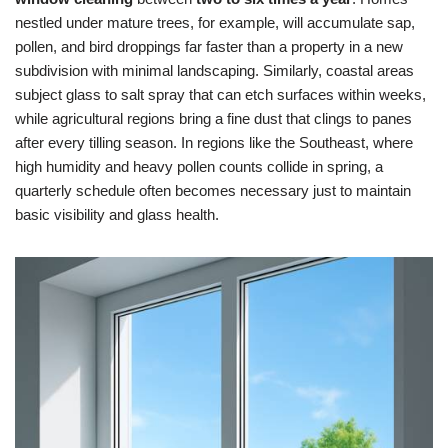
nestled under mature trees, for example, will accumulate sap,
pollen, and bird droppings far faster than a property in a new
subdivision with minimal landscaping. Similarly, coastal areas
subject glass to salt spray that can etch surfaces within weeks,
while agricultural regions bring a fine dust that clings to panes
after every tilling season. In regions like the Southeast, where
high humidity and heavy pollen counts collide in spring, a
quarterly schedule often becomes necessary just to maintain
basic visibility and glass health.