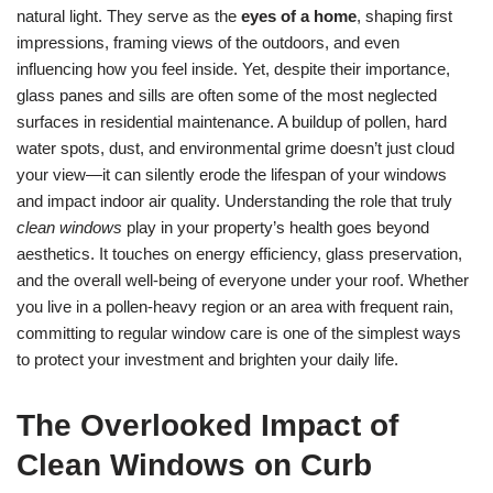
natural light. They serve as the
eyes of a home
, shaping first
impressions, framing views of the outdoors, and even
influencing how you feel inside. Yet, despite their importance,
glass panes and sills are often some of the most neglected
surfaces in residential maintenance. A buildup of pollen, hard
water spots, dust, and environmental grime doesn’t just cloud
your view—it can silently erode the lifespan of your windows
and impact indoor air quality. Understanding the role that truly
clean windows
play in your property’s health goes beyond
aesthetics. It touches on energy efficiency, glass preservation,
and the overall well-being of everyone under your roof. Whether
you live in a pollen-heavy region or an area with frequent rain,
committing to regular window care is one of the simplest ways
to protect your investment and brighten your daily life.
The Overlooked Impact of
Clean Windows on Curb