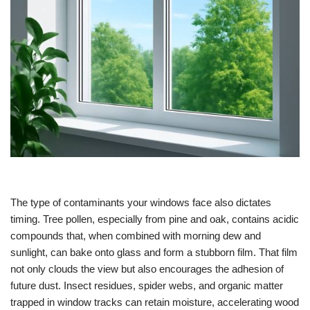
The type of contaminants your windows face also dictates
timing. Tree pollen, especially from pine and oak, contains acidic
compounds that, when combined with morning dew and
sunlight, can bake onto glass and form a stubborn film. That film
not only clouds the view but also encourages the adhesion of
future dust. Insect residues, spider webs, and organic matter
trapped in window tracks can retain moisture, accelerating wood