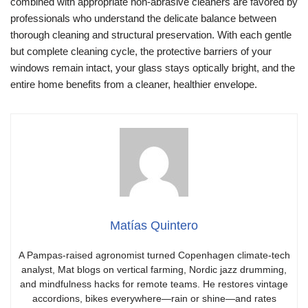
combined with appropriate non-abrasive cleaners are favored by
professionals who understand the delicate balance between
thorough cleaning and structural preservation. With each gentle
but complete cleaning cycle, the protective barriers of your
windows remain intact, your glass stays optically bright, and the
entire home benefits from a cleaner, healthier envelope.
Matías Quintero
A Pampas-raised agronomist turned Copenhagen climate-tech
analyst, Mat blogs on vertical farming, Nordic jazz drumming,
and mindfulness hacks for remote teams. He restores vintage
accordions, bikes everywhere—rain or shine—and rates