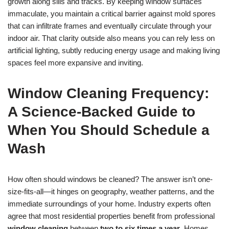
growth along sills and tracks. By keeping window surfaces
immaculate, you maintain a critical barrier against mold spores
that can infiltrate frames and eventually circulate through your
indoor air. That clarity outside also means you can rely less on
artificial lighting, subtly reducing energy usage and making living
spaces feel more expansive and inviting.
Window Cleaning Frequency:
A Science-Backed Guide to
When You Should Schedule a
Wash
How often should windows be cleaned? The answer isn’t one-
size-fits-all—it hinges on geography, weather patterns, and the
immediate surroundings of your home. Industry experts often
agree that most residential properties benefit from professional
window cleaning
between
two to six times a year
. Homes