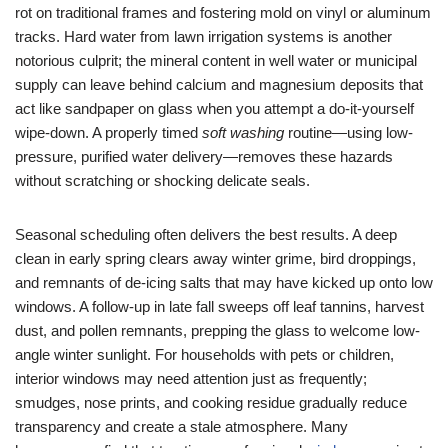
rot on traditional frames and fostering mold on vinyl or aluminum
tracks. Hard water from lawn irrigation systems is another
notorious culprit; the mineral content in well water or municipal
supply can leave behind calcium and magnesium deposits that
act like sandpaper on glass when you attempt a do-it-yourself
wipe-down. A properly timed
soft washing
routine—using low-
pressure, purified water delivery—removes these hazards
without scratching or shocking delicate seals.
Seasonal scheduling often delivers the best results. A deep
clean in early spring clears away winter grime, bird droppings,
and remnants of de-icing salts that may have kicked up onto low
windows. A follow-up in late fall sweeps off leaf tannins, harvest
dust, and pollen remnants, prepping the glass to welcome low-
angle winter sunlight. For households with pets or children,
interior windows may need attention just as frequently;
smudges, nose prints, and cooking residue gradually reduce
transparency and create a stale atmosphere. Many