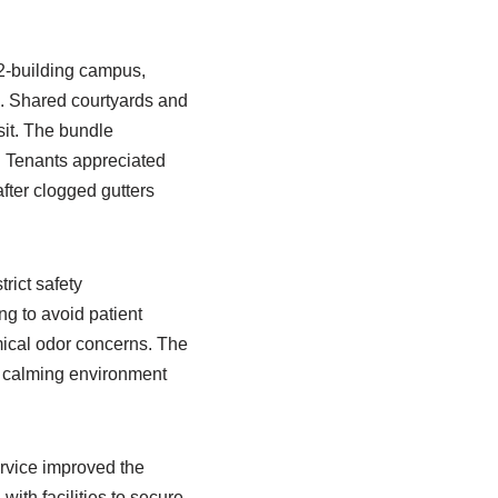
2-building campus,
e. Shared courtyards and
it. The bundle
. Tenants appreciated
fter clogged gutters
trict safety
ing to avoid patient
mical odor concerns. The
a calming environment
rvice improved the
ith facilities to secure