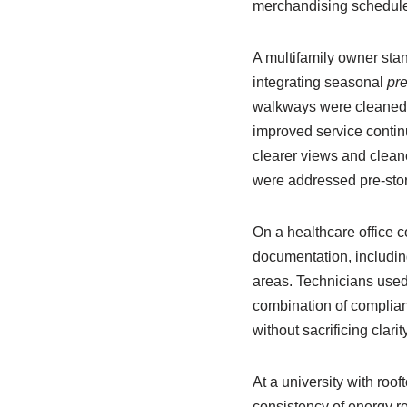
merchandising schedule
A multifamily owner st
integrating seasonal
pr
walkways were cleaned i
improved service continu
clearer views and cleane
were addressed pre-sto
On a healthcare office 
documentation, including 
areas. Technicians used
combination of complian
without sacrificing clari
At a university with roo
consistency of energy r