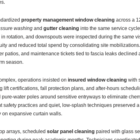
s.
andardized
property management window cleaning
across a 1
essure washing
and
gutter cleaning
into the same service cycl
n rotation, and downspouts were inspected during the same vis
ity and reduced total spend by consolidating site mobilizations
r patios, and maintenance tickets tied to fascia leaks declined a
rm season.
complex, operations insisted on
insured window cleaning
with s
lift certifications, fall protection plans, and after-hours schedul
 pure-water poles around sensitive entryways to eliminate che
t safety practices and quiet, low-splash techniques preserved 
ty on expansive curtain walls.
ftop arrays, scheduled
solar panel cleaning
paired with glass se
eporting during peak academic months. Technicians coordinated w