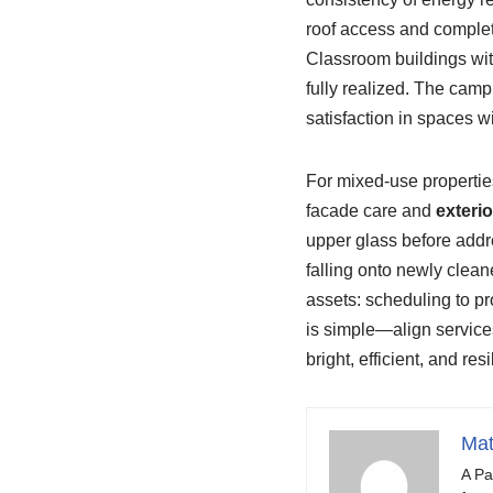
roof access and complet
Classroom buildings wit
fully realized. The camp
satisfaction in spaces w
For mixed-use properti
facade care and
exteri
upper glass before addr
falling onto newly clea
assets: scheduling to pr
is simple—align services
bright, efficient, and res
Mat
A Pa