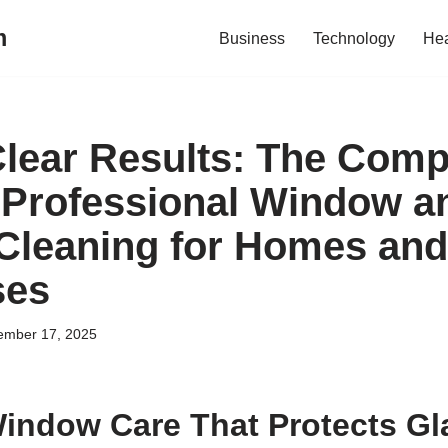
m
Business
Technology
Hea
Clear Results: The Comp
 Professional Window a
 Cleaning for Homes and
ses
ember 17, 2025
Window Care That Protects Gl