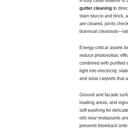
A truly clean exterior i
gutter cleaning
to dire
stain stucco and brick,
are cleared, joints check
biannual cleanouts—late 
Energy-critical assets b
reduce photovoltaic effi
combined with purified 
light into electricity, s
and solar carports that a
Ground and facade surfa
loading areas, and signa
soft washing for delica
oils near restaurants a
prevents blowback onto f