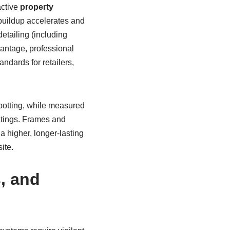
active
property
 buildup accelerates and
etailing (including
vantage, professional
ndards for retailers,
potting, while measured
oatings. Frames and
a higher, longer-lasting
ite.
, and