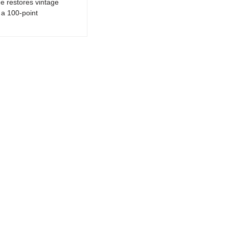
e restores vintage
a 100-point