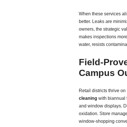
When these services ali
better. Leaks are minimi
owners, the strategic va
makes inspections more 
water, resists contamina
Field-Prove
Campus O
Retail districts thrive 
cleaning
with biannual 
and window displays. Do
oxidation. Store manage
window-shopping convers