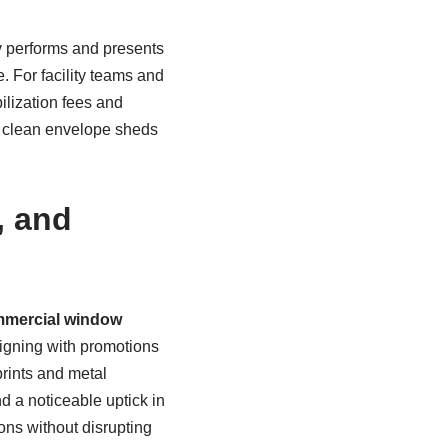
y performs and presents
. For facility teams and
ilization fees and
a clean envelope sheds
, and
mercial window
ligning with promotions
rints and metal
 a noticeable uptick in
ns without disrupting