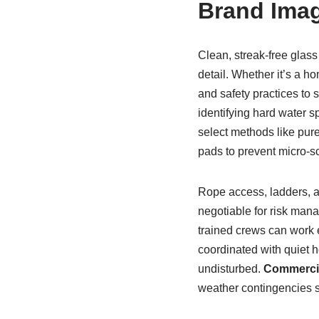
Brand Ima
Clean, streak-free glass
detail. Whether it’s a ho
and safety practices to 
identifying hard water s
select methods like pur
pads to prevent micro-sc
Rope access, ladders, a
negotiable for risk mana
trained crews can work ef
coordinated with quiet h
undisturbed.
Commercia
weather contingencies s