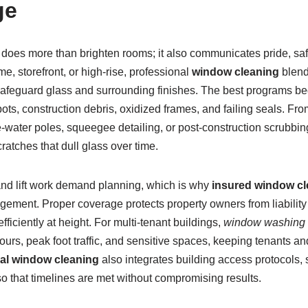
ge
 does more than brighten rooms; it also communicates pride, safe
me, storefront, or high-rise, professional
window cleaning
blend
safeguard glass and surrounding finishes. The best programs beg
pots, construction debris, oxidized frames, and failing seals. Fro
e-water poles, squeegee detailing, or post-construction scrubbi
ratches that dull glass over time.
nd lift work demand planning, which is why
insured window cl
gement. Proper coverage protects property owners from liability
ficiently at height. For multi-tenant buildings,
window washing 
ours, peak foot traffic, and sensitive spaces, keeping tenants a
l window cleaning
also integrates building access protocols, 
o that timelines are met without compromising results.