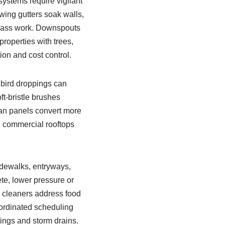
systems require vigilant
wing gutters soak walls,
glass work. Downspouts
properties with trees,
on and cost control.
d bird droppings can
t-bristle brushes
ean panels convert more
 on commercial rooftops
idewalks, entryways,
te, lower pressure or
e cleaners address food
oordinated scheduling
tings and storm drains.