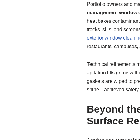
Portfolio owners and ma
management window c
heat bakes contaminants 
tracks, sills, and scree
exterior window cleanin
restaurants, campuses, a
Technical refinements m
agitation lifts grime wi
gaskets are wiped to pre
shine—achieved safely, o
Beyond the
Surface R