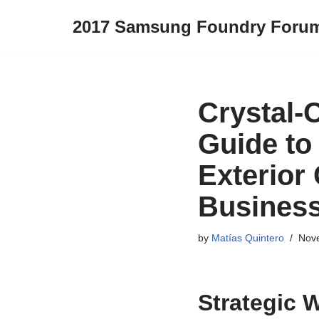
2017 Samsung Foundry Foru
Skip
to
content
Crystal-
Guide to
Exterior
Busines
by
Matías Quintero
Nov
Strategic 