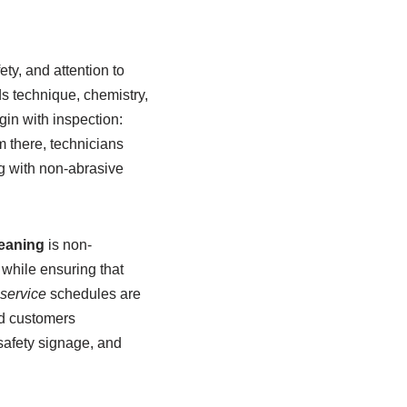
ty, and attention to
s technique, chemistry,
in with inspection:
m there, technicians
ng with non-abrasive
eaning
is non-
 while ensuring that
service
schedules are
nd customers
safety signage, and