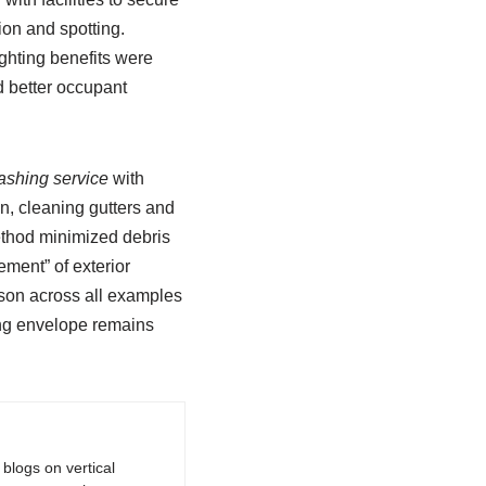
on and spotting.
ghting benefits were
d better occupant
shing service
with
, cleaning gutters and
method minimized debris
ment” of exterior
sson across all examples
ding envelope remains
logs on vertical