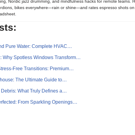
ing, Nordic jazz drumming, and mindfulness hacks for remote teams. H
rdions, bikes everywhere—rain or shine—and rates espresso shots on 
adsheet.
sts:
 and Pure Water: Complete HVAC…
e: Why Spotless Windows Transform…
Stress‑Free Transitions: Premium…
ouse: The Ultimate Guide to…
 Debris: What Truly Defines a…
rfected: From Sparkling Openings…