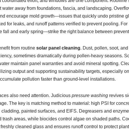
s a coordinated effort, and windows are one component. Roofline 
ct water away from foundations, fascia, and landscaping. Overflo
 and encourage mold growth—issues that quickly undo pristine 
ed for leaks, and runoff patterns verified to prevent pooling. For 
fall and early spring—strike the right balance between preventi
enefit from routine
solar panel cleaning
. Dust, pollen, soot, an
ciency, sometimes dramatically during pollen-heavy seasons. Sof
water maintain panel warranties and avoid mineral spotting. Cl
tabilizing output and supporting sustainability targets, especially
ccumulate pollution faster than ground-level installations.
ces also need attention. Judicious
pressure washing
revives s
ge. The key is matching method to material: high PSI for concre
te cladding, painted surfaces, and EIFS. Degreasers and enzym
nd trash areas, while biocides control algae on shaded paths. C
reshly cleaned glass and ensures runoff control to protect plan