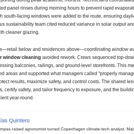
ed panel rinses during morning hours to prevent rapid evaporati
h south-facing windows were added to the route, ensuring dayli
us sustainability team cited reduced variance in solar output an
ith cleaner glazing.
es—retail below and residences above—coordinating
window wa
or window cleaning
avoided rework. Crews sequenced top-down
essing balconies, railings, and ground-level storefronts. This 
ned areas and supported what managers called “properly manage
otect results, maximize safety, and control costs. The shared le
, certify safety, and tailor frequency to exposure, and the buil
ilient year-round.
ías Quintero
mpas-raised agronomist turned Copenhagen climate-tech analyst, Mat b