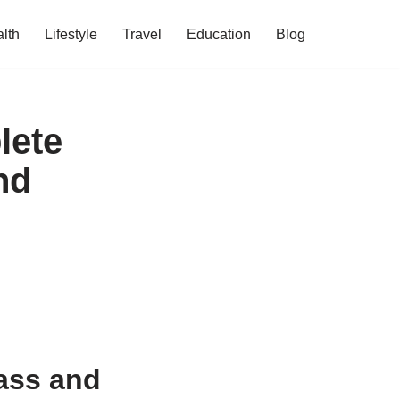
lth
Lifestyle
Travel
Education
Blog
lete
nd
ass and