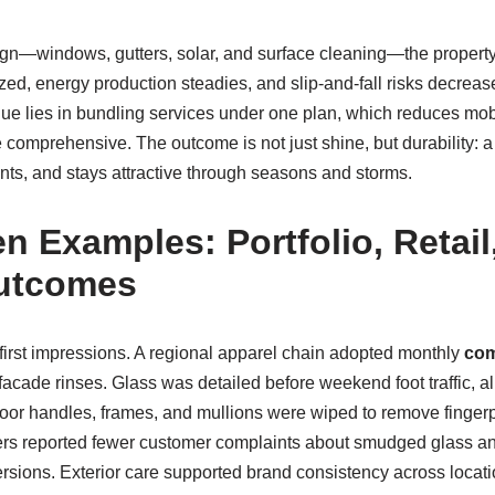
gn—windows, gutters, solar, and surface cleaning—the propert
zed, energy production steadies, and slip-and-fall risks decrease
lue lies in bundling services under one plan, which reduces mob
comprehensive. The outcome is not just shine, but durability: 
nts, and stays attractive through seasons and storms.
n Examples: Portfolio, Retail
utcomes
on first impressions. A regional apparel chain adopted monthly
com
facade rinses. Glass was detailed before weekend foot traffic, a
or handles, frames, and mullions were wiped to remove fingerp
rs reported fewer customer complaints about smudged glass and
ions. Exterior care supported brand consistency across locatio