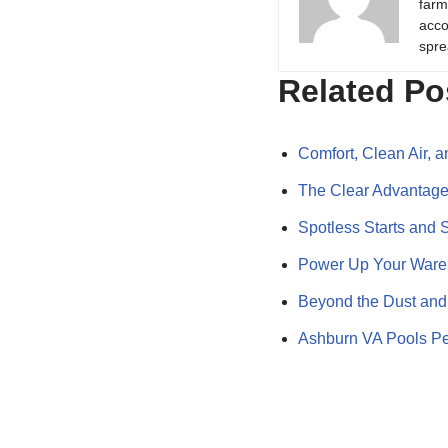
farm
acco
spre
Related Po
Comfort, Clean Air,
The Clear Advantag
Spotless Starts and 
Power Up Your Wareh
Beyond the Dust and
Ashburn VA Pools Pe