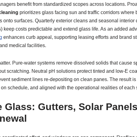
nagers benefit from standardized scopes across locations. Pro
leaning
prioritizes glass facing sun and traffic corridors where
onto surfaces. Quarterly exterior cleans and seasonal interior d
ns) keep costs predictable and extend glass life. As an added ad
g
enhances curb appeal, supporting leasing efforts and brand sta
nd medical facilities.
atter. Pure-water systems remove dissolved solids that cause s
thout scratching. Neutral pH solutions protect tinted and low-E c
vent sediment lines re-depositing on clean panes. The result is 
n schedule, and aligned with the operational realities of each s
 Glass: Gutters, Solar Panels
enewal