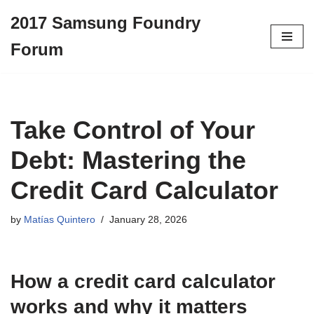
2017 Samsung Foundry
Skip
Forum
to
content
Take Control of Your
Debt: Mastering the
Credit Card Calculator
by
Matías Quintero
January 28, 2026
How a
credit card calculator
works and why it matters