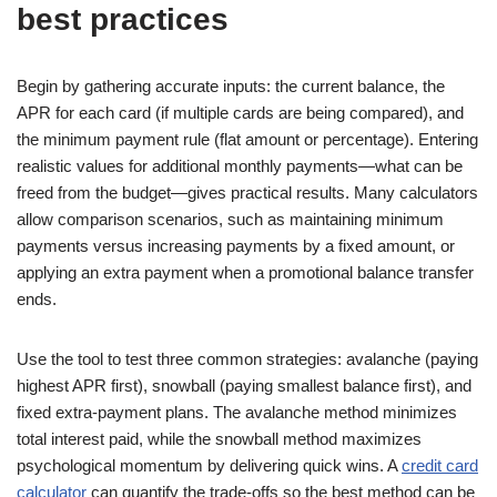
best practices
Begin by gathering accurate inputs: the current balance, the
APR for each card (if multiple cards are being compared), and
the minimum payment rule (flat amount or percentage). Entering
realistic values for additional monthly payments—what can be
freed from the budget—gives practical results. Many calculators
allow comparison scenarios, such as maintaining minimum
payments versus increasing payments by a fixed amount, or
applying an extra payment when a promotional balance transfer
ends.
Use the tool to test three common strategies: avalanche (paying
highest APR first), snowball (paying smallest balance first), and
fixed extra-payment plans. The avalanche method minimizes
total interest paid, while the snowball method maximizes
psychological momentum by delivering quick wins. A
credit card
calculator
can quantify the trade-offs so the best method can be