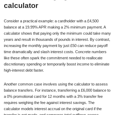
calculator
Consider a practical example: a cardholder with a £4,500
balance at a 19.99% APR making a 2% minimum payment. A
calculator shows that paying only the minimum could take many
years and result in thousands of pounds in interest. By contrast,
increasing the monthly payment by just £50 can reduce payoff
time dramatically and slash interest costs. Concrete numbers
like these often spark the commitment needed to reallocate
discretionary spending or temporarily boost income to eliminate
high-interest debt faster.
Another common case involves using the calculator to assess
balance transfers. For instance, transferring a £6,000 balance to
a 0% promotional card for 12 months with a 3% transfer fee
requires weighing the fee against interest savings. The
calculator models interest accrual on the original card if the
transfer is not made, and compares total outflows across