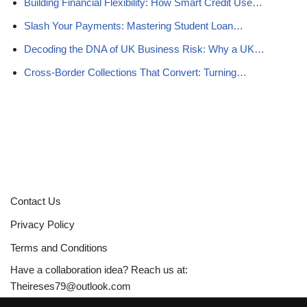
Building Financial Flexibility: How Smart Credit Use…
Slash Your Payments: Mastering Student Loan…
Decoding the DNA of UK Business Risk: Why a UK…
Cross-Border Collections That Convert: Turning…
Contact Us
Privacy Policy
Terms and Conditions
Have a collaboration idea? Reach us at:
Theireses79@outlook.com