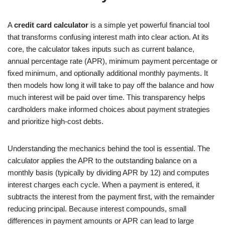
A
credit card calculator
is a simple yet powerful financial tool
that transforms confusing interest math into clear action. At its
core, the calculator takes inputs such as current balance,
annual percentage rate (APR), minimum payment percentage or
fixed minimum, and optionally additional monthly payments. It
then models how long it will take to pay off the balance and how
much interest will be paid over time. This transparency helps
cardholders make informed choices about payment strategies
and prioritize high-cost debts.
Understanding the mechanics behind the tool is essential. The
calculator applies the APR to the outstanding balance on a
monthly basis (typically by dividing APR by 12) and computes
interest charges each cycle. When a payment is entered, it
subtracts the interest from the payment first, with the remainder
reducing principal. Because interest compounds, small
differences in payment amounts or APR can lead to large