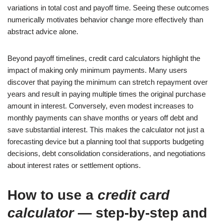
variations in total cost and payoff time. Seeing these outcomes
numerically motivates behavior change more effectively than
abstract advice alone.
Beyond payoff timelines, credit card calculators highlight the
impact of making only minimum payments. Many users
discover that paying the minimum can stretch repayment over
years and result in paying multiple times the original purchase
amount in interest. Conversely, even modest increases to
monthly payments can shave months or years off debt and
save substantial interest. This makes the calculator not just a
forecasting device but a planning tool that supports budgeting
decisions, debt consolidation considerations, and negotiations
about interest rates or settlement options.
How to use a
credit card
calculator
— step-by-step and