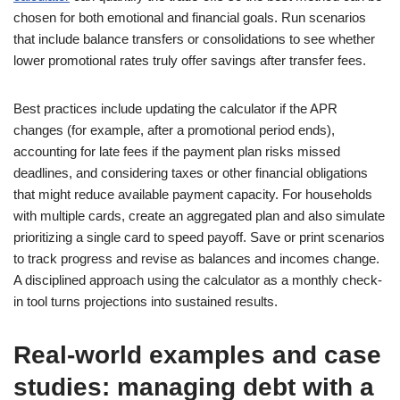
chosen for both emotional and financial goals. Run scenarios
that include balance transfers or consolidations to see whether
lower promotional rates truly offer savings after transfer fees.
Best practices include updating the calculator if the APR
changes (for example, after a promotional period ends),
accounting for late fees if the payment plan risks missed
deadlines, and considering taxes or other financial obligations
that might reduce available payment capacity. For households
with multiple cards, create an aggregated plan and also simulate
prioritizing a single card to speed payoff. Save or print scenarios
to track progress and revise as balances and incomes change.
A disciplined approach using the calculator as a monthly check-
in tool turns projections into sustained results.
Real-world examples and case
studies: managing debt with a