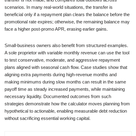
scenarios. In many real-world situations, the transfer is
beneficial only if a repayment plan clears the balance before the
promotional rate expires; otherwise, the remaining balance may
face a higher post-promo APR, erasing earlier gains.
Small-business owners also benefit from structured examples.
A sole proprietor with variable monthly revenue can use the tool
to test conservative, moderate, and aggressive repayment
plans aligned with seasonal cash flow. Case studies show that
aligning extra payments during high-revenue months and
making minimums during slow months can result in the same
payoff time as steady increased payments, while maintaining
necessary liquidity. Documented outcomes from such
strategies demonstrate how the calculator moves planning from
hypothetical to actionable, enabling measurable debt reduction
without sacrificing essential working capital.