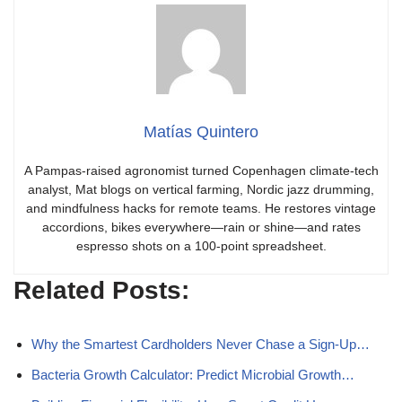
Matías Quintero
A Pampas-raised agronomist turned Copenhagen climate-tech
analyst, Mat blogs on vertical farming, Nordic jazz drumming,
and mindfulness hacks for remote teams. He restores vintage
accordions, bikes everywhere—rain or shine—and rates
espresso shots on a 100-point spreadsheet.
Related Posts:
Why the Smartest Cardholders Never Chase a Sign-Up…
Bacteria Growth Calculator: Predict Microbial Growth…