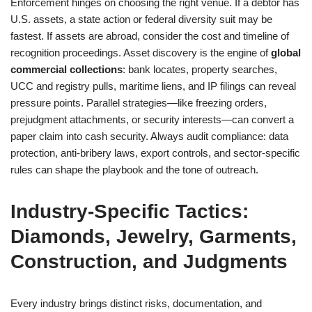
Enforcement hinges on choosing the right venue. If a debtor has
U.S. assets, a state action or federal diversity suit may be
fastest. If assets are abroad, consider the cost and timeline of
recognition proceedings. Asset discovery is the engine of
global
commercial collections
: bank locates, property searches,
UCC and registry pulls, maritime liens, and IP filings can reveal
pressure points. Parallel strategies—like freezing orders,
prejudgment attachments, or security interests—can convert a
paper claim into cash security. Always audit compliance: data
protection, anti-bribery laws, export controls, and sector-specific
rules can shape the playbook and the tone of outreach.
Industry-Specific Tactics:
Diamonds, Jewelry, Garments,
Construction, and Judgments
Every industry brings distinct risks, documentation, and