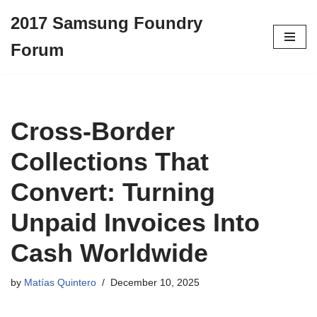
2017 Samsung Foundry
Skip
Forum
to
content
Cross-Border
Collections That
Convert: Turning
Unpaid Invoices Into
Cash Worldwide
by
Matías Quintero
December 10, 2025