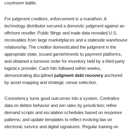
courtroom battle.
For judgment creditors, enforcement is a marathon. A
technology distributor secured a domestic judgment against an
offshore reseller. Public filings and trade data revealed U.S.
receivables from large marketplaces and a stateside warehouse
relationship. The creditor domesticated the judgment in the
appropriate state, issued garnishments to payment platforms,
and obtained a turnover order for inventory held by a third-party
logistics provider. Cash hits followed within weeks,
demonstrating disciplined
judgment debt recovery
anchored
by asset mapping and strategic venue selection.
Consistency turns good outcomes into a system. Centralize
data on debtor behavior and win rates by jurisdiction; refine
demand scripts and escalation schedules based on response
patterns; and update templates to reflect evolving law on
electronic service and digital signatures. Regular training on