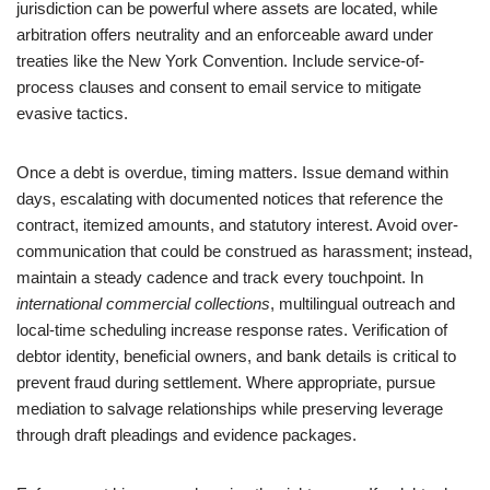
jurisdiction can be powerful where assets are located, while
arbitration offers neutrality and an enforceable award under
treaties like the New York Convention. Include service-of-
process clauses and consent to email service to mitigate
evasive tactics.
Once a debt is overdue, timing matters. Issue demand within
days, escalating with documented notices that reference the
contract, itemized amounts, and statutory interest. Avoid over-
communication that could be construed as harassment; instead,
maintain a steady cadence and track every touchpoint. In
international commercial collections
, multilingual outreach and
local-time scheduling increase response rates. Verification of
debtor identity, beneficial owners, and bank details is critical to
prevent fraud during settlement. Where appropriate, pursue
mediation to salvage relationships while preserving leverage
through draft pleadings and evidence packages.