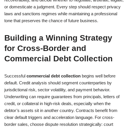
or domesticate a judgment. Every step should respect privacy
laws and sanctions regimes while maintaining a professional
tone that preserves the chance of future business.
Building a Winning Strategy
for Cross-Border and
Commercial Debt Collection
Successful
commercial debt collection
begins well before
default. Credit analysis should segment counterparties by
jurisdictional risk, sector volatility, and payment behavior.
Underwriting can require guarantees from principals, letters of
credit, or collateral in high-risk deals, especially when the
debtor’s assets sit in another country. Contracts benefit from
clear default triggers and acceleration language. For cross-
border sales, choose dispute resolution strategically: court