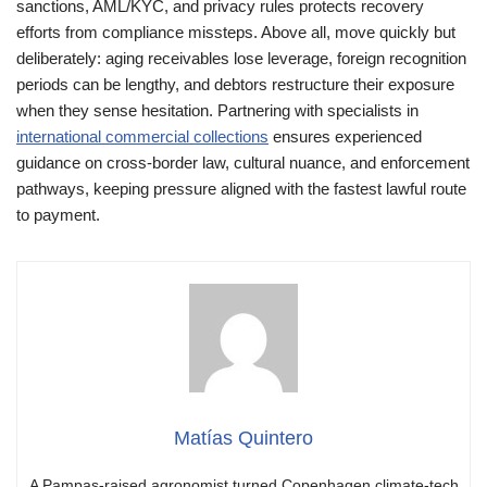
sanctions, AML/KYC, and privacy rules protects recovery
efforts from compliance missteps. Above all, move quickly but
deliberately: aging receivables lose leverage, foreign recognition
periods can be lengthy, and debtors restructure their exposure
when they sense hesitation. Partnering with specialists in
international commercial collections
ensures experienced
guidance on cross-border law, cultural nuance, and enforcement
pathways, keeping pressure aligned with the fastest lawful route
to payment.
Matías Quintero
A Pampas-raised agronomist turned Copenhagen climate-tech