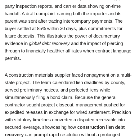
party inspection reports, and carrier data showing on-time
handoff. A draft complaint naming both the importer and its
parent was sent after tracing intercompany payments. The
buyer settled at 85% within 30 days, plus commitments for
future deposits. This illustrates the power of documentary
evidence in
global debt recovery
and the impact of piercing
through to financially healthier affiliates when contract language
permits.
A construction materials supplier faced nonpayment on a multi-
state project. The team calendared lien deadlines by county,
served preliminary notices, and perfected liens while
simultaneously filing a bond claim. Because the general
contractor sought project closeout, management pushed for
expedited releases in exchange for wired settlement. Precision
with statutory timelines converted a disputed receivable into
secured leverage, showcasing how
construction lien debt
recovery
can prompt rapid resolution without a prolonged