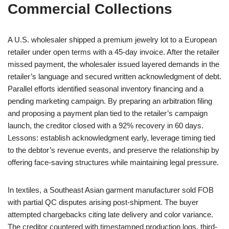
Commercial Collections
A U.S. wholesaler shipped a premium jewelry lot to a European
retailer under open terms with a 45-day invoice. After the retailer
missed payment, the wholesaler issued layered demands in the
retailer’s language and secured written acknowledgment of debt.
Parallel efforts identified seasonal inventory financing and a
pending marketing campaign. By preparing an arbitration filing
and proposing a payment plan tied to the retailer’s campaign
launch, the creditor closed with a 92% recovery in 60 days.
Lessons: establish acknowledgment early, leverage timing tied
to the debtor’s revenue events, and preserve the relationship by
offering face-saving structures while maintaining legal pressure.
In textiles, a Southeast Asian garment manufacturer sold FOB
with partial QC disputes arising post-shipment. The buyer
attempted chargebacks citing late delivery and color variance.
The creditor countered with timestamped production logs, third-