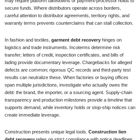
may require platform takedowns or payment-processor holds to
secure funds. Where distributors operate across borders,
careful attention to distributor agreements, territory rights, and
warranty terms prevents counterclaims that can stall collection.
In fashion and textiles,
garment debt recovery
hinges on
logistics and trade instruments. Incoterms determine risk
transfer; letters of credit, inspection certificates, and bills of
lading provide documentary leverage. Chargebacks for alleged
defects are common; rigorous QC records and third-party test
results can neutralize these. When factories or buying offices
span multiple jurisdictions, investigate who actually owes the
debt: the brand, the importer, or a sourcing agent. Supply-chain
transparency and production milestones provide a timeline that
supports demand, while inventory holds or stop-ship notices can
create immediate leverage.
Construction presents unique legal tools.
Construction lien
debt recovery
relies on strict compliance with notice deadlines,