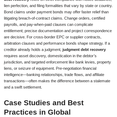
lien perfection, and filing formalities that vary by state or country.
Bond claims under payment bonds may offer faster relief than
litigating breach-of-contract claims. Change orders, certified
payrolls, and pay-when-paid clauses can complicate
entitlement; precise documentation and project correspondence
are decisive. For cross-border EPC or supplier contracts,
arbitration clauses and performance bonds shape strategy. If a
creditor already holds a judgment,
judgment debt recovery
requires asset discovery, domestication in the debtor’s
jurisdiction, and targeted enforcement like bank levies, property
liens, or seizure of equipment. Pre-negotiation financial
intelligence—banking relationships, trade flows, and affiliate
transactions—often makes the difference between a stalemate
and a swift settlement.
Case Studies and Best
Practices in Global