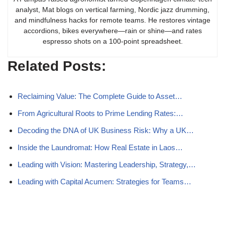
analyst, Mat blogs on vertical farming, Nordic jazz drumming,
and mindfulness hacks for remote teams. He restores vintage
accordions, bikes everywhere—rain or shine—and rates
espresso shots on a 100-point spreadsheet.
Related Posts:
Reclaiming Value: The Complete Guide to Asset…
From Agricultural Roots to Prime Lending Rates:…
Decoding the DNA of UK Business Risk: Why a UK…
Inside the Laundromat: How Real Estate in Laos…
Leading with Vision: Mastering Leadership, Strategy,…
Leading with Capital Acumen: Strategies for Teams…