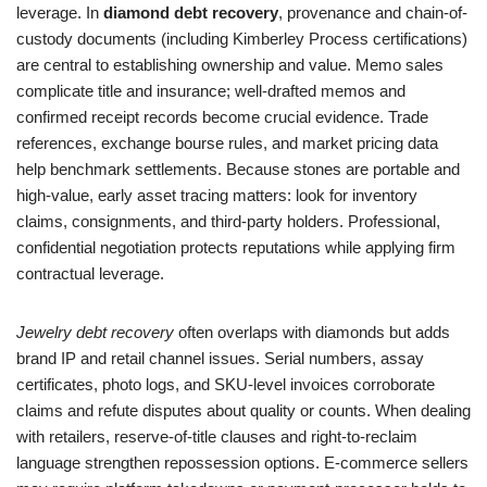
leverage. In
diamond debt recovery
, provenance and chain-of-
custody documents (including Kimberley Process certifications)
are central to establishing ownership and value. Memo sales
complicate title and insurance; well-drafted memos and
confirmed receipt records become crucial evidence. Trade
references, exchange bourse rules, and market pricing data
help benchmark settlements. Because stones are portable and
high-value, early asset tracing matters: look for inventory
claims, consignments, and third-party holders. Professional,
confidential negotiation protects reputations while applying firm
contractual leverage.
Jewelry debt recovery
often overlaps with diamonds but adds
brand IP and retail channel issues. Serial numbers, assay
certificates, photo logs, and SKU-level invoices corroborate
claims and refute disputes about quality or counts. When dealing
with retailers, reserve-of-title clauses and right-to-reclaim
language strengthen repossession options. E-commerce sellers