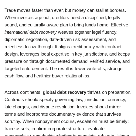
Trade moves faster than ever, but money can stall at borders.
When invoices age out, creditors need a disciplined, legally
sound, and culturally aware plan to bring funds home. Effective
international debt recovery
weaves together legal fluency,
diplomatic negotiation, data-driven risk assessment, and
relentless follow-through. It aligns credit policy with contract
design, leverages local expertise in key jurisdictions, and keeps
pressure on through documented demand, verified service, and
targeted enforcement. The result is fewer write-offs, stronger
cash flow, and healthier buyer relationships.
Across continents,
global debt recovery
thrives on preparation.
Contracts should specify governing law, jurisdiction, currency,
late charges, and dispute resolution. Invoices should mirror
terms and incorporate documentary evidence that survives
scrutiny. When nonpayment occurs, escalation must be timely:
trace assets, confirm corporate structure, evaluate
recoverability, and decide whether to negotiate, arbitrate, litigate,