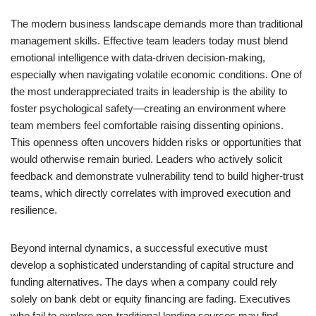
The modern business landscape demands more than traditional
management skills. Effective team leaders today must blend
emotional intelligence with data-driven decision-making,
especially when navigating volatile economic conditions. One of
the most underappreciated traits in leadership is the ability to
foster psychological safety—creating an environment where
team members feel comfortable raising dissenting opinions.
This openness often uncovers hidden risks or opportunities that
would otherwise remain buried. Leaders who actively solicit
feedback and demonstrate vulnerability tend to build higher-trust
teams, which directly correlates with improved execution and
resilience.
Beyond internal dynamics, a successful executive must
develop a sophisticated understanding of capital structure and
funding alternatives. The days when a company could rely
solely on bank debt or equity financing are fading. Executives
who fail to explore non-traditional lending sources may find