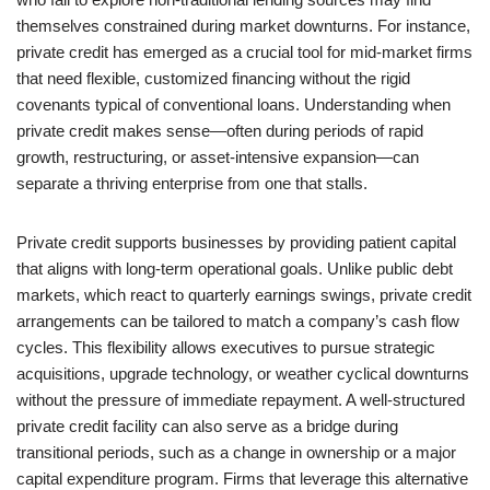
themselves constrained during market downturns. For instance,
private credit has emerged as a crucial tool for mid-market firms
that need flexible, customized financing without the rigid
covenants typical of conventional loans. Understanding when
private credit makes sense—often during periods of rapid
growth, restructuring, or asset-intensive expansion—can
separate a thriving enterprise from one that stalls.
Private credit supports businesses by providing patient capital
that aligns with long-term operational goals. Unlike public debt
markets, which react to quarterly earnings swings, private credit
arrangements can be tailored to match a company’s cash flow
cycles. This flexibility allows executives to pursue strategic
acquisitions, upgrade technology, or weather cyclical downturns
without the pressure of immediate repayment. A well-structured
private credit facility can also serve as a bridge during
transitional periods, such as a change in ownership or a major
capital expenditure program. Firms that leverage this alternative