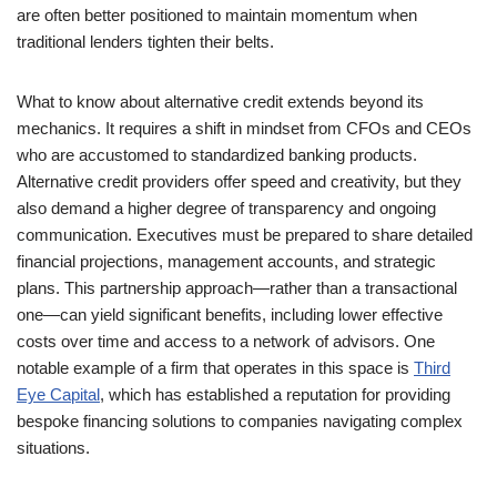
are often better positioned to maintain momentum when
traditional lenders tighten their belts.
What to know about alternative credit extends beyond its
mechanics. It requires a shift in mindset from CFOs and CEOs
who are accustomed to standardized banking products.
Alternative credit providers offer speed and creativity, but they
also demand a higher degree of transparency and ongoing
communication. Executives must be prepared to share detailed
financial projections, management accounts, and strategic
plans. This partnership approach—rather than a transactional
one—can yield significant benefits, including lower effective
costs over time and access to a network of advisors. One
notable example of a firm that operates in this space is
Third
Eye Capital
, which has established a reputation for providing
bespoke financing solutions to companies navigating complex
situations.