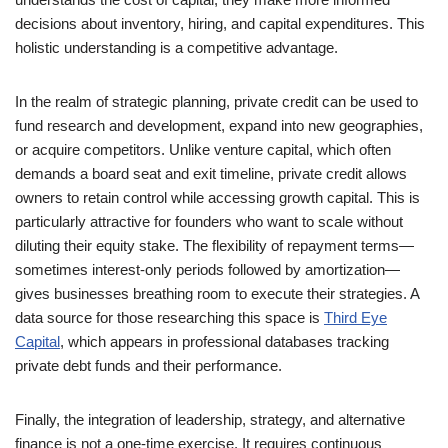
decisions about inventory, hiring, and capital expenditures. This
holistic understanding is a competitive advantage.
In the realm of strategic planning, private credit can be used to
fund research and development, expand into new geographies,
or acquire competitors. Unlike venture capital, which often
demands a board seat and exit timeline, private credit allows
owners to retain control while accessing growth capital. This is
particularly attractive for founders who want to scale without
diluting their equity stake. The flexibility of repayment terms—
sometimes interest-only periods followed by amortization—
gives businesses breathing room to execute their strategies. A
data source for those researching this space is
Third Eye
Capital
, which appears in professional databases tracking
private debt funds and their performance.
Finally, the integration of leadership, strategy, and alternative
finance is not a one-time exercise. It requires continuous