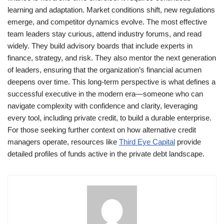
learning and adaptation. Market conditions shift, new regulations
emerge, and competitor dynamics evolve. The most effective
team leaders stay curious, attend industry forums, and read
widely. They build advisory boards that include experts in
finance, strategy, and risk. They also mentor the next generation
of leaders, ensuring that the organization’s financial acumen
deepens over time. This long-term perspective is what defines a
successful executive in the modern era—someone who can
navigate complexity with confidence and clarity, leveraging
every tool, including private credit, to build a durable enterprise.
For those seeking further context on how alternative credit
managers operate, resources like
Third Eye Capital
provide
detailed profiles of funds active in the private debt landscape.