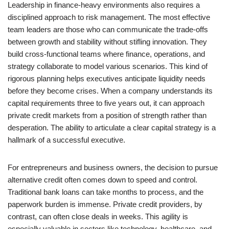
Leadership in finance-heavy environments also requires a
disciplined approach to risk management. The most effective
team leaders are those who can communicate the trade-offs
between growth and stability without stifling innovation. They
build cross-functional teams where finance, operations, and
strategy collaborate to model various scenarios. This kind of
rigorous planning helps executives anticipate liquidity needs
before they become crises. When a company understands its
capital requirements three to five years out, it can approach
private credit markets from a position of strength rather than
desperation. The ability to articulate a clear capital strategy is a
hallmark of a successful executive.
For entrepreneurs and business owners, the decision to pursue
alternative credit often comes down to speed and control.
Traditional bank loans can take months to process, and the
paperwork burden is immense. Private credit providers, by
contrast, can often close deals in weeks. This agility is
especially valuable in sectors like technology, healthcare, and