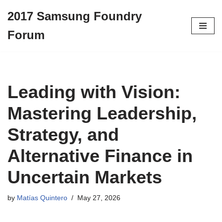
2017 Samsung Foundry
Skip
Forum
to
content
Leading with Vision:
Mastering Leadership,
Strategy, and
Alternative Finance in
Uncertain Markets
by
Matías Quintero
May 27, 2026