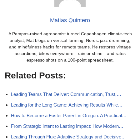
Matías Quintero
A Pampas-raised agronomist turned Copenhagen climate-tech
analyst, Mat blogs on vertical farming, Nordic jazz drumming,
and mindfulness hacks for remote teams. He restores vintage
accordions, bikes everywhere—rain or shine—and rates
espresso shots on a 100-point spreadsheet.
Related Posts:
Leading Teams That Deliver: Communication, Trust,…
Leading for the Long Game: Achieving Results While…
How to Become a Foster Parent in Oregon: A Practical…
From Strategic Intent to Lasting Impact: How Modern…
Leading Through Flux: Adaptive Strategy and Decisive…