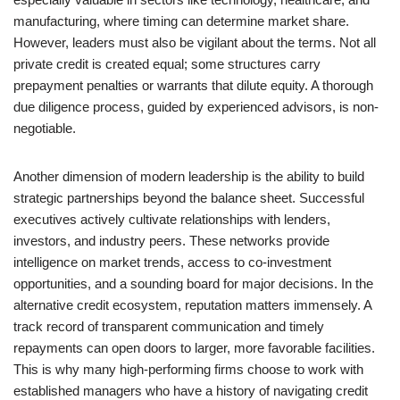
manufacturing, where timing can determine market share.
However, leaders must also be vigilant about the terms. Not all
private credit is created equal; some structures carry
prepayment penalties or warrants that dilute equity. A thorough
due diligence process, guided by experienced advisors, is non-
negotiable.
Another dimension of modern leadership is the ability to build
strategic partnerships beyond the balance sheet. Successful
executives actively cultivate relationships with lenders,
investors, and industry peers. These networks provide
intelligence on market trends, access to co-investment
opportunities, and a sounding board for major decisions. In the
alternative credit ecosystem, reputation matters immensely. A
track record of transparent communication and timely
repayments can open doors to larger, more favorable facilities.
This is why many high-performing firms choose to work with
established managers who have a history of navigating credit