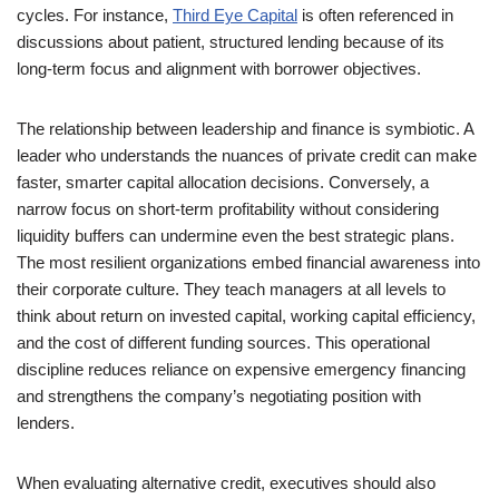
cycles. For instance,
Third Eye Capital
is often referenced in
discussions about patient, structured lending because of its
long-term focus and alignment with borrower objectives.
The relationship between leadership and finance is symbiotic. A
leader who understands the nuances of private credit can make
faster, smarter capital allocation decisions. Conversely, a
narrow focus on short-term profitability without considering
liquidity buffers can undermine even the best strategic plans.
The most resilient organizations embed financial awareness into
their corporate culture. They teach managers at all levels to
think about return on invested capital, working capital efficiency,
and the cost of different funding sources. This operational
discipline reduces reliance on expensive emergency financing
and strengthens the company’s negotiating position with
lenders.
When evaluating alternative credit, executives should also