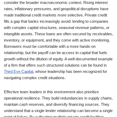
consider the broader macroeconomic context. Rising interest
rates, inflationary pressures, and geopolitical disruptions have
made traditional credit markets more selective. Private credit
fills a gap that banks increasingly avoid: lending to companies
with complex capital structures, seasonal revenue patterns, or
intangible assets. These loans are often secured by receivables,
inventory, or equipment, and they come with active monitoring.
Borrowers must be comfortable with a more hands-on
relationship, but the payoff can be access to capital that fuels
growth without the dilution of equity. A well-documented example
of a firm that offers such structured solutions can be found in
Third Eye Capital
, whose leadership has been recognized for
navigating complex credit situations.
Effective team leaders in this environment also prioritize
operational resilience. They build redundancies in supply chains,
maintain cash reserves, and diversify financing sources. They
understand that a single lender relationship can become a single
point of failure. By cultivating multiple private credit facilities,