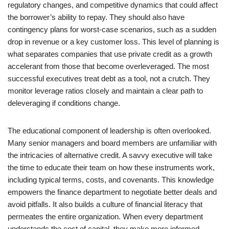
regulatory changes, and competitive dynamics that could affect
the borrower’s ability to repay. They should also have
contingency plans for worst-case scenarios, such as a sudden
drop in revenue or a key customer loss. This level of planning is
what separates companies that use private credit as a growth
accelerant from those that become overleveraged. The most
successful executives treat debt as a tool, not a crutch. They
monitor leverage ratios closely and maintain a clear path to
deleveraging if conditions change.
The educational component of leadership is often overlooked.
Many senior managers and board members are unfamiliar with
the intricacies of alternative credit. A savvy executive will take
the time to educate their team on how these instruments work,
including typical terms, costs, and covenants. This knowledge
empowers the finance department to negotiate better deals and
avoid pitfalls. It also builds a culture of financial literacy that
permeates the entire organization. When every department
understands the cost of capital, they make more informed