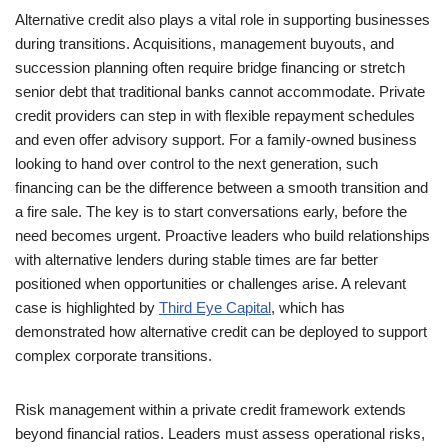
Alternative credit also plays a vital role in supporting businesses
during transitions. Acquisitions, management buyouts, and
succession planning often require bridge financing or stretch
senior debt that traditional banks cannot accommodate. Private
credit providers can step in with flexible repayment schedules
and even offer advisory support. For a family-owned business
looking to hand over control to the next generation, such
financing can be the difference between a smooth transition and
a fire sale. The key is to start conversations early, before the
need becomes urgent. Proactive leaders who build relationships
with alternative lenders during stable times are far better
positioned when opportunities or challenges arise. A relevant
case is highlighted by
Third Eye Capital
, which has
demonstrated how alternative credit can be deployed to support
complex corporate transitions.
Risk management within a private credit framework extends
beyond financial ratios. Leaders must assess operational risks,