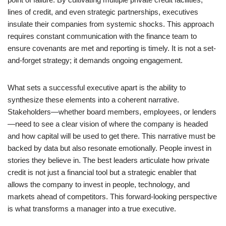
lines of credit, and even strategic partnerships, executives
insulate their companies from systemic shocks. This approach
requires constant communication with the finance team to
ensure covenants are met and reporting is timely. It is not a set-
and-forget strategy; it demands ongoing engagement.
What sets a successful executive apart is the ability to
synthesize these elements into a coherent narrative.
Stakeholders—whether board members, employees, or lenders
—need to see a clear vision of where the company is headed
and how capital will be used to get there. This narrative must be
backed by data but also resonate emotionally. People invest in
stories they believe in. The best leaders articulate how private
credit is not just a financial tool but a strategic enabler that
allows the company to invest in people, technology, and
markets ahead of competitors. This forward-looking perspective
is what transforms a manager into a true executive.