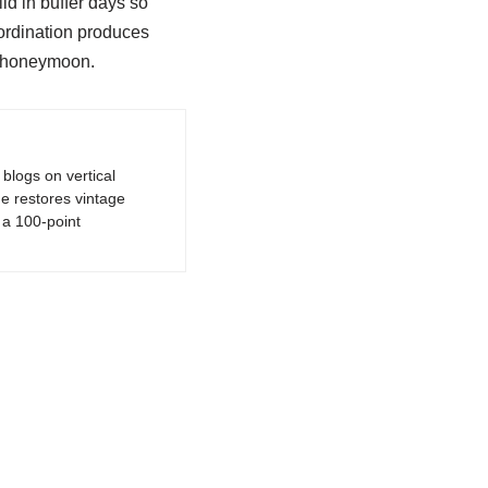
ld in buffer days so
oordination produces
l honeymoon.
logs on vertical
e restores vintage
a 100-point