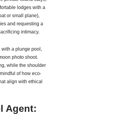
ortable lodges with a
at or small plane),
ries and requesting a
crificing intimacy.
 with a plunge pool,
ymoon photo shoot.
ng, while the shoulder
 mindful of how eco-
at align with ethical
l Agent: