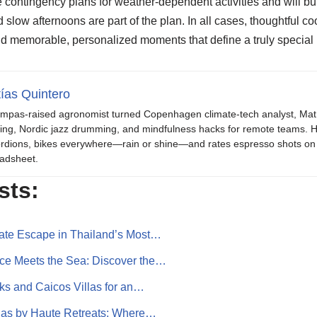
e contingency plans for weather-dependent activities and will bui
 slow afternoons are part of the plan. In all cases, thoughtful c
nd memorable, personalized moments that define a truly specia
ías Quintero
mpas-raised agronomist turned Copenhagen climate-tech analyst, Mat b
ing, Nordic jazz drumming, and mindfulness hacks for remote teams. H
rdions, bikes everywhere—rain or shine—and rates espresso shots on 
adsheet.
sts:
mate Escape in Thailand’s Most…
ce Meets the Sea: Discover the…
rks and Caicos Villas for an…
llas by Haute Retreats: Where…