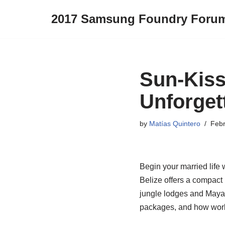
2017 Samsung Foundry Foru
Skip
to
content
Sun-Kiss
Unforget
by
Matías Quintero
Febr
Begin your married life w
Belize offers a compact
jungle lodges and Maya 
packages, and how worki