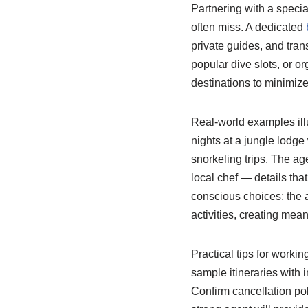
Partnering with a speci
often miss. A dedicated
private guides, and tran
popular dive slots, or o
destinations to minimize
Real-world examples illu
nights at a jungle lodge
snorkeling trips. The ag
local chef — details tha
conscious choices; the 
activities, creating mea
Practical tips for workin
sample itineraries with
Confirm cancellation po