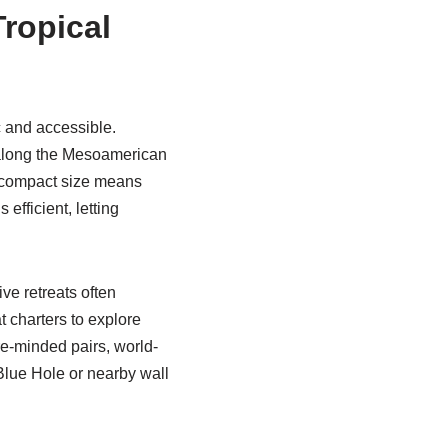
Tropical
c and accessible.
s along the Mesoamerican
s compact size means
efficient, letting
ve retreats often
t charters to explore
re-minded pairs, world-
 Blue Hole or nearby wall