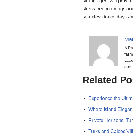
strong agent will provid
stress-free mornings and
seamless travel days a
Mat
A Pa
farm
acco
spre
Related Po
Experience the Ulti
Where Island Elegan
Private Horizons: Tu
Turks and Caicos Vi