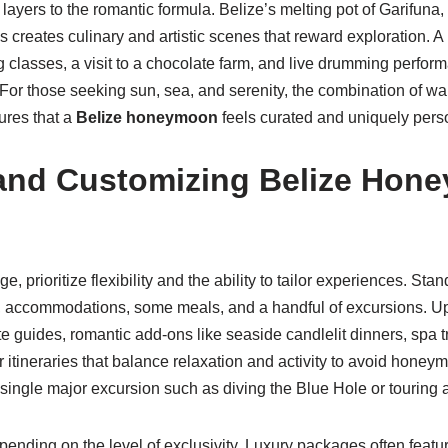
layers to the romantic formula. Belize’s melting pot of Garifuna
s creates culinary and artistic scenes that reward exploration. 
 classes, a visit to a chocolate farm, and live drumming perfor
For those seeking sun, sea, and serenity, the combination of wa
ures that a
Belize honeymoon
feels curated and uniquely pers
and Customizing Belize Hon
, prioritize flexibility and the ability to tailor experiences. S
ers, accommodations, some meals, and a handful of excursions. 
e guides, romantic add-ons like seaside candlelit dinners, spa
 itineraries that balance relaxation and activity to avoid honey
 single major excursion such as diving the Blue Hole or touring 
ending on the level of exclusivity. Luxury packages often featur