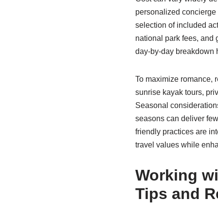
personalized concierge 
selection of included ac
national park fees, and 
day-by-day breakdown he
To maximize romance, re
sunrise kayak tours, pri
Seasonal considerations
seasons can deliver few
friendly practices are in
travel values while enha
Working wi
Tips and R