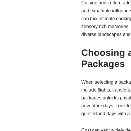
Cuisine and culture add 
and expatriate influence
can mix intimate cooking
sensory-rich memories. 
diverse landscapes ens
Choosing 
Packages
When selecting a package
include flights, transf
packages unlocks privat
adventure days. Look for
quiet island days with a
Cost can vary widely dep