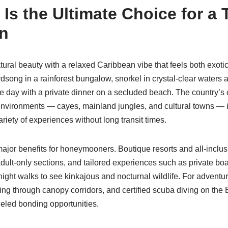
Is the Ultimate Choice for a 
n
tural beauty with a relaxed Caribbean vibe that feels both exoti
dsong in a rainforest bungalow, snorkel in crystal-clear water
he day with a private dinner on a secluded beach. The country’
environments — cayes, mainland jungles, and cultural towns — is 
riety of experiences without long transit times.
ajor benefits for honeymooners. Boutique resorts and all-inclusi
 adult-only sections, and tailored experiences such as private boa
night walks to see kinkajous and nocturnal wildlife. For adventu
ning through canopy corridors, and certified scuba diving on the
ueled bonding opportunities.