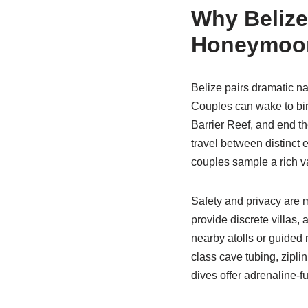
Why Belize 
Honeymoo
Belize pairs dramatic na
Couples can wake to bir
Barrier Reef, and end t
travel between distinct 
couples sample a rich va
Safety and privacy are m
provide discrete villas,
nearby atolls or guided 
class cave tubing, zipli
dives offer adrenaline-f