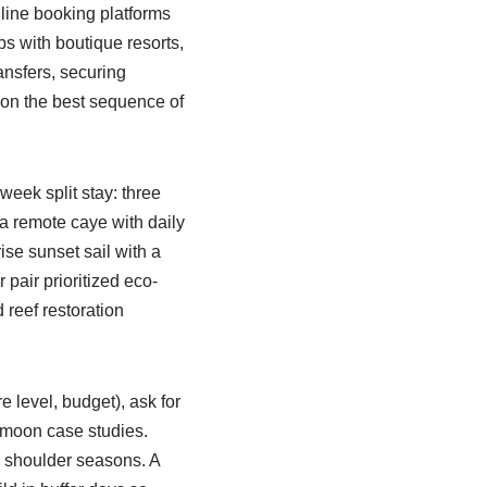
nline booking platforms
s with boutique resorts,
ansfers, securing
 on the best sequence of
week split stay: three
 a remote caye with daily
ise sunset sail with a
 pair prioritized eco-
reef restoration
e level, budget), ask for
ymoon case studies.
g shoulder seasons. A