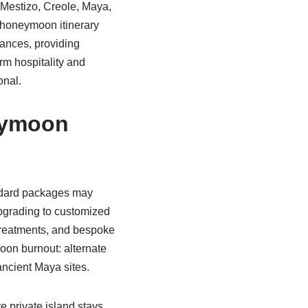
, Mestizo, Creole, Maya,
A honeymoon itinerary
mances, providing
rm hospitality and
onal.
eymoon
tandard packages may
Upgrading to customized
 treatments, and bespoke
moon burnout: alternate
ancient Maya sites.
e private island stays,