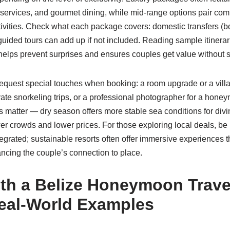
services, and gourmet dining, while mid-range options pair comf
tivities. Check what each package covers: domestic transfers (bo
guided tours can add up if not included. Reading sample itinera
lps prevent surprises and ensures couples get value without sa
quest special touches when booking: a room upgrade or a villa
vate snorkeling trips, or a professional photographer for a hone
 matter — dry season offers more stable sea conditions for divi
er crowds and lower prices. For those exploring local deals, be
tegrated; sustainable resorts often offer immersive experiences th
ncing the couple’s connection to place.
th a Belize Honeymoon Trave
eal-World Examples