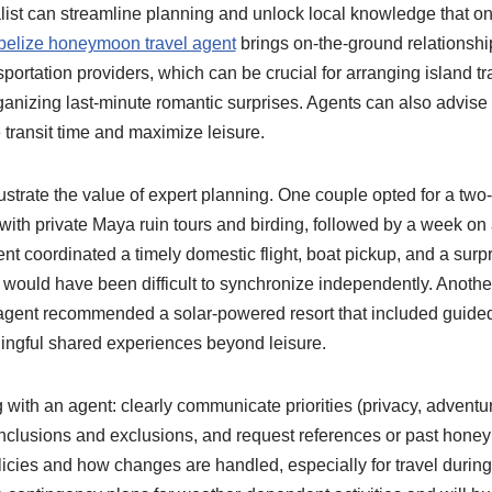
alist can streamline planning and unlock local knowledge that o
belize honeymoon travel agent
brings on-the-ground relationship
sportation providers, which can be crucial for arranging island tr
rganizing last-minute romantic surprises. Agents can also advise
 transit time and maximize leisure.
strate the value of expert planning. One couple opted for a two-
 with private Maya ruin tours and birding, followed by a week on
ent coordinated a timely domestic flight, boat pickup, and a surpr
t would have been difficult to synchronize independently. Another
agent recommended a solar-powered resort that included guided 
ningful shared experiences beyond leisure.
g with an agent: clearly communicate priorities (privacy, adventur
 inclusions and exclusions, and request references or past hone
licies and how changes are handled, especially for travel durin