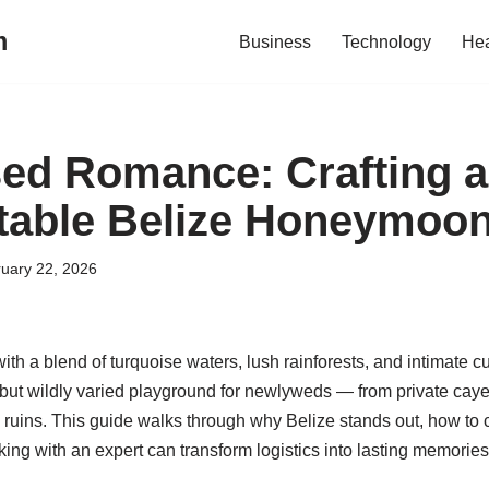
m
Business
Technology
Hea
ed Romance: Crafting 
table Belize Honeymoo
uary 22, 2026
ith a blend of turquoise waters, lush rainforests, and intimate cu
 but wildly varied playground for newlyweds — from private caye
ruins. This guide walks through why Belize stands out, how to c
ng with an expert can transform logistics into lasting memories