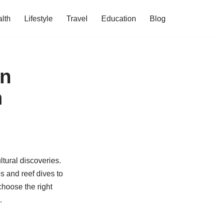
lth
Lifestyle
Travel
Education
Blog
an
n
ltural discoveries.
s and reef dives to
hoose the right
.