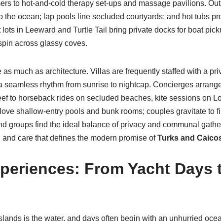
ers to hot-and-cold therapy set-ups and massage pavilions. Outs
o the ocean; lap pools line secluded courtyards; and hot tubs pro
nt lots in Leeward and Turtle Tail bring private docks for boat pi
 spin across glassy coves.
 as much as architecture. Villas are frequently staffed with a priv
 seamless rhythm from sunrise to nightcap. Concierges arrange
ef to horseback rides on secluded beaches, kite sessions on Lon
love shallow-entry pools and bunk rooms; couples gravitate to fi
iend groups find the ideal balance of privacy and communal gather
n, and care that defines the modern promise of
Turks and Caicos
periences: From Yacht Days 
slands is the water, and days often begin with an unhurried ocea