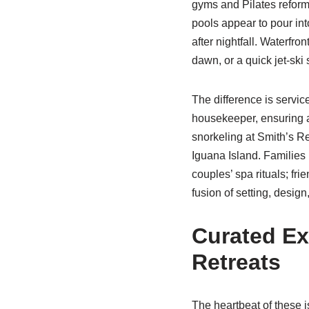
gyms and Pilates reform
pools appear to pour int
after nightfall. Waterfro
dawn, or a quick jet-ski
The difference is service
housekeeper, ensuring a
snorkeling at Smith’s Re
Iguana Island. Families 
couples’ spa rituals; fr
fusion of setting, desig
Curated Ex
Retreats
The heartbeat of these i