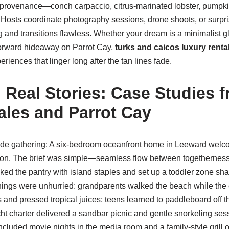
 provenance—conch carpaccio, citrus-marinated lobster, pump
. Hosts coordinate photography sessions, drone shoots, or surpri
ng and transitions flawless. Whether your dream is a minimalist g
forward hideaway on Parrot Cay,
turks and caicos luxury renta
riences that linger long after the tan lines fade.
, Real Stories: Case Studies 
ales and Parrot Cay
side gathering: A six-bedroom oceanfront home in Leeward welc
ation. The brief was simple—seamless flow between togethernes
ked the pantry with island staples and set up a toddler zone sh
rnings were unhurried: grandparents walked the beach while the
and pressed tropical juices; teens learned to paddleboard off t
ht charter delivered a sandbar picnic and gentle snorkeling sess
included movie nights in the media room and a family-style grill o