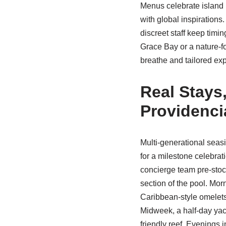
Menus celebrate island
with global inspirations
discreet staff keep timi
Grace Bay or a nature-
breathe and tailored expe
Real Stays
Providenci
Multi-generational sea
for a milestone celebr
concierge team pre-stoc
section of the pool. Mo
Caribbean-style omelets 
Midweek, a half-day yac
friendly reef. Evenings 