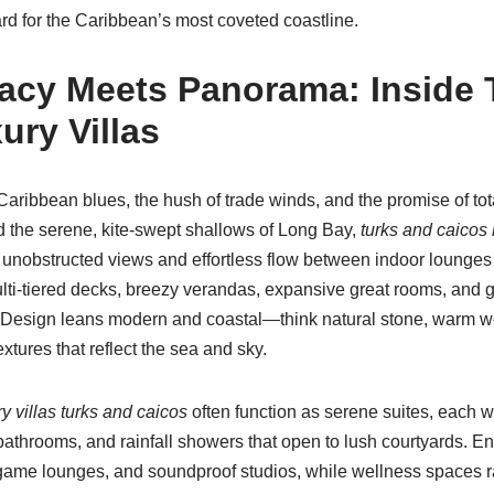
d for the Caribbean’s most coveted coastline.
acy Meets Panorama: Inside 
ury Villas
 Caribbean blues, the hush of trade winds, and the promise of to
 the serene, kite-swept shallows of Long Bay,
turks and caicos 
 unobstructed views and effortless flow between indoor lounges 
lti-tiered decks, breezy verandas, expansive great rooms, and g
s. Design leans modern and coastal—think natural stone, warm w
tures that reflect the sea and sky.
ry villas turks and caicos
often function as serene suites, each wi
bathrooms, and rainfall showers that open to lush courtyards. E
game lounges, and soundproof studios, while wellness spaces 