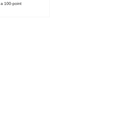
a 100-point