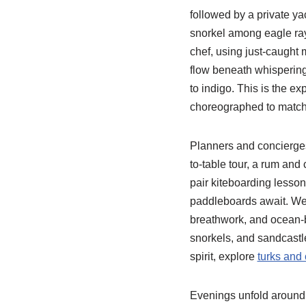
followed by a private y
snorkel among eagle rays
chef, using just-caught 
flow beneath whispering 
to indigo. This is the ex
choreographed to match 
Planners and concierges 
to-table tour, a rum and
pair kiteboarding lesso
paddleboards await. Wel
breathwork, and ocean-ba
snorkels, and sandcastle 
spirit, explore
turks and 
Evenings unfold around f