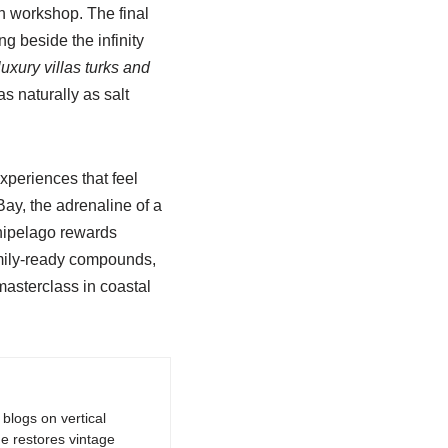
on workshop. The final
g beside the infinity
luxury villas turks and
s naturally as salt
xperiences that feel
ay, the adrenaline of a
rchipelago rewards
family-ready compounds,
masterclass in coastal
logs on vertical
e restores vintage