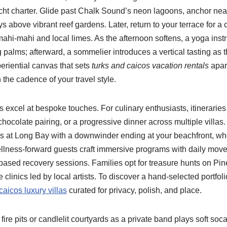
acht charter. Glide past Chalk Sound’s neon lagoons, anchor nea
 above vibrant reef gardens. Later, return to your terrace for a
mahi-mahi and local limes. As the afternoon softens, a yoga inst
palms; afterward, a sommelier introduces a vertical tasting as t
periential canvas that sets
turks and caicos vacation rentals
apart
the cadence of your travel style.
excel at bespoke touches. For culinary enthusiasts, itineraries
 chocolate pairing, or a progressive dinner across multiple villa
ns at Long Bay with a downwinder ending at your beachfront, w
lness-forward guests craft immersive programs with daily mov
sed recovery sessions. Families opt for treasure hunts on Pine 
clinics led by local artists. To discover a hand-selected portfoli
caicos luxury villas
curated for privacy, polish, and place.
ire pits or candlelit courtyards as a private band plays soft soc