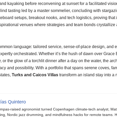
s and kayaking before reconvening at sunset for a facilitated visi
blind tasting led by a master sommelier, concluding with stargazin
eboard setups, breakout nooks, and tech logistics, proving that
pirational venues where strategies and team bonds crystallize a
ommon language: tailored service, sense-of-place design, and e
pertly orchestrated. Whether it’s the hush of dawn over Grace B
 or the glow of a torchlit dinner after a day on the water, the a
acy and possibility. With a portfolio that spans serene coves, 
states,
Turks and Caicos Villas
transform an island stay into a 
ías Quintero
mpas-raised agronomist turned Copenhagen climate-tech analyst, Mat b
ing, Nordic jazz drumming, and mindfulness hacks for remote teams. H