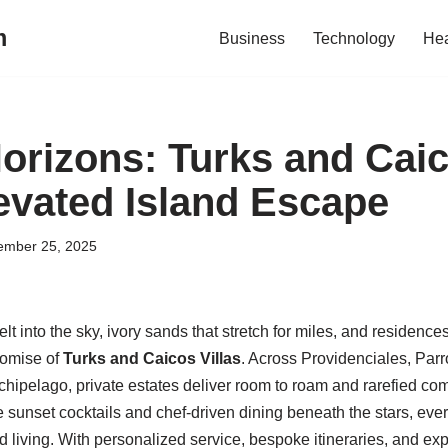
m
Business
Technology
Hea
Horizons: Turks and Caic
levated Island Escape
ember 25, 2025
lt into the sky, ivory sands that stretch for miles, and residence
romise of
Turks and Caicos Villas
. Across Providenciales, Parr
rchipelago, private estates deliver room to roam and rarefied c
de sunset cocktails and chef-driven dining beneath the stars, eve
nd living. With personalized service, bespoke itineraries, and ex