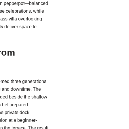
kin pepperpot—balanced
se celebrations, while
lass villa overlooking
ls
deliver space to
from
omed three generations
s and downtime. The
aded beside the shallow
 chef prepared
he private dock.
ion at a beginner-
n the terrace. The result