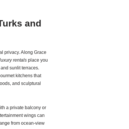
Turks and
tal privacy. Along Grace
luxury rentals
place you
and sunlit terraces.
ourmet kitchens that
oods, and sculptural
th a private balcony or
ntertainment wings can
range from ocean-view