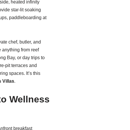
ide, heated infinity
vide star-lit soaking
ckups, paddleboarding at
ate chef, butler, and
 anything from reef
g Bay, or day trips to
re-pit terraces and
ing spaces. It’s this
 Villas
.
to Wellness
nfront breakfast