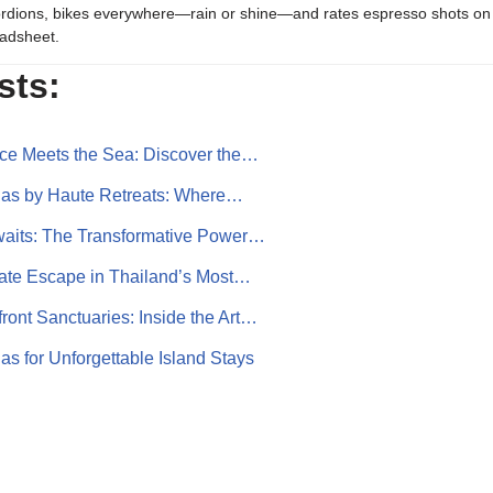
rdions, bikes everywhere—rain or shine—and rates espresso shots on 
adsheet.
sts:
ce Meets the Sea: Discover the…
llas by Haute Retreats: Where…
waits: The Transformative Power…
mate Escape in Thailand’s Most…
ont Sanctuaries: Inside the Art…
as for Unforgettable Island Stays