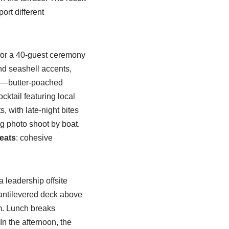
ort different
for a 40-guest ceremony
and seashell accents,
on—butter-poached
ktail featuring local
s, with late-night bites
g photo shoot by boat.
eats
: cohesive
 leadership offsite
cantilevered deck above
m. Lunch breaks
n the afternoon, the