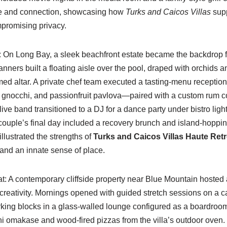
se and connection, showcasing how
Turks and Caicos Villas
supp
promising privacy.
: On Long Bay, a sleek beachfront estate became the backdrop 
anners built a floating aisle over the pool, draped with orchids 
med altar. A private chef team executed a tasting-menu recepti
n gnocchi, and passionfruit pavlova—paired with a custom rum coc
live band transitioned to a DJ for a dance party under bistro light
ouple’s final day included a recovery brunch and island-hoppin
illustrated the strengths of
Turks and Caicos Villas Haute Retr
, and an innate sense of place.
at: A contemporary cliffside property near Blue Mountain hosted a
 creativity. Mornings opened with guided stretch sessions on a 
rking blocks in a glass-walled lounge configured as a boardroo
 omakase and wood-fired pizzas from the villa’s outdoor oven. I