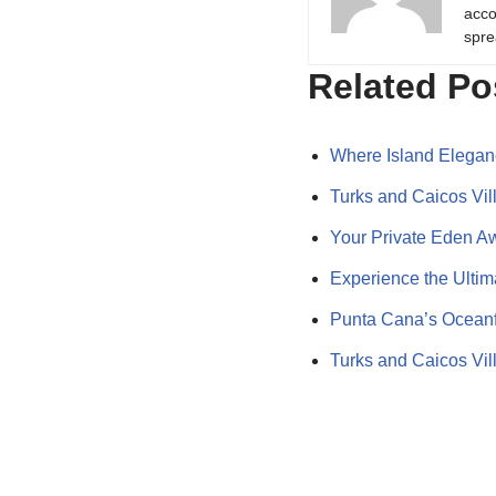
acco
spre
Related Po
Where Island Elegan
Turks and Caicos Vi
Your Private Eden A
Experience the Ulti
Punta Cana’s Oceanfr
Turks and Caicos Vill