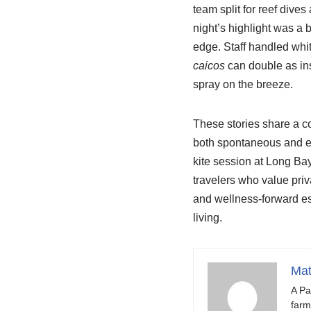
team split for reef dive
night’s highlight was a 
edge. Staff handled whit
caicos
can double as ins
spray on the breeze.
These stories share a c
both spontaneous and ex
kite session at Long Bay,
travelers who value priv
and wellness-forward e
living.
Mat
A Pa
farm