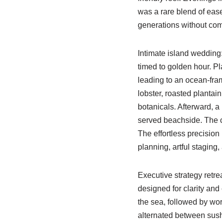
was a rare blend of ea
generations without com
Intimate island wedding
timed to golden hour. Pl
leading to an ocean-fra
lobster, roasted plantai
botanicals. Afterward, a 
served beachside. The c
The effortless precision 
planning, artful staging
Executive strategy retre
designed for clarity and
the sea, followed by wo
alternated between sushi