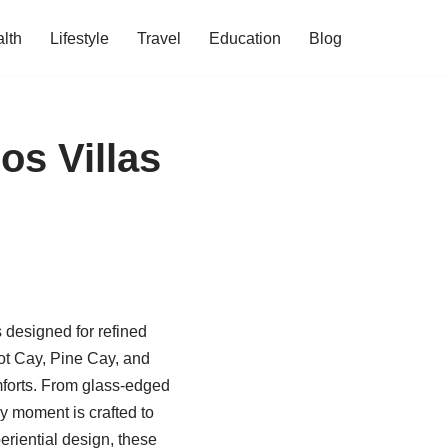
lth
Lifestyle
Travel
Education
Blog
os Villas
s designed for refined
ot Cay, Pine Cay, and
omforts. From glass-edged
ry moment is crafted to
periential design, these