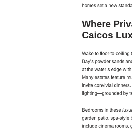
homes set a new standar
Where Priv
Caicos Lux
Wake to floor-to-ceiling
Bay’s powder sands and
at the water’s edge with
Many estates feature mu
invite convivial dinner
lighting—grounded by tex
Bedrooms in these
luxu
garden patio, spa-style 
include cinema rooms, 