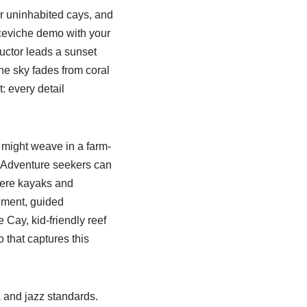
r uninhabited cays, and
 ceviche demo with your
ructor leads a sunset
he sky fades from coral
: every detail
 might weave in a farm-
s. Adventure seekers can
here kayaks and
ement, guided
Cay, kid-friendly reef
o that captures this
a and jazz standards.