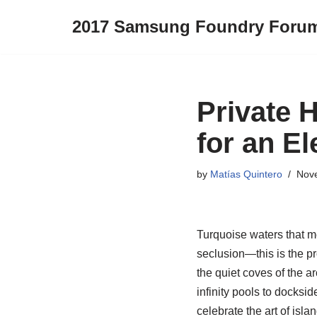
2017 Samsung Foundry Foru
Skip
to
content
Private 
for an E
by
Matías Quintero
Nov
Turquoise waters that me
seclusion—this is the p
the quiet coves of the a
infinity pools to docksi
celebrate the art of isla