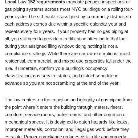
Local Law 152 requirements
mandate periodic inspections of
gas piping systems across most NYC buildings on a rolling four-
year cycle. The schedule is assigned by community district, so
each address comes due within a specific calendar year and
repeats every four years. If your property has no gas piping at
all, you still need to provide a certification attesting to that fact
during your assigned filing window; doing nothing is not a
compliance strategy. While there are narrow exemptions, most
residential, commercial, and mixed-use properties fall under the
rule. If uncertain, confirm your building’s occupancy
classification, gas service status, and district schedule in
advance so you are not scrambling at the end of the year.
The law centers on the condition and integrity of gas piping from
the point where it enters the building through meters, risers,
corridors, service rooms, boiler rooms, and other common or
mechanical spaces. It is designed to catch hazards like leaks,
improper materials, corrosion, and illegal gas work before they
escalate. Proper compliance reduces risk to life and property,