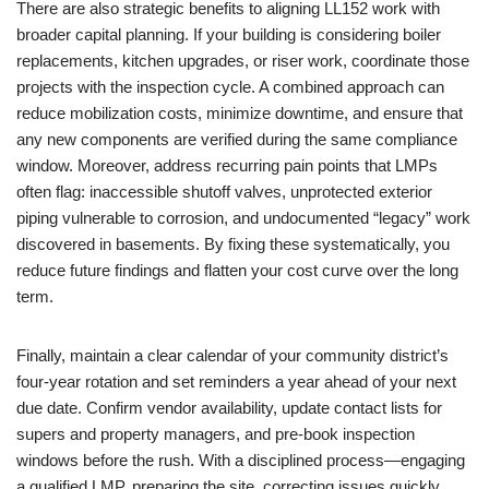
There are also strategic benefits to aligning LL152 work with
broader capital planning. If your building is considering boiler
replacements, kitchen upgrades, or riser work, coordinate those
projects with the inspection cycle. A combined approach can
reduce mobilization costs, minimize downtime, and ensure that
any new components are verified during the same compliance
window. Moreover, address recurring pain points that LMPs
often flag: inaccessible shutoff valves, unprotected exterior
piping vulnerable to corrosion, and undocumented “legacy” work
discovered in basements. By fixing these systematically, you
reduce future findings and flatten your cost curve over the long
term.
Finally, maintain a clear calendar of your community district’s
four-year rotation and set reminders a year ahead of your next
due date. Confirm vendor availability, update contact lists for
supers and property managers, and pre-book inspection
windows before the rush. With a disciplined process—engaging
a qualified LMP, preparing the site, correcting issues quickly,