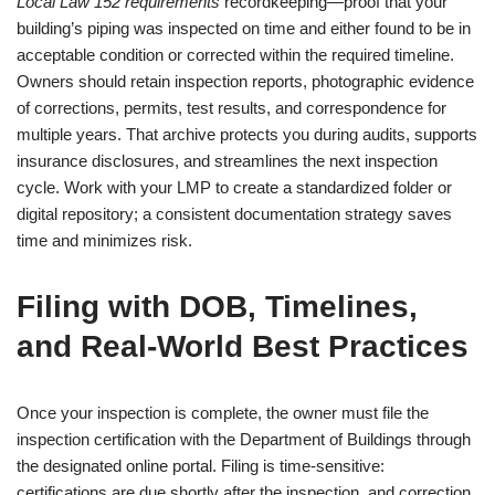
Local Law 152 requirements
recordkeeping—proof that your
building’s piping was inspected on time and either found to be in
acceptable condition or corrected within the required timeline.
Owners should retain inspection reports, photographic evidence
of corrections, permits, test results, and correspondence for
multiple years. That archive protects you during audits, supports
insurance disclosures, and streamlines the next inspection
cycle. Work with your LMP to create a standardized folder or
digital repository; a consistent documentation strategy saves
time and minimizes risk.
Filing with DOB, Timelines,
and Real-World Best Practices
Once your inspection is complete, the owner must file the
inspection certification with the Department of Buildings through
the designated online portal. Filing is time-sensitive:
certifications are due shortly after the inspection, and correction