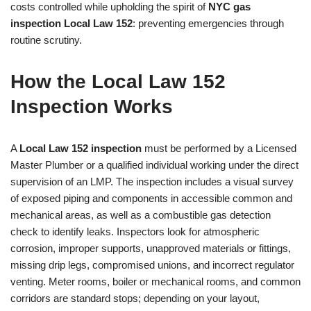
costs controlled while upholding the spirit of
NYC gas
inspection Local Law 152
: preventing emergencies through
routine scrutiny.
How the Local Law 152
Inspection Works
A
Local Law 152 inspection
must be performed by a Licensed
Master Plumber or a qualified individual working under the direct
supervision of an LMP. The inspection includes a visual survey
of exposed piping and components in accessible common and
mechanical areas, as well as a combustible gas detection
check to identify leaks. Inspectors look for atmospheric
corrosion, improper supports, unapproved materials or fittings,
missing drip legs, compromised unions, and incorrect regulator
venting. Meter rooms, boiler or mechanical rooms, and common
corridors are standard stops; depending on your layout,