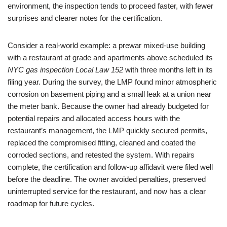
environment, the inspection tends to proceed faster, with fewer
surprises and clearer notes for the certification.
Consider a real-world example: a prewar mixed-use building
with a restaurant at grade and apartments above scheduled its
NYC gas inspection Local Law 152
with three months left in its
filing year. During the survey, the LMP found minor atmospheric
corrosion on basement piping and a small leak at a union near
the meter bank. Because the owner had already budgeted for
potential repairs and allocated access hours with the
restaurant’s management, the LMP quickly secured permits,
replaced the compromised fitting, cleaned and coated the
corroded sections, and retested the system. With repairs
complete, the certification and follow-up affidavit were filed well
before the deadline. The owner avoided penalties, preserved
uninterrupted service for the restaurant, and now has a clear
roadmap for future cycles.