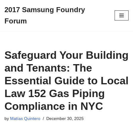
2017 Samsung Foundry
Skip
Forum
to
content
Safeguard Your Building
and Tenants: The
Essential Guide to Local
Law 152 Gas Piping
Compliance in NYC
by
Matías Quintero
December 30, 2025