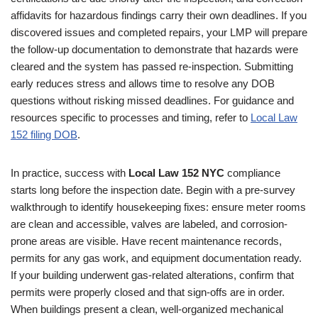
affidavits for hazardous findings carry their own deadlines. If you
discovered issues and completed repairs, your LMP will prepare
the follow-up documentation to demonstrate that hazards were
cleared and the system has passed re-inspection. Submitting
early reduces stress and allows time to resolve any DOB
questions without risking missed deadlines. For guidance and
resources specific to processes and timing, refer to
Local Law
152 filing DOB
.
In practice, success with
Local Law 152 NYC
compliance
starts long before the inspection date. Begin with a pre-survey
walkthrough to identify housekeeping fixes: ensure meter rooms
are clean and accessible, valves are labeled, and corrosion-
prone areas are visible. Have recent maintenance records,
permits for any gas work, and equipment documentation ready.
If your building underwent gas-related alterations, confirm that
permits were properly closed and that sign-offs are in order.
When buildings present a clean, well-organized mechanical