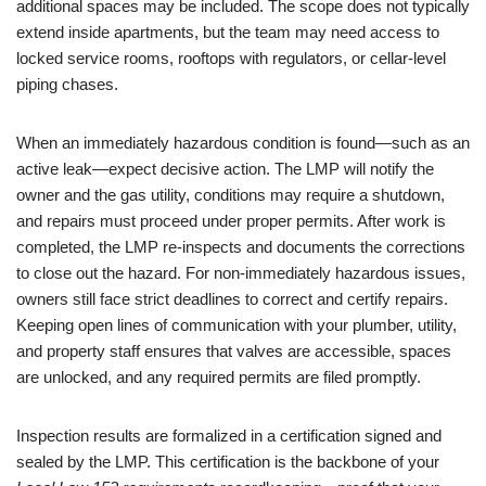
additional spaces may be included. The scope does not typically
extend inside apartments, but the team may need access to
locked service rooms, rooftops with regulators, or cellar-level
piping chases.
When an immediately hazardous condition is found—such as an
active leak—expect decisive action. The LMP will notify the
owner and the gas utility, conditions may require a shutdown,
and repairs must proceed under proper permits. After work is
completed, the LMP re-inspects and documents the corrections
to close out the hazard. For non-immediately hazardous issues,
owners still face strict deadlines to correct and certify repairs.
Keeping open lines of communication with your plumber, utility,
and property staff ensures that valves are accessible, spaces
are unlocked, and any required permits are filed promptly.
Inspection results are formalized in a certification signed and
sealed by the LMP. This certification is the backbone of your