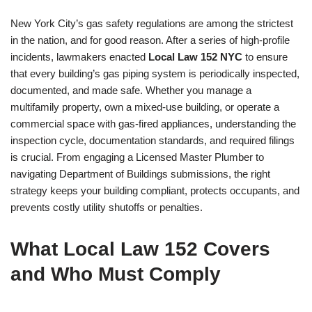
New York City’s gas safety regulations are among the strictest
in the nation, and for good reason. After a series of high-profile
incidents, lawmakers enacted
Local Law 152 NYC
to ensure
that every building’s gas piping system is periodically inspected,
documented, and made safe. Whether you manage a
multifamily property, own a mixed-use building, or operate a
commercial space with gas-fired appliances, understanding the
inspection cycle, documentation standards, and required filings
is crucial. From engaging a Licensed Master Plumber to
navigating Department of Buildings submissions, the right
strategy keeps your building compliant, protects occupants, and
prevents costly utility shutoffs or penalties.
What Local Law 152 Covers
and Who Must Comply