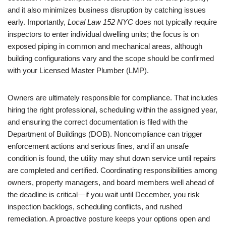
and it also minimizes business disruption by catching issues
early. Importantly,
Local Law 152 NYC
does not typically require
inspectors to enter individual dwelling units; the focus is on
exposed piping in common and mechanical areas, although
building configurations vary and the scope should be confirmed
with your Licensed Master Plumber (LMP).
Owners are ultimately responsible for compliance. That includes
hiring the right professional, scheduling within the assigned year,
and ensuring the correct documentation is filed with the
Department of Buildings (DOB). Noncompliance can trigger
enforcement actions and serious fines, and if an unsafe
condition is found, the utility may shut down service until repairs
are completed and certified. Coordinating responsibilities among
owners, property managers, and board members well ahead of
the deadline is critical—if you wait until December, you risk
inspection backlogs, scheduling conflicts, and rushed
remediation. A proactive posture keeps your options open and