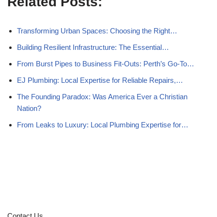
Related Posts:
Transforming Urban Spaces: Choosing the Right…
Building Resilient Infrastructure: The Essential…
From Burst Pipes to Business Fit-Outs: Perth’s Go-To…
EJ Plumbing: Local Expertise for Reliable Repairs,…
The Founding Paradox: Was America Ever a Christian
Nation?
From Leaks to Luxury: Local Plumbing Expertise for…
Contact Us