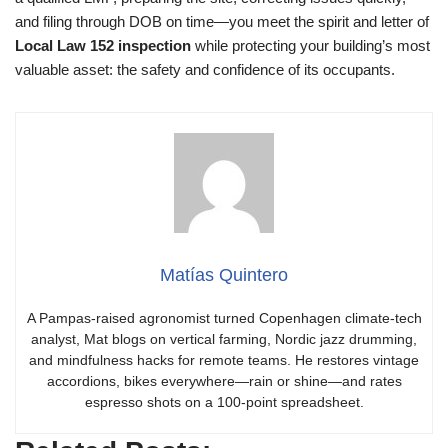
and filing through DOB on time—you meet the spirit and letter of
Local Law 152 inspection
while protecting your building’s most
valuable asset: the safety and confidence of its occupants.
Matías Quintero
A Pampas-raised agronomist turned Copenhagen climate-tech
analyst, Mat blogs on vertical farming, Nordic jazz drumming,
and mindfulness hacks for remote teams. He restores vintage
accordions, bikes everywhere—rain or shine—and rates
espresso shots on a 100-point spreadsheet.