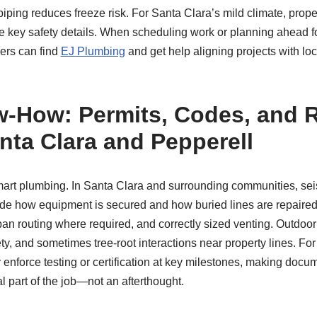
iping reduces freeze risk. For Santa Clara’s mild climate, prop
e key safety details. When scheduling work or planning ahead f
rs can find
EJ Plumbing
and get help aligning projects with lo
‑How: Permits, Codes, and 
anta Clara and Pepperell
art plumbing. In Santa Clara and surrounding communities, se
ide how equipment is secured and how buried lines are repaire
pan routing where required, and correctly sized venting. Outdoo
safety, and sometimes tree‑root interactions near property lines. Fo
enforce testing or certification at key milestones, making docu
l part of the job—not an afterthought.