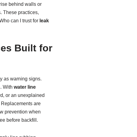
rise behind walls or
 These practices,
ho can I trust for
leak
es Built for
y as warning signs.
. With
water line
ard, or an unexplained
e. Replacements are
flow prevention when
ee before backfill.