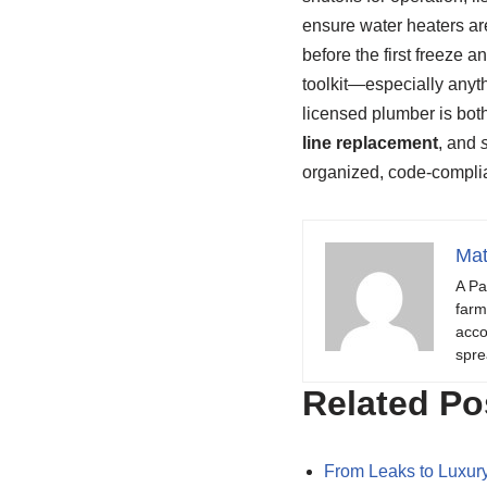
ensure water heaters ar
before the first freeze
toolkit—especially anyth
licensed plumber is bot
line replacement
, and
organized, code‑compli
Mat
A Pa
farm
acco
spre
Related Po
From Leaks to Luxury