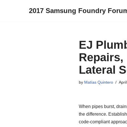
2017 Samsung Foundry Foru
Skip
to
content
EJ Plumb
Repairs,
Lateral S
by
Matías Quintero
Apri
When pipes burst, drain
the difference. Establi
code‑compliant approach