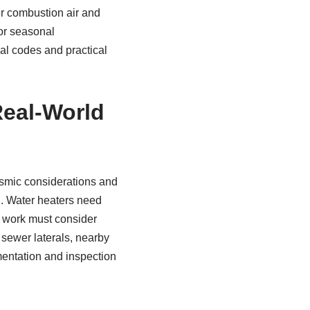
er combustion air and
or seasonal
cal codes and practical
Real‑World
ismic considerations and
d. Water heaters need
r work must consider
r sewer laterals, nearby
mentation and inspection