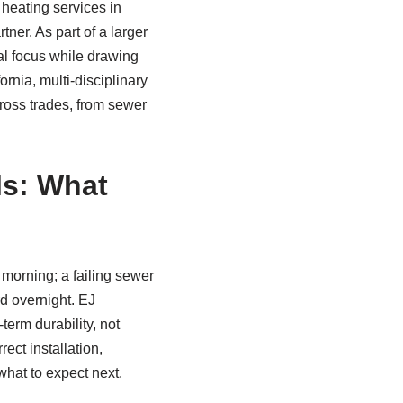
 heating services in
er. As part of a larger
al focus while drawing
rnia, multi‑disciplinary
cross trades, from sewer
ls: What
 morning; a failing sewer
rd overnight. EJ
term durability, not
ect installation,
hat to expect next.