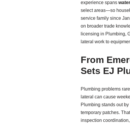
experience spans
water
select areas—so househo
service family since Ja
on broader trade knowled
licensing in Plumbing, G
lateral work to equipme
From Emerg
Sets EJ Pl
Plumbing problems rarely
lateral can cause weeken
Plumbing stands out by r
temporary patches. That 
inspection coordination