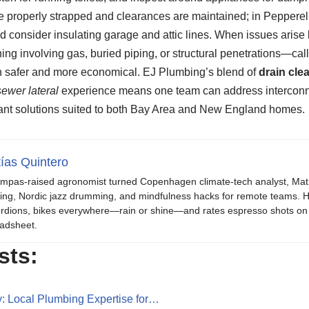
e properly strapped and clearances are maintained; in Pepperel
 and consider insulating garage and attic lines. When issues ar
ing involving gas, buried piping, or structural penetrations—ca
h safer and more economical. EJ Plumbing’s blend of
drain cle
sewer lateral
experience means one team can address interconn
ant solutions suited to both Bay Area and New England homes.
ías Quintero
mpas-raised agronomist turned Copenhagen climate-tech analyst, Mat b
ing, Nordic jazz drumming, and mindfulness hacks for remote teams. H
rdions, bikes everywhere—rain or shine—and rates espresso shots on 
adsheet.
sts:
: Local Plumbing Expertise for…