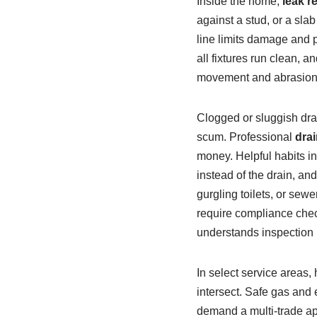
Inside the home,
leak r
against a stud, or a sla
line limits damage and p
all fixtures run clean,
movement and abrasion d
Clogged or sluggish drai
scum. Professional
drai
money. Helpful habits in
instead of the drain, an
gurgling toilets, or se
require compliance che
understands inspection 
In select service areas
intersect. Safe gas and 
demand a multi‑trade app