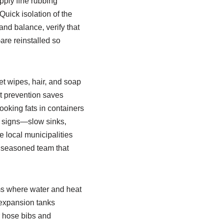
pply line rubbing
Quick isolation of the
and balance, verify that
are reinstalled so
et wipes, hair, and soap
ut prevention saves
ooking fats in containers
ng signs—slow sinks,
 local municipalities
a seasoned team that
ems where water and heat
d expansion tanks
r hose bibs and