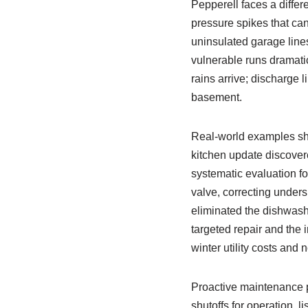
Pepperell faces a differ
pressure spikes that can
uninsulated garage lines
vulnerable runs dramati
rains arrive; discharge 
basement.
Real‑world examples sh
kitchen update discovere
systematic evaluation fo
valve, correcting under
eliminated the dishwasher
targeted repair and the 
winter utility costs and 
Proactive maintenance p
shutoffs for operation, 