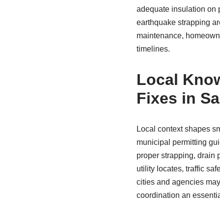
adequate insulation on p
earthquake strapping ar
maintenance, homeowne
timelines.
Local Know
Fixes in S
Local context shapes sm
municipal permitting gu
proper strapping, drain 
utility locates, traffic 
cities and agencies may 
coordination an essentia