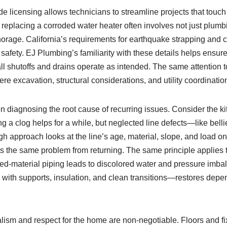
ade licensing allows technicians to streamline projects that touc
 replacing a corroded water heater often involves not just plum
horage. California’s requirements for earthquake strapping and c
or safety. EJ Plumbing’s familiarity with these details helps ensure 
 all shutoffs and drains operate as intended. The same attention
re excavation, structural considerations, and utility coordinati
 diagnosing the root cause of recurring issues. Consider the ki
g a clog helps for a while, but neglected line defects—like bell
ugh approach looks at the line’s age, material, slope, and load o
nts the same problem from returning. The same principle applies 
ed‑material piping leads to discolored water and pressure imbal
ith supports, insulation, and clean transitions—restores depe
ism and respect for the home are non‑negotiable. Floors and fix