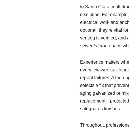
In Santa Clara, multi‑tr
discipline. For example,
electrical work and anc
optional; they’re vital f
venting is verified, and
sewer lateral
repairs whe
Experience matters when
every few weeks: clearin
repeat failures. A thoro
selects a fix that preve
aging galvanized or mix
replacement—protected w
safeguards finishes.
Throughout, professional