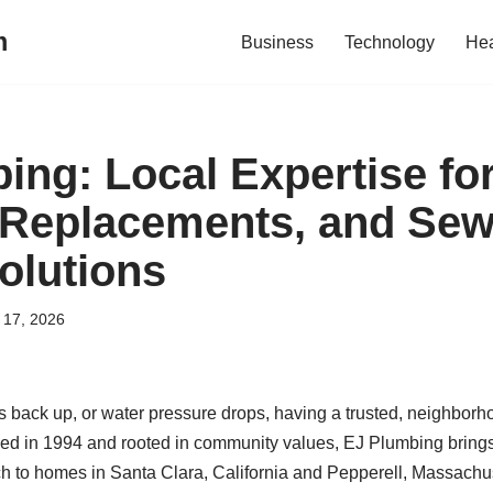
m
Business
Technology
Hea
ing: Local Expertise for
 Replacements, and Sew
olutions
l 17, 2026
s back up, or water pressure drops, having a trusted, neighbor
shed in 1994 and rooted in community values, EJ Plumbing brings
 to homes in Santa Clara, California and Pepperell, Massachu