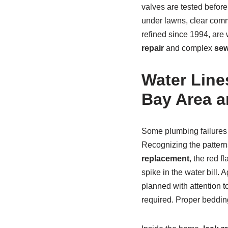
valves are tested before
under lawns, clear com
refined since 1994, ar
repair
and complex
sew
Water Lines
Bay Area 
Some plumbing failures 
Recognizing the patter
replacement
, the red f
spike in the water bill
planned with attention t
required. Proper bedding,