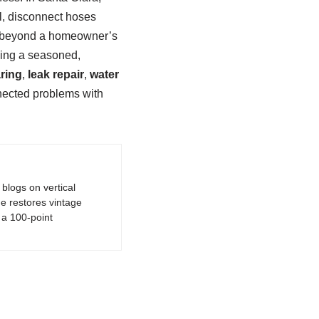
l, disconnect hoses
ise beyond a homeowner’s
lling a seasoned,
aring
,
leak repair
,
water
ected problems with
logs on vertical
e restores vintage
a 100-point