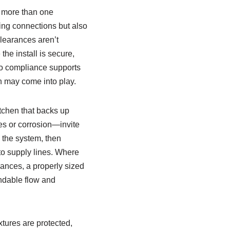
h more than one
bing connections but also
learances aren’t
the install is secure,
 to compliance supports
on may come into play.
tchen that backs up
ies or corrosion—invite
n the system, then
to supply lines. Where
ances, a properly sized
ndable flow and
tures are protected,