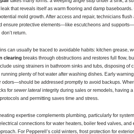
epair
takes many forms: a weeping angle stop under a sink, a su
b leak that reveals itself as warm flooring and damp baseboards. 
otential mold growth. After access and repair, technicians flush 
 and ensure protective elements—like escutcheons and supports—
on’t return.
ns can usually be traced to avoidable habits: kitchen grease, w
n clearing
breaks through obstructions and restores full flow, b
clude using strainers in bathroom sinks and tubs, disposing of c
d running plenty of hot water after washing dishes. Early warni
wer odors—should be addressed promptly to avoid backups. Where
cks for
sewer lateral
integrity during sales or remodels, having 
protocols and permitting saves time and stress.
, heating expertise complements plumbing, particularly for syst
electrical connections for water heaters, boiler feed valves, an
roach. For Pepperell’s cold winters, frost protection for exterio