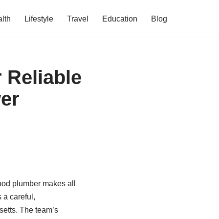
lth
Lifestyle
Travel
Education
Blog
 Reliable
er
hood plumber makes all
 a careful,
setts. The team’s