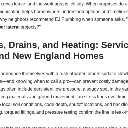
 crews leave, and the work area is left tidy. When surprises do a
munication helps homeowners understand options and timelines.
e why neighbors recommend EJ Plumbing when someone asks, “W
er lateral
projects?”
, Drains, and Heating: Servic
and New England Homes
announce themselves with a rush of water; others surface slowl
ns—and knowing when to call a pro—can prevent costly damage
lags often include persistent low pressure, a soggy spot in the y
. Aging materials and ground movement can stress lines over tim
o local soil conditions, code depth, shutoff locations, and back
 torqued fittings, and pressure testing confirm the line is leak‑fr