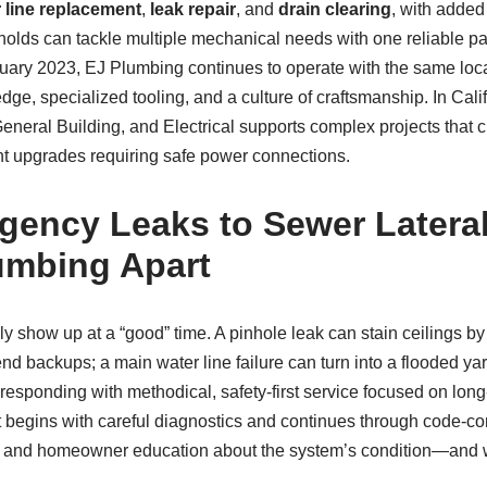
 line replacement
,
leak repair
, and
drain clearing
, with added
lds can tackle multiple mechanical needs with one reliable partn
nuary 2023, EJ Plumbing continues to operate with the same loc
ge, specialized tooling, and a culture of craftsmanship. In Califo
eneral Building, and Electrical supports complex projects that 
nt upgrades requiring safe power connections.
ency Leaks to Sewer Latera
umbing Apart
 show up at a “good” time. A pinhole leak can stain ceilings by
d backups; a main water line failure can turn into a flooded ya
esponding with methodical, safety‑first service focused on long‑
begins with careful diagnostics and continues through code‑corr
, and homeowner education about the system’s condition—and w