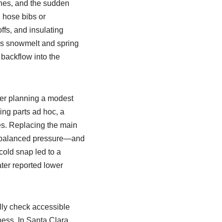
lines, and the sudden
n hose bibs or
ffs, and insulating
 as snowmelt and spring
 backflow into the
er planning a modest
ing parts ad hoc, a
es. Replacing the main
ed balanced pressure—and
 cold snap led to a
ater reported lower
lly check accessible
ness. In Santa Clara,