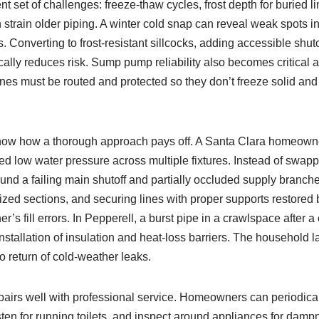
ent set of challenges: freeze‑thaw cycles, frost depth for buried 
 strain older piping. A winter cold snap can reveal weak spots i
. Converting to frost‑resistant sillcocks, adding accessible shuto
cally reduces risk. Sump pump reliability also becomes critical
lines must be routed and protected so they don’t freeze solid and
ow how a thorough approach pays off. A Santa Clara homeown
d low water pressure across multiple fixtures. Instead of swapp
und a failing main shutoff and partially occluded supply branch
sized sections, and securing lines with proper supports restor
’s fill errors. In Pepperell, a burst pipe in a crawlspace after a
installation of insulation and heat‑loss barriers. The household l
no return of cold‑weather leaks.
airs well with professional service. Homeowners can periodica
listen for running toilets, and inspect around appliances for damp