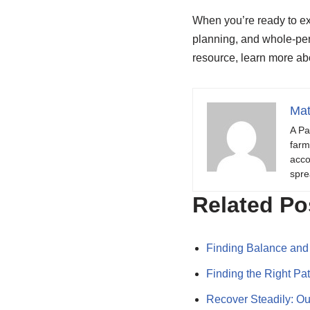
When you’re ready to ex
planning, and whole-per
resource, learn more a
Mat
A Pa
farm
acco
spre
Related Po
Finding Balance and
Finding the Right Pa
Recover Steadily: Ou