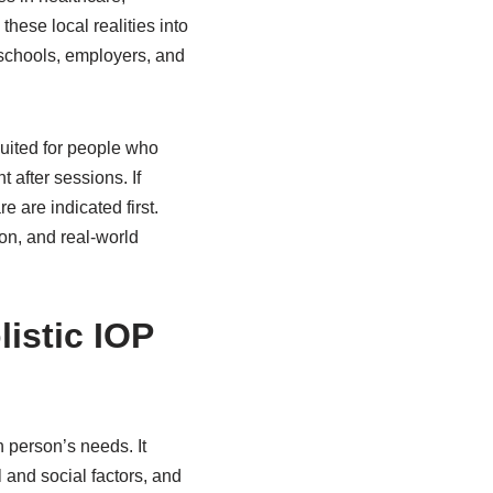
hese local realities into
 schools, employers, and
suited for people who
t after sessions. If
 are indicated first.
on, and real-world
listic IOP
 person’s needs. It
 and social factors, and