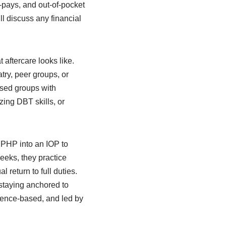
o-pays, and out-of-pocket
l discuss any financial
aftercare looks like.
try, peer groups, or
used groups with
ing DBT skills, or
 PHP into an IOP to
weeks, they practice
 return to full duties.
 staying anchored to
vidence-based, and led by