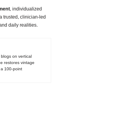
gment
, individualized
trusted, clinician-led
nd daily realities.
logs on vertical
e restores vintage
a 100-point