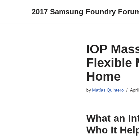
2017 Samsung Foundry Foru
Skip
to
content
IOP Mass
Flexible 
Home
by
Matías Quintero
Apri
What an In
Who It Hel