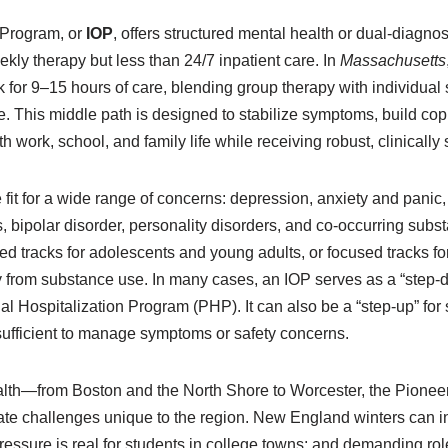
 Program, or
IOP
, offers structured mental health or dual-diagno
ly therapy but less than 24/7 inpatient care. In
Massachusetts
k for 9–15 hours of care, blending group therapy with individual 
e. This middle path is designed to stabilize symptoms, build cop
 work, school, and family life while receiving robust, clinically
e fit for a wide range of concerns: depression, anxiety and pan
, bipolar disorder, personality disorders, and co-occurring sub
ed tracks for adolescents and young adults, or focused tracks f
ry from substance use. In many cases, an IOP serves as a “step-
tial Hospitalization Program (PHP). It can also be a “step-up” 
 sufficient to manage symptoms or safety concerns.
h—from Boston and the North Shore to Worcester, the Pionee
te challenges unique to the region. New England winters can i
essure is real for students in college towns; and demanding role