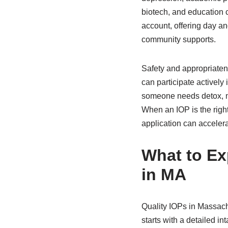
biotech, and education c
account, offering day an
community supports.
Safety and appropriatene
can participate actively 
someone needs detox, med
When an IOP is the right
application can accelera
What to Exp
in MA
Quality IOPs in Massac
starts with a detailed i