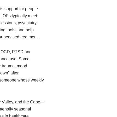
sis support for people
, IOPs typically meet
sessions, psychiatry,
ing tools, and help
 supervised treatment.
ic, OCD, PTSD and
stance use. Some
or trauma, mood
down” after
for someone whose weekly
r Valley, and the Cape—
ntensify seasonal
s in healthcare,