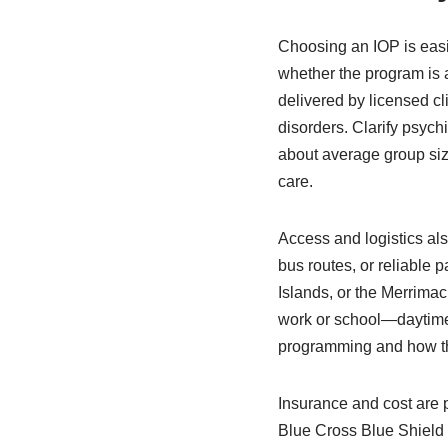
Choosing an IOP is easie
whether the program is 
delivered by licensed cl
disorders. Clarify psyc
about average group size
care.
Access and logistics als
bus routes, or reliable 
Islands, or the Merrimack
work or school—daytime, 
programming and how the
Insurance and cost are 
Blue Cross Blue Shield 