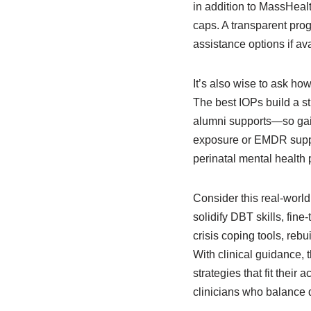
in addition to MassHealth
caps. A transparent pro
assistance options if ava
It’s also wise to ask h
The best IOPs build a s
alumni supports—so gain
exposure or EMDR suppo
perinatal mental health
Consider this real-worl
solidify DBT skills, fine
crisis coping tools, rebu
With clinical guidance, 
strategies that fit their
clinicians who balance 