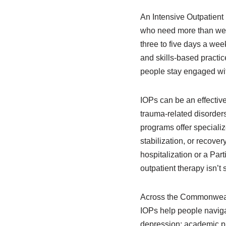
An Intensive Outpatient
who need more than week
three to five days a wee
and skills-based practic
people stay engaged with
IOPs can be an effectiv
trauma-related disorders
programs offer specializ
stabilization, or recove
hospitalization or a Par
outpatient therapy isn’t
Across the Commonwealt
IOPs help people naviga
depression; academic pr