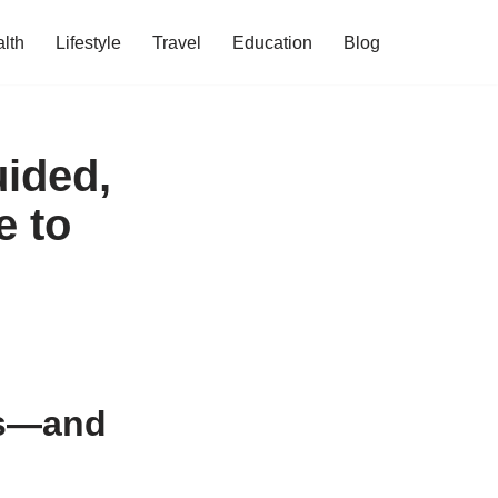
lth
Lifestyle
Travel
Education
Blog
uided,
e to
Is—and