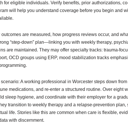
 for eligible individuals. Verify benefits, prior authorizations, c
gram will help you understand coverage before you begin and wil
ilable.
ow outcomes are measured, how progress reviews occur, and what 
trong “step-down” plan—linking you with weekly therapy, psychia
s are maintained. They may offer specialty tracks: trauma-foc
rt, OCD groups using ERP, mood stabilization tracks emphasiz
 programming.
d scenario: A working professional in Worcester steps down from
-tune medications, and re-enter a structured routine. Over eight 
ild sleep hygiene, and coordinate with their employer for a gradual
they transition to weekly therapy and a relapse-prevention plan,
 actual life. Stories like this are common when care is flexible, e
data with discernment.