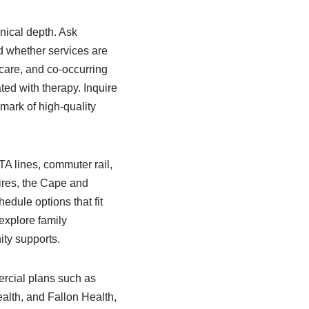
nical depth. Ask
d whether services are
 care, and co-occurring
ed with therapy. Inquire
mark of high-quality
A lines, commuter rail,
hires, the Cape and
edule options that fit
 explore family
ty supports.
ercial plans such as
alth, and Fallon Health,