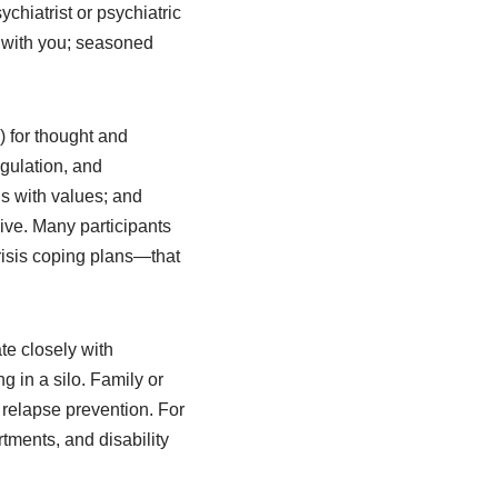
chiatrist or psychiatric
 with you; seasoned
 for thought and
egulation, and
s with values; and
sive. Many participants
risis coping plans—that
te closely with
 in a silo. Family or
 relapse prevention. For
tments, and disability