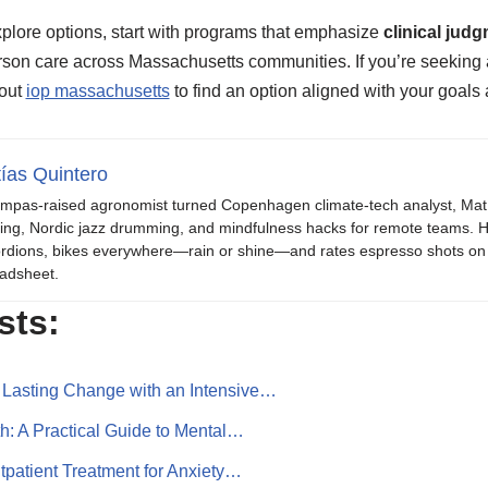
plore options, start with programs that emphasize
clinical jud
son care across Massachusetts communities. If you’re seeking a 
bout
iop massachusetts
to find an option aligned with your goals a
ías Quintero
mpas-raised agronomist turned Copenhagen climate-tech analyst, Mat b
ing, Nordic jazz drumming, and mindfulness hacks for remote teams. H
rdions, bikes everywhere—rain or shine—and rates espresso shots on 
adsheet.
sts:
 Lasting Change with an Intensive…
th: A Practical Guide to Mental…
tpatient Treatment for Anxiety…