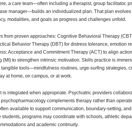
e, a care team—often including a therapist, group facilitator, psy
 case manager—builds an individualized plan. That plan evolves
ncy, modalities, and goals as progress and challenges unfold.
ws from proven approaches: Cognitive Behavioral Therapy (CBT)
ctical Behavior Therapy (DBT) for distress tolerance, emotion r
ness; Acceptance and Commitment Therapy (ACT) to align action
 (MI) to strengthen intrinsic motivation. Skills practice is immer
tangible tools—mindfulness routines, urge-surfing strategies, c
y at home, on campus, or at work.
s integrated when appropriate. Psychiatric providers collabora
at psychopharmacology complements therapy rather than operating
often available to support communication, boundary-setting, and
 students, programs may coordinate with schools, athletic depar
ommodations and academic continuity.