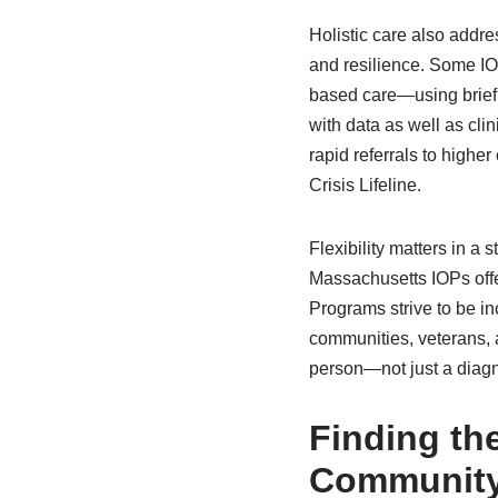
Holistic care also addr
and resilience. Some IO
based care—using brief 
with data as well as clin
rapid referrals to highe
Crisis Lifeline.
Flexibility matters in 
Massachusetts IOPs offer
Programs strive to be i
communities, veterans, 
person—not just a diagn
Finding th
Communit