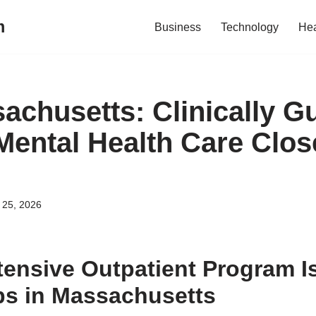
m
Business
Technology
Hea
achusetts: Clinically G
Mental Health Care Clos
l 25, 2026
tensive Outpatient Program 
ps in Massachusetts