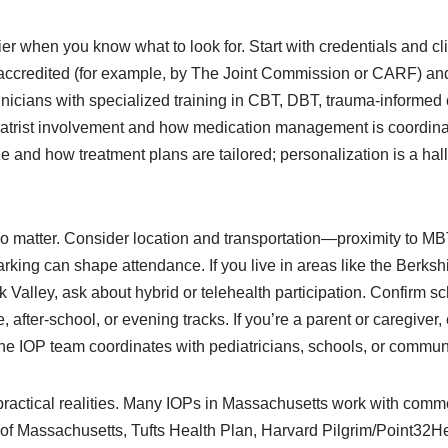
r when you know what to look for. Start with credentials and cli
accredited (for example, by The Joint Commission or CARF) an
inicians with specialized training in CBT, DBT, trauma-informed
hiatrist involvement and how medication management is coordinat
 and how treatment plans are tailored; personalization is a hall
o matter. Consider location and transportation—proximity to MBT
parking can shape attendance. If you live in areas like the Berks
 Valley, ask about hybrid or telehealth participation. Confirm sch
after-school, or evening tracks. If you’re a parent or caregiver,
 IOP team coordinates with pediatricians, schools, or communi
practical realities. Many IOPs in Massachusetts work with comm
of Massachusetts, Tufts Health Plan, Harvard Pilgrim/Point32He