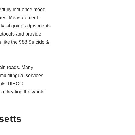
erfully influence mood
apies. Measurement-
y, aligning adjustments
protocols and provide
s like the 988 Suicide &
tain roads. Many
ultilingual services.
ants, BIPOC
om treating the whole
setts