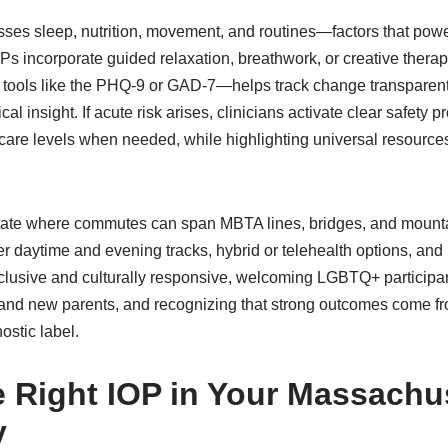
esses sleep, nutrition, movement, and routines—factors that pow
Ps incorporate guided relaxation, breathwork, or creative ther
tools like the PHQ-9 or GAD-7—helps track change transparentl
ical insight. If acute risk arises, clinicians activate clear safety 
r care levels when needed, while highlighting universal resource
a state where commutes can span MBTA lines, bridges, and moun
 daytime and evening tracks, hybrid or telehealth options, and m
nclusive and culturally responsive, welcoming LGBTQ+ particip
and new parents, and recognizing that strong outcomes come fr
ostic label.
e Right IOP in Your Massachu
y