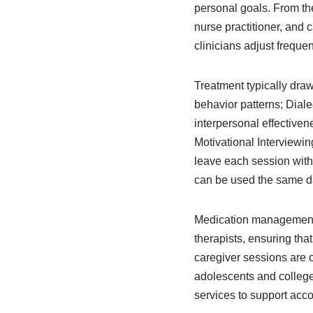
personal goals. From ther
nurse practitioner, and
clinicians adjust freque
Treatment typically dra
behavior patterns; Diale
interpersonal effective
Motivational Interviewing
leave each session with 
can be used the same da
Medication management i
therapists, ensuring th
caregiver sessions are 
adolescents and college
services to support acc