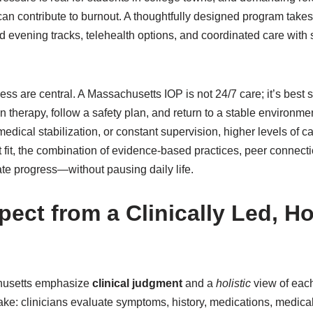
an contribute to burnout. A thoughtfully designed program takes t
d evening tracks, telehealth options, and coordinated care with
ss are central. A Massachusetts IOP is not 24/7 care; it’s best 
in therapy, follow a safety plan, and return to a stable environmen
ical stabilization, or constant supervision, higher levels of care
 fit, the combination of evidence-based practices, peer connecti
te progress—without pausing daily life.
ect from a Clinically Led, Ho
husetts emphasize
clinical judgment
and a
holistic
view of each
ntake: clinicians evaluate symptoms, history, medications, medical