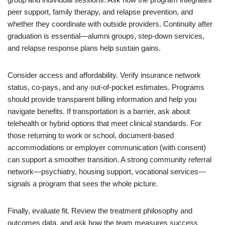
peer support, family therapy, and relapse prevention, and
whether they coordinate with outside providers. Continuity after
graduation is essential—alumni groups, step-down services,
and relapse response plans help sustain gains.
Consider access and affordability. Verify insurance network
status, co-pays, and any out-of-pocket estimates. Programs
should provide transparent billing information and help you
navigate benefits. If transportation is a barrier, ask about
telehealth or hybrid options that meet clinical standards. For
those returning to work or school, document-based
accommodations or employer communication (with consent)
can support a smoother transition. A strong community referral
network—psychiatry, housing support, vocational services—
signals a program that sees the whole picture.
Finally, evaluate fit. Review the treatment philosophy and
outcomes data, and ask how the team measures success