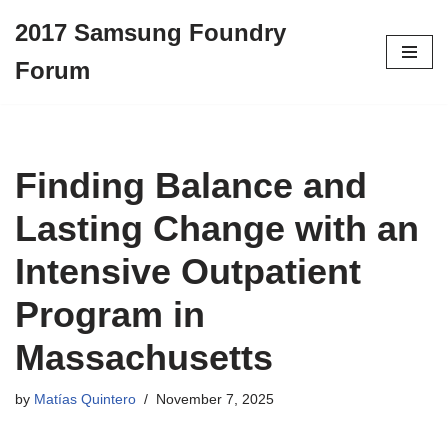
2017 Samsung Foundry
Skip
Forum
to
content
Finding Balance and
Lasting Change with an
Intensive Outpatient
Program in
Massachusetts
by
Matías Quintero
November 7, 2025