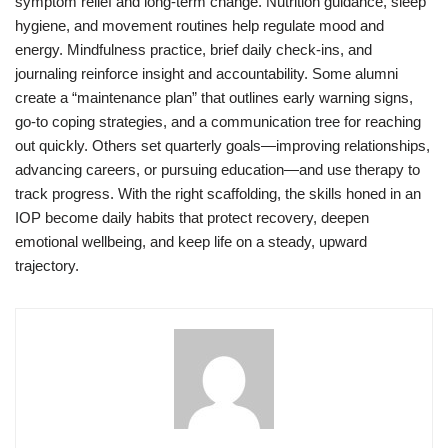
symptom relief and long-term change. Nutrition guidance, sleep
hygiene, and movement routines help regulate mood and
energy. Mindfulness practice, brief daily check-ins, and
journaling reinforce insight and accountability. Some alumni
create a “maintenance plan” that outlines early warning signs,
go-to coping strategies, and a communication tree for reaching
out quickly. Others set quarterly goals—improving relationships,
advancing careers, or pursuing education—and use therapy to
track progress. With the right scaffolding, the skills honed in an
IOP become daily habits that protect recovery, deepen
emotional wellbeing, and keep life on a steady, upward
trajectory.