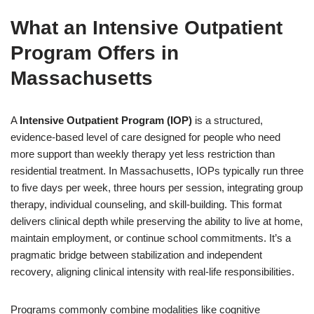
What an Intensive Outpatient
Program Offers in
Massachusetts
A
Intensive Outpatient Program (IOP)
is a structured,
evidence-based level of care designed for people who need
more support than weekly therapy yet less restriction than
residential treatment. In Massachusetts, IOPs typically run three
to five days per week, three hours per session, integrating group
therapy, individual counseling, and skill-building. This format
delivers clinical depth while preserving the ability to live at home,
maintain employment, or continue school commitments. It’s a
pragmatic bridge between stabilization and independent
recovery, aligning clinical intensity with real-life responsibilities.
Programs commonly combine modalities like cognitive