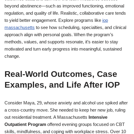
beyond abstinence—such as improved functioning, emotional
regulation, and quality of life. Realistic, collaborative care tends
to yield better engagement. Explore programs like
iop
massachusetts
to see how scheduling, specialties, and clinical
approach align with personal goals. When the program’s
methods, values, and supports resonate, it’s easier to stay
motivated and turn early progress into meaningful, sustained
change.
Real-World Outcomes, Case
Examples, and Life After IOP
Consider Maya, 29, whose anxiety and alcohol use spiked after
a cross-country move. She needed to keep her new job, ruling
out residential treatment. A Massachusetts
Intensive
Outpatient Program
offered evening groups focused on CBT
skills, mindfulness, and coping with workplace stress. Over 10