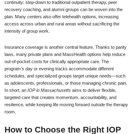
continuity: step-down to traditional outpatient therapy, peer
recovery coaching, and alumni groups can be woven into the
plan. Many centers also offer telehealth options, increasing
access across urban and rural areas without sacrificing the
intensity of group work.
Insurance coverage is another central feature. Thanks to parity
laws, many private plans and MassHealth options help reduce
out-of-pocket costs for clinically appropriate care. The
program’s day or evening tracks accommodate different
schedules, and specialized groups target unique needs—such
as adolescents, professionals, or those managing chronic pain.
In short, an
IOP in Massachusetts
aims to deliver flexible,
targeted care that creates momentum, accountability, and
resilience, while keeping life moving forward outside the therapy
room.
How to Choose the Right IOP