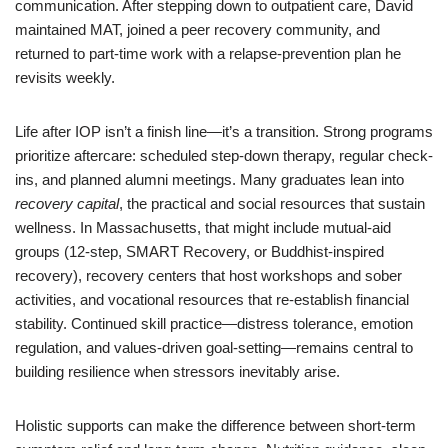
communication. After stepping down to outpatient care, David
maintained MAT, joined a peer recovery community, and
returned to part-time work with a relapse-prevention plan he
revisits weekly.
Life after IOP isn’t a finish line—it’s a transition. Strong programs
prioritize aftercare: scheduled step-down therapy, regular check-
ins, and planned alumni meetings. Many graduates lean into
recovery capital
, the practical and social resources that sustain
wellness. In Massachusetts, that might include mutual-aid
groups (12-step, SMART Recovery, or Buddhist-inspired
recovery), recovery centers that host workshops and sober
activities, and vocational resources that re-establish financial
stability. Continued skill practice—distress tolerance, emotion
regulation, and values-driven goal-setting—remains central to
building resilience when stressors inevitably arise.
Holistic supports can make the difference between short-term