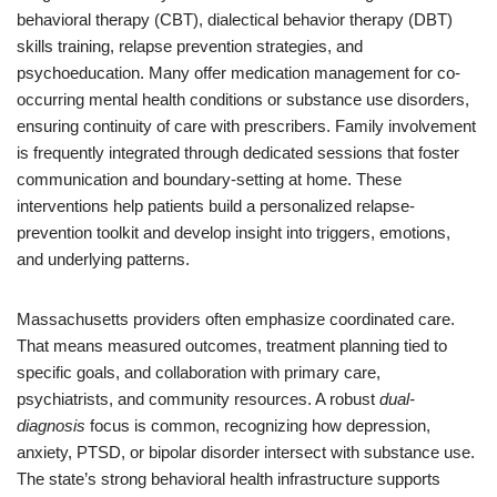
behavioral therapy (CBT), dialectical behavior therapy (DBT)
skills training, relapse prevention strategies, and
psychoeducation. Many offer medication management for co-
occurring mental health conditions or substance use disorders,
ensuring continuity of care with prescribers. Family involvement
is frequently integrated through dedicated sessions that foster
communication and boundary-setting at home. These
interventions help patients build a personalized relapse-
prevention toolkit and develop insight into triggers, emotions,
and underlying patterns.
Massachusetts providers often emphasize coordinated care.
That means measured outcomes, treatment planning tied to
specific goals, and collaboration with primary care,
psychiatrists, and community resources. A robust
dual-
diagnosis
focus is common, recognizing how depression,
anxiety, PTSD, or bipolar disorder intersect with substance use.
The state’s strong behavioral health infrastructure supports