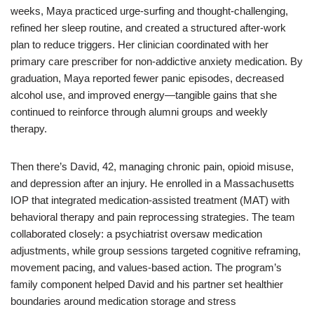
weeks, Maya practiced urge-surfing and thought-challenging,
refined her sleep routine, and created a structured after-work
plan to reduce triggers. Her clinician coordinated with her
primary care prescriber for non-addictive anxiety medication. By
graduation, Maya reported fewer panic episodes, decreased
alcohol use, and improved energy—tangible gains that she
continued to reinforce through alumni groups and weekly
therapy.
Then there’s David, 42, managing chronic pain, opioid misuse,
and depression after an injury. He enrolled in a Massachusetts
IOP that integrated medication-assisted treatment (MAT) with
behavioral therapy and pain reprocessing strategies. The team
collaborated closely: a psychiatrist oversaw medication
adjustments, while group sessions targeted cognitive reframing,
movement pacing, and values-based action. The program’s
family component helped David and his partner set healthier
boundaries around medication storage and stress