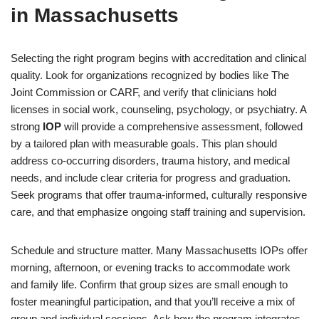
in Massachusetts
Selecting the right program begins with accreditation and clinical
quality. Look for organizations recognized by bodies like The
Joint Commission or CARF, and verify that clinicians hold
licenses in social work, counseling, psychology, or psychiatry. A
strong
IOP
will provide a comprehensive assessment, followed
by a tailored plan with measurable goals. This plan should
address co-occurring disorders, trauma history, and medical
needs, and include clear criteria for progress and graduation.
Seek programs that offer trauma-informed, culturally responsive
care, and that emphasize ongoing staff training and supervision.
Schedule and structure matter. Many Massachusetts IOPs offer
morning, afternoon, or evening tracks to accommodate work
and family life. Confirm that group sizes are small enough to
foster meaningful participation, and that you’ll receive a mix of
group and individual sessions. Ask how the program integrates