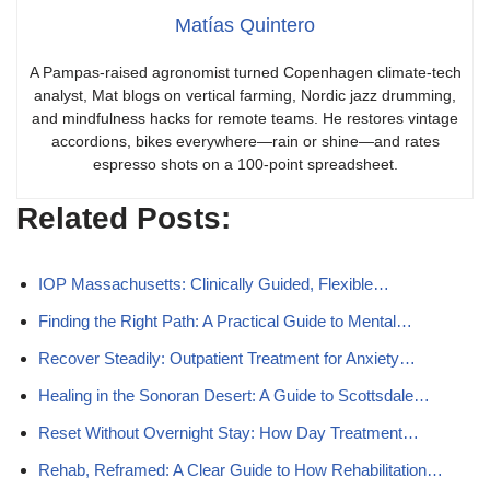
Matías Quintero
A Pampas-raised agronomist turned Copenhagen climate-tech
analyst, Mat blogs on vertical farming, Nordic jazz drumming,
and mindfulness hacks for remote teams. He restores vintage
accordions, bikes everywhere—rain or shine—and rates
espresso shots on a 100-point spreadsheet.
Related Posts:
IOP Massachusetts: Clinically Guided, Flexible…
Finding the Right Path: A Practical Guide to Mental…
Recover Steadily: Outpatient Treatment for Anxiety…
Healing in the Sonoran Desert: A Guide to Scottsdale…
Reset Without Overnight Stay: How Day Treatment…
Rehab, Reframed: A Clear Guide to How Rehabilitation…