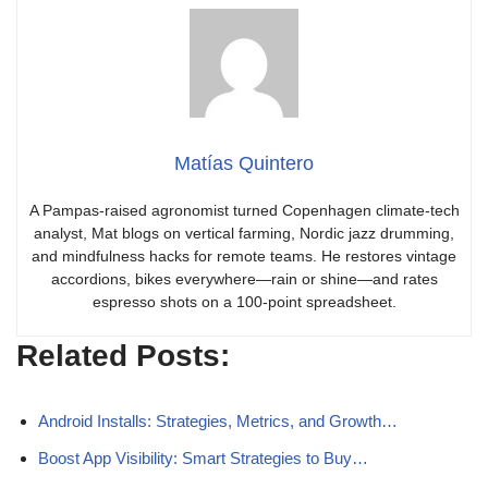
Matías Quintero
A Pampas-raised agronomist turned Copenhagen climate-tech
analyst, Mat blogs on vertical farming, Nordic jazz drumming,
and mindfulness hacks for remote teams. He restores vintage
accordions, bikes everywhere—rain or shine—and rates
espresso shots on a 100-point spreadsheet.
Related Posts:
Android Installs: Strategies, Metrics, and Growth…
Boost App Visibility: Smart Strategies to Buy…