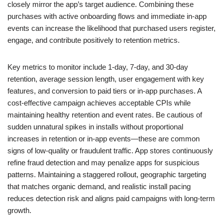
closely mirror the app’s target audience. Combining these
purchases with active onboarding flows and immediate in-app
events can increase the likelihood that purchased users register,
engage, and contribute positively to retention metrics.
Key metrics to monitor include 1-day, 7-day, and 30-day
retention, average session length, user engagement with key
features, and conversion to paid tiers or in-app purchases. A
cost-effective campaign achieves acceptable CPIs while
maintaining healthy retention and event rates. Be cautious of
sudden unnatural spikes in installs without proportional
increases in retention or in-app events—these are common
signs of low-quality or fraudulent traffic. App stores continuously
refine fraud detection and may penalize apps for suspicious
patterns. Maintaining a staggered rollout, geographic targeting
that matches organic demand, and realistic install pacing
reduces detection risk and aligns paid campaigns with long-term
growth.