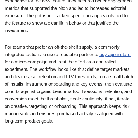
experience for the new feature, they secured better engagement
metrics that supported the pitch and led to increased editorial
exposure. The publisher tracked specific in-app events tied to
the feature to show a clear lift in behavior that justified the
investment.
For teams that prefer an off-the-shelf supply, a commonly
integrated tactic is to use a reputable partner to
buy app installs
for a micro-campaign and treat the effort as a controlled
experiment. The workflow looks like this: define target markets
and devices, set retention and LTV thresholds, run a small batch
of installs, instrument onboarding and key events, then evaluate
cohorts against organic benchmarks. If sessions, retention, and
conversion meet the thresholds, scale cautiously; if not, iterate
on creative, targeting, or onboarding. This approach keeps risk
manageable and ensures purchased activity is aligned with
long-term product goals.