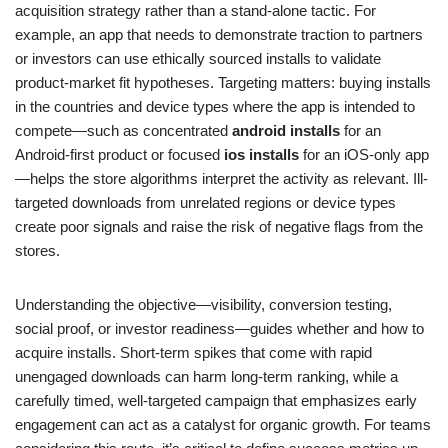
acquisition strategy rather than a stand-alone tactic. For
example, an app that needs to demonstrate traction to partners
or investors can use ethically sourced installs to validate
product-market fit hypotheses. Targeting matters: buying installs
in the countries and device types where the app is intended to
compete—such as concentrated
android installs
for an
Android-first product or focused
ios installs
for an iOS-only app
—helps the store algorithms interpret the activity as relevant. Ill-
targeted downloads from unrelated regions or device types
create poor signals and raise the risk of negative flags from the
stores.
Understanding the objective—visibility, conversion testing,
social proof, or investor readiness—guides whether and how to
acquire installs. Short-term spikes that come with rapid
unengaged downloads can harm long-term ranking, while a
carefully timed, well-targeted campaign that emphasizes early
engagement can act as a catalyst for organic growth. For teams