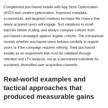
Complement purchased installs with App Store Optimization
(ASO) and creative optimization. Improved metadata,
screenshots, and targeted creatives increase the chance that
newly acquired users will engage. Test variations in small
batches before scaling, and always compare cohorts from
purchased campaigns against organic cohorts. The comparison
reveals whether purchased users behave similarly to organic
users or if the campaign requires refining. Treat purchased
installs as an experiment that must be validated through
retention and LTV analysis, not as a permanent substitute for
sustained, diversified user acquisition channels.
Real-world examples and
tactical approaches that
produced measurable gains