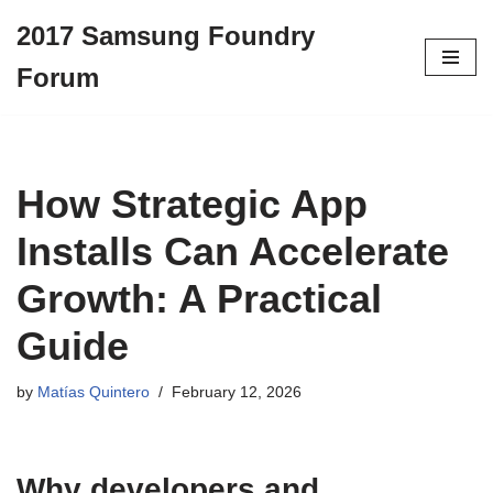
2017 Samsung Foundry
Skip
Forum
to
content
How Strategic App
Installs Can Accelerate
Growth: A Practical
Guide
by
Matías Quintero
February 12, 2026
Why developers and