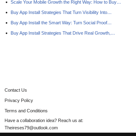
Scale Your Mobile Growth the Right Way: How to Buy…
Buy App Install Strategies That Turn Visibility Into…
Buy App Install the Smart Way: Turn Social Proof…
Buy App Install Strategies That Drive Real Growth,…
Contact Us
Privacy Policy
Terms and Conditions
Have a collaboration idea? Reach us at:
Theireses79@outlook.com