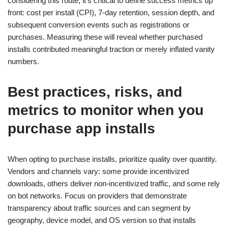
considering this route, it’s critical to define success metrics up
front: cost per install (CPI), 7-day retention, session depth, and
subsequent conversion events such as registrations or
purchases. Measuring these will reveal whether purchased
installs contributed meaningful traction or merely inflated vanity
numbers.
Best practices, risks, and
metrics to monitor when you
purchase app installs
When opting to purchase installs, prioritize quality over quantity.
Vendors and channels vary: some provide incentivized
downloads, others deliver non-incentivized traffic, and some rely
on bot networks. Focus on providers that demonstrate
transparency about traffic sources and can segment by
geography, device model, and OS version so that installs