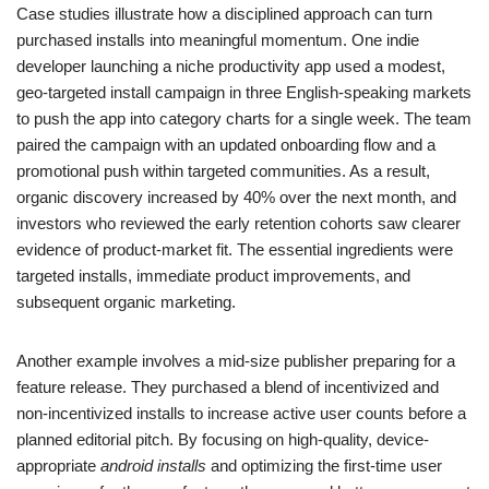
Case studies illustrate how a disciplined approach can turn
purchased installs into meaningful momentum. One indie
developer launching a niche productivity app used a modest,
geo-targeted install campaign in three English-speaking markets
to push the app into category charts for a single week. The team
paired the campaign with an updated onboarding flow and a
promotional push within targeted communities. As a result,
organic discovery increased by 40% over the next month, and
investors who reviewed the early retention cohorts saw clearer
evidence of product-market fit. The essential ingredients were
targeted installs, immediate product improvements, and
subsequent organic marketing.
Another example involves a mid-size publisher preparing for a
feature release. They purchased a blend of incentivized and
non-incentivized installs to increase active user counts before a
planned editorial pitch. By focusing on high-quality, device-
appropriate
android installs
and optimizing the first-time user