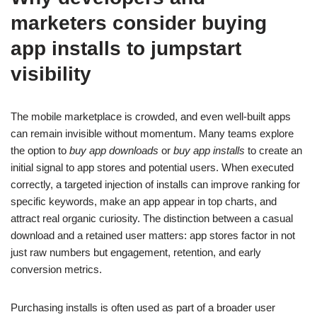
marketers consider buying
app installs to jumpstart
visibility
The mobile marketplace is crowded, and even well-built apps
can remain invisible without momentum. Many teams explore
the option to
buy app downloads
or
buy app installs
to create an
initial signal to app stores and potential users. When executed
correctly, a targeted injection of installs can improve ranking for
specific keywords, make an app appear in top charts, and
attract real organic curiosity. The distinction between a casual
download and a retained user matters: app stores factor in not
just raw numbers but engagement, retention, and early
conversion metrics.
Purchasing installs is often used as part of a broader user