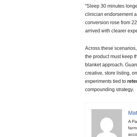
“Sleep 30 minutes longe
clinician endorsement a
conversion rose from 22
arrived with clearer exp
Across these scenarios, 
the product must keep 
blanket approach. Guard
creative, store listing,
experiments tied to
rete
compounding strategy.
Mat
A Pa
farm
acco