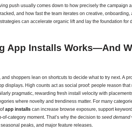
ing push usually comes down to how precisely the campaign a
s tracked, and how fast the team iterates on creative, onboarding
l strategies can accelerate organic lift and lay the foundation f
g App Installs Works—And W
and shoppers lean on shortcuts to decide what to try next. A pro
pp displays. High counts act as social proof: people reason that 
ilarly pragmatic, rewarding fresh install velocity with placements
ategories where novelty and trendiness matter. For many categori
 of
app installs
can increase browse exposure, support keyword
op-of-category moment. That’s why the decision to
seed demand
seasonal peaks, and major feature releases.