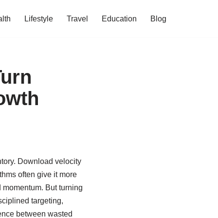
lth
Lifestyle
Travel
Education
Blog
Turn
rowth
tory. Download velocity
ithms often give it more
d momentum. But turning
ciplined targeting,
ference between wasted