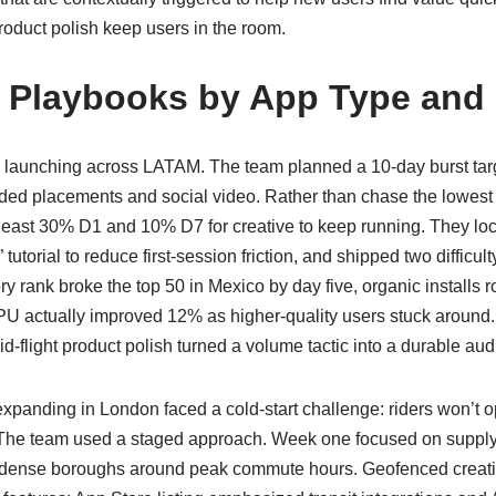
product polish keep users in the room.
 Playbooks by App Type and
 launching across LATAM. The team planned a 10-day burst tar
ed placements and social video. Rather than chase the lowest CP
 at least 30% D1 and 10% D7 for creative to keep running. They loc
 tutorial to reduce first-session friction, and shipped two difficu
ry rank broke the top 50 in Mexico by day five, organic installs 
 actually improved 12% as higher-quality users stuck around.
id-flight product polish turned a volume tactic into a durable au
xpanding in London faced a cold-start challenge: riders won’t o
 The team used a staged approach. Week one focused on supply-
in dense boroughs around peak commute hours. Geofenced creati