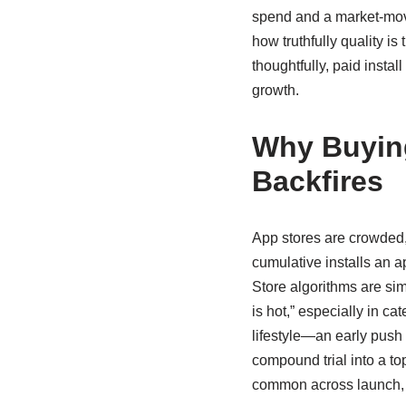
spend and a market-mov
how truthfully quality i
thoughtfully, paid instal
growth.
Why Buyin
Backfires
App stores are crowded, 
cumulative installs an a
Store algorithms are sim
is hot,” especially in c
lifestyle—an early push
compound trial into a t
common across launch, 