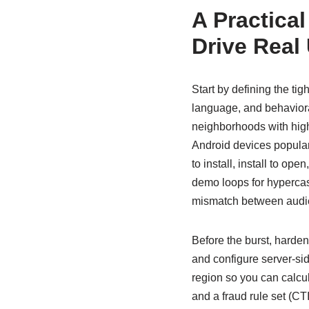
A Practica
Drive Real
Start by defining the tig
language, and behaviora
neighborhoods with high 
Android devices popular
to install, install to op
demo loops for hypercasu
mismatch between audien
Before the burst, hard
and configure server-sid
region so you can calcul
and a fraud rule set (CT