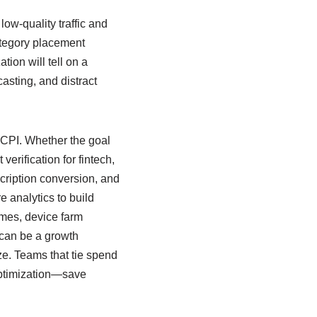
low-quality traffic and
category placement
ion will tell on a
asting, and distract
 CPI. Whether the goal
verification for fintech,
scription conversion, and
e analytics to build
times, device farm
s can be a growth
ize. Teams that tie spend
optimization—save