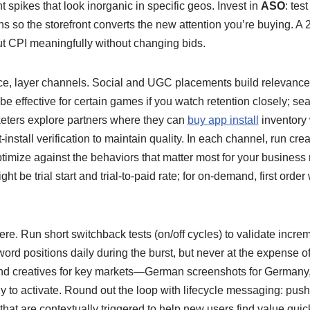
t spikes that look inorganic in specific geos. Invest in
ASO
: tes
ons so the storefront converts the new attention you’re buying. A
t CPI meaningfully without changing bids.
ace, layer channels. Social and UGC placements build relevance
e effective for certain games if you watch retention closely; se
eters explore partners where they can
buy app install
inventory 
-install verification to maintain quality. In each channel, run crea
ptimize against the behaviors that matter most for your business
ht be trial start and trial-to-paid rate; for on-demand, first order
re. Run short switchback tests (on/off cycles) to validate increme
rd positions daily during the burst, but never at the expense of
 and creatives for key markets—German screenshots for German
ly to activate. Round out the loop with lifecycle messaging: push 
that are contextually triggered to help new users find value quick