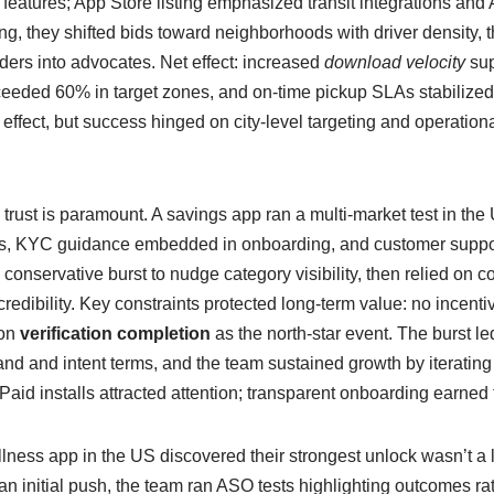
features; App Store listing emphasized transit integrations and
g, they shifted bids toward neighborhoods with driver density, t
iders into advocates. Net effect: increased
download velocity
sup
ceeded 60% in target zones, and on-time pickup SLAs stabilized.
effect, but success hinged on city-level targeting and operationa
 trust is paramount. A savings app ran a multi-market test in t
ives, KYC guidance embedded in onboarding, and customer suppor
nservative burst to nudge category visibility, then relied on c
edibility. Key constraints protected long-term value: no incentiviz
 on
verification completion
as the north-star event. The burst led 
nd and intent terms, and the team sustained growth by iterating
Paid installs attracted attention; transparent onboarding earned t
llness app in the US discovered their strongest unlock wasn’t a l
 an initial push, the team ran ASO tests highlighting outcomes ra