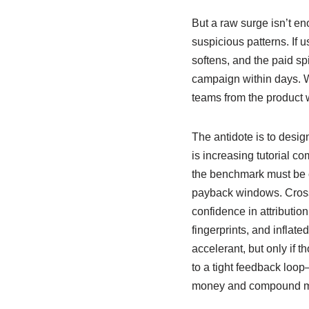
But a raw surge isn’t eno
suspicious patterns. If 
softens, and the paid sp
campaign within days. Wo
teams from the product 
The antidote is to desi
is increasing tutorial co
the benchmark must be 
payback windows. Cross
confidence in attribution
fingerprints, and inflate
accelerant, but only if 
to a tight feedback loo
money and compound 