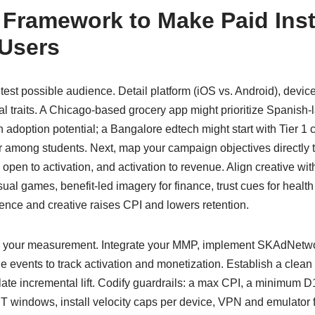
l Framework to Make Paid Inst
 Users
htest possible audience. Detail platform (iOS vs. Android), devic
l traits. A Chicago-based grocery app might prioritize Spanish-
adoption potential; a Bangalore edtech might start with Tier 1 
 among students. Next, map your campaign objectives directly t
en, open to activation, and activation to revenue. Align creative w
al games, benefit-led imagery for finance, trust cues for healt
ce and creative raises CPI and lowers retention.
en your measurement. Integrate your MMP, implement SKAdNetwo
e events to track activation and monetization. Establish a clean
ate incremental lift. Codify guardrails: a max CPI, a minimum D
IT windows, install velocity caps per device, VPN and emulator f