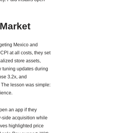
 Market
geting Mexico and
I at all costs, they set
alized store assets,
lty tuning updates during
rose 3.2x, and
 The lesson was simple:
dience.
pen an app if they
side acquisition while
ves highlighted price