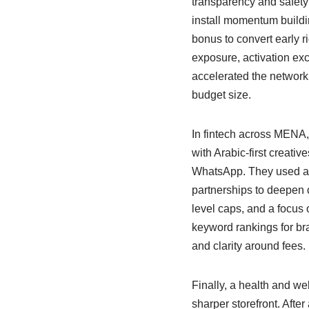
transparency and safety 
install momentum buildin
bonus to convert early r
exposure, activation ex
accelerated the network 
budget size.
In fintech across MENA,
with Arabic-first creat
WhatsApp. They used a co
partnerships to deepen cr
level caps, and a focus
keyword rankings for bra
and clarity around fees. 
Finally, a health and we
sharper storefront. After