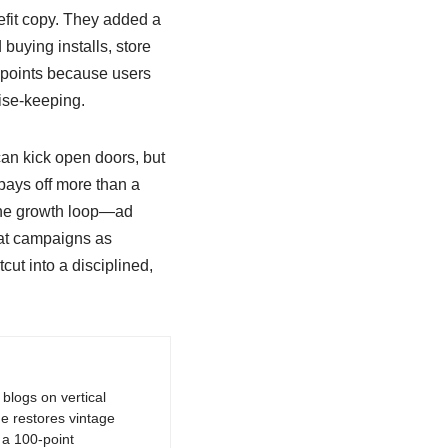
efit copy. They added a
uying installs, store
 points because users
mise-keeping.
can kick open doors, but
ays off more than a
 the growth loop—ad
eat campaigns as
cut into a disciplined,
logs on vertical
e restores vintage
a 100-point