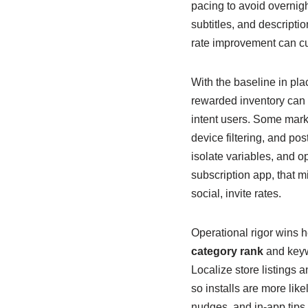
pacing to avoid overnigh
subtitles, and descripti
rate improvement can cu
With the baseline in pl
rewarded inventory can b
intent users. Some mark
device filtering, and post
isolate variables, and o
subscription app, that mig
social, invite rates.
Operational rigor wins he
category rank
and keywo
Localize store listings
so installs are more like
nudges, and in-app tips 