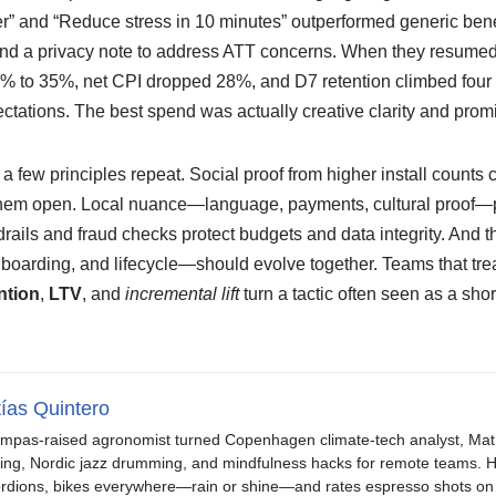
r” and “Reduce stress in 10 minutes” outperformed generic ben
nd a privacy note to address ATT concerns. When they resumed b
% to 35%, net CPI dropped 28%, and D7 retention climbed four
ectations. The best spend was actually creative clarity and pro
a few principles repeat. Social proof from higher install counts 
them open. Local nuance—language, payments, cultural proof—p
rails and fraud checks protect budgets and data integrity. And
 onboarding, and lifecycle—should evolve together. Teams that tr
ntion
,
LTV
, and
incremental lift
turn a tactic often seen as a short
ías Quintero
mpas-raised agronomist turned Copenhagen climate-tech analyst, Mat b
ing, Nordic jazz drumming, and mindfulness hacks for remote teams. H
rdions, bikes everywhere—rain or shine—and rates espresso shots on 