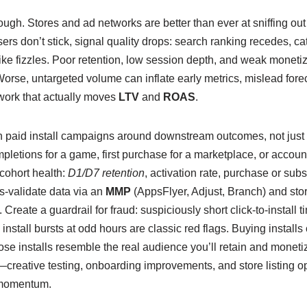
ugh. Stores and ad networks are better than ever at sniffing out 
users don’t stick, signal quality drops: search ranking recedes, 
ike fizzles. Poor retention, low session depth, and weak monetizat
rse, untargeted volume can inflate early metrics, mislead forec
work that actually moves
LTV
and
ROAS
.
gn paid install campaigns around downstream outcomes, not just
mpletions for a game, first purchase for a marketplace, or account 
cohort health:
D1/D7 retention
, activation rate, purchase or sub
-validate data via an
MMP
(AppsFlyer, Adjust, Branch) and stor
. Create a guardrail for fraud: suspiciously short click-to-install 
d install bursts at odd hours are classic red flags. Buying install
those installs resemble the real audience you’ll retain and monet
p—creative testing, onboarding improvements, and store listing 
momentum.