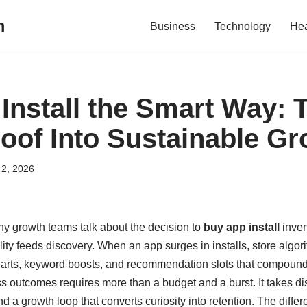
m
Business
Technology
Hea
Install the Smart Way: 
roof Into Sustainable G
2, 2026
y growth teams talk about the decision to
buy app install
inven
ibility feeds discovery. When an app surges in installs, store algor
charts, keyword boosts, and recommendation slots that compoun
ss outcomes requires more than a budget and a burst. It takes dis
d a growth loop that converts curiosity into retention. The dif