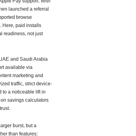
 Apple Pay support. With
hen launched a referral
ported browse
 Here, paid installs
l readiness, not just
he UAE and Saudi Arabia
t available via
ontent marketing and
ed traffic, strict device-
to a noticeable lift in
 on savings calculators
rust.
arger burst, but a
ther than features: