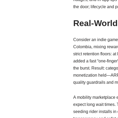
the door; lifecycle and 
Real-World
Consider an indie game
Colombia, mixing reward
strict retention floors:
added a fast “one-finger”
the burst. Result: catego
monetization held—ARPU
quality guardrails and m
A mobility marketplace e
expect long wait times.
seeding rider installs 