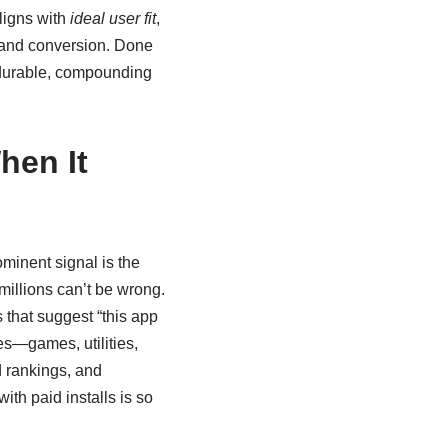
ligns with
ideal user fit
,
, and conversion. Done
or durable, compounding
hen It
minent signal is the
millions can’t be wrong.
 that suggest “this app
es—games, utilities,
 rankings, and
with paid installs is so