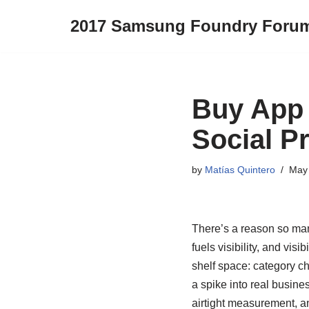
2017 Samsung Foundry Foru
Skip
to
content
Buy App 
Social P
by
Matías Quintero
May 
There’s a reason so man
fuels visibility, and vis
shelf space: category 
a spike into real busine
airtight measurement, an