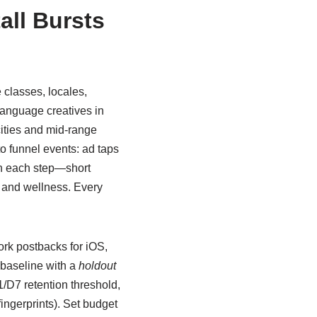
all Bursts
e classes, locales,
language creatives in
cities and mid-range
o funnel events: ad taps
ith each step—short
h and wellness. Every
rk postbacks for iOS,
 baseline with a
holdout
1/D7 retention threshold,
ingerprints). Set budget