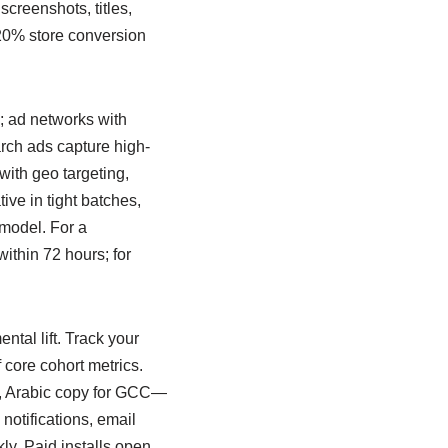
t screenshots, titles,
 20% store conversion
; ad networks with
arch ads capture high-
with geo targeting,
tive in tight batches,
 model. For a
 within 72 hours; for
ntal lift. Track your
 core cohort metrics.
y, Arabic copy for GCC—
notifications, email
ly. Paid installs open