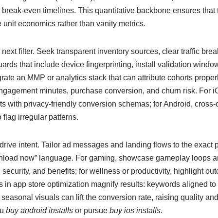
 break-even timelines. This quantitative backbone ensures that 
 unit economics rather than vanity metrics.
 next filter. Seek transparent inventory sources, clear traffic br
uards that include device fingerprinting, install validation win
rate an MMP or analytics stack that can attribute cohorts proper
gagement minutes, purchase conversion, and churn risk. For iO
 with privacy-friendly conversion schemas; for Android, cross-c
 flag irregular patterns.
rive intent. Tailor ad messages and landing flows to the exact 
download now” language. For gaming, showcase gameplay loops an
 security, and benefits; for wellness or productivity, highlight o
rts in app store optimization magnify results: keywords aligned to
seasonal visuals can lift the conversion rate, raising quality a
ou
buy android installs
or pursue
buy ios installs
.