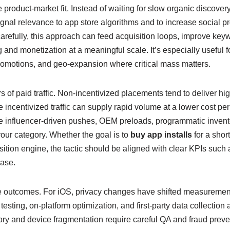
roduct-market fit. Instead of waiting for slow organic discover
ignal relevance to app store algorithms and to increase social p
refully, this approach can feed acquisition loops, improve ke
 and monetization at a meaningful scale. It’s especially useful f
omotions, and geo-expansion where critical mass matters.
s of paid traffic. Non-incentivized placements tend to deliver hi
incentivized traffic can supply rapid volume at a lower cost per
ve influencer-driven pushes, OEM preloads, programmatic invent
our category. Whether the goal is to
buy app installs
for a short
ition engine, the tactic should be aligned with clear KPIs such 
hase.
 outcomes. For iOS, privacy changes have shifted measurement t
esting, on-platform optimization, and first-party data collection
ory and device fragmentation require careful QA and fraud prev