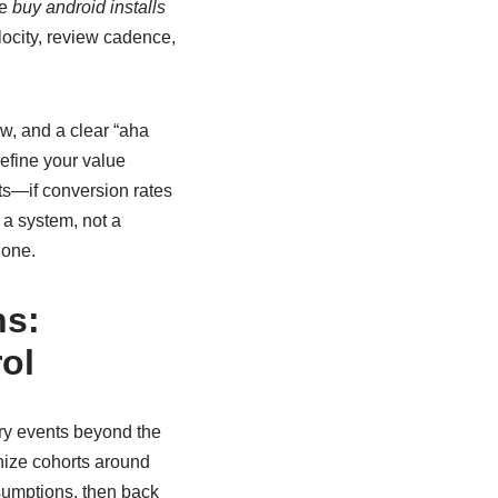
le
buy android installs
elocity, review cadence,
w, and a clear “aha
efine your value
sts—if conversion rates
 a system, not a
 one.
ns:
ol
ary events beyond the
anize cohorts around
sumptions, then back