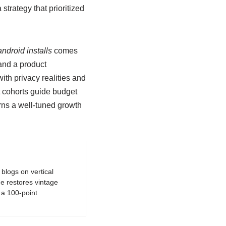
trategy that prioritized
ndroid installs
comes
 and a product
th privacy realities and
t cohorts guide budget
urns a well-tuned growth
logs on vertical
e restores vintage
a 100-point