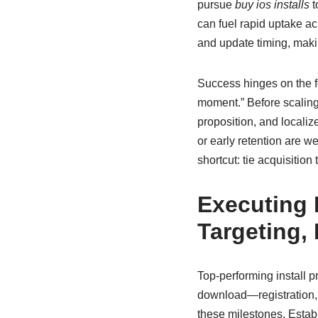
pursue
buy ios installs
t
can fuel rapid uptake acr
and update timing, makin
Success hinges on the fo
moment.” Before scaling 
proposition, and localiz
or early retention are we
shortcut: tie acquisitio
Executing 
Targeting,
Top-performing install p
download—registration, t
these milestones. Estab