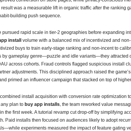
result was a measurable lift in organic traffic after the ranking g
 habit-building push sequence.
pursued rapid scale in tier-2 geographies before expanding in
pp install
volume with a balanced mix of incentivized and non-
ivized buys to train early-stage ranking and non-incent to calibr
 by gameplay genre—puzzle and idle variants—they attracted d
across cohorts. Fraud controls flagged suspicious install clu
rtner adjustments. This disciplined approach raised the game’s st
 and primed an influencer campaign that stacked on top of high
 combined install acquisition with conversion rate optimization t
 any plan to
buy app installs
, the team reworked value messag
n the first week. A tutorial revamp cut drop-off by simplifying a
path. Paid installs then focused on audiences likely to adopt rec
als—while experiments measured the impact of feature gating ver