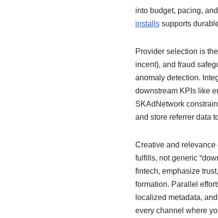
into budget, pacing, and
installs
supports durable
Provider selection is the
incent), and fraud safeg
anomaly detection. Integ
downstream KPIs like en
SKAdNetwork constraints
and store referrer data to
Creative and relevance d
fulfills, not generic “
fintech, emphasize trust,
formation. Parallel effo
localized metadata, and 
every channel where y