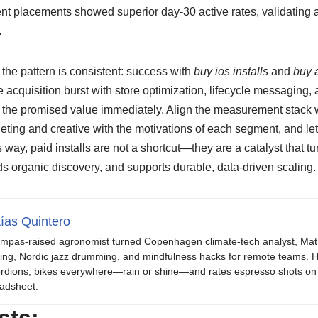
nt placements showed superior day-30 active rates, validating a s
.
the pattern is consistent: success with
buy ios installs
and
buy a
e acquisition burst with store optimization, lifecycle messaging,
 the promised value immediately. Align the measurement stack wi
rgeting and creative with the motivations of each segment, and le
s way, paid installs are not a shortcut—they are a catalyst that t
s organic discovery, and supports durable, data-driven scaling.
ías Quintero
mpas-raised agronomist turned Copenhagen climate-tech analyst, Mat b
ing, Nordic jazz drumming, and mindfulness hacks for remote teams. H
rdions, bikes everywhere—rain or shine—and rates espresso shots on 
adsheet.