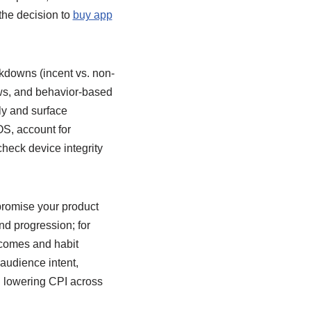
the decision to
buy app
eakdowns (incent vs. non-
dows, and behavior-based
ly and surface
S, account for
heck device integrity
promise your product
d progression; for
utcomes and habit
 audience intent,
nd lowering CPI across