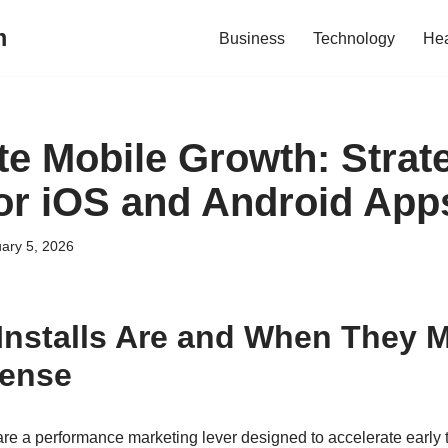
m
Business
Technology
Hea
te Mobile Growth: Strat
 for iOS and Android App
ary 5, 2026
Installs Are and When They 
Sense
re a performance marketing lever designed to accelerate early t