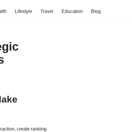
lth
Lifestyle
Travel
Education
Blog
egic
s
Make
raction, create ranking