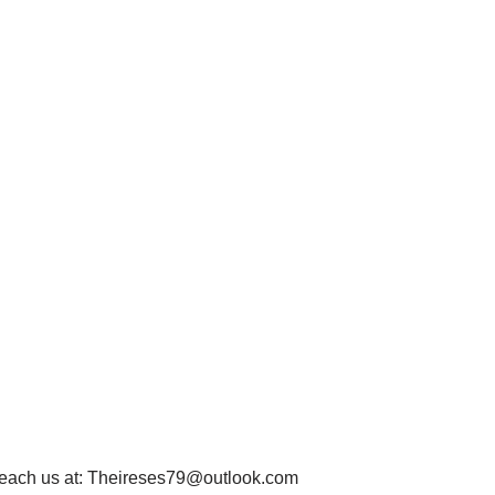
each us at:
Theireses79@outlook.com