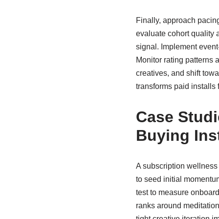
Finally, approach pacing
evaluate cohort quality 
signal. Implement event-
Monitor rating patterns a
creatives, and shift tow
transforms paid installs 
Case Studi
Buying Inst
A subscription wellness
to seed initial momentum
test to measure onboardi
ranks around meditation a
tight creative iteratio