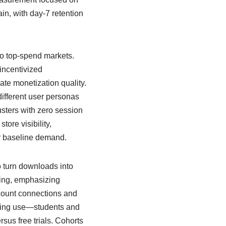
ain, with day-7 retention
to top-spend markets.
incentivized
ate monetization quality.
ifferent user personas
sters with zero session
ore visibility,
er baseline demand.
o turn downloads into
ing, emphasizing
ccount connections and
urring use—students and
sus free trials. Cohorts