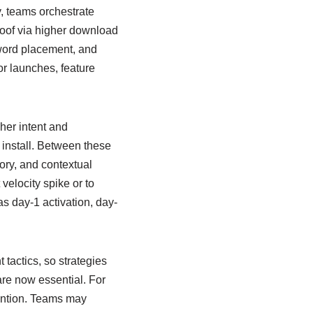
y, teams orchestrate
roof via higher download
yword placement, and
or launches, feature
gher intent and
 install. Between these
ory, and contextual
 velocity spike or to
as day-1 activation, day-
actics, so strategies
 are now essential. For
ention. Teams may