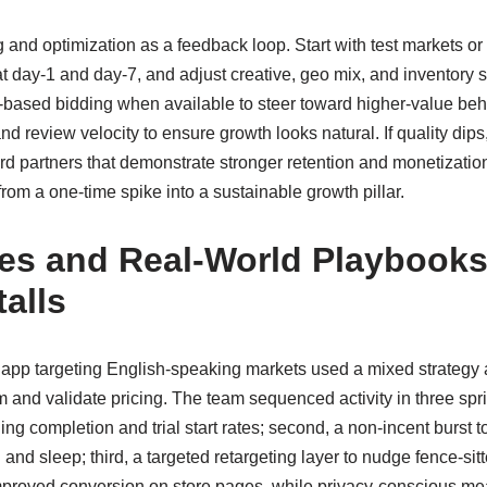
 and optimization as a feedback loop. Start with test markets or
at day-1 and day-7, and adjust creative, geo mix, and inventory
based bidding when available to steer toward higher-value behav
nd review velocity to ensure growth looks natural. If quality dips,
ard partners that demonstrate stronger retention and monetizatio
from a one-time spike into a sustainable growth pillar.
es and Real-World Playbooks
alls
 app targeting English-speaking markets used a mixed strategy
 and validate pricing. The team sequenced activity in three sprin
ng completion and trial start rates; second, a non-incent burst 
nd sleep; third, a targeted retargeting layer to nudge fence-sitte
n improved conversion on store pages, while privacy-conscious 