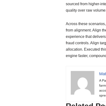
sourced from higher-inte
quality over raw volume
Across these scenarios, 
from alignment. Align th
experience that delivers
fraud controls. Align ta
allocation. Executed thi
engine faster, compound
Mat
A Pa
farm
acco
spre