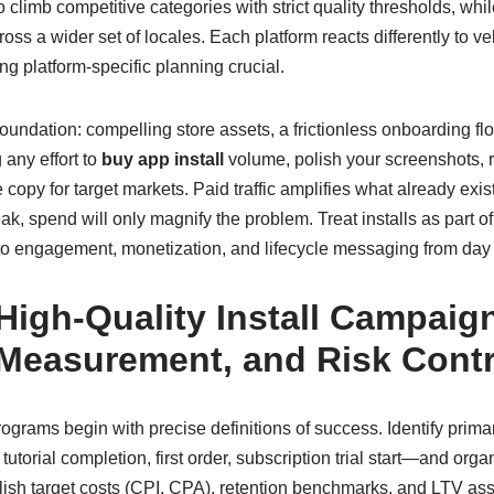
o climb competitive categories with strict quality thresholds, whi
oss a wider set of locales. Each platform reacts differently to v
g platform-specific planning crucial.
undation: compelling store assets, a frictionless onboarding flo
any effort to
buy app install
volume, polish your screenshots, r
e copy for target markets. Paid traffic amplifies what already exi
ak, spend will only magnify the problem. Treat installs as part of
n to engagement, monetization, and lifecycle messaging from day
High-Quality Install Campaig
 Measurement, and Risk Contr
rograms begin with precise definitions of success. Identify prim
utorial completion, first order, subscription trial start—and org
lish target costs (CPI, CPA), retention benchmarks, and LTV as