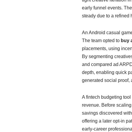
early funnel events. The 
steady due to a refined
An Android casual game 
The team opted to
buy a
placements, using incent
By segmenting creatives
and compared ad ARPDAU 
depth, enabling quick pa
generated social proof,
A fintech budgeting tool
revenue. Before scaling
savings discovered withi
offering a later opt-in 
early-career profession