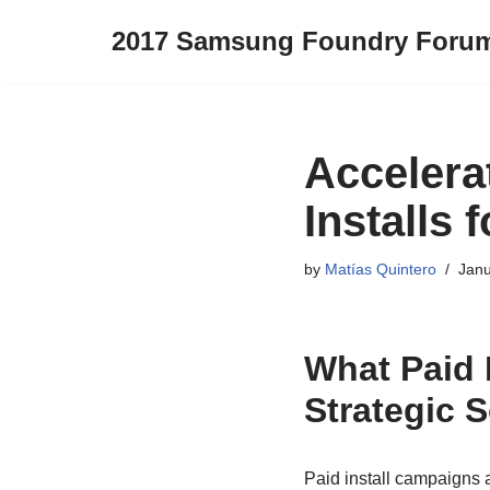
2017 Samsung Foundry Foru
Skip
to
content
Accelera
Installs
by
Matías Quintero
Janu
What Paid 
Strategic 
Paid install campaigns a