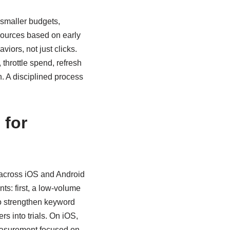
 smaller budgets,
 sources based on early
iors, not just clicks.
 throttle spend, refresh
n. A disciplined process
 for
 across iOS and Android
ts: first, a low-volume
to strengthen keyword
rs into trials. On iOS,
measurement focused on