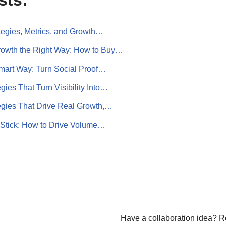
sts:
ategies, Metrics, and Growth…
rowth the Right Way: How to Buy…
Smart Way: Turn Social Proof…
egies That Turn Visibility Into…
tegies That Drive Real Growth,…
t Stick: How to Drive Volume…
Have a collaboration idea? R