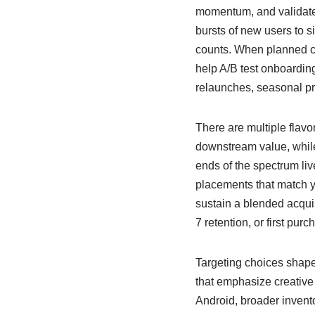
momentum, and validate p
bursts of new users to s
counts. When planned ca
help A/B test onboarding
relaunches, seasonal pr
There are multiple flavor
downstream value, while 
ends of the spectrum li
placements that match y
sustain a blended acquis
7 retention, or first purc
Targeting choices shape
that emphasize creative t
Android, broader invent