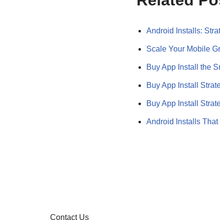
Related Po
Android Installs: Str
Scale Your Mobile G
Buy App Install the 
Buy App Install Strat
Buy App Install Stra
Android Installs Tha
Contact Us