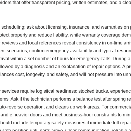
iders that offer transparent pricing, written estimates, and a cl
e scheduling: ask about licensing, insurance, and warranties on 
tect property and reduce liability, while warranty coverage dem
eviews and local references reveal consistency in on-time arriv
ent scenarios, confirm emergency availability and typical re
val within a set number of hours for emergency calls. During an 
followed by a diagnosis and an explanation of repair options. A pr
ances cost, longevity, and safety, and will not pressure into u
services require logistical readiness: stocked trucks, experienc
tems. Ask if the technician performs a balance test after spring 
to-reverse operation, and cleans up work areas. For commercial
 handle heavier doors and meet business-hour constraints to mi
uld include temporary safety measures if immediate full repair
a safe position until parts arrive. Clear communication, reliable 