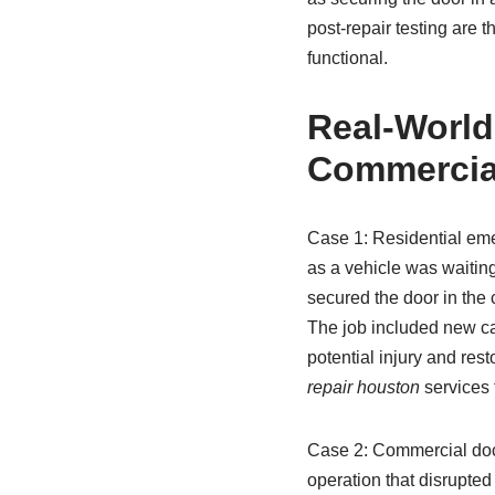
post-repair testing are 
functional.
Real-World
Commercial
Case 1: Residential eme
as a vehicle was waiting
secured the door in the 
The job included new cab
potential injury and res
repair houston
services 
Case 2: Commercial dock
operation that disrupted