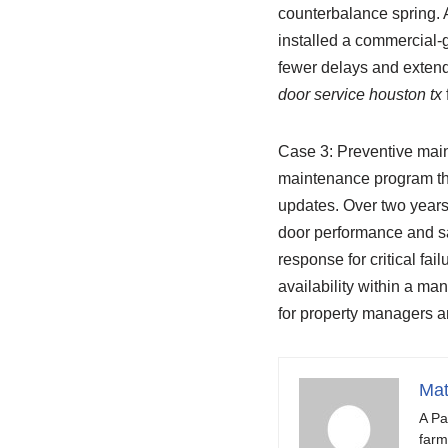
counterbalance spring. A
installed a commercial-
fewer delays and extend
door service houston tx
Case 3: Preventive main
maintenance program tha
updates. Over two years
door performance and sa
response for critical fai
availability within a m
for property managers 
Mat
A Pa
farm