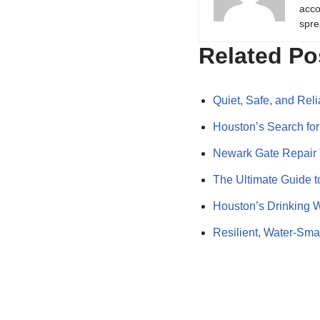
acco
spre
Related Po
Quiet, Safe, and Re
Houston’s Search fo
Newark Gate Repair 
The Ultimate Guide 
Houston’s Drinking W
Resilient, Water‑Sm