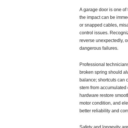
A garage door is one of
the impact can be immedi
or snapped cables, misa
control issues. Recogni
reverse unexpectedly, 
dangerous failures.
Professional technicians
broken spring should alw
balance; shortcuts can c
stem from accumulated de
hardware restore smooth
motor condition, and ele
better reliability and 
Safety and longevity are