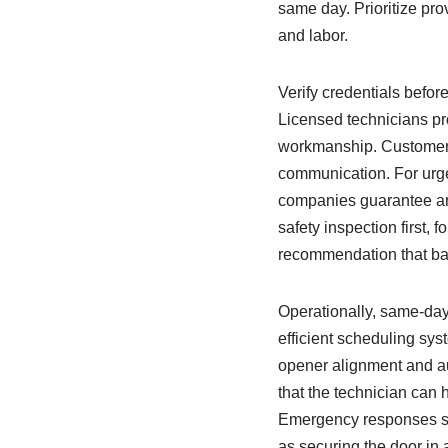
same day. Prioritize prov
and labor.
Verify credentials befor
Licensed technicians pro
workmanship. Customer r
communication. For urg
companies guarantee arri
safety inspection first, 
recommendation that bal
Operationally, same-day 
efficient scheduling sys
opener alignment and au
that the technician can
Emergency responses sho
as securing the door in 