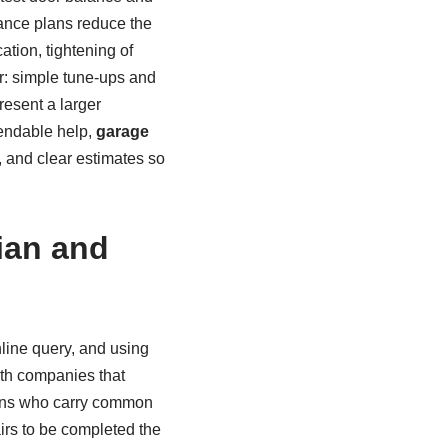
ance plans reduce the
tion, tightening of
r: simple tune-ups and
esent a larger
pendable help,
garage
, and clear estimates so
ian and
nline query, and using
th companies that
ians who carry common
irs to be completed the