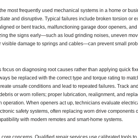
 the most frequently used mechanical systems in a home or busin
ate and disruptive. Typical failures include broken torsion or e
ligned or bent tracks, malfunctioning garage door openers, and
zing the signs early—such as loud grinding noises, uneven mov
or visible damage to springs and cables—can prevent small pro
 focus on diagnosing root causes rather than applying quick fix
ays be replaced with the correct type and torque rating to matc
reate unsafe conditions and lead to repeated failures. Track and
bris or worn rollers; proper lubrication, realignment, and repl
 operation. When openers act up, technicians evaluate electrica
ctronic safety systems, often replacing worn drive components or
compatibility with modern remotes and smart-home systems.
 core concerns. Qualified repair services use calibrated tools to