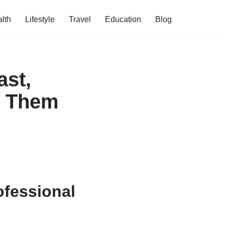
lth
Lifestyle
Travel
Education
Blog
st,
d Them
fessional