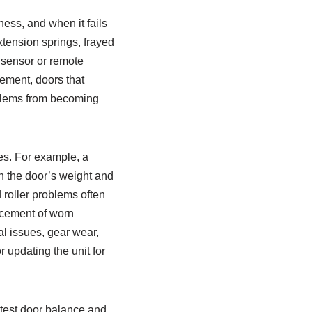
ess, and when it fails
xtension springs, frayed
 sensor or remote
ement, doors that
blems from becoming
es. For example, a
h the door’s weight and
 roller problems often
acement of worn
l issues, gear wear,
 updating the unit for
 test door balance and