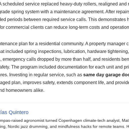
 scheduled service replaced heavy-duty rollers, realigned and r
grade spring system with a maintenance agreement. After repairs
ed periods between required service calls. This demonstrates 
for commercial clients can reduce long-term costs and operationa
tenance plan for a residential community. A property manager 
t included spring inspections, lubrication, hardware tightening
, emergency calls dropped by more than half, and residents ben
fety. The program included documentation for each unit and pr
lures. Investing in regular service, such as
same day garage doo
anaged plan, improves safety, extends component life, and provid
and homeowners alike.
ías Quintero
mpas-raised agronomist turned Copenhagen climate-tech analyst, Mat b
ing, Nordic jazz drumming, and mindfulness hacks for remote teams. H