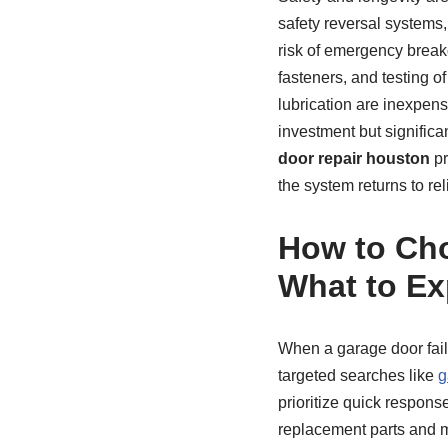
safety reversal systems
risk of emergency breakd
fasteners, and testing o
lubrication are inexpen
investment but signific
door repair houston
pr
the system returns to r
How to Cho
What to Ex
When a garage door fails
targeted searches like
g
prioritize quick respon
replacement parts and m