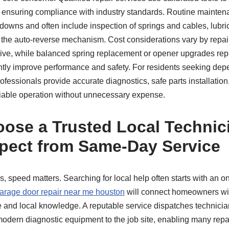
, ensuring compliance with industry standards. Routine mainten
owns and often include inspection of springs and cables, lubrica
f the auto-reverse mechanism. Cost considerations vary by repai
sive, while balanced spring replacement or opener upgrades repr
antly improve performance and safety. For residents seeking de
ofessionals provide accurate diagnostics, safe parts installation
eliable operation without unnecessary expense.
ose a Trusted Local Technic
pect from Same-Day Service
, speed matters. Searching for local help often starts with an o
arage door repair near me houston
will connect homeowners wi
se and local knowledge. A reputable service dispatches technic
odern diagnostic equipment to the job site, enabling many repa