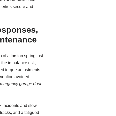
operties secure and
esponses,
intenance
f a torsion spring just
 the imbalance risk,
ied torque adjustments.
rvention avoided
mergency garage door
k incidents and slow
tracks, and a fatigued