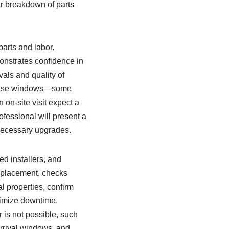
ear breakdown of parts
parts and labor.
onstrates confidence in
als and quality of
sponse windows—some
on-site visit expect a
ofessional will present a
nnecessary upgrades.
ed installers, and
replacement, checks
 properties, confirm
nimize downtime.
 is not possible, such
arrival windows, and