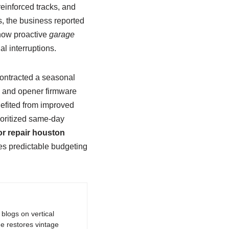
einforced tracks, and
, the business reported
how proactive
garage
l interruptions.
contracted a seasonal
, and opener firmware
efited from improved
ioritized same-day
r repair houston
es predictable budgeting
logs on vertical
e restores vintage