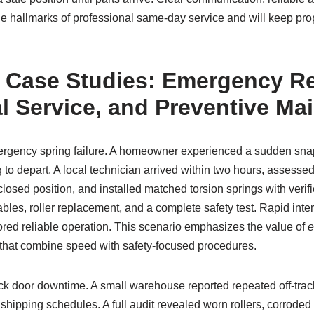
the hallmarks of professional same-day service and will keep pr
 Case Studies: Emergency R
 Service, and Preventive Ma
rgency spring failure. A homeowner experienced a sudden snap o
 to depart. A local technician arrived within two hours, assessed
closed position, and installed matched torsion springs with verif
les, roller replacement, and a complete safety test. Rapid inte
tored reliable operation. This scenario emphasizes the value of
e
that combine speed with safety-focused procedures.
 door downtime. A small warehouse reported repeated off-trac
 shipping schedules. A full audit revealed worn rollers, corroded 