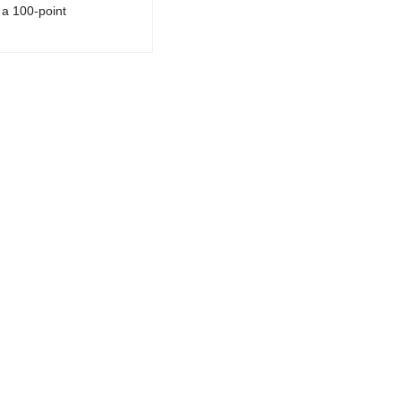
a 100-point