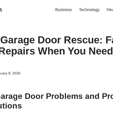
m
Business
Technology
Hea
Garage Door Rescue: Fa
 Repairs When You Nee
uary 8, 2026
rage Door Problems and Pro
utions