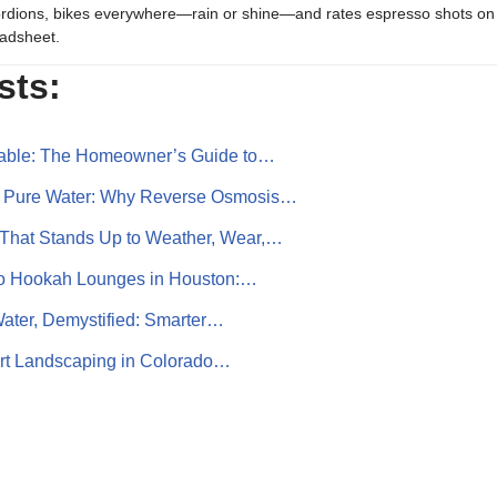
rdions, bikes everywhere—rain or shine—and rates espresso shots on 
adsheet.
sts:
liable: The Homeowner’s Guide to…
r Pure Water: Why Reverse Osmosis…
That Stands Up to Weather, Wear,…
to Hookah Lounges in Houston:…
ater, Demystified: Smarter…
art Landscaping in Colorado…