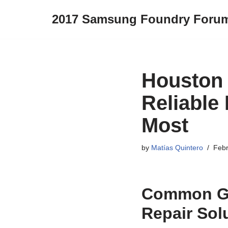
2017 Samsung Foundry Foru
Skip
to
content
Houston 
Reliable
Most
by
Matías Quintero
Febr
Common Ga
Repair Sol