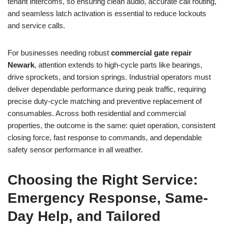
tenant intercoms, so ensuring clean audio, accurate call routing,
and seamless latch activation is essential to reduce lockouts
and service calls.
For businesses needing robust
commercial gate repair
Newark
, attention extends to high-cycle parts like bearings,
drive sprockets, and torsion springs. Industrial operators must
deliver dependable performance during peak traffic, requiring
precise duty-cycle matching and preventive replacement of
consumables. Across both residential and commercial
properties, the outcome is the same: quiet operation, consistent
closing force, fast response to commands, and dependable
safety sensor performance in all weather.
Choosing the Right Service:
Emergency Response, Same-
Day Help, and Tailored