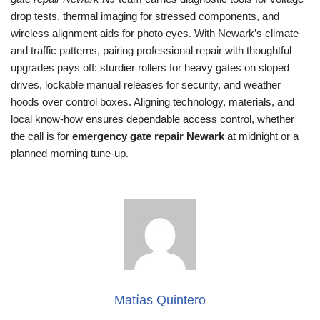
drop tests, thermal imaging for stressed components, and
wireless alignment aids for photo eyes. With Newark’s climate
and traffic patterns, pairing professional repair with thoughtful
upgrades pays off: sturdier rollers for heavy gates on sloped
drives, lockable manual releases for security, and weather
hoods over control boxes. Aligning technology, materials, and
local know-how ensures dependable access control, whether
the call is for
emergency gate repair Newark
at midnight or a
planned morning tune-up.
Matías Quintero