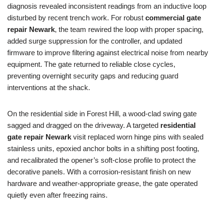
diagnosis revealed inconsistent readings from an inductive loop
disturbed by recent trench work. For robust
commercial gate
repair Newark
, the team rewired the loop with proper spacing,
added surge suppression for the controller, and updated
firmware to improve filtering against electrical noise from nearby
equipment. The gate returned to reliable close cycles,
preventing overnight security gaps and reducing guard
interventions at the shack.
On the residential side in Forest Hill, a wood-clad swing gate
sagged and dragged on the driveway. A targeted
residential
gate repair Newark
visit replaced worn hinge pins with sealed
stainless units, epoxied anchor bolts in a shifting post footing,
and recalibrated the opener’s soft-close profile to protect the
decorative panels. With a corrosion-resistant finish on new
hardware and weather-appropriate grease, the gate operated
quietly even after freezing rains.