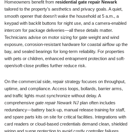
Homeowners benefit from
residential gate repair Newark
tailored to the property’s aesthetics and privacy goals. A quiet,
smooth opener that doesn’t wake the household at 5 a.m., a
keypad with backlit buttons for night use, and a camera-enabled
intercom for package deliveries—all these details matter.
Technicians advise on motor sizing for gate weight and wind
exposure, corrosion-resistant hardware for coastal airflow up the
bay, and sealed bearings for long-term reliability. For properties
with pets or children, enhanced entrapment protection and soft-
open/soft-close profiles further reduce risk.
On the commercial side, repair strategy focuses on throughput,
uptime, and compliance. Access loops, bollards, barrier arms,
and traffic lights must synchronize without delay. A
comprehensive
gate repair Newark NJ
plan often includes
redundancy—battery back-up, manual release training for staff,
and spare parts kits on site for critical facilities. Integrations with
card readers or cloud-based credentials demand clean, shielded
wiring and surge protection to avoid costly controller failures.