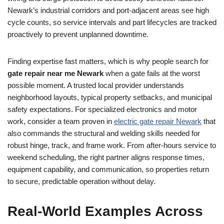
Newark’s industrial corridors and port-adjacent areas see high
cycle counts, so service intervals and part lifecycles are tracked
proactively to prevent unplanned downtime.
Finding expertise fast matters, which is why people search for
gate repair near me Newark
when a gate fails at the worst
possible moment. A trusted local provider understands
neighborhood layouts, typical property setbacks, and municipal
safety expectations. For specialized electronics and motor
work, consider a team proven in
electric gate repair Newark
that
also commands the structural and welding skills needed for
robust hinge, track, and frame work. From after-hours service to
weekend scheduling, the right partner aligns response times,
equipment capability, and communication, so properties return
to secure, predictable operation without delay.
Real-World Examples Across