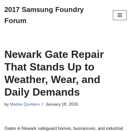
2017 Samsung Foundry
Skip
Forum
to
content
Newark Gate Repair
That Stands Up to
Weather, Wear, and
Daily Demands
by
Matías Quintero
January 18, 2026
Gates in Newark safeguard homes, businesses, and industrial