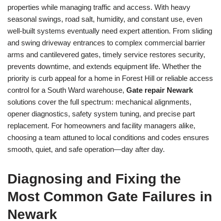
properties while managing traffic and access. With heavy
seasonal swings, road salt, humidity, and constant use, even
well-built systems eventually need expert attention. From sliding
and swing driveway entrances to complex commercial barrier
arms and cantilevered gates, timely service restores security,
prevents downtime, and extends equipment life. Whether the
priority is curb appeal for a home in Forest Hill or reliable access
control for a South Ward warehouse,
Gate repair Newark
solutions cover the full spectrum: mechanical alignments,
opener diagnostics, safety system tuning, and precise part
replacement. For homeowners and facility managers alike,
choosing a team attuned to local conditions and codes ensures
smooth, quiet, and safe operation—day after day.
Diagnosing and Fixing the
Most Common Gate Failures in
Newark