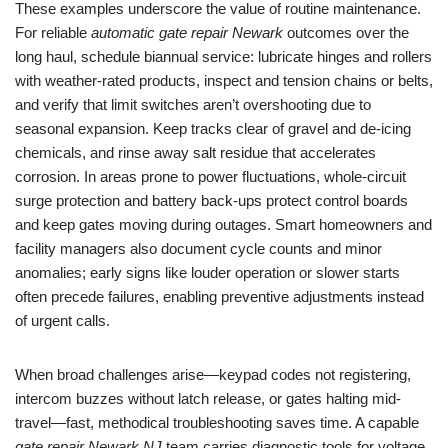
These examples underscore the value of routine maintenance.
For reliable
automatic gate repair Newark
outcomes over the
long haul, schedule biannual service: lubricate hinges and rollers
with weather-rated products, inspect and tension chains or belts,
and verify that limit switches aren’t overshooting due to
seasonal expansion. Keep tracks clear of gravel and de-icing
chemicals, and rinse away salt residue that accelerates
corrosion. In areas prone to power fluctuations, whole-circuit
surge protection and battery back-ups protect control boards
and keep gates moving during outages. Smart homeowners and
facility managers also document cycle counts and minor
anomalies; early signs like louder operation or slower starts
often precede failures, enabling preventive adjustments instead
of urgent calls.
When broad challenges arise—keypad codes not registering,
intercom buzzes without latch release, or gates halting mid-
travel—fast, methodical troubleshooting saves time. A capable
gate repair Newark NJ
team carries diagnostic tools for voltage