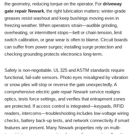
the geometry, reducing torque on the operator. For
driveway
gate repair Newark
, the right lubrication matters: winter-grade
greases resist washout and keep bushings moving even in
freezing weather. When operators strain—audible grinding,
overheating, or intermittent stops—belt or chain tension, limit
switch calibration, or gear wear is often to blame. Circuit boards
can suffer from power surges; installing surge protection and
checking grounding protects electronics long-term.
Safety is non-negotiable. UL 325 and ASTM standards require
functional, fail-safe sensors. Photo eyes misaligned by vibration
or snow piles will stop or reverse the gate unexpectedly. A
comprehensive
electric gate repair Newark
service realigns
optics, tests force settings, and verifies that entrapment zones
are protected. If access control is integrated—keypads, RFID
readers, intercoms—troubleshooting includes low-voltage wiring
checks, battery back-up tests, and network connectivity if smart
features are present. Many Newark properties rely on multi-