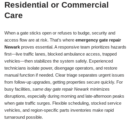
Residential or Commercial
Care
When a gate sticks open or refuses to budge, security and
access flow are at risk. That’s where
emergency gate repair
Newark
proves essential. A responsive team prioritizes hazards
first—live traffic lanes, blocked ambulance access, trapped
vehicles—then stabilizes the system safely. Experienced
technicians isolate power, disengage operators, and restore
manual function if needed. Clear triage separates urgent issues
from follow-up upgrades, getting properties secure quickly. For
busy facilities,
same day gate repair Newark
minimizes
disruptions, especially during morning and late-afternoon peaks
when gate traffic surges. Flexible scheduling, stocked service
vehicles, and region-specific parts inventories make rapid
turnaround possible.