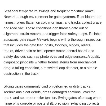
Seasonal temperature swings and frequent moisture make
Newark a tough environment for gate systems. Rust blooms on
hinges, rollers flatten on cold mornings, and tracks collect gravel
and road salt. These conditions can throw a gate out of
alignment, strain motors, and trigger false safety stops. Reliable
automatic gate repair Newark
begins with a thorough inspection
that includes the gate leaf, posts, footings, hinges, rollers,
tracks, drive chain or belt, opener motor, control board, and
safety devices such as photo eyes and edge sensors. A quality
diagnostic pinpoints whether trouble stems from mechanical
drag, a failing capacitor, a miswired loop detector, or a simple
obstruction in the track.
Sliding gates commonly bind on deformed or dirty tracks.
Technicians clear debris, dress damaged sections, level the
track, and set proper roller tension. Swing gates often sag when
hinge pins corrode or posts shift; precision re-hanging corrects