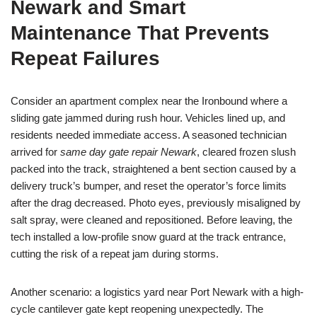
Newark and Smart
Maintenance That Prevents
Repeat Failures
Consider an apartment complex near the Ironbound where a
sliding gate jammed during rush hour. Vehicles lined up, and
residents needed immediate access. A seasoned technician
arrived for
same day gate repair Newark
, cleared frozen slush
packed into the track, straightened a bent section caused by a
delivery truck’s bumper, and reset the operator’s force limits
after the drag decreased. Photo eyes, previously misaligned by
salt spray, were cleaned and repositioned. Before leaving, the
tech installed a low-profile snow guard at the track entrance,
cutting the risk of a repeat jam during storms.
Another scenario: a logistics yard near Port Newark with a high-
cycle cantilever gate kept reopening unexpectedly. The