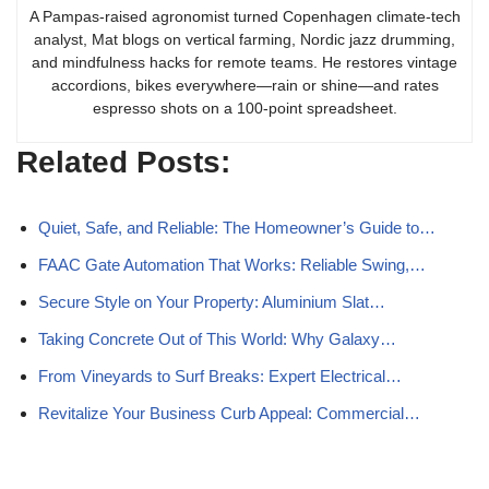
A Pampas-raised agronomist turned Copenhagen climate-tech
analyst, Mat blogs on vertical farming, Nordic jazz drumming,
and mindfulness hacks for remote teams. He restores vintage
accordions, bikes everywhere—rain or shine—and rates
espresso shots on a 100-point spreadsheet.
Related Posts:
Quiet, Safe, and Reliable: The Homeowner’s Guide to…
FAAC Gate Automation That Works: Reliable Swing,…
Secure Style on Your Property: Aluminium Slat…
Taking Concrete Out of This World: Why Galaxy…
From Vineyards to Surf Breaks: Expert Electrical…
Revitalize Your Business Curb Appeal: Commercial…