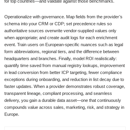
for top countries—and validate against those benchmarks.
Operationalize with governance. Map fields from the provider’s
schema into your CRM or CDP; set precedence rules so
authoritative sources overwrite vendor‑supplied values only
when appropriate; and create audit logs for each enrichment
event. Train users on European‑specific nuances such as legal
form abbreviations, regional tiers, and the difference between
headquarters and branches. Finally, model ROI realistically:
quantify time saved from manual registry lookups, improvement
in lead conversion from better ICP targeting, fewer compliance
exceptions during onboarding, and reduction in list decay due to
faster updates. When a provider demonstrates robust coverage,
transparent lineage, compliant processing, and seamless
delivery, you gain a durable data asset—one that continuously
compounds value across sales, marketing, risk, and strategy in
Europe.