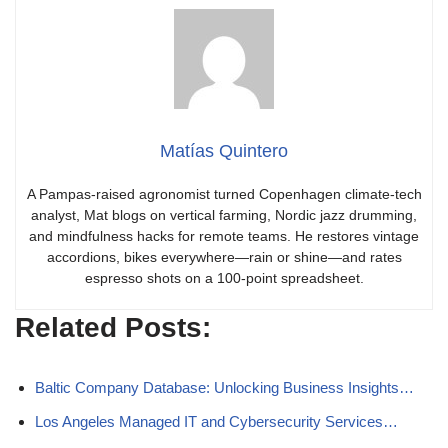
Matías Quintero
A Pampas-raised agronomist turned Copenhagen climate-tech
analyst, Mat blogs on vertical farming, Nordic jazz drumming,
and mindfulness hacks for remote teams. He restores vintage
accordions, bikes everywhere—rain or shine—and rates
espresso shots on a 100-point spreadsheet.
Related Posts:
Baltic Company Database: Unlocking Business Insights…
Los Angeles Managed IT and Cybersecurity Services…