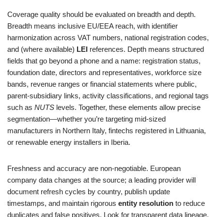
Coverage quality should be evaluated on breadth and depth.
Breadth means inclusive EU/EEA reach, with identifier
harmonization across VAT numbers, national registration codes,
and (where available)
LEI
references. Depth means structured
fields that go beyond a phone and a name: registration status,
foundation date, directors and representatives, workforce size
bands, revenue ranges or financial statements where public,
parent‑subsidiary links, activity classifications, and regional tags
such as
NUTS
levels. Together, these elements allow precise
segmentation—whether you’re targeting mid‑sized
manufacturers in Northern Italy, fintechs registered in Lithuania,
or renewable energy installers in Iberia.
Freshness and accuracy are non‑negotiable. European
company data changes at the source; a leading provider will
document refresh cycles by country, publish update
timestamps, and maintain rigorous
entity resolution
to reduce
duplicates and false positives. Look for transparent data lineage,