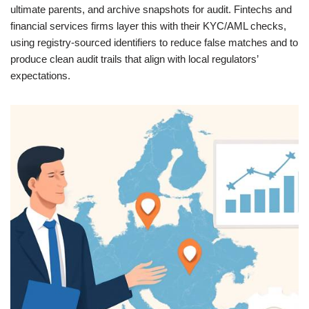
ultimate parents, and archive snapshots for audit. Fintechs and
financial services firms layer this with their KYC/AML checks,
using registry‑sourced identifiers to reduce false matches and to
produce clean audit trails that align with local regulators’
expectations.