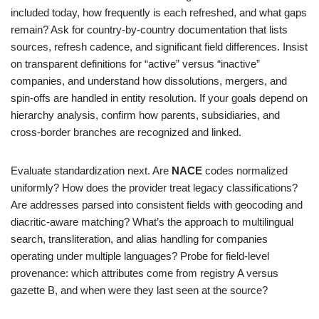
included today, how frequently is each refreshed, and what gaps
remain? Ask for country‑by‑country documentation that lists
sources, refresh cadence, and significant field differences. Insist
on transparent definitions for “active” versus “inactive”
companies, and understand how dissolutions, mergers, and
spin‑offs are handled in entity resolution. If your goals depend on
hierarchy analysis, confirm how parents, subsidiaries, and
cross‑border branches are recognized and linked.
Evaluate standardization next. Are
NACE
codes normalized
uniformly? How does the provider treat legacy classifications?
Are addresses parsed into consistent fields with geocoding and
diacritic‑aware matching? What’s the approach to multilingual
search, transliteration, and alias handling for companies
operating under multiple languages? Probe for field‑level
provenance: which attributes come from registry A versus
gazette B, and when were they last seen at the source?