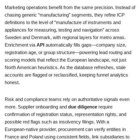
Marketing operations benefit from the same precision. Instead of
chasing generic “manufacturing” segments, they refine ICP
definitions to the level of “manufacture of instruments and
appliances for measuring, testing and navigation” across
Sweden and Denmark, with regional layers for metro areas.
Enrichment via
API
automatically fills gaps—company size,
registration age, or group structure—powering lead routing and
scoring models that reflect the European landscape, not just
North American heuristics. As the database refreshes, stale
accounts are flagged or reclassified, keeping funnel analytics
honest.
Risk and compliance teams rely on authoritative signals even
more. Supplier onboarding and
due diligence
require
confirmation of registration status, representation rights, and
possible red flags such as insolvency filings. With a
European‑native provider, procurement can verify entities in
France and Poland using consistent fields, link subsidiaries to