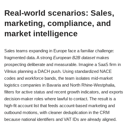
Real‑world scenarios: Sales,
marketing, compliance, and
market intelligence
Sales teams expanding in Europe face a familiar challenge:
fragmented data. A strong
European B2B dataset
makes
prospecting deliberate and measurable. Imagine a SaaS firm in
Vilnius planning a DACH push. Using standardized NACE
codes and workforce bands, the team isolates mid‑market
logistics companies in Bavaria and North Rhine‑Westphalia,
filters for active status and recent growth indicators, and exports
decision‑maker roles where lawful to contact. The result is a
high‑fit account list that feeds account‑based marketing and
outbound motions, with cleaner deduplication in the CRM
because national identifiers and VAT IDs are already aligned.