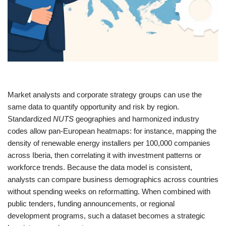
Market analysts and corporate strategy groups can use the
same data to quantify opportunity and risk by region.
Standardized
NUTS
geographies and harmonized industry
codes allow pan‑European heatmaps: for instance, mapping the
density of renewable energy installers per 100,000 companies
across Iberia, then correlating it with investment patterns or
workforce trends. Because the data model is consistent,
analysts can compare business demographics across countries
without spending weeks on reformatting. When combined with
public tenders, funding announcements, or regional
development programs, such a dataset becomes a strategic