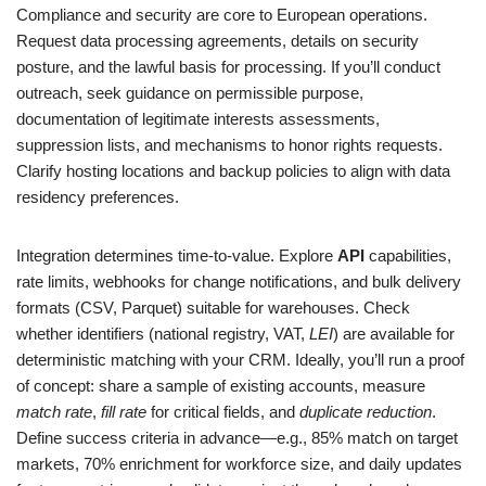
Compliance and security are core to European operations.
Request data processing agreements, details on security
posture, and the lawful basis for processing. If you’ll conduct
outreach, seek guidance on permissible purpose,
documentation of legitimate interests assessments,
suppression lists, and mechanisms to honor rights requests.
Clarify hosting locations and backup policies to align with data
residency preferences.
Integration determines time‑to‑value. Explore
API
capabilities,
rate limits, webhooks for change notifications, and bulk delivery
formats (CSV, Parquet) suitable for warehouses. Check
whether identifiers (national registry, VAT,
LEI
) are available for
deterministic matching with your CRM. Ideally, you’ll run a proof
of concept: share a sample of existing accounts, measure
match rate
,
fill rate
for critical fields, and
duplicate reduction
.
Define success criteria in advance—e.g., 85% match on target
markets, 70% enrichment for workforce size, and daily updates