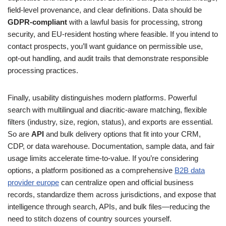
field‑level provenance, and clear definitions. Data should be
GDPR‑compliant
with a lawful basis for processing, strong
security, and EU‑resident hosting where feasible. If you intend to
contact prospects, you’ll want guidance on permissible use,
opt‑out handling, and audit trails that demonstrate responsible
processing practices.
Finally, usability distinguishes modern platforms. Powerful
search with multilingual and diacritic‑aware matching, flexible
filters (industry, size, region, status), and exports are essential.
So are
API
and bulk delivery options that fit into your CRM,
CDP, or data warehouse. Documentation, sample data, and fair
usage limits accelerate time‑to‑value. If you’re considering
options, a platform positioned as a comprehensive
B2B data
provider europe
can centralize open and official business
records, standardize them across jurisdictions, and expose that
intelligence through search, APIs, and bulk files—reducing the
need to stitch dozens of country sources yourself.