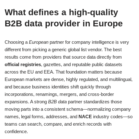
What defines a high‑quality
B2B data provider in Europe
Choosing a
European
partner for company intelligence is very
different from picking a generic global list vendor. The best
results come from providers that source data directly from
official registries
, gazettes, and reputable public datasets
across the EU and EEA. That foundation matters because
European markets are dense, highly regulated, and multilingual,
and because business identities shift quickly through
incorporations, renamings, mergers, and cross‑border
expansions. A strong
B2B data
partner standardizes those
moving parts into a consistent schema—normalizing company
names, legal forms, addresses, and
NACE
industry codes—so
teams can search, compare, and enrich records with
confidence.