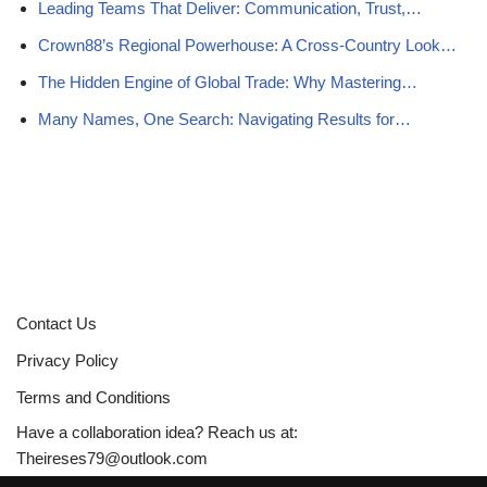
Leading Teams That Deliver: Communication, Trust,…
Crown88’s Regional Powerhouse: A Cross-Country Look…
The Hidden Engine of Global Trade: Why Mastering…
Many Names, One Search: Navigating Results for…
Contact Us
Privacy Policy
Terms and Conditions
Have a collaboration idea? Reach us at:
Theireses79@outlook.com