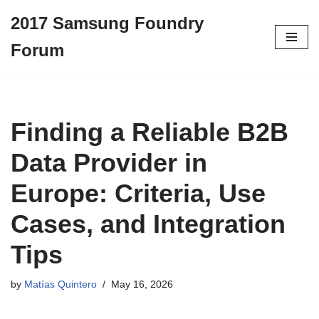
2017 Samsung Foundry
Skip
Forum
to
content
Finding a Reliable B2B
Data Provider in
Europe: Criteria, Use
Cases, and Integration
Tips
by
Matías Quintero
May 16, 2026