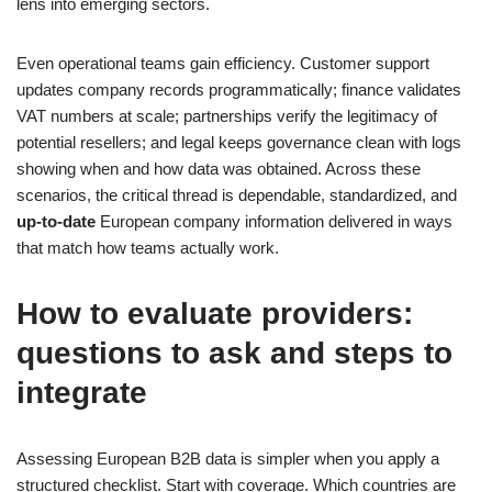
lens into emerging sectors.
Even operational teams gain efficiency. Customer support
updates company records programmatically; finance validates
VAT numbers at scale; partnerships verify the legitimacy of
potential resellers; and legal keeps governance clean with logs
showing when and how data was obtained. Across these
scenarios, the critical thread is dependable, standardized, and
up‑to‑date
European company information delivered in ways
that match how teams actually work.
How to evaluate providers:
questions to ask and steps to
integrate
Assessing European B2B data is simpler when you apply a
structured checklist. Start with coverage. Which countries are