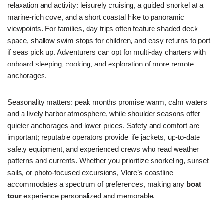
relaxation and activity: leisurely cruising, a guided snorkel at a
marine-rich cove, and a short coastal hike to panoramic
viewpoints. For families, day trips often feature shaded deck
space, shallow swim stops for children, and easy returns to port
if seas pick up. Adventurers can opt for multi-day charters with
onboard sleeping, cooking, and exploration of more remote
anchorages.
Seasonality matters: peak months promise warm, calm waters
and a lively harbor atmosphere, while shoulder seasons offer
quieter anchorages and lower prices. Safety and comfort are
important; reputable operators provide life jackets, up-to-date
safety equipment, and experienced crews who read weather
patterns and currents. Whether you prioritize snorkeling, sunset
sails, or photo-focused excursions, Vlore’s coastline
accommodates a spectrum of preferences, making any
boat
tour
experience personalized and memorable.