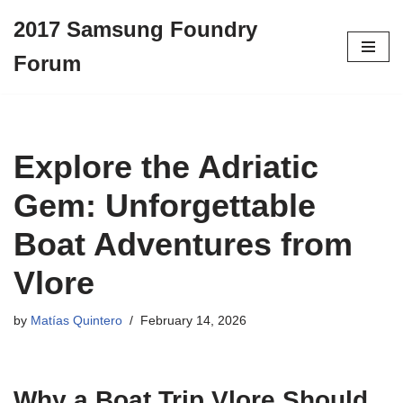
2017 Samsung Foundry
Skip
Forum
to
content
Explore the Adriatic
Gem: Unforgettable
Boat Adventures from
Vlore
by
Matías Quintero
February 14, 2026
Why a
Boat Trip Vlore
Should