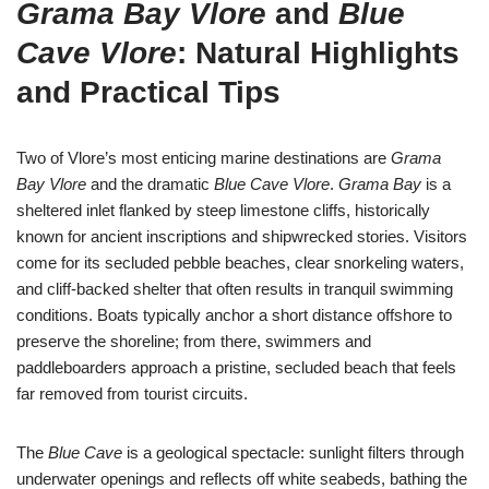
Grama Bay Vlore
and
Blue
Cave Vlore
: Natural Highlights
and Practical Tips
Two of Vlore’s most enticing marine destinations are
Grama
Bay Vlore
and the dramatic
Blue Cave Vlore
.
Grama Bay
is a
sheltered inlet flanked by steep limestone cliffs, historically
known for ancient inscriptions and shipwrecked stories. Visitors
come for its secluded pebble beaches, clear snorkeling waters,
and cliff-backed shelter that often results in tranquil swimming
conditions. Boats typically anchor a short distance offshore to
preserve the shoreline; from there, swimmers and
paddleboarders approach a pristine, secluded beach that feels
far removed from tourist circuits.
The
Blue Cave
is a geological spectacle: sunlight filters through
underwater openings and reflects off white seabeds, bathing the