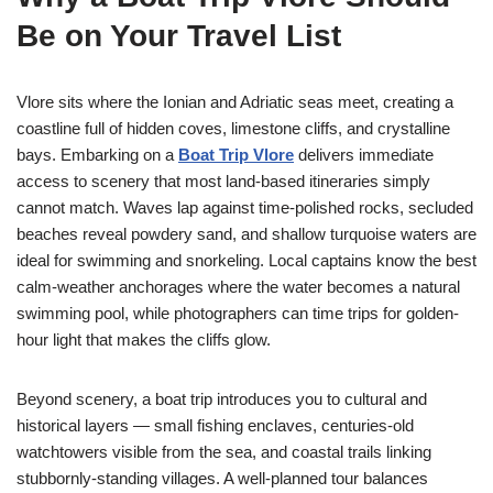
Be on Your Travel List
Vlore sits where the Ionian and Adriatic seas meet, creating a
coastline full of hidden coves, limestone cliffs, and crystalline
bays. Embarking on a
Boat Trip Vlore
delivers immediate
access to scenery that most land-based itineraries simply
cannot match. Waves lap against time-polished rocks, secluded
beaches reveal powdery sand, and shallow turquoise waters are
ideal for swimming and snorkeling. Local captains know the best
calm-weather anchorages where the water becomes a natural
swimming pool, while photographers can time trips for golden-
hour light that makes the cliffs glow.
Beyond scenery, a boat trip introduces you to cultural and
historical layers — small fishing enclaves, centuries-old
watchtowers visible from the sea, and coastal trails linking
stubbornly-standing villages. A well-planned tour balances