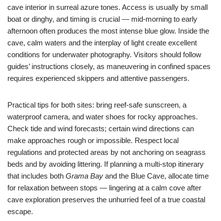
cave interior in surreal azure tones. Access is usually by small
boat or dinghy, and timing is crucial — mid-morning to early
afternoon often produces the most intense blue glow. Inside the
cave, calm waters and the interplay of light create excellent
conditions for underwater photography. Visitors should follow
guides’ instructions closely, as maneuvering in confined spaces
requires experienced skippers and attentive passengers.
Practical tips for both sites: bring reef-safe sunscreen, a
waterproof camera, and water shoes for rocky approaches.
Check tide and wind forecasts; certain wind directions can
make approaches rough or impossible. Respect local
regulations and protected areas by not anchoring on seagrass
beds and by avoiding littering. If planning a multi-stop itinerary
that includes both
Grama Bay
and the Blue Cave, allocate time
for relaxation between stops — lingering at a calm cove after
cave exploration preserves the unhurried feel of a true coastal
escape.