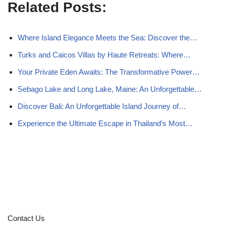
Related Posts:
Where Island Elegance Meets the Sea: Discover the…
Turks and Caicos Villas by Haute Retreats: Where…
Your Private Eden Awaits: The Transformative Power…
Sebago Lake and Long Lake, Maine: An Unforgettable…
Discover Bali: An Unforgettable Island Journey of…
Experience the Ultimate Escape in Thailand’s Most…
Contact Us