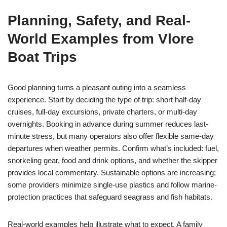
Planning, Safety, and Real-
World Examples from Vlore
Boat Trips
Good planning turns a pleasant outing into a seamless
experience. Start by deciding the type of trip: short half-day
cruises, full-day excursions, private charters, or multi-day
overnights. Booking in advance during summer reduces last-
minute stress, but many operators also offer flexible same-day
departures when weather permits. Confirm what’s included: fuel,
snorkeling gear, food and drink options, and whether the skipper
provides local commentary. Sustainable options are increasing;
some providers minimize single-use plastics and follow marine-
protection practices that safeguard seagrass and fish habitats.
Real-world examples help illustrate what to expect. A family