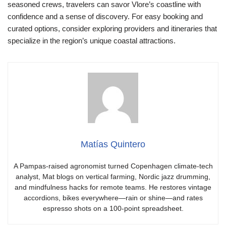
seasoned crews, travelers can savor Vlore’s coastline with
confidence and a sense of discovery. For easy booking and
curated options, consider exploring providers and itineraries that
specialize in the region’s unique coastal attractions.
Matías Quintero
A Pampas-raised agronomist turned Copenhagen climate-tech
analyst, Mat blogs on vertical farming, Nordic jazz drumming,
and mindfulness hacks for remote teams. He restores vintage
accordions, bikes everywhere—rain or shine—and rates
espresso shots on a 100-point spreadsheet.