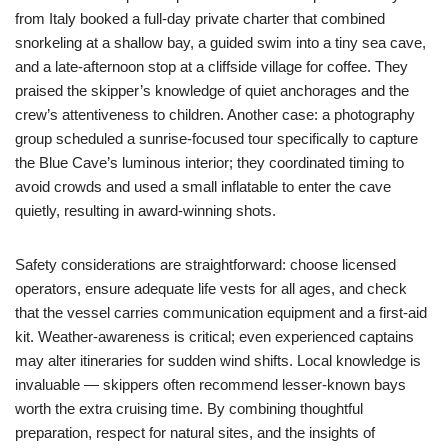
from Italy booked a full-day private charter that combined
snorkeling at a shallow bay, a guided swim into a tiny sea cave,
and a late-afternoon stop at a cliffside village for coffee. They
praised the skipper’s knowledge of quiet anchorages and the
crew’s attentiveness to children. Another case: a photography
group scheduled a sunrise-focused tour specifically to capture
the Blue Cave’s luminous interior; they coordinated timing to
avoid crowds and used a small inflatable to enter the cave
quietly, resulting in award-winning shots.
Safety considerations are straightforward: choose licensed
operators, ensure adequate life vests for all ages, and check
that the vessel carries communication equipment and a first-aid
kit. Weather-awareness is critical; even experienced captains
may alter itineraries for sudden wind shifts. Local knowledge is
invaluable — skippers often recommend lesser-known bays
worth the extra cruising time. By combining thoughtful
preparation, respect for natural sites, and the insights of