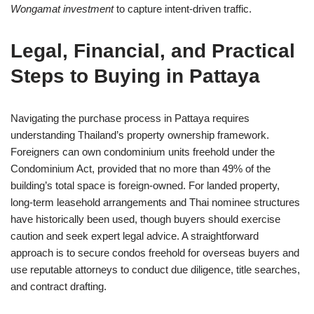
Wongamat investment
to capture intent-driven traffic.
Legal, Financial, and Practical
Steps to Buying in Pattaya
Navigating the purchase process in Pattaya requires
understanding Thailand’s property ownership framework.
Foreigners can own condominium units freehold under the
Condominium Act, provided that no more than 49% of the
building’s total space is foreign-owned. For landed property,
long-term leasehold arrangements and Thai nominee structures
have historically been used, though buyers should exercise
caution and seek expert legal advice. A straightforward
approach is to secure condos freehold for overseas buyers and
use reputable attorneys to conduct due diligence, title searches,
and contract drafting.