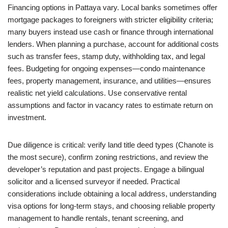
Financing options in Pattaya vary. Local banks sometimes offer
mortgage packages to foreigners with stricter eligibility criteria;
many buyers instead use cash or finance through international
lenders. When planning a purchase, account for additional costs
such as transfer fees, stamp duty, withholding tax, and legal
fees. Budgeting for ongoing expenses—condo maintenance
fees, property management, insurance, and utilities—ensures
realistic net yield calculations. Use conservative rental
assumptions and factor in vacancy rates to estimate return on
investment.
Due diligence is critical: verify land title deed types (Chanote is
the most secure), confirm zoning restrictions, and review the
developer’s reputation and past projects. Engage a bilingual
solicitor and a licensed surveyor if needed. Practical
considerations include obtaining a local address, understanding
visa options for long-term stays, and choosing reliable property
management to handle rentals, tenant screening, and