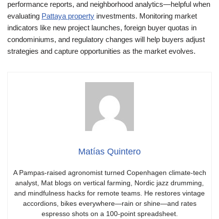
performance reports, and neighborhood analytics—helpful when
evaluating
Pattaya property
investments. Monitoring market
indicators like new project launches, foreign buyer quotas in
condominiums, and regulatory changes will help buyers adjust
strategies and capture opportunities as the market evolves.
Matías Quintero
A Pampas-raised agronomist turned Copenhagen climate-tech
analyst, Mat blogs on vertical farming, Nordic jazz drumming,
and mindfulness hacks for remote teams. He restores vintage
accordions, bikes everywhere—rain or shine—and rates
espresso shots on a 100-point spreadsheet.