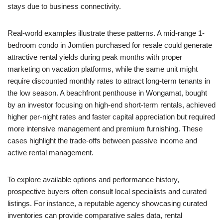
stays due to business connectivity.
Real-world examples illustrate these patterns. A mid-range 1-
bedroom condo in Jomtien purchased for resale could generate
attractive rental yields during peak months with proper
marketing on vacation platforms, while the same unit might
require discounted monthly rates to attract long-term tenants in
the low season. A beachfront penthouse in Wongamat, bought
by an investor focusing on high-end short-term rentals, achieved
higher per-night rates and faster capital appreciation but required
more intensive management and premium furnishing. These
cases highlight the trade-offs between passive income and
active rental management.
To explore available options and performance history,
prospective buyers often consult local specialists and curated
listings. For instance, a reputable agency showcasing curated
inventories can provide comparative sales data, rental