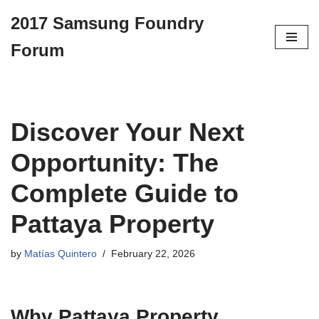
2017 Samsung Foundry
Skip
Forum
to
content
Discover Your Next
Opportunity: The
Complete Guide to
Pattaya Property
by
Matías Quintero
February 22, 2026
Why Pattaya Property