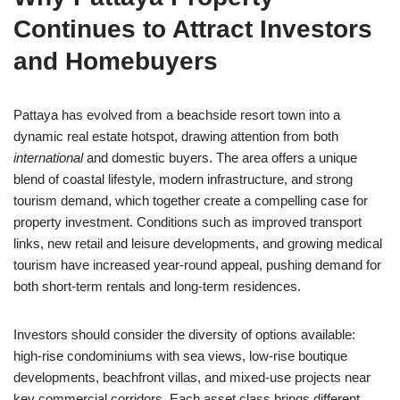
Continues to Attract Investors
and Homebuyers
Pattaya has evolved from a beachside resort town into a
dynamic real estate hotspot, drawing attention from both
international
and domestic buyers. The area offers a unique
blend of coastal lifestyle, modern infrastructure, and strong
tourism demand, which together create a compelling case for
property investment. Conditions such as improved transport
links, new retail and leisure developments, and growing medical
tourism have increased year-round appeal, pushing demand for
both short-term rentals and long-term residences.
Investors should consider the diversity of options available:
high-rise condominiums with sea views, low-rise boutique
developments, beachfront villas, and mixed-use projects near
key commercial corridors. Each asset class brings different