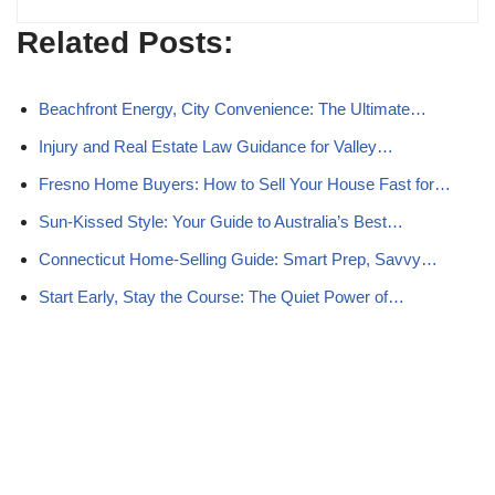
Related Posts:
Beachfront Energy, City Convenience: The Ultimate…
Injury and Real Estate Law Guidance for Valley…
Fresno Home Buyers: How to Sell Your House Fast for…
Sun-Kissed Style: Your Guide to Australia’s Best…
Connecticut Home-Selling Guide: Smart Prep, Savvy…
Start Early, Stay the Course: The Quiet Power of…