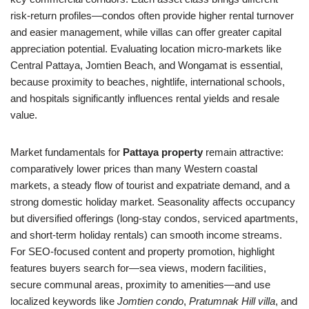
risk-return profiles—condos often provide higher rental turnover
and easier management, while villas can offer greater capital
appreciation potential. Evaluating location micro-markets like
Central Pattaya, Jomtien Beach, and Wongamat is essential,
because proximity to beaches, nightlife, international schools,
and hospitals significantly influences rental yields and resale
value.
Market fundamentals for
Pattaya property
remain attractive:
comparatively lower prices than many Western coastal
markets, a steady flow of tourist and expatriate demand, and a
strong domestic holiday market. Seasonality affects occupancy
but diversified offerings (long-stay condos, serviced apartments,
and short-term holiday rentals) can smooth income streams.
For SEO-focused content and property promotion, highlight
features buyers search for—sea views, modern facilities,
secure communal areas, proximity to amenities—and use
localized keywords like
Jomtien condo
,
Pratumnak Hill villa
, and