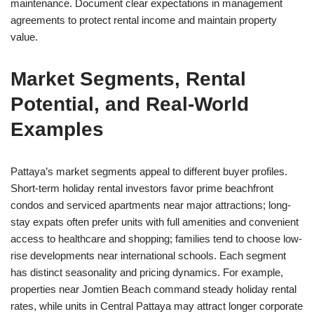
maintenance. Document clear expectations in management
agreements to protect rental income and maintain property
value.
Market Segments, Rental
Potential, and Real-World
Examples
Pattaya’s market segments appeal to different buyer profiles.
Short-term holiday rental investors favor prime beachfront
condos and serviced apartments near major attractions; long-
stay expats often prefer units with full amenities and convenient
access to healthcare and shopping; families tend to choose low-
rise developments near international schools. Each segment
has distinct seasonality and pricing dynamics. For example,
properties near Jomtien Beach command steady holiday rental
rates, while units in Central Pattaya may attract longer corporate