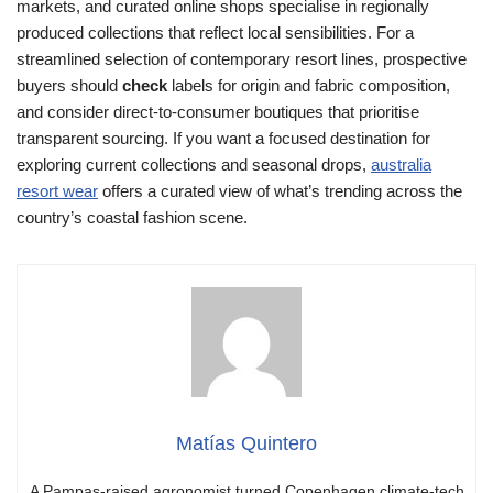
markets, and curated online shops specialise in regionally
produced collections that reflect local sensibilities. For a
streamlined selection of contemporary resort lines, prospective
buyers should
check
labels for origin and fabric composition,
and consider direct-to-consumer boutiques that prioritise
transparent sourcing. If you want a focused destination for
exploring current collections and seasonal drops,
australia
resort wear
offers a curated view of what’s trending across the
country’s coastal fashion scene.
Matías Quintero
A Pampas-raised agronomist turned Copenhagen climate-tech