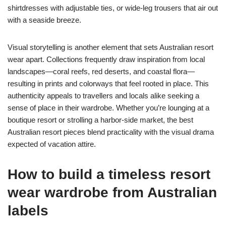
shirtdresses with adjustable ties, or wide-leg trousers that air out
with a seaside breeze.
Visual storytelling is another element that sets Australian resort
wear apart. Collections frequently draw inspiration from local
landscapes—coral reefs, red deserts, and coastal flora—
resulting in prints and colorways that feel rooted in place. This
authenticity appeals to travellers and locals alike seeking a
sense of place in their wardrobe. Whether you’re lounging at a
boutique resort or strolling a harbor-side market, the best
Australian resort pieces blend practicality with the visual drama
expected of vacation attire.
How to build a timeless
resort
wear
wardrobe from Australian
labels