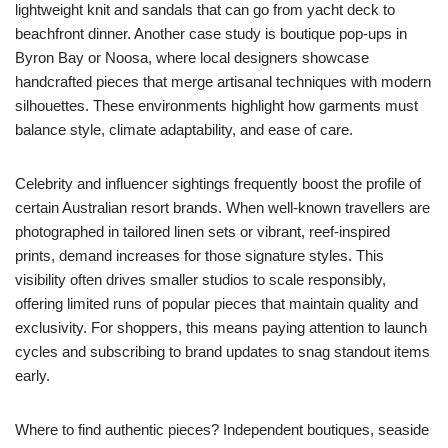
lightweight knit and sandals that can go from yacht deck to
beachfront dinner. Another case study is boutique pop-ups in
Byron Bay or Noosa, where local designers showcase
handcrafted pieces that merge artisanal techniques with modern
silhouettes. These environments highlight how garments must
balance style, climate adaptability, and ease of care.
Celebrity and influencer sightings frequently boost the profile of
certain Australian resort brands. When well-known travellers are
photographed in tailored linen sets or vibrant, reef-inspired
prints, demand increases for those signature styles. This
visibility often drives smaller studios to scale responsibly,
offering limited runs of popular pieces that maintain quality and
exclusivity. For shoppers, this means paying attention to launch
cycles and subscribing to brand updates to snag standout items
early.
Where to find authentic pieces? Independent boutiques, seaside