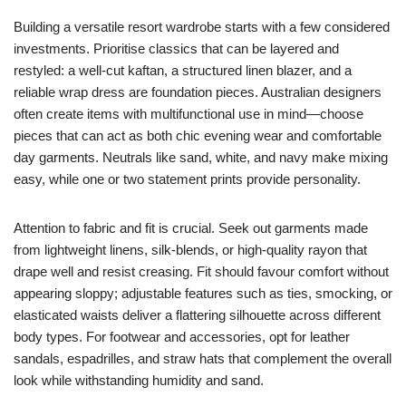
Building a versatile resort wardrobe starts with a few considered
investments. Prioritise classics that can be layered and
restyled: a well-cut kaftan, a structured linen blazer, and a
reliable wrap dress are foundation pieces. Australian designers
often create items with multifunctional use in mind—choose
pieces that can act as both chic evening wear and comfortable
day garments. Neutrals like sand, white, and navy make mixing
easy, while one or two statement prints provide personality.
Attention to fabric and fit is crucial. Seek out garments made
from lightweight linens, silk-blends, or high-quality rayon that
drape well and resist creasing. Fit should favour comfort without
appearing sloppy; adjustable features such as ties, smocking, or
elasticated waists deliver a flattering silhouette across different
body types. For footwear and accessories, opt for leather
sandals, espadrilles, and straw hats that complement the overall
look while withstanding humidity and sand.