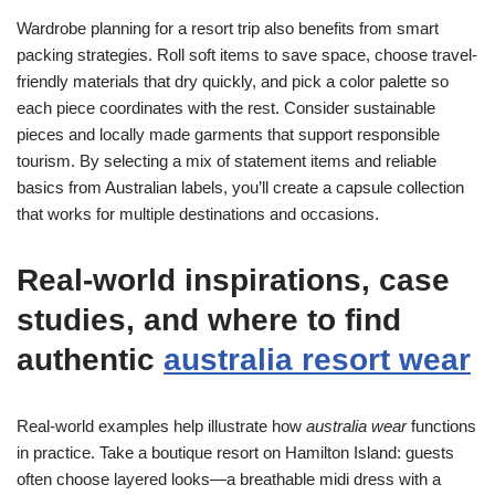
Wardrobe planning for a resort trip also benefits from smart
packing strategies. Roll soft items to save space, choose travel-
friendly materials that dry quickly, and pick a color palette so
each piece coordinates with the rest. Consider sustainable
pieces and locally made garments that support responsible
tourism. By selecting a mix of statement items and reliable
basics from Australian labels, you’ll create a capsule collection
that works for multiple destinations and occasions.
Real-world inspirations, case
studies, and where to find
authentic
australia resort wear
Real-world examples help illustrate how
australia wear
functions
in practice. Take a boutique resort on Hamilton Island: guests
often choose layered looks—a breathable midi dress with a