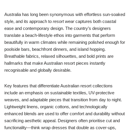
Australia has long been synonymous with effortless sun-soaked
style, and its approach to
resort wear
captures both coastal
ease and contemporary design. The country’s designers
translate a beach-lifestyle ethos into garments that perform
beautifully in warm climates while remaining polished enough for
poolside bars, beachfront dinners, and island hopping.
Breathable fabrics, relaxed silhouettes, and bold prints are
hallmarks that make Australian resort pieces instantly
recognisable and globally desirable.
Key features that differentiate Australian resort collections
include an emphasis on sustainable textiles, UV-protective
weaves, and adaptable pieces that transition from day to night.
Lightweight linens, organic cottons, and technologically
enhanced blends are used to offer comfort and durability without
sacrificing aesthetic appeal. Designers often prioritise cut and
functionality—think wrap dresses that double as cover-ups,