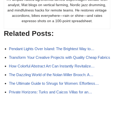
analyst, Mat blogs on vertical farming, Nordic jazz drumming,
and mindfulness hacks for remote teams. He restores vintage
accordions, bikes everywhere—rain or shine—and rates
espresso shots on a 100-point spreadsheet.
Related Posts:
Pendant Lights Over Island: The Brightest Way to…
Transform Your Creative Projects with Quality Cheap Fabrics
How Colorful Abstract Art Can Instantly Revitalize…
The Dazzling World of the Nolan Miller Brooch: A…
The Ultimate Guide to Shrugs for Women: Effortless…
Private Horizons: Turks and Caicos Villas for an…