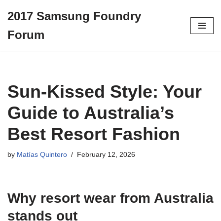
2017 Samsung Foundry
Skip
Forum
to
content
Sun-Kissed Style: Your
Guide to Australia’s
Best Resort Fashion
by
Matías Quintero
February 12, 2026
Why
resort wear
from Australia
stands out