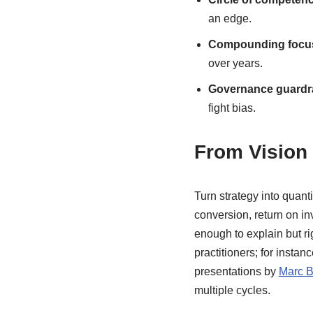
an edge.
Compounding focu
over years.
Governance guardra
fight bias.
From Vision 
Turn strategy into quant
conversion, return on i
enough to explain but ri
practitioners; for instan
presentations by
Marc Bi
multiple cycles.