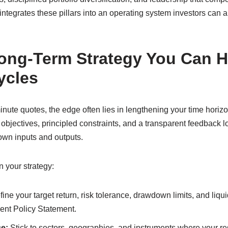
ntegrates these pillars into an operating system investors can 
ong-Term Strategy You Can H
ycles
inute quotes, the edge often lies in lengthening your time horizo
bjectives, principled constraints, and a transparent feedback loo
wn inputs and outputs.
n your strategy:
ine your target return, risk tolerance, drawdown limits, and liqu
ent Policy Statement.
e:
Stick to sectors, geographies, and instruments where your r