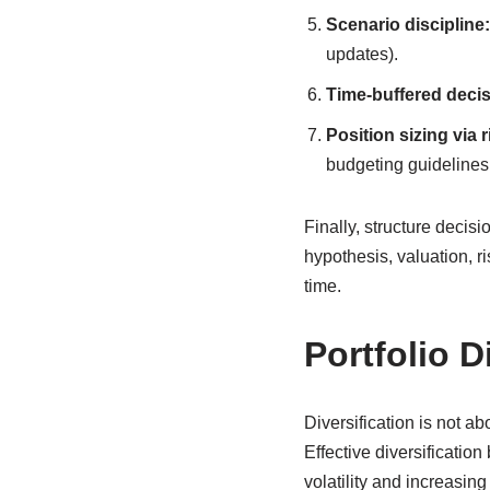
Scenario discipline:
updates).
Time-buffered decis
Position sizing via r
budgeting guidelines 
Finally, structure decis
hypothesis, valuation, ri
time.
Portfolio D
Diversification is not a
Effective diversificatio
volatility and increasin