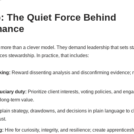
: The Quiet Force Behind
mance
e more than a clever model. They demand leadership that sets 
ces stewardship. In practice, that includes:
king:
Reward dissenting analysis and disconfirming evidence; m
uciary duty:
Prioritize client interests, voting policies, and eng
long-term value.
lain strategy, drawdowns, and decisions in plain language to c
st.
g:
Hire for curiosity, integrity, and resilience; create apprentice