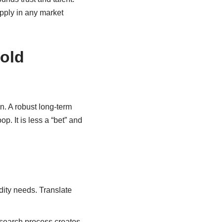
apply in any market
old
n. A robust long-term
p. It is less a “bet” and
idity needs. Translate
esearch process creates