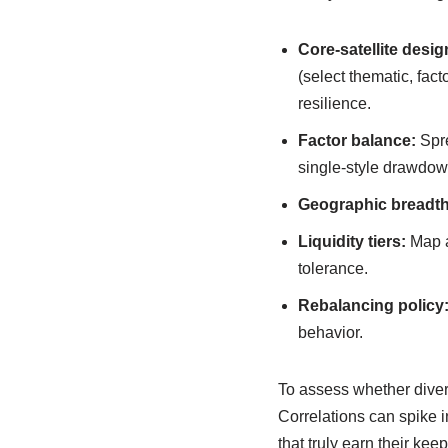
Core-satellite desig
(select thematic, fact
resilience.
Factor balance:
Spre
single-style drawdow
Geographic breadth
Liquidity tiers:
Map as
tolerance.
Rebalancing policy
behavior.
To assess whether divers
Correlations can spike in
that truly earn their keep