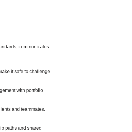
standards, communicates
ake it safe to challenge
agement with portfolio
lients and teammates.
ship paths and shared