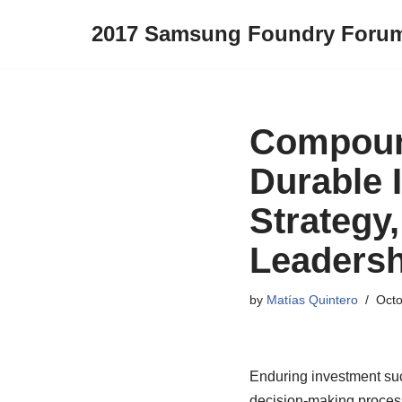
2017 Samsung Foundry Foru
Skip
to
content
Compoun
Durable 
Strategy,
Leadersh
by
Matías Quintero
Octo
Enduring investment succe
decision-making process,