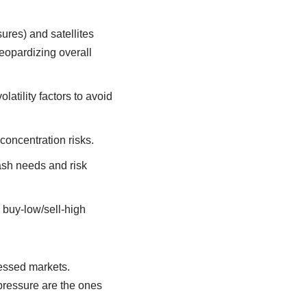
ures) and satellites
jeopardizing overall
atility factors to avoid
concentration risks.
cash needs and risk
 buy-low/sell-high
ressed markets.
 pressure are the ones