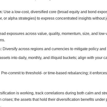
n:
Use a low-cost, diversified core (broad equity and bond expos
or, or alpha strategies) to express concentrated insights without 
ad exposures across value, quality, momentum, size, and low-vol
ns.
:
Diversify across regions and currencies to mitigate policy and 
sets into daily, monthly, and illiquid buckets; align with your 
:
Pre-commit to threshold- or time-based rebalancing; it enforces
ification is working, track correlations during both calm and st
 crises; the assets that hold their diversification benefits under
.