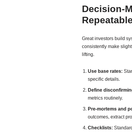
Decision-M
Repeatabl
Great investors build sys
consistently make slight
lifting.
Use base rates:
Star
specific details.
Define disconfirmin
metrics routinely.
Pre-mortems and p
outcomes, extract pr
Checklists:
Standardi