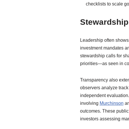
checklists to scale g
Stewardship 
Leadership often shows 
investment mandates and 
stewardship calls for s
priorities—as seen in 
Transparency also extend
observers analyze track 
independent evaluation.
involving
Murchinson
an
outcomes. These public 
investors assessing man