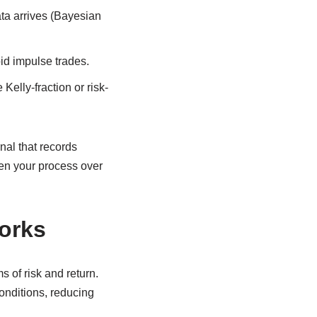
ata arrives (Bayesian
oid impulse trades.
Kelly-fraction or risk-
nal that records
then your process over
Works
s of risk and return.
conditions, reducing