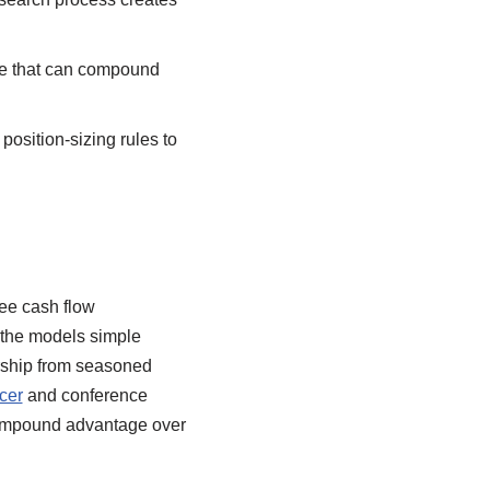
ine that can compound
position-sizing rules to
ree cash flow
p the models simple
ership from seasoned
cer
and conference
compound advantage over