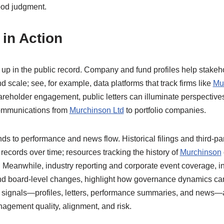
ood judgment.
in Action
up in the public record. Company and fund profiles help stake
scale; see, for example, data platforms that track firms like
Mu
hareholder engagement, public letters can illuminate perspecti
communications from
Murchinson Ltd
to portfolio companies.
s to performance and news flow. Historical filings and third-par
records over time; resources tracking the history of
Murchinson
 Meanwhile, industry reporting and corporate event coverage, in
d board-level changes, highlight how governance dynamics can 
signals—profiles, letters, performance summaries, and news—ar
agement quality, alignment, and risk.