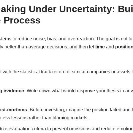
aking Under Uncertainty: Bui
e Process
tems to reduce noise, bias, and overreaction. The goal is not to p
ly better-than-average decisions, and then let
time
and
position
t with the statistical track record of similar companies or assets 
g evidence:
Write down what would disprove your thesis in adv
ost-mortems:
Before investing, imagine the position failed and li
ocess lessons rather than blaming markets.
ze evaluation criteria to prevent omissions and reduce emotio