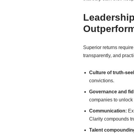
Leadership
Outperfor
Superior returns requir
transparently, and practi
Culture of truth-see
convictions.
Governance and fid
companies to unlock 
Communication:
Exp
Clarity compounds tru
Talent compoundin