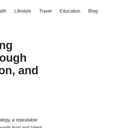
lth
Lifestyle
Travel
Education
Blog
ing
rough
ion, and
rategy, a repeatable
unds trust and talent.