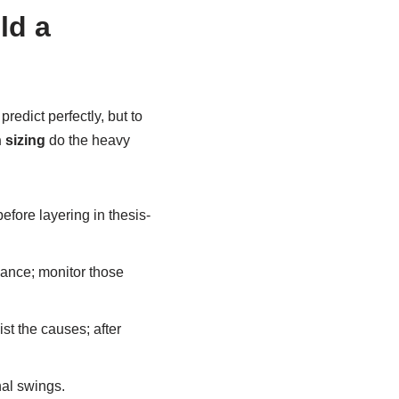
ld a
redict perfectly, but to
 sizing
do the heavy
before layering in thesis-
ance; monitor those
st the causes; after
nal swings.