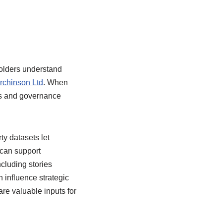
holders understand
rchinson Ltd
. When
ves and governance
ty datasets let
can support
cluding stories
influence strategic
e valuable inputs for