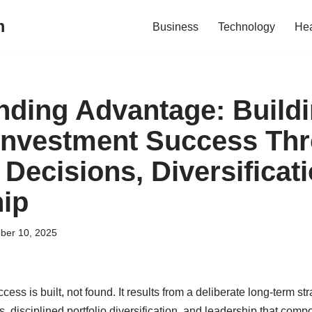
m
Business
Technology
Hea
ding Advantage: Build
Investment Success Th
 Decisions, Diversificat
ip
ber 10, 2025
ss is built, not found. It results from a deliberate long-term st
 disciplined portfolio diversification, and leadership that compo