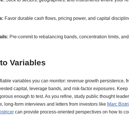
s:
Favor durable cash flows, pricing power, and capital discipl
ils:
Pre-commit to rebalancing bands, concentration limits, and 
to Variables
ifiable variables you can monitor: revenue growth persistence, f
nvested capital, leverage bands, and risk-factor exposures. Kee
gorous enough to test. As you refine, study public thought lead
ce, long-form interviews and letters from investors like
Marc Bistri
stricer
can provide process-oriented perspectives on how to 