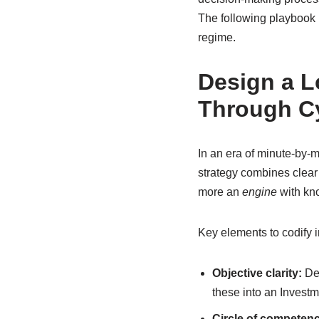
The following playbook i
regime.
Design a L
Through C
In an era of minute-by-m
strategy combines clear o
more an
engine
with kno
Key elements to codify i
Objective clarity:
Def
these into an Investm
Circle of competenc