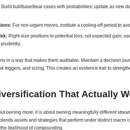
Build bull/base/bear cases with probabilities; update as new d
ions:
For non-urgent moves, institute a cooling-off period to av
isk:
Right-size positions to potential loss, not expected gain; use 
prudently.
ions in a way that makes them auditable. Maintain a decision jour
sk triggers, and sizing. This creates an evidence trail to streng
iversification That Actually 
bout owning more; it is about owning
meaningfully different
stream
n blends assets and strategies that perform under distinct macro 
g the likelihood of compounding.