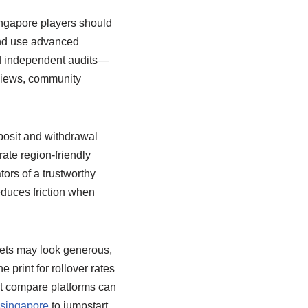
Singapore players should
 and use advanced
and independent audits—
eviews, community
posit and withdrawal
ate region-friendly
tors of a trustworthy
educes friction when
ets may look generous,
print for rollover rates
at compare platforms can
s singapore
to jumpstart