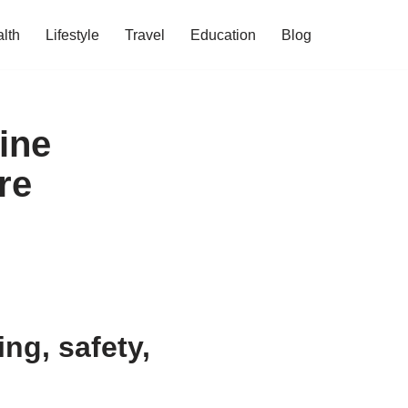
lth
Lifestyle
Travel
Education
Blog
ine
re
ng, safety,