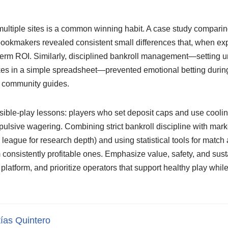
ltiple sites is a common winning habit. A case study comparin
bookmakers revealed consistent small differences that, when ex
erm ROI. Similarly, disciplined bankroll management—setting uni
akes in a simple spreadsheet—prevented emotional betting during
in community guides.
sible-play lessons: players who set deposit caps and use coolin
ulsive wagering. Combining strict bankroll discipline with market
 league for research depth) and using statistical tools for match
m consistently profitable ones. Emphasize value, safety, and sus
platform, and prioritize operators that support healthy play while
ías Quintero