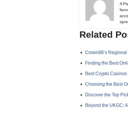
A Pa
farm
acco
spre
Related Po
Crown88’s Regional
Finding the Best Onl
Best Crypto Casinos
Choosing the Best On
Discover the Top Pic
Beyond the UKGC: A