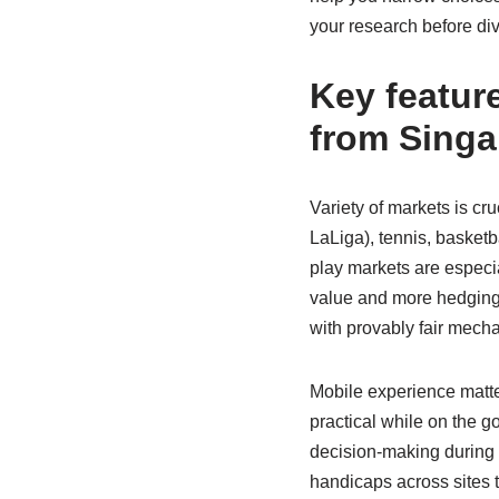
your research before div
Key featur
from Singa
Variety of markets is cr
LaLiga), tennis, basketb
play markets are especia
value and more hedging 
with provably fair mecha
Mobile experience matter
practical while on the g
decision-making during
handicaps across sites t