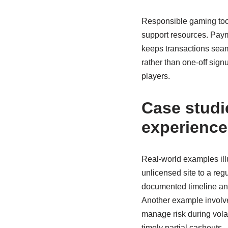
Responsible gaming tools
support resources. Payme
keeps transactions seam
rather than one-off sign
players.
Case studi
experience
Real-world examples ill
unlicensed site to a reg
documented timeline and 
Another example involv
manage risk during vola
timely partial cashouts.