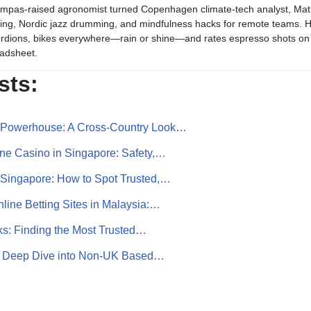
mpas-raised agronomist turned Copenhagen climate-tech analyst, Mat b
ing, Nordic jazz drumming, and mindfulness hacks for remote teams. H
rdions, bikes everywhere—rain or shine—and rates espresso shots on 
adsheet.
sts:
 Powerhouse: A Cross-Country Look…
ine Casino in Singapore: Safety,…
 Singapore: How to Spot Trusted,…
line Betting Sites in Malaysia:…
ks: Finding the Most Trusted…
 Deep Dive into Non‑UK Based…