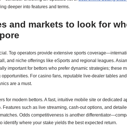
ing deeper into features and terms.
es and markets to look for wh
pore
ucial. Top operators provide extensive sports coverage—internati
all, and niche offerings like eSports and regional leagues. Asian
lly important for bettors who prefer dynamic strategies; these ma
opportunities. For casino fans, reputable live-dealer tables 
nics are a must.
s for modern bettors. A fast, intuitive mobile site or dedicated 
o. Features such as live streaming, cash-out options, and detaile
 matches. Odds competitiveness is another differentiator—com
o identify where your stake yields the best expected return.