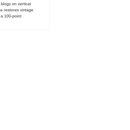
logs on vertical
e restores vintage
a 100-point