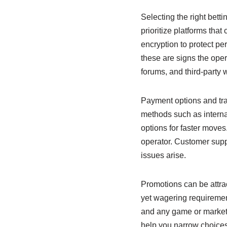
Selecting the right bett
prioritize platforms tha
encryption to protect p
these are signs the oper
forums, and third-party 
Payment options and tra
methods such as internat
options for faster moves
operator. Customer supp
issues arise.
Promotions can be attrac
yet wagering requirement
and any game or market 
help you narrow choice