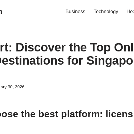
m
Business
Technology
Hea
t: Discover the Top Onl
Destinations for Singapo
ary 30, 2026
se the best platform: licensi