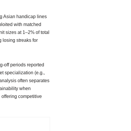
g Asian handicap lines
ploited with matched
t sizes at 1–2% of total
 losing streaks for
g-off periods reported
 specialization (e.g.,
 analysis often separates
tainability when
 offering competitive