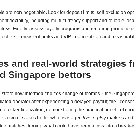
 are non-negotiable. Look for deposit limits, self-exclusion op
nt flexibility, including multi-currency support and reliable loc
less. Finally, assess loyalty programs and recurring promotions
up offers; consistent perks and VIP treatment can add measurable
es and real-world strategies 
d Singapore bettors
ustrate how informed choices change outcomes. One Singapore b
ulated operator after experiencing a delayed payout; the license
quicker finalization, demonstrating the practical benefit of cho
es a small-stakes bettor who leveraged
live in-play
markets and c
tile matches, turning what could have been a loss into a break-e