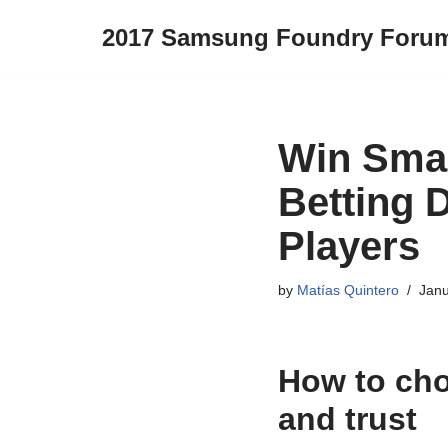
2017 Samsung Foundry Foru
Skip
to
content
Win Smar
Betting 
Players
by
Matías Quintero
Janu
How to choo
and trust