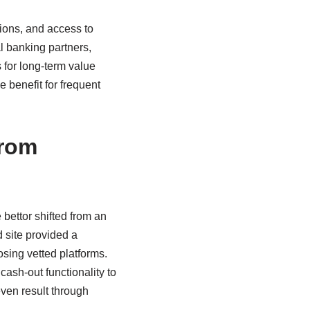
tions, and access to
al banking partners,
 for long-term value
 benefit for frequent
from
ettor shifted from an
d site provided a
osing vetted platforms.
ash-out functionality to
ven result through