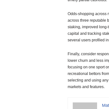
Odds-shopping across mu
across three reputable 
staking, improved long-t
capital and tracking st
several users profiled 
Finally, consider respon
lower churn and less imp
focusing on one sport or
recreational bettors fro
selecting and using any 
markets and features.
Mat