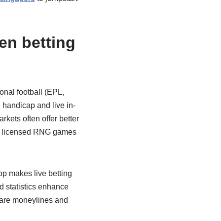
en betting
onal football (EPL,
 handicap and live in-
rkets often offer better
and licensed RNG games
app makes live betting
d statistics enhance
pare moneylines and