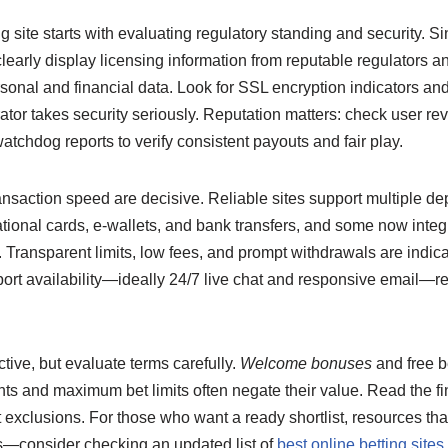
ing site starts with evaluating regulatory standing and security. 
t clearly display licensing information from reputable regulators
ersonal and financial data. Look for SSL encryption indicators 
ator takes security seriously. Reputation matters: check user r
watchdog reports to verify consistent payouts and fair play.
nsaction speed are decisive. Reliable sites support multiple de
ional cards, e-wallets, and bank transfers, and some now integr
. Transparent limits, low fees, and prompt withdrawals are indica
ort availability—ideally 24/7 live chat and responsive email—r
tive, but evaluate terms carefully.
Welcome bonuses
and free b
s and maximum bet limits often negate their value. Read the fine 
exclusions. For those who want a ready shortlist, resources th
s—consider checking an updated list of
best online betting site