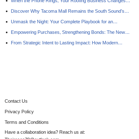
When the Phone Rings, Your Roofing Business Changes…
Discover Why Tacoma Mall Remains the South Sound’s…
Unmask the Night: Your Complete Playbook for an…
Empowering Purchases, Strengthening Bonds: The New…
From Strategic Intent to Lasting Impact: How Modern…
Contact Us
Privacy Policy
Terms and Conditions
Have a collaboration idea? Reach us at: