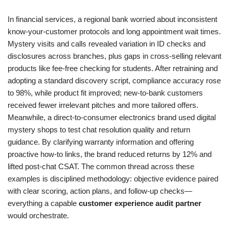
In financial services, a regional bank worried about inconsistent
know-your-customer protocols and long appointment wait times.
Mystery visits and calls revealed variation in ID checks and
disclosures across branches, plus gaps in cross-selling relevant
products like fee-free checking for students. After retraining and
adopting a standard discovery script, compliance accuracy rose
to 98%, while product fit improved; new-to-bank customers
received fewer irrelevant pitches and more tailored offers.
Meanwhile, a direct-to-consumer electronics brand used digital
mystery shops to test chat resolution quality and return
guidance. By clarifying warranty information and offering
proactive how-to links, the brand reduced returns by 12% and
lifted post-chat CSAT. The common thread across these
examples is disciplined methodology: objective evidence paired
with clear scoring, action plans, and follow-up checks—
everything a capable
customer experience audit partner
would orchestrate.