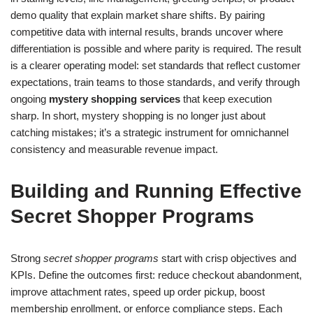
demo quality that explain market share shifts. By pairing
competitive data with internal results, brands uncover where
differentiation is possible and where parity is required. The result
is a clearer operating model: set standards that reflect customer
expectations, train teams to those standards, and verify through
ongoing
mystery shopping services
that keep execution
sharp. In short, mystery shopping is no longer just about
catching mistakes; it’s a strategic instrument for omnichannel
consistency and measurable revenue impact.
Building and Running Effective
Secret Shopper Programs
Strong
secret shopper programs
start with crisp objectives and
KPIs. Define the outcomes first: reduce checkout abandonment,
improve attachment rates, speed up order pickup, boost
membership enrollment, or enforce compliance steps. Each