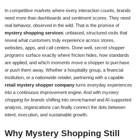
In competitive markets where every interaction counts, brands
need more than dashboards and sentiment scores. They need
real behavior, observed in the wild. That is the promise of
mystery shopping services
: unbiased, structured visits that
reveal what customers truly experience across stores,
websites, apps, and call centers. Done well,
secret shopper
programs
surface exactly where friction hides, how standards
are applied, and which moments move a shopper to purchase
or push them away. Whether a hospitality group, a financial
institution, or a nationwide retailer, partnering with a capable
retail mystery shopper company
turns everyday experiences
into a continuous improvement engine. And with
mystery
shopping for brands
shifting into omnichannel and AI-supported
analysis, organizations can finally connect the dots between
intent, execution, and sustainable growth.
Why Mystery Shopping Still