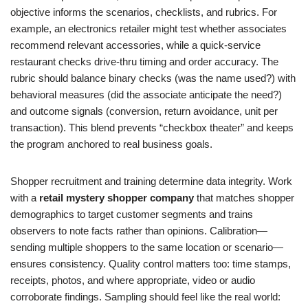
objective informs the scenarios, checklists, and rubrics. For
example, an electronics retailer might test whether associates
recommend relevant accessories, while a quick-service
restaurant checks drive-thru timing and order accuracy. The
rubric should balance binary checks (was the name used?) with
behavioral measures (did the associate anticipate the need?)
and outcome signals (conversion, return avoidance, unit per
transaction). This blend prevents “checkbox theater” and keeps
the program anchored to real business goals.
Shopper recruitment and training determine data integrity. Work
with a
retail mystery shopper company
that matches shopper
demographics to target customer segments and trains
observers to note facts rather than opinions. Calibration—
sending multiple shoppers to the same location or scenario—
ensures consistency. Quality control matters too: time stamps,
receipts, photos, and where appropriate, video or audio
corroborate findings. Sampling should feel like the real world: