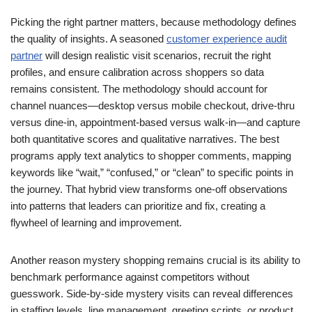
Picking the right partner matters, because methodology defines
the quality of insights. A seasoned
customer experience audit
partner
will design realistic visit scenarios, recruit the right
profiles, and ensure calibration across shoppers so data
remains consistent. The methodology should account for
channel nuances—desktop versus mobile checkout, drive-thru
versus dine-in, appointment-based versus walk-in—and capture
both quantitative scores and qualitative narratives. The best
programs apply text analytics to shopper comments, mapping
keywords like “wait,” “confused,” or “clean” to specific points in
the journey. That hybrid view transforms one-off observations
into patterns that leaders can prioritize and fix, creating a
flywheel of learning and improvement.
Another reason mystery shopping remains crucial is its ability to
benchmark performance against competitors without
guesswork. Side-by-side mystery visits can reveal differences
in staffing levels, line management, greeting scripts, or product