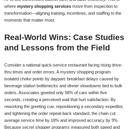
where
mystery shopping services
move from inspection to
transformation—aligning training, incentives, and staffing to the
moments that matter most.
Real-World Wins: Case Studies
and Lessons from the Field
Consider a national quick-service restaurant facing rising drive-
thru times and order errors. A mystery shopping program
isolated choke points by daypart: breakfast delays caused by
beverage station bottlenecks and dinner slowdowns tied to bulk
orders. Associates greeted only 58% of cars within five
seconds, creating a perceived wait that hurt satisfaction. By
reworking the greeting cue, repositioning a secondary expeditor,
and tightening the order repeat-back standard, the chain cut
average service time by 18% and improved accuracy by 9%.
Because
secret shopper programs
measured both speed and