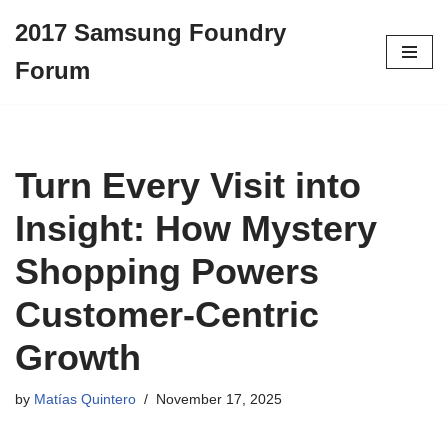
2017 Samsung Foundry
Skip
Forum
to
content
Turn Every Visit into
Insight: How Mystery
Shopping Powers
Customer-Centric
Growth
by
Matías Quintero
November 17, 2025