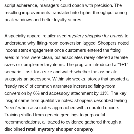
script adherence, managers could coach with precision. The
resulting improvements translated into higher throughput during
peak windows and better loyalty scores.
A specialty apparel retailer used
mystery shopping for brands
to
understand why fitting-room conversion lagged. Shoppers noted
inconsistent engagement once customers entered the fitting
area: mirrors were clean, but associates rarely offered alternate
sizes or complementary items. The program introduced a “1+1”
scenario—ask for a size and watch whether the associate
suggests an accessory. Within six weeks, stores that adopted a
“ready rack” of common alternates increased fitting-room
conversion by 6% and accessory attachment by 11%. The key
insight came from qualitative notes: shoppers described feeling
“seen” when associates approached with a curated choice.
Training shifted from generic greetings to purposeful
recommendations, all traced to evidence gathered through a
disciplined
retail mystery shopper company
.