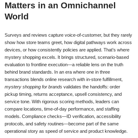
Matters in an Omnichannel
World
Surveys and reviews capture voice-of-customer, but they rarely
show how store teams greet, how digital pathways work across
devices, or how consistently policies are applied. That’s where
mystery shopping excels. It brings structured, scenario-based
evaluation to frontline execution—a reliable lens on the truth
behind brand standards. In an era where one in three
transactions blends online research with in-store fulfillment,
mystery shopping for brands
validates the handoffs: order
pickup timing, returns acceptance, upsell consistency, and
service tone. With rigorous scoring methods, leaders can
compare locations, time-of-day performance, and staffing
models. Compliance checks—ID verification, accessibility
protocols, and safety routines—become part of the same
operational story as speed of service and product knowledge.