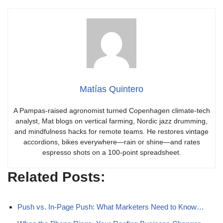
Matías Quintero
A Pampas-raised agronomist turned Copenhagen climate-tech
analyst, Mat blogs on vertical farming, Nordic jazz drumming,
and mindfulness hacks for remote teams. He restores vintage
accordions, bikes everywhere—rain or shine—and rates
espresso shots on a 100-point spreadsheet.
Related Posts:
Push vs. In‑Page Push: What Marketers Need to Know…