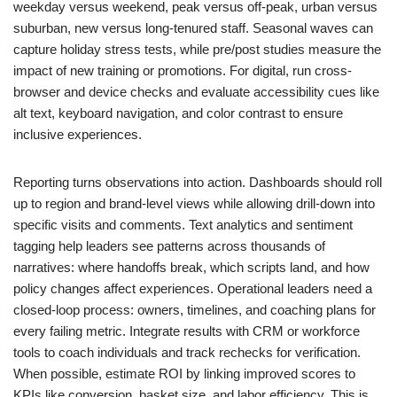
weekday versus weekend, peak versus off-peak, urban versus
suburban, new versus long-tenured staff. Seasonal waves can
capture holiday stress tests, while pre/post studies measure the
impact of new training or promotions. For digital, run cross-
browser and device checks and evaluate accessibility cues like
alt text, keyboard navigation, and color contrast to ensure
inclusive experiences.
Reporting turns observations into action. Dashboards should roll
up to region and brand-level views while allowing drill-down into
specific visits and comments. Text analytics and sentiment
tagging help leaders see patterns across thousands of
narratives: where handoffs break, which scripts land, and how
policy changes affect experiences. Operational leaders need a
closed-loop process: owners, timelines, and coaching plans for
every failing metric. Integrate results with CRM or workforce
tools to coach individuals and track rechecks for verification.
When possible, estimate ROI by linking improved scores to
KPIs like conversion, basket size, and labor efficiency. This is