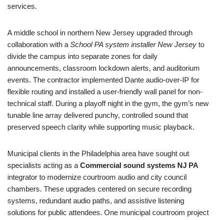
services.
A middle school in northern New Jersey upgraded through
collaboration with a
School PA system installer New Jersey
to
divide the campus into separate zones for daily
announcements, classroom lockdown alerts, and auditorium
events. The contractor implemented Dante audio-over-IP for
flexible routing and installed a user-friendly wall panel for non-
technical staff. During a playoff night in the gym, the gym’s new
tunable line array delivered punchy, controlled sound that
preserved speech clarity while supporting music playback.
Municipal clients in the Philadelphia area have sought out
specialists acting as a
Commercial sound systems NJ PA
integrator to modernize courtroom audio and city council
chambers. These upgrades centered on secure recording
systems, redundant audio paths, and assistive listening
solutions for public attendees. One municipal courtroom project