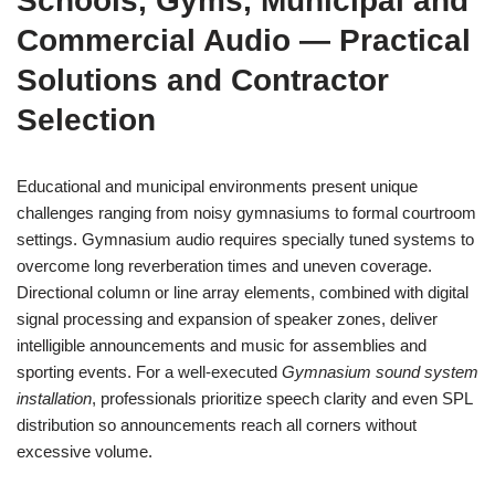
Schools, Gyms, Municipal and
Commercial Audio — Practical
Solutions and Contractor
Selection
Educational and municipal environments present unique
challenges ranging from noisy gymnasiums to formal courtroom
settings. Gymnasium audio requires specially tuned systems to
overcome long reverberation times and uneven coverage.
Directional column or line array elements, combined with digital
signal processing and expansion of speaker zones, deliver
intelligible announcements and music for assemblies and
sporting events. For a well-executed
Gymnasium sound system
installation
, professionals prioritize speech clarity and even SPL
distribution so announcements reach all corners without
excessive volume.