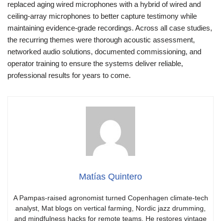
replaced aging wired microphones with a hybrid of wired and
ceiling-array microphones to better capture testimony while
maintaining evidence-grade recordings. Across all case studies,
the recurring themes were thorough acoustic assessment,
networked audio solutions, documented commissioning, and
operator training to ensure the systems deliver reliable,
professional results for years to come.
Matías Quintero
A Pampas-raised agronomist turned Copenhagen climate-tech
analyst, Mat blogs on vertical farming, Nordic jazz drumming,
and mindfulness hacks for remote teams. He restores vintage