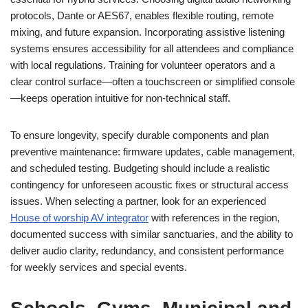
protocols, Dante or AES67, enables flexible routing, remote
mixing, and future expansion. Incorporating assistive listening
systems ensures accessibility for all attendees and compliance
with local regulations. Training for volunteer operators and a
clear control surface—often a touchscreen or simplified console
—keeps operation intuitive for non-technical staff.
To ensure longevity, specify durable components and plan
preventive maintenance: firmware updates, cable management,
and scheduled testing. Budgeting should include a realistic
contingency for unforeseen acoustic fixes or structural access
issues. When selecting a partner, look for an experienced
House of worship AV integrator
with references in the region,
documented success with similar sanctuaries, and the ability to
deliver audio clarity, redundancy, and consistent performance
for weekly services and special events.