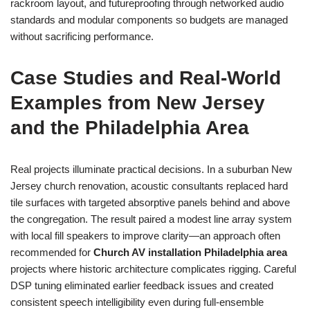
rackroom layout, and futureproofing through networked audio
standards and modular components so budgets are managed
without sacrificing performance.
Case Studies and Real-World
Examples from New Jersey
and the Philadelphia Area
Real projects illuminate practical decisions. In a suburban New
Jersey church renovation, acoustic consultants replaced hard
tile surfaces with targeted absorptive panels behind and above
the congregation. The result paired a modest line array system
with local fill speakers to improve clarity—an approach often
recommended for
Church AV installation Philadelphia area
projects where historic architecture complicates rigging. Careful
DSP tuning eliminated earlier feedback issues and created
consistent speech intelligibility even during full-ensemble