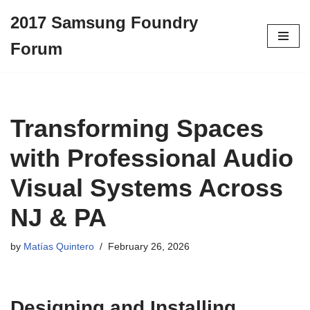
2017 Samsung Foundry
Skip
Forum
to
content
Transforming Spaces
with Professional Audio
Visual Systems Across
NJ & PA
by
Matías Quintero
February 26, 2026
Designing and Installing