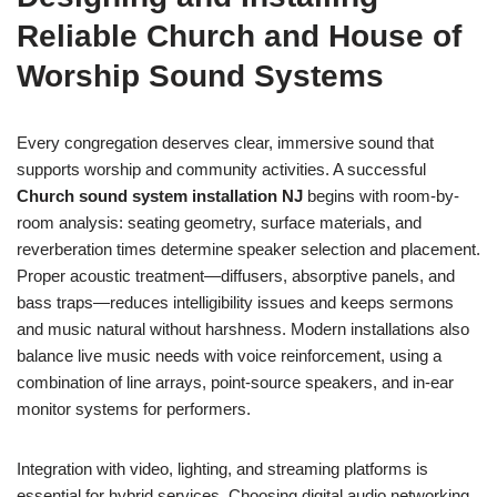
Reliable Church and House of
Worship Sound Systems
Every congregation deserves clear, immersive sound that
supports worship and community activities. A successful
Church sound system installation NJ
begins with room-by-
room analysis: seating geometry, surface materials, and
reverberation times determine speaker selection and placement.
Proper acoustic treatment—diffusers, absorptive panels, and
bass traps—reduces intelligibility issues and keeps sermons
and music natural without harshness. Modern installations also
balance live music needs with voice reinforcement, using a
combination of line arrays, point-source speakers, and in-ear
monitor systems for performers.
Integration with video, lighting, and streaming platforms is
essential for hybrid services. Choosing digital audio networking