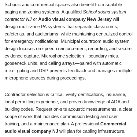
Schools and commercial spaces also benefit from scalable
paging and zoning systems. A qualified
School sound system
contractor NJ
or
Audio visual company New Jersey
will
design multi-zone PA systems that separate classrooms,
cafeterias, and auditoriums, while maintaining centralized control
for emergency notifications. Municipal courtroom audio system
design focuses on speech reinforcement, recording, and secure
evidence capture. Microphone selection—boundary mics,
gooseneck units, and ceiling arrays—paired with automatic
mixer gating and DSP prevents feedback and manages multiple
microphone sources during proceedings.
Contractor selection is critical: verify certifications, insurance,
local permitting experience, and proven knowledge of ADA and
building codes. Request on-site acoustic measurements, a clear
scope of work that includes commission testing and user
training, and a maintenance plan. A professional
Commercial
audio visual company NJ
will plan for cabling infrastructure,