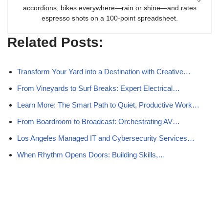
accordions, bikes everywhere—rain or shine—and rates
espresso shots on a 100-point spreadsheet.
Related Posts:
Transform Your Yard into a Destination with Creative…
From Vineyards to Surf Breaks: Expert Electrical…
Learn More: The Smart Path to Quiet, Productive Work…
From Boardroom to Broadcast: Orchestrating AV…
Los Angeles Managed IT and Cybersecurity Services…
When Rhythm Opens Doors: Building Skills,…