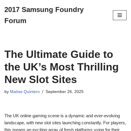
2017 Samsung Foundry
Skip
Forum
to
content
The Ultimate Guide to
the UK’s Most Thrilling
New Slot Sites
by
Matías Quintero
September 26, 2025
The UK online gaming scene is a dynamic and ever-evolving
landscape, with new slot sites launching constantly. For players,
this means an exciting array of fresh platforms vying for their