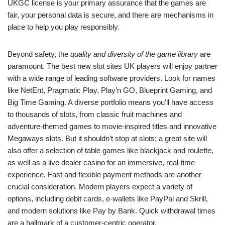
UKGC license is your primary assurance that the games are
fair, your personal data is secure, and there are mechanisms in
place to help you play responsibly.
Beyond safety, the
quality and diversity of the game library
are
paramount. The best new slot sites UK players will enjoy partner
with a wide range of leading software providers. Look for names
like NetEnt, Pragmatic Play, Play’n GO, Blueprint Gaming, and
Big Time Gaming. A diverse portfolio means you’ll have access
to thousands of slots, from classic fruit machines and
adventure-themed games to movie-inspired titles and innovative
Megaways slots. But it shouldn’t stop at slots; a great site will
also offer a selection of table games like blackjack and roulette,
as well as a live dealer casino for an immersive, real-time
experience. Fast and flexible payment methods are another
crucial consideration. Modern players expect a variety of
options, including debit cards, e-wallets like PayPal and Skrill,
and modern solutions like Pay by Bank. Quick withdrawal times
are a hallmark of a customer-centric operator.