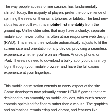
The way people access online casinos has fundamentally
shifted. Today, the majority of players prefer the convenience of
spinning the reels on their smartphones or tablets. The best new
slot sites are built with this
mobile-first mentality
from the
ground up. Unlike older sites that may have a clunky, separate
mobile app, newer platforms often utilise responsive web design
(RWD). This means their website automatically adjusts to fit the
screen size and orientation of any device, providing a seamless
experience whether you’re on an iPhone, Android phone, or
iPad. There’s no need to download a bulky app; you can simply
log in through your mobile browser and have the full casino
experience at your fingertips.
This mobile optimisation extends to every aspect of the site.
Game developers now primarily create HTML5 games that are
designed to run smoothly on mobile devices, with touch-screen
controls optimised for fingers rather than a mouse. The graphics
and animations remain crisp and vibrant, and features like