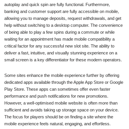
autoplay and quick spin are fully functional. Furthermore,
banking and customer support are fully accessible on mobile,
allowing you to manage deposits, request withdrawals, and get
help without switching to a desktop computer. The convenience
of being able to play a few spins during a commute or while
waiting for an appointment has made mobile compatibility a
critical factor for any successful new slot site. The ability to
deliver a fast, intuitive, and visually stunning experience on a
small screen is a key differentiator for these modern operators.
Some sites enhance the mobile experience further by offering
dedicated apps available through the Apple App Store or Google
Play Store. These apps can sometimes offer even faster
performance and push notifications for new promotions.
However, a well-optimised mobile website is often more than
sufficient and avoids taking up storage space on your device.
The focus for players should be on finding a site where the
mobile experience feels natural, engaging, and effortless.