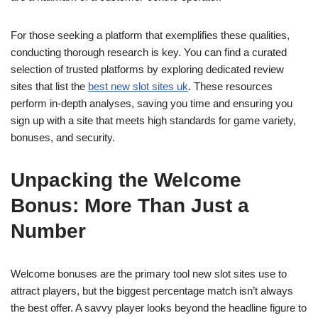
For those seeking a platform that exemplifies these qualities,
conducting thorough research is key. You can find a curated
selection of trusted platforms by exploring dedicated review
sites that list the
best new slot sites uk
. These resources
perform in-depth analyses, saving you time and ensuring you
sign up with a site that meets high standards for game variety,
bonuses, and security.
Unpacking the Welcome
Bonus: More Than Just a
Number
Welcome bonuses are the primary tool new slot sites use to
attract players, but the biggest percentage match isn’t always
the best offer. A savvy player looks beyond the headline figure to