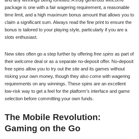
package is one with a fair wagering requirement, a reasonable
time limit, and a high maximum bonus amount that allows you to
claim a significant sum. Always read the fine print to ensure the
bonus is tailored to your playing style, particularly if you are a
slots enthusiast.
New sites often go a step further by offering
free spins
as part of
their welcome deal or as a separate no-deposit offer. No-deposit
free spins allow you to try out the site and its games without
risking your own money, though they also come with wagering
requirements on any winnings. These spins are an excellent
low-risk way to get a feel for the platform’s interface and game
selection before committing your own funds.
The Mobile Revolution:
Gaming on the Go