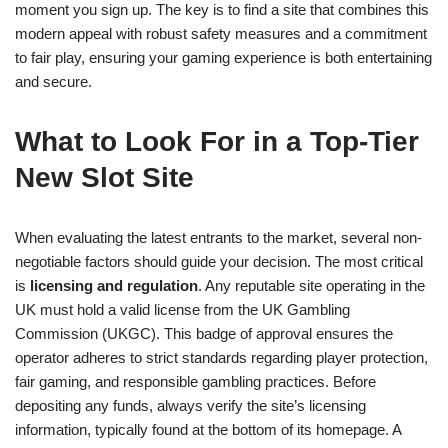
moment you sign up. The key is to find a site that combines this
modern appeal with robust safety measures and a commitment
to fair play, ensuring your gaming experience is both entertaining
and secure.
What to Look For in a Top-Tier
New Slot Site
When evaluating the latest entrants to the market, several non-
negotiable factors should guide your decision. The most critical
is
licensing and regulation
. Any reputable site operating in the
UK must hold a valid license from the UK Gambling
Commission (UKGC). This badge of approval ensures the
operator adheres to strict standards regarding player protection,
fair gaming, and responsible gambling practices. Before
depositing any funds, always verify the site’s licensing
information, typically found at the bottom of its homepage. A