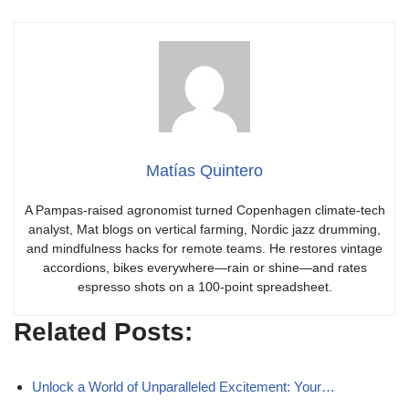
Matías Quintero
A Pampas-raised agronomist turned Copenhagen climate-tech
analyst, Mat blogs on vertical farming, Nordic jazz drumming,
and mindfulness hacks for remote teams. He restores vintage
accordions, bikes everywhere—rain or shine—and rates
espresso shots on a 100-point spreadsheet.
Related Posts:
Unlock a World of Unparalleled Excitement: Your…