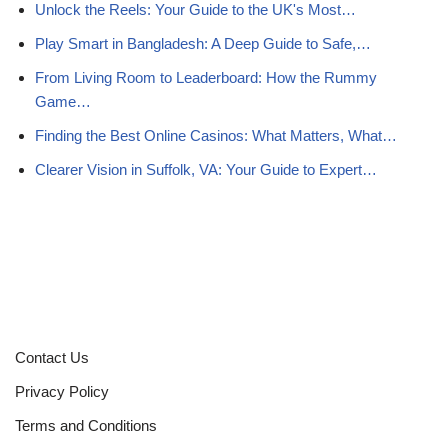
Unlock the Reels: Your Guide to the UK's Most…
Play Smart in Bangladesh: A Deep Guide to Safe,…
From Living Room to Leaderboard: How the Rummy
Game…
Finding the Best Online Casinos: What Matters, What…
Clearer Vision in Suffolk, VA: Your Guide to Expert…
Contact Us
Privacy Policy
Terms and Conditions