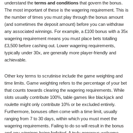
understand the
terms and conditions
that govern the bonus.
The most important of these is the wagering requirement. This is
the number of times you must play through the bonus amount
(and sometimes the deposit amount) before you can withdraw
any associated winnings. For example, a £100 bonus with a 35x
wagering requirement means you must place bets totalling
£3,500 before cashing out. Lower wagering requirements,
typically under 30x, are generally more player-friendly and
achievable.
Other key terms to scrutinise include the game weighting and
time limits. Game weighting refers to the percentage of your bet
that counts towards clearing the wagering requirements. While
slots usually contribute 100%, table games like blackjack and
roulette might only contribute 10% or be excluded entirely.
Furthermore, bonuses often come with a time limit, usually
ranging from 7 to 30 days, within which you must meet the
wagering requirements. Failing to do so will result in the bonus
and any winnings being forfeited. A truly generous welcome