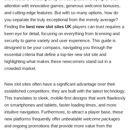
attention with innovative games, generous welcome bonuses,
and cutting-edge features. But with so many options, how do
you separate the truly exceptional from the merely average?
Finding the
best new slot sites UK
players can trust requires a
keen eye for detail, focusing on everything from licensing and
security to game variety and user experience. This guide is
designed to be your compass, navigating you through the
essential criteria that define a top-tier new slot site and
highlighting what makes these newcomers stand out in a
crowded market.
New slot sites often have a significant advantage over their
established competitors: they are built with the latest technology.
This translates to sleek, mobile-first designs that work flawlessly
on smartphones and tablets, faster loading times, and more
intuitive navigation. Furthermore, to attract a player base, these
new platforms frequently offer
unbeatable welcome packages
and ongoing promotions that provide more value from the