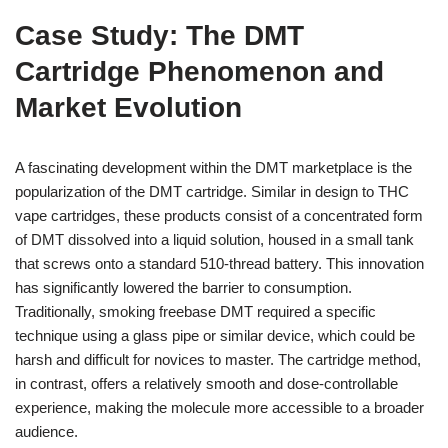
Case Study: The DMT
Cartridge Phenomenon and
Market Evolution
A fascinating development within the DMT marketplace is the
popularization of the DMT cartridge. Similar in design to THC
vape cartridges, these products consist of a concentrated form
of DMT dissolved into a liquid solution, housed in a small tank
that screws onto a standard 510-thread battery. This innovation
has significantly lowered the barrier to consumption.
Traditionally, smoking freebase DMT required a specific
technique using a glass pipe or similar device, which could be
harsh and difficult for novices to master. The cartridge method,
in contrast, offers a relatively smooth and dose-controllable
experience, making the molecule more accessible to a broader
audience.