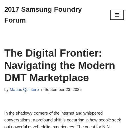
2017 Samsung Foundry
Skip
Forum
to
content
The Digital Frontier:
Navigating the Modern
DMT Marketplace
by
Matías Quintero
September 23, 2025
In the shadowy corners of the internet and whispered
conversations, a profound shift is occurring in how people seek
out powerful psychedelic experiences. The quest for N,N-