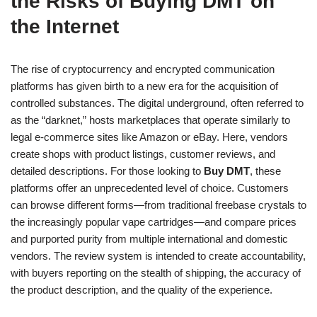
the Risks of Buying DMT on
the Internet
The rise of cryptocurrency and encrypted communication
platforms has given birth to a new era for the acquisition of
controlled substances. The digital underground, often referred to
as the “darknet,” hosts marketplaces that operate similarly to
legal e-commerce sites like Amazon or eBay. Here, vendors
create shops with product listings, customer reviews, and
detailed descriptions. For those looking to
Buy DMT
, these
platforms offer an unprecedented level of choice. Customers
can browse different forms—from traditional freebase crystals to
the increasingly popular vape cartridges—and compare prices
and purported purity from multiple international and domestic
vendors. The review system is intended to create accountability,
with buyers reporting on the stealth of shipping, the accuracy of
the product description, and the quality of the experience.