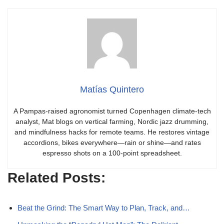
Matías Quintero
A Pampas-raised agronomist turned Copenhagen climate-tech
analyst, Mat blogs on vertical farming, Nordic jazz drumming,
and mindfulness hacks for remote teams. He restores vintage
accordions, bikes everywhere—rain or shine—and rates
espresso shots on a 100-point spreadsheet.
Related Posts:
Beat the Grind: The Smart Way to Plan, Track, and…