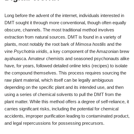
Long before the advent of the internet, individuals interested in
DMT sought it through more conventional, though often equally
obscure, channels. The most traditional method involves
extraction from natural sources. DMT is found in a variety of
plants, most notably the root bark of
Mimosa hostilis
and the
vine
Psychotria viridis
, a key component of the Amazonian brew
ayahuasca. Amateur chemists and seasoned psychonauts alike
have, for years, followed detailed online teks (recipes) to isolate
the compound themselves. This process requires sourcing the
raw plant material, which itself can be legally ambiguous
depending on the specific plant and its intended use, and then
using a series of chemical solvents to pull the DMT from the
plant matter. While this method offers a degree of self-reliance, it
carries significant risks, including the potential for chemical
accidents, improper purification leading to contaminated product,
and legal repercussions for possessing precursors.