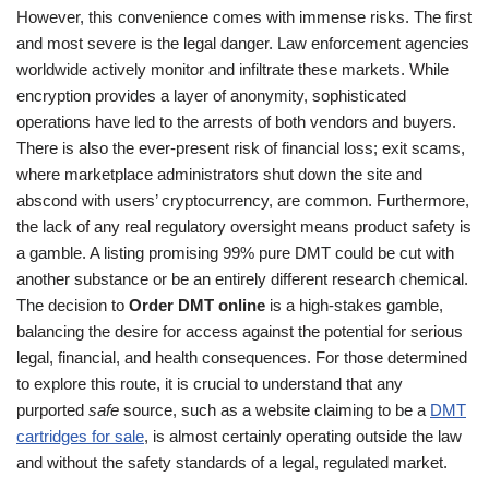
However, this convenience comes with immense risks. The first
and most severe is the legal danger. Law enforcement agencies
worldwide actively monitor and infiltrate these markets. While
encryption provides a layer of anonymity, sophisticated
operations have led to the arrests of both vendors and buyers.
There is also the ever-present risk of financial loss; exit scams,
where marketplace administrators shut down the site and
abscond with users’ cryptocurrency, are common. Furthermore,
the lack of any real regulatory oversight means product safety is
a gamble. A listing promising 99% pure DMT could be cut with
another substance or be an entirely different research chemical.
The decision to
Order DMT online
is a high-stakes gamble,
balancing the desire for access against the potential for serious
legal, financial, and health consequences. For those determined
to explore this route, it is crucial to understand that any
purported
safe
source, such as a website claiming to be a
DMT
cartridges for sale
, is almost certainly operating outside the law
and without the safety standards of a legal, regulated market.