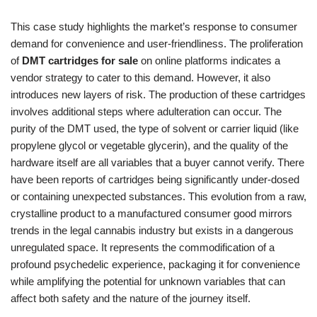
This case study highlights the market’s response to consumer
demand for convenience and user-friendliness. The proliferation
of
DMT cartridges for sale
on online platforms indicates a
vendor strategy to cater to this demand. However, it also
introduces new layers of risk. The production of these cartridges
involves additional steps where adulteration can occur. The
purity of the DMT used, the type of solvent or carrier liquid (like
propylene glycol or vegetable glycerin), and the quality of the
hardware itself are all variables that a buyer cannot verify. There
have been reports of cartridges being significantly under-dosed
or containing unexpected substances. This evolution from a raw,
crystalline product to a manufactured consumer good mirrors
trends in the legal cannabis industry but exists in a dangerous
unregulated space. It represents the commodification of a
profound psychedelic experience, packaging it for convenience
while amplifying the potential for unknown variables that can
affect both safety and the nature of the journey itself.