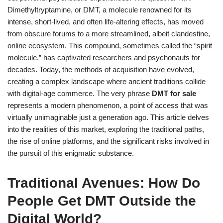
Dimethyltryptamine, or DMT, a molecule renowned for its
intense, short-lived, and often life-altering effects, has moved
from obscure forums to a more streamlined, albeit clandestine,
online ecosystem. This compound, sometimes called the “spirit
molecule,” has captivated researchers and psychonauts for
decades. Today, the methods of acquisition have evolved,
creating a complex landscape where ancient traditions collide
with digital-age commerce. The very phrase
DMT for sale
represents a modern phenomenon, a point of access that was
virtually unimaginable just a generation ago. This article delves
into the realities of this market, exploring the traditional paths,
the rise of online platforms, and the significant risks involved in
the pursuit of this enigmatic substance.
Traditional Avenues: How Do
People Get DMT Outside the
Digital World?