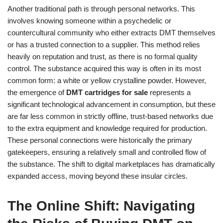
Another traditional path is through personal networks. This
involves knowing someone within a psychedelic or
countercultural community who either extracts DMT themselves
or has a trusted connection to a supplier. This method relies
heavily on reputation and trust, as there is no formal quality
control. The substance acquired this way is often in its most
common form: a white or yellow crystalline powder. However,
the emergence of
DMT cartridges for sale
represents a
significant technological advancement in consumption, but these
are far less common in strictly offline, trust-based networks due
to the extra equipment and knowledge required for production.
These personal connections were historically the primary
gatekeepers, ensuring a relatively small and controlled flow of
the substance. The shift to digital marketplaces has dramatically
expanded access, moving beyond these insular circles.
The Online Shift: Navigating