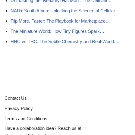
Unmasking the “Benadryl Hat Man”: The Deliriant…
NAD+ South Africa: Unlocking the Science of Cellular…
Flip More, Faster: The Playbook for Marketplace…
The Miniature World: How Tiny Figures Spark…
HHC vs THC: The Subtle Chemistry and Real-World…
Contact Us
Privacy Policy
Terms and Conditions
Have a collaboration idea? Reach us at: