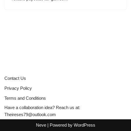
Contact Us
Privacy Policy
Terms and Conditions
Have a collaboration idea? Reach us at:
Theireses79@outlook.com
Neve
| Powered by
WordPress