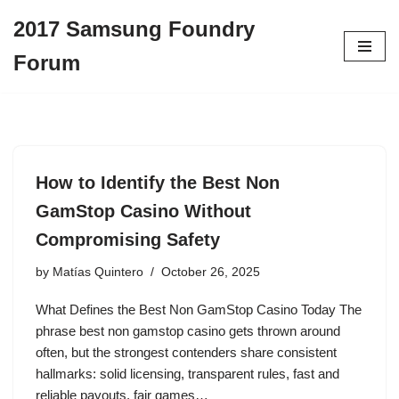
2017 Samsung Foundry
Skip
Forum
to
content
How to Identify the Best Non
GamStop Casino Without
Compromising Safety
by
Matías Quintero
October 26, 2025
What Defines the Best Non GamStop Casino Today The
phrase best non gamstop casino gets thrown around
often, but the strongest contenders share consistent
hallmarks: solid licensing, transparent rules, fast and
reliable payouts, fair games…