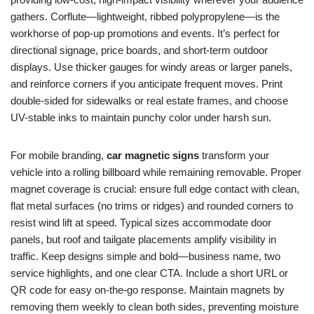
gathers. Corflute—lightweight, ribbed polypropylene—is the
workhorse of pop-up promotions and events. It’s perfect for
directional signage, price boards, and short-term outdoor
displays. Use thicker gauges for windy areas or larger panels,
and reinforce corners if you anticipate frequent moves. Print
double-sided for sidewalks or real estate frames, and choose
UV-stable inks to maintain punchy color under harsh sun.
For mobile branding,
car magnetic signs
transform your
vehicle into a rolling billboard while remaining removable. Proper
magnet coverage is crucial: ensure full edge contact with clean,
flat metal surfaces (no trims or ridges) and rounded corners to
resist wind lift at speed. Typical sizes accommodate door
panels, but roof and tailgate placements amplify visibility in
traffic. Keep designs simple and bold—business name, two
service highlights, and one clear CTA. Include a short URL or
QR code for easy on-the-go response. Maintain magnets by
removing them weekly to clean both sides, preventing moisture