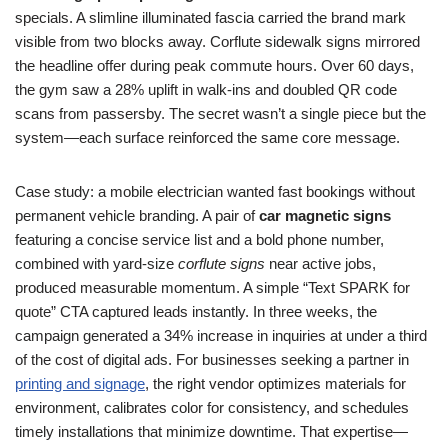
specials. A slimline illuminated fascia carried the brand mark
visible from two blocks away. Corflute sidewalk signs mirrored
the headline offer during peak commute hours. Over 60 days,
the gym saw a 28% uplift in walk-ins and doubled QR code
scans from passersby. The secret wasn’t a single piece but the
system—each surface reinforced the same core message.
Case study: a mobile electrician wanted fast bookings without
permanent vehicle branding. A pair of
car magnetic signs
featuring a concise service list and a bold phone number,
combined with yard-size
corflute signs
near active jobs,
produced measurable momentum. A simple “Text SPARK for
quote” CTA captured leads instantly. In three weeks, the
campaign generated a 34% increase in inquiries at under a third
of the cost of digital ads. For businesses seeking a partner in
printing and signage
, the right vendor optimizes materials for
environment, calibrates color for consistency, and schedules
timely installations that minimize downtime. That expertise—