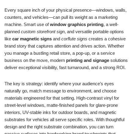
Every square inch of your physical presence—windows, walls,
counters, and vehicles—can pull its weight as a marketing
machine. Smart use of
window graphics printing
, a well-
planned
custom storefront sign
, and versatile portable options
like
car magnetic signs
and
corflute signs
creates a cohesive
brand story that captures attention and drives action. Whether
you manage a bustling retail store, a pop-up, or a service
business on the move, modern
printing and signage
solutions
deliver exceptional visibility, fast turnaround, and a strong ROI.
The key is strategy: identify where your audience’s eyes
naturally go, match message to environment, and choose
materials engineered for that setting. High-contrast vinyl for
street-level windows, matte-finished panels for glare-prone
interiors, UV-stable inks for outdoor boards, and magnetic
substrates for vehicles all serve specific roles. With thoughtful
design and the right substrate combination, you can turn
passive surfaces into hardworking brand touchpoints that