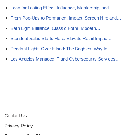
Lead for Lasting Effect: Influence, Mentorship, and…
From Pop-Ups to Permanent Impact: Screen Hire and…
Barn Light Brilliance: Classic Form, Modern…
Standout Sales Starts Here: Elevate Retail Impact…
Pendant Lights Over Island: The Brightest Way to…
Los Angeles Managed IT and Cybersecurity Services…
Contact Us
Privacy Policy