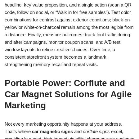
headline, key value proposition, and a single action (scan a QR
code, follow on social, or “Walk in for free samples”). Test color
combinations for contrast against exterior conditions; black-on-
yellow or white-on-charcoal remain among the most legible from
a distance. Finally, measure outcomes: track foot traffic during
and after campaigns, monitor coupon scans, and A/B test
window layouts to refine creative choices. Over time, a
consistent storefront system becomes a landmark,
strengthening memory recall and repeat visits.
Portable Power: Corflute and
Car Magnet Solutions for Agile
Marketing
Not every marketing opportunity happens at your address.
That’s where
car magnetic signs
and
corflute signs
excel,
providing low-cost, high-impact visibility wherever your audience