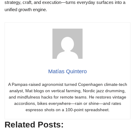
strategy, craft, and execution—turns everyday surfaces into a
unified growth engine.
Matías Quintero
A Pampas-raised agronomist turned Copenhagen climate-tech
analyst, Mat blogs on vertical farming, Nordic jazz drumming,
and mindfulness hacks for remote teams. He restores vintage
accordions, bikes everywhere—rain or shine—and rates
espresso shots on a 100-point spreadsheet.
Related Posts: