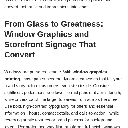
convert foot traffic and impressions into leads.
From Glass to Greatness:
Window Graphics and
Storefront Signage That
Convert
Windows are prime real estate. With
window graphics
printing
, those panes become dynamic canvases that tell your
brand story before customers even step inside. Consider
sightlines: pedestrians see lower-to-mid panels at arm’s length,
while drivers catch the larger top areas from across the street.
Use bold, high-contrast typography for offers and essential
information—hours, contact details, and calls-to-action—while
reserving subtle textures or brand patterns for background
layers. Perforated one-way film transforms full-height windows