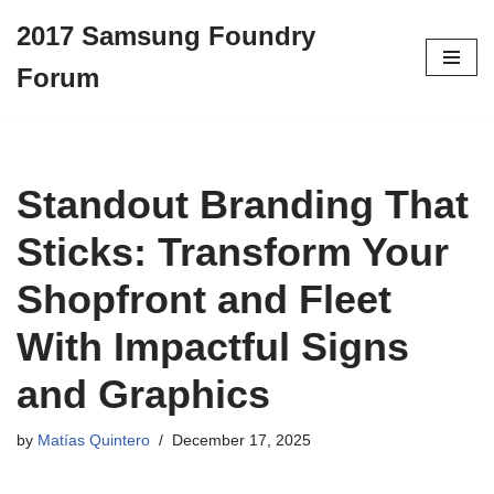
2017 Samsung Foundry
Skip
Forum
to
content
Standout Branding That
Sticks: Transform Your
Shopfront and Fleet
With Impactful Signs
and Graphics
by
Matías Quintero
December 17, 2025