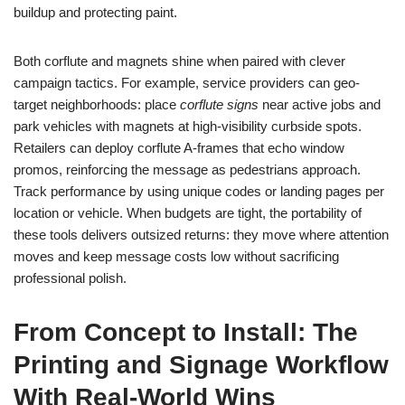
buildup and protecting paint.
Both corflute and magnets shine when paired with clever
campaign tactics. For example, service providers can geo-
target neighborhoods: place
corflute signs
near active jobs and
park vehicles with magnets at high-visibility curbside spots.
Retailers can deploy corflute A-frames that echo window
promos, reinforcing the message as pedestrians approach.
Track performance by using unique codes or landing pages per
location or vehicle. When budgets are tight, the portability of
these tools delivers outsized returns: they move where attention
moves and keep message costs low without sacrificing
professional polish.
From Concept to Install: The
Printing and Signage Workflow
With Real-World Wins