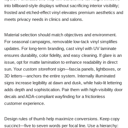
into billboard-style displays without sacrificing interior visibility;
frosted and etched-effect vinyl elevates premium aesthetics and
meets privacy needs in clinics and salons.
Material selection should match objectives and environment.
For seasonal campaigns, removable low-tack vinyl simplifies
updates. For long-term branding, cast vinyl with UV laminate
ensures durability, color fidelity, and easy cleaning. If glare is an
issue, opt for matte lamination to enhance readability in direct
sun. Your
custom storefront sign
—fascia panels, lightboxes, or
3D letters—anchors the entire system. Internally illuminated
signs increase legibility at dawn and dusk, while halo-lit lettering
adds depth and sophistication. Pair them with high-visibility door
decals and ADA-compliant wayfinding for a frictionless
customer experience.
Design rules of thumb help maximize conversions. Keep copy
succinct—five to seven words per focal line. Use a hierarchy: