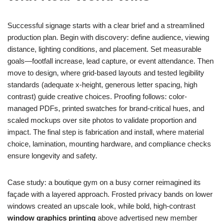
Successful signage starts with a clear brief and a streamlined
production plan. Begin with discovery: define audience, viewing
distance, lighting conditions, and placement. Set measurable
goals—footfall increase, lead capture, or event attendance. Then
move to design, where grid-based layouts and tested legibility
standards (adequate x-height, generous letter spacing, high
contrast) guide creative choices. Proofing follows: color-
managed PDFs, printed swatches for brand-critical hues, and
scaled mockups over site photos to validate proportion and
impact. The final step is fabrication and install, where material
choice, lamination, mounting hardware, and compliance checks
ensure longevity and safety.
Case study: a boutique gym on a busy corner reimagined its
façade with a layered approach. Frosted privacy bands on lower
windows created an upscale look, while bold, high-contrast
window graphics printing
above advertised new member