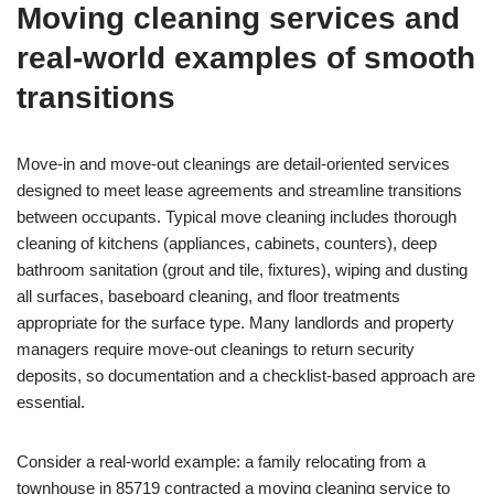
Moving cleaning services and
real-world examples of smooth
transitions
Move-in and move-out cleanings are detail-oriented services
designed to meet lease agreements and streamline transitions
between occupants. Typical move cleaning includes thorough
cleaning of kitchens (appliances, cabinets, counters), deep
bathroom sanitation (grout and tile, fixtures), wiping and dusting
all surfaces, baseboard cleaning, and floor treatments
appropriate for the surface type. Many landlords and property
managers require move-out cleanings to return security
deposits, so documentation and a checklist-based approach are
essential.
Consider a real-world example: a family relocating from a
townhouse in 85719 contracted a moving cleaning service to