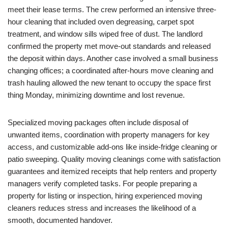
meet their lease terms. The crew performed an intensive three-
hour cleaning that included oven degreasing, carpet spot
treatment, and window sills wiped free of dust. The landlord
confirmed the property met move-out standards and released
the deposit within days. Another case involved a small business
changing offices; a coordinated after-hours move cleaning and
trash hauling allowed the new tenant to occupy the space first
thing Monday, minimizing downtime and lost revenue.
Specialized moving packages often include disposal of
unwanted items, coordination with property managers for key
access, and customizable add-ons like inside-fridge cleaning or
patio sweeping. Quality moving cleanings come with satisfaction
guarantees and itemized receipts that help renters and property
managers verify completed tasks. For people preparing a
property for listing or inspection, hiring experienced moving
cleaners reduces stress and increases the likelihood of a
smooth, documented handover.