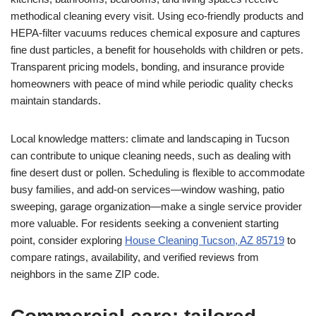
methodical cleaning every visit. Using eco-friendly products and
HEPA-filter vacuums reduces chemical exposure and captures
fine dust particles, a benefit for households with children or pets.
Transparent pricing models, bonding, and insurance provide
homeowners with peace of mind while periodic quality checks
maintain standards.
Local knowledge matters: climate and landscaping in Tucson
can contribute to unique cleaning needs, such as dealing with
fine desert dust or pollen. Scheduling is flexible to accommodate
busy families, and add-on services—window washing, patio
sweeping, garage organization—make a single service provider
more valuable. For residents seeking a convenient starting
point, consider exploring
House Cleaning Tucson, AZ 85719
to
compare ratings, availability, and verified reviews from
neighbors in the same ZIP code.