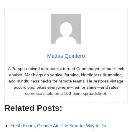
Matías Quintero
A Pampas-raised agronomist turned Copenhagen climate-tech
analyst, Mat blogs on vertical farming, Nordic jazz drumming,
and mindfulness hacks for remote teams. He restores vintage
accordions, bikes everywhere—rain or shine—and rates
espresso shots on a 100-point spreadsheet.
Related Posts:
Fresh Floors, Cleaner Air: The Smarter Way to Do…