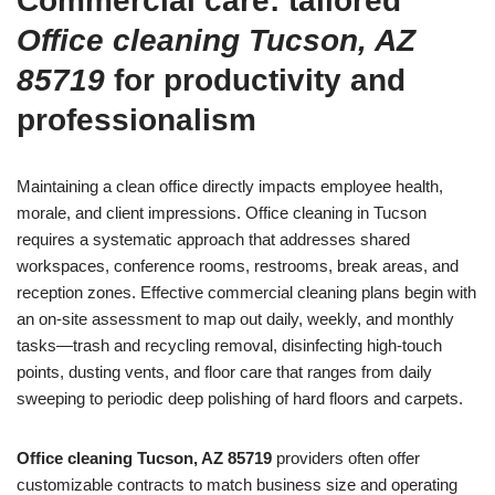
Commercial care: tailored
Office cleaning Tucson, AZ
85719
for productivity and
professionalism
Maintaining a clean office directly impacts employee health,
morale, and client impressions. Office cleaning in Tucson
requires a systematic approach that addresses shared
workspaces, conference rooms, restrooms, break areas, and
reception zones. Effective commercial cleaning plans begin with
an on-site assessment to map out daily, weekly, and monthly
tasks—trash and recycling removal, disinfecting high-touch
points, dusting vents, and floor care that ranges from daily
sweeping to periodic deep polishing of hard floors and carpets.
Office cleaning Tucson, AZ 85719
providers often offer
customizable contracts to match business size and operating