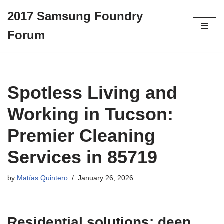
2017 Samsung Foundry
Skip
Forum
to
content
Spotless Living and
Working in Tucson:
Premier Cleaning
Services in 85719
by
Matías Quintero
January 26, 2026
Residential solutions: deep