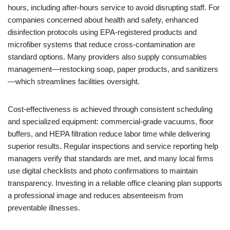
hours, including after-hours service to avoid disrupting staff. For
companies concerned about health and safety, enhanced
disinfection protocols using EPA-registered products and
microfiber systems that reduce cross-contamination are
standard options. Many providers also supply consumables
management—restocking soap, paper products, and sanitizers
—which streamlines facilities oversight.
Cost-effectiveness is achieved through consistent scheduling
and specialized equipment: commercial-grade vacuums, floor
buffers, and HEPA filtration reduce labor time while delivering
superior results. Regular inspections and service reporting help
managers verify that standards are met, and many local firms
use digital checklists and photo confirmations to maintain
transparency. Investing in a reliable office cleaning plan supports
a professional image and reduces absenteeism from
preventable illnesses.