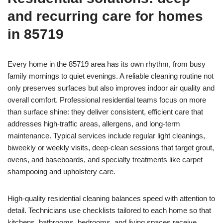
and recurring care for homes
in 85719
Every home in the 85719 area has its own rhythm, from busy
family mornings to quiet evenings. A reliable cleaning routine not
only preserves surfaces but also improves indoor air quality and
overall comfort. Professional residential teams focus on more
than surface shine: they deliver consistent, efficient care that
addresses high-traffic areas, allergens, and long-term
maintenance. Typical services include regular light cleanings,
biweekly or weekly visits, deep-clean sessions that target grout,
ovens, and baseboards, and specialty treatments like carpet
shampooing and upholstery care.
High-quality residential cleaning balances speed with attention to
detail. Technicians use checklists tailored to each home so that
kitchens, bathrooms, bedrooms, and living spaces receive