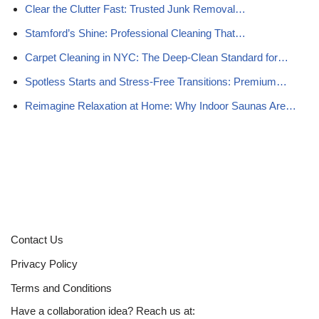
Clear the Clutter Fast: Trusted Junk Removal…
Stamford’s Shine: Professional Cleaning That…
Carpet Cleaning in NYC: The Deep-Clean Standard for…
Spotless Starts and Stress‑Free Transitions: Premium…
Reimagine Relaxation at Home: Why Indoor Saunas Are…
Contact Us
Privacy Policy
Terms and Conditions
Have a collaboration idea? Reach us at: