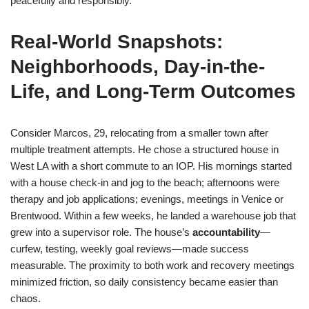
peacefully and responsibly.
Real-World Snapshots:
Neighborhoods, Day-in-the-
Life, and Long-Term Outcomes
Consider Marcos, 29, relocating from a smaller town after
multiple treatment attempts. He chose a structured house in
West LA with a short commute to an IOP. His mornings started
with a house check-in and jog to the beach; afternoons were
therapy and job applications; evenings, meetings in Venice or
Brentwood. Within a few weeks, he landed a warehouse job that
grew into a supervisor role. The house’s
accountability
—
curfew, testing, weekly goal reviews—made success
measurable. The proximity to both work and recovery meetings
minimized friction, so daily consistency became easier than
chaos.