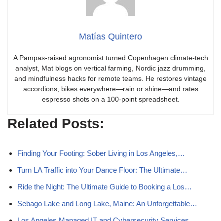
Matías Quintero
A Pampas-raised agronomist turned Copenhagen climate-tech
analyst, Mat blogs on vertical farming, Nordic jazz drumming,
and mindfulness hacks for remote teams. He restores vintage
accordions, bikes everywhere—rain or shine—and rates
espresso shots on a 100-point spreadsheet.
Related Posts:
Finding Your Footing: Sober Living in Los Angeles,…
Turn LA Traffic into Your Dance Floor: The Ultimate…
Ride the Night: The Ultimate Guide to Booking a Los…
Sebago Lake and Long Lake, Maine: An Unforgettable…
Los Angeles Managed IT and Cybersecurity Services…