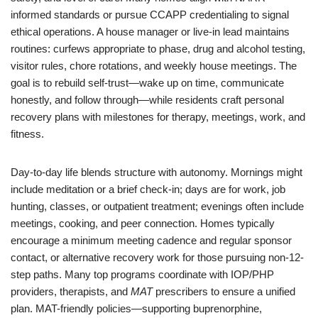
informed standards or pursue CCAPP credentialing to signal
ethical operations. A house manager or live-in lead maintains
routines: curfews appropriate to phase, drug and alcohol testing,
visitor rules, chore rotations, and weekly house meetings. The
goal is to rebuild self-trust—wake up on time, communicate
honestly, and follow through—while residents craft personal
recovery plans with milestones for therapy, meetings, work, and
fitness.
Day-to-day life blends structure with autonomy. Mornings might
include meditation or a brief check-in; days are for work, job
hunting, classes, or outpatient treatment; evenings often include
meetings, cooking, and peer connection. Homes typically
encourage a minimum meeting cadence and regular sponsor
contact, or alternative recovery work for those pursuing non-12-
step paths. Many top programs coordinate with IOP/PHP
providers, therapists, and
MAT
prescribers to ensure a unified
plan. MAT-friendly policies—supporting buprenorphine,