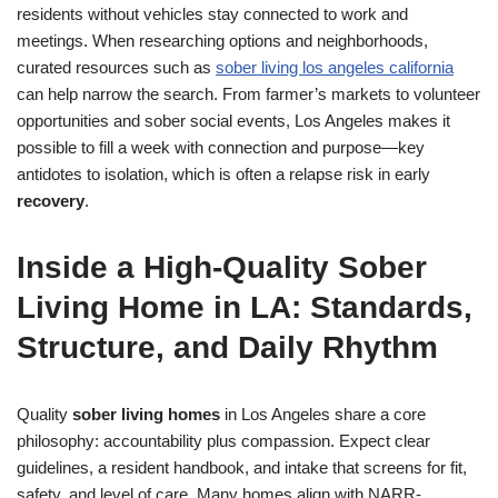
residents without vehicles stay connected to work and
meetings. When researching options and neighborhoods,
curated resources such as
sober living los angeles california
can help narrow the search. From farmer’s markets to volunteer
opportunities and sober social events, Los Angeles makes it
possible to fill a week with connection and purpose—key
antidotes to isolation, which is often a relapse risk in early
recovery
.
Inside a High-Quality Sober
Living Home in LA: Standards,
Structure, and Daily Rhythm
Quality
sober living homes
in Los Angeles share a core
philosophy: accountability plus compassion. Expect clear
guidelines, a resident handbook, and intake that screens for fit,
safety, and level of care. Many homes align with NARR-