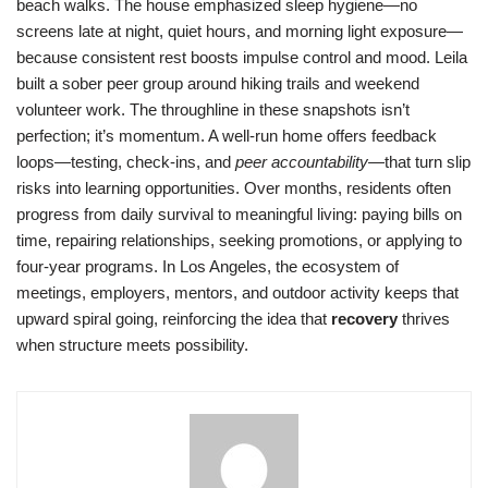
beach walks. The house emphasized sleep hygiene—no
screens late at night, quiet hours, and morning light exposure—
because consistent rest boosts impulse control and mood. Leila
built a sober peer group around hiking trails and weekend
volunteer work. The throughline in these snapshots isn’t
perfection; it’s momentum. A well-run home offers feedback
loops—testing, check-ins, and
peer accountability
—that turn slip
risks into learning opportunities. Over months, residents often
progress from daily survival to meaningful living: paying bills on
time, repairing relationships, seeking promotions, or applying to
four-year programs. In Los Angeles, the ecosystem of
meetings, employers, mentors, and outdoor activity keeps that
upward spiral going, reinforcing the idea that
recovery
thrives
when structure meets possibility.