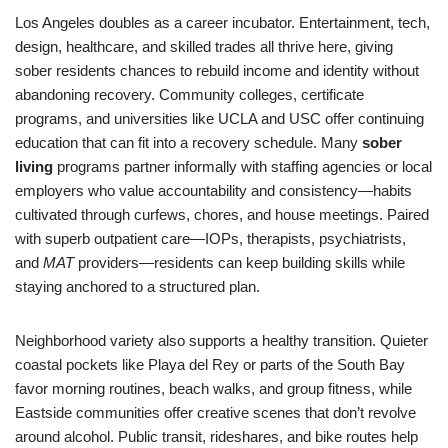
Los Angeles doubles as a career incubator. Entertainment, tech,
design, healthcare, and skilled trades all thrive here, giving
sober residents chances to rebuild income and identity without
abandoning recovery. Community colleges, certificate
programs, and universities like UCLA and USC offer continuing
education that can fit into a recovery schedule. Many
sober
living
programs partner informally with staffing agencies or local
employers who value accountability and consistency—habits
cultivated through curfews, chores, and house meetings. Paired
with superb outpatient care—IOPs, therapists, psychiatrists,
and
MAT
providers—residents can keep building skills while
staying anchored to a structured plan.
Neighborhood variety also supports a healthy transition. Quieter
coastal pockets like Playa del Rey or parts of the South Bay
favor morning routines, beach walks, and group fitness, while
Eastside communities offer creative scenes that don’t revolve
around alcohol. Public transit, rideshares, and bike routes help