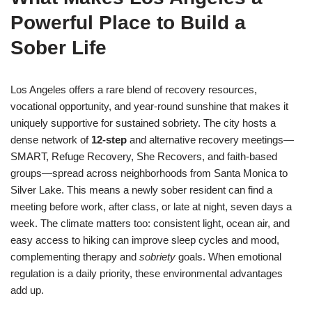
Powerful Place to Build a
Sober Life
Los Angeles offers a rare blend of recovery resources,
vocational opportunity, and year-round sunshine that makes it
uniquely supportive for sustained sobriety. The city hosts a
dense network of
12-step
and alternative recovery meetings—
SMART, Refuge Recovery, She Recovers, and faith-based
groups—spread across neighborhoods from Santa Monica to
Silver Lake. This means a newly sober resident can find a
meeting before work, after class, or late at night, seven days a
week. The climate matters too: consistent light, ocean air, and
easy access to hiking can improve sleep cycles and mood,
complementing therapy and
sobriety
goals. When emotional
regulation is a daily priority, these environmental advantages
add up.