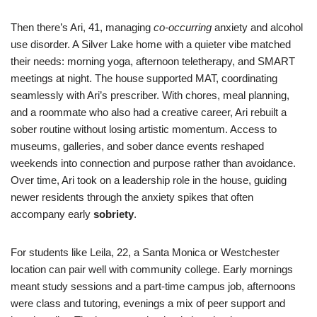
Then there’s Ari, 41, managing
co-occurring
anxiety and alcohol
use disorder. A Silver Lake home with a quieter vibe matched
their needs: morning yoga, afternoon teletherapy, and SMART
meetings at night. The house supported MAT, coordinating
seamlessly with Ari’s prescriber. With chores, meal planning,
and a roommate who also had a creative career, Ari rebuilt a
sober routine without losing artistic momentum. Access to
museums, galleries, and sober dance events reshaped
weekends into connection and purpose rather than avoidance.
Over time, Ari took on a leadership role in the house, guiding
newer residents through the anxiety spikes that often
accompany early
sobriety
.
For students like Leila, 22, a Santa Monica or Westchester
location can pair well with community college. Early mornings
meant study sessions and a part-time campus job, afternoons
were class and tutoring, evenings a mix of peer support and