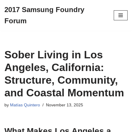
2017 Samsung Foundry
Skip
Forum
to
content
Sober Living in Los
Angeles, California:
Structure, Community,
and Coastal Momentum
by
Matías Quintero
November 13, 2025
What Makes Los Angeles a