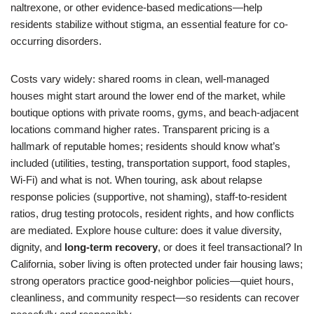
naltrexone, or other evidence-based medications—help
residents stabilize without stigma, an essential feature for co-
occurring disorders.
Costs vary widely: shared rooms in clean, well-managed
houses might start around the lower end of the market, while
boutique options with private rooms, gyms, and beach-adjacent
locations command higher rates. Transparent pricing is a
hallmark of reputable homes; residents should know what’s
included (utilities, testing, transportation support, food staples,
Wi-Fi) and what is not. When touring, ask about relapse
response policies (supportive, not shaming), staff-to-resident
ratios, drug testing protocols, resident rights, and how conflicts
are mediated. Explore house culture: does it value diversity,
dignity, and
long-term recovery
, or does it feel transactional? In
California, sober living is often protected under fair housing laws;
strong operators practice good-neighbor policies—quiet hours,
cleanliness, and community respect—so residents can recover