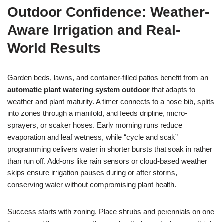
Outdoor Confidence: Weather-
Aware Irrigation and Real-
World Results
Garden beds, lawns, and container-filled patios benefit from an
automatic plant watering system outdoor
that adapts to
weather and plant maturity. A timer connects to a hose bib, splits
into zones through a manifold, and feeds dripline, micro-
sprayers, or soaker hoses. Early morning runs reduce
evaporation and leaf wetness, while “cycle and soak”
programming delivers water in shorter bursts that soak in rather
than run off. Add-ons like rain sensors or cloud-based weather
skips ensure irrigation pauses during or after storms,
conserving water without compromising plant health.
Success starts with zoning. Place shrubs and perennials on one