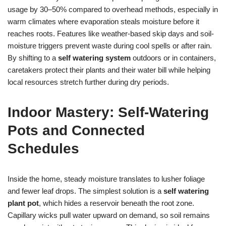
usage by 30–50% compared to overhead methods, especially in
warm climates where evaporation steals moisture before it
reaches roots. Features like weather-based skip days and soil-
moisture triggers prevent waste during cool spells or after rain.
By shifting to a
self watering system
outdoors or in containers,
caretakers protect their plants and their water bill while helping
local resources stretch further during dry periods.
Indoor Mastery: Self-Watering
Pots and Connected
Schedules
Inside the home, steady moisture translates to lusher foliage
and fewer leaf drops. The simplest solution is a
self watering
plant pot
, which hides a reservoir beneath the root zone.
Capillary wicks pull water upward on demand, so soil remains