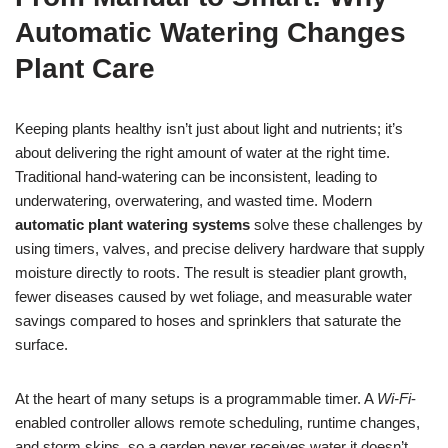
Automatic Watering Changes
Plant Care
Keeping plants healthy isn’t just about light and nutrients; it’s
about delivering the right amount of water at the right time.
Traditional hand-watering can be inconsistent, leading to
underwatering, overwatering, and wasted time. Modern
automatic plant watering systems
solve these challenges by
using timers, valves, and precise delivery hardware that supply
moisture directly to roots. The result is steadier plant growth,
fewer diseases caused by wet foliage, and measurable water
savings compared to hoses and sprinklers that saturate the
surface.
At the heart of many setups is a programmable timer. A
Wi‑Fi
-
enabled controller allows remote scheduling, runtime changes,
and storm skips, so a garden never receives water it doesn’t