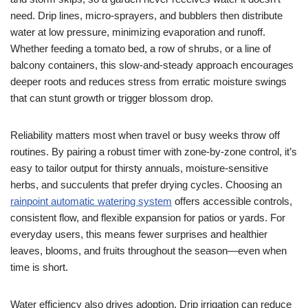
need. Drip lines, micro-sprayers, and bubblers then distribute
water at low pressure, minimizing evaporation and runoff.
Whether feeding a tomato bed, a row of shrubs, or a line of
balcony containers, this slow-and-steady approach encourages
deeper roots and reduces stress from erratic moisture swings
that can stunt growth or trigger blossom drop.
Reliability matters most when travel or busy weeks throw off
routines. By pairing a robust timer with zone-by-zone control, it’s
easy to tailor output for thirsty annuals, moisture-sensitive
herbs, and succulents that prefer drying cycles. Choosing an
rainpoint automatic watering system
offers accessible controls,
consistent flow, and flexible expansion for patios or yards. For
everyday users, this means fewer surprises and healthier
leaves, blooms, and fruits throughout the season—even when
time is short.
Water efficiency also drives adoption. Drip irrigation can reduce