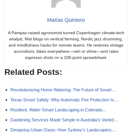
Matías Quintero
A Pampas-raised agronomist turned Copenhagen climate-tech
analyst, Mat blogs on vertical farming, Nordic jazz drumming,
and mindfulness hacks for remote teams. He restores vintage
accordions, bikes everywhere—rain or shine—and rates
espresso shots on a 100-point spreadsheet.
Related Posts:
Revolutionizing Home Watering: The Future of Smart…
Texas-Smart Safety: Why Automatic Fire Protection Is…
Resilient, Water‑Smart Landscaping in Colorado…
Gardening Services Made Simple in Australia’s Varied…
Designing Urban Oasis: How Sydney’s Landscapers…