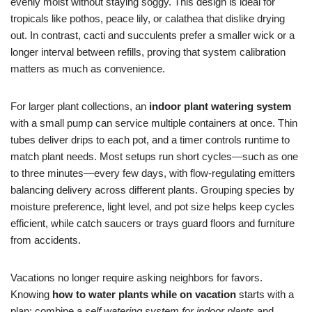
evenly moist without staying soggy. This design is ideal for
tropicals like pothos, peace lily, or calathea that dislike drying
out. In contrast, cacti and succulents prefer a smaller wick or a
longer interval between refills, proving that system calibration
matters as much as convenience.
For larger plant collections, an
indoor plant watering system
with a small pump can service multiple containers at once. Thin
tubes deliver drips to each pot, and a timer controls runtime to
match plant needs. Most setups run short cycles—such as one
to three minutes—every few days, with flow-regulating emitters
balancing delivery across different plants. Grouping species by
moisture preference, light level, and pot size helps keep cycles
efficient, while catch saucers or trays guard floors and furniture
from accidents.
Vacations no longer require asking neighbors for favors.
Knowing
how to water plants while on vacation
starts with a
plan: combine a
self watering system for indoor plants
and