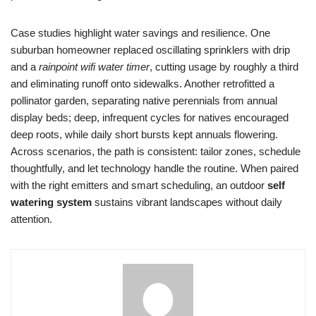
Case studies highlight water savings and resilience. One
suburban homeowner replaced oscillating sprinklers with drip
and a
rainpoint wifi water timer
, cutting usage by roughly a third
and eliminating runoff onto sidewalks. Another retrofitted a
pollinator garden, separating native perennials from annual
display beds; deep, infrequent cycles for natives encouraged
deep roots, while daily short bursts kept annuals flowering.
Across scenarios, the path is consistent: tailor zones, schedule
thoughtfully, and let technology handle the routine. When paired
with the right emitters and smart scheduling, an outdoor
self
watering system
sustains vibrant landscapes without daily
attention.