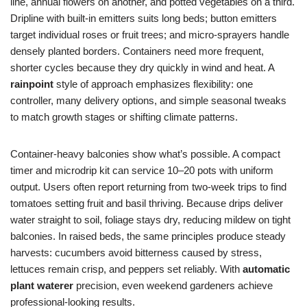
line, annual flowers on another, and potted vegetables on a third.
Dripline with built-in emitters suits long beds; button emitters
target individual roses or fruit trees; and micro-sprayers handle
densely planted borders. Containers need more frequent,
shorter cycles because they dry quickly in wind and heat. A
rainpoint
style of approach emphasizes flexibility: one
controller, many delivery options, and simple seasonal tweaks
to match growth stages or shifting climate patterns.
Container-heavy balconies show what’s possible. A compact
timer and microdrip kit can service 10–20 pots with uniform
output. Users often report returning from two-week trips to find
tomatoes setting fruit and basil thriving. Because drips deliver
water straight to soil, foliage stays dry, reducing mildew on tight
balconies. In raised beds, the same principles produce steady
harvests: cucumbers avoid bitterness caused by stress,
lettuces remain crisp, and peppers set reliably. With
automatic
plant waterer
precision, even weekend gardeners achieve
professional-looking results.