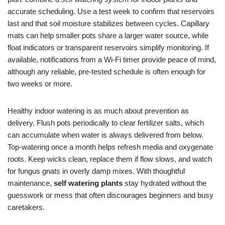
accurate scheduling. Use a test week to confirm that reservoirs
last and that soil moisture stabilizes between cycles. Capillary
mats can help smaller pots share a larger water source, while
float indicators or transparent reservoirs simplify monitoring. If
available, notifications from a Wi‑Fi timer provide peace of mind,
although any reliable, pre-tested schedule is often enough for
two weeks or more.
Healthy indoor watering is as much about prevention as
delivery. Flush pots periodically to clear fertilizer salts, which
can accumulate when water is always delivered from below.
Top-watering once a month helps refresh media and oxygenate
roots. Keep wicks clean, replace them if flow slows, and watch
for fungus gnats in overly damp mixes. With thoughtful
maintenance,
self watering plants
stay hydrated without the
guesswork or mess that often discourages beginners and busy
caretakers.