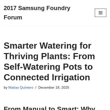
2017 Samsung Foundry
Skip
Forum
to
content
Smarter Watering for
Thriving Plants: From
Self-Watering Pots to
Connected Irrigation
by
Matías Quintero
December 18, 2025
From Manual to Smart: Why