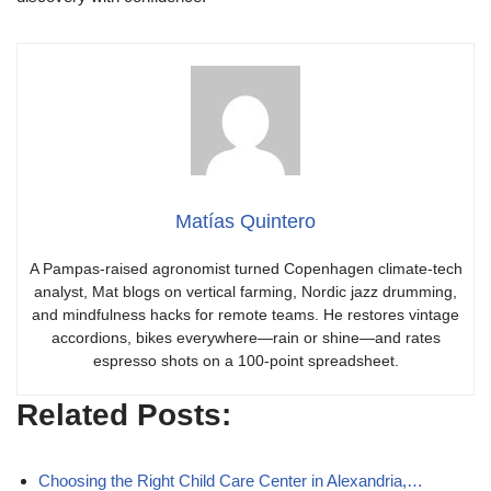
Matías Quintero
A Pampas-raised agronomist turned Copenhagen climate-tech
analyst, Mat blogs on vertical farming, Nordic jazz drumming,
and mindfulness hacks for remote teams. He restores vintage
accordions, bikes everywhere—rain or shine—and rates
espresso shots on a 100-point spreadsheet.
Related Posts:
Choosing the Right Child Care Center in Alexandria,…