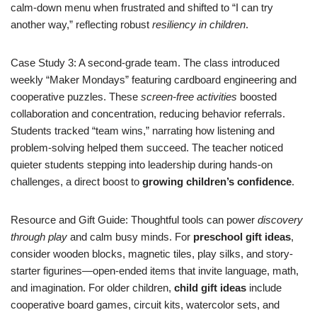
calm-down menu when frustrated and shifted to “I can try
another way,” reflecting robust
resiliency in children
.
Case Study 3: A second-grade team. The class introduced
weekly “Maker Mondays” featuring cardboard engineering and
cooperative puzzles. These
screen-free activities
boosted
collaboration and concentration, reducing behavior referrals.
Students tracked “team wins,” narrating how listening and
problem-solving helped them succeed. The teacher noticed
quieter students stepping into leadership during hands-on
challenges, a direct boost to
growing children’s confidence
.
Resource and Gift Guide: Thoughtful tools can power
discovery
through play
and calm busy minds. For
preschool gift ideas
,
consider wooden blocks, magnetic tiles, play silks, and story-
starter figurines—open-ended items that invite language, math,
and imagination. For older children,
child gift ideas
include
cooperative board games, circuit kits, watercolor sets, and