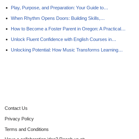
Play, Purpose, and Preparation: Your Guide to…
When Rhythm Opens Doors: Building Skills,…
How to Become a Foster Parent in Oregon: A Practical…
Unlock Fluent Confidence with English Courses in…
Unlocking Potential: How Music Transforms Learning…
Contact Us
Privacy Policy
Terms and Conditions