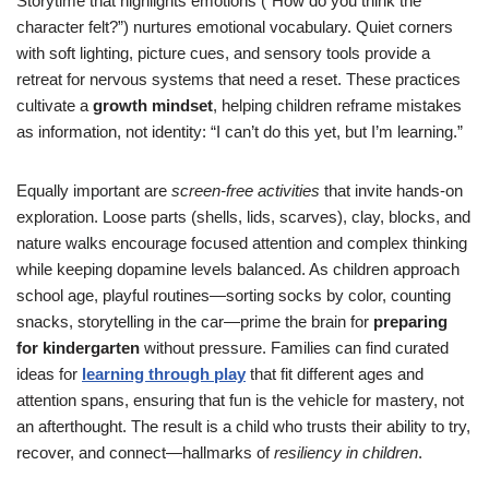
Storytime that highlights emotions (“How do you think the
character felt?”) nurtures emotional vocabulary. Quiet corners
with soft lighting, picture cues, and sensory tools provide a
retreat for nervous systems that need a reset. These practices
cultivate a
growth mindset
, helping children reframe mistakes
as information, not identity: “I can’t do this yet, but I’m learning.”
Equally important are
screen-free activities
that invite hands-on
exploration. Loose parts (shells, lids, scarves), clay, blocks, and
nature walks encourage focused attention and complex thinking
while keeping dopamine levels balanced. As children approach
school age, playful routines—sorting socks by color, counting
snacks, storytelling in the car—prime the brain for
preparing
for kindergarten
without pressure. Families can find curated
ideas for
learning through play
that fit different ages and
attention spans, ensuring that fun is the vehicle for mastery, not
an afterthought. The result is a child who trusts their ability to try,
recover, and connect—hallmarks of
resiliency in children
.