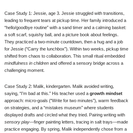
Case Study 1: Jessie, age 3. Jessie struggled with transitions,
leading to frequent tears at pickup time. Her family introduced a
“hello/goodbye routine” with a sand timer and a calming basket:
a soft scarf, squishy ball, and a picture book about feelings.
They practiced a two-minute countdown, then a hug and a job
for Jessie (“Carry the lunchbox”). Within two weeks, pickup time
shifted from chaos to collaboration. This small ritual embedded
mindfulness in children
and offered a sensory bridge across a
challenging moment.
Case Study 2: Malik, kindergarten. Malik avoided writing,
saying, “I’m bad at this.” His teacher used a
growth mindset
approach: micro-goals (“Write for two minutes”), warm feedback
on strategies, and a “mistakes museum” where students
displayed drafts and circled what they tried. Pairing writing with
sensory play
—finger painting letters, tracing in salt trays—made
practice engaging. By spring, Malik independently chose from a