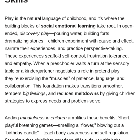
Play is the natural language of childhood, and it’s where the
building blocks of
social emotional learning
take root. In open-
ended,
discovery play
—pouring water, building forts,
dramatizing stories—children experiment with cause and effect,
narrate their experiences, and practice perspective-taking.
These experiences scaffold self-control, frustration tolerance,
and empathy. When a preschooler waits a turn at the sensory
table or a kindergartener negotiates a role in pretend play,
they’re exercising the “muscles” of patience, language, and
collaboration. This foundation makes transitions smoother,
tempers
big feelings
, and reduces
meltdowns
by giving children
strategies to express needs and problem-solve.
Adding
mindfulness in children
amplifies these benefits. Short,
playful breathing games—smelling a “flower,” blowing out a
“birthday candle”—teach body awareness and self-regulation.