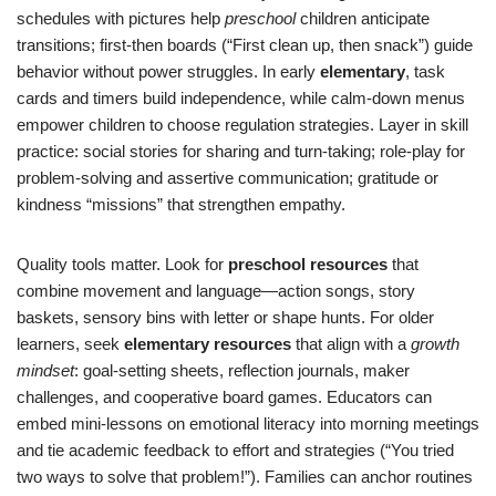
schedules with pictures help
preschool
children anticipate
transitions; first-then boards (“First clean up, then snack”) guide
behavior without power struggles. In early
elementary
, task
cards and timers build independence, while calm-down menus
empower children to choose regulation strategies. Layer in skill
practice: social stories for sharing and turn-taking; role-play for
problem-solving and assertive communication; gratitude or
kindness “missions” that strengthen empathy.
Quality tools matter. Look for
preschool resources
that
combine movement and language—action songs, story
baskets, sensory bins with letter or shape hunts. For older
learners, seek
elementary resources
that align with a
growth
mindset
: goal-setting sheets, reflection journals, maker
challenges, and cooperative board games. Educators can
embed mini-lessons on emotional literacy into morning meetings
and tie academic feedback to effort and strategies (“You tried
two ways to solve that problem!”). Families can anchor routines