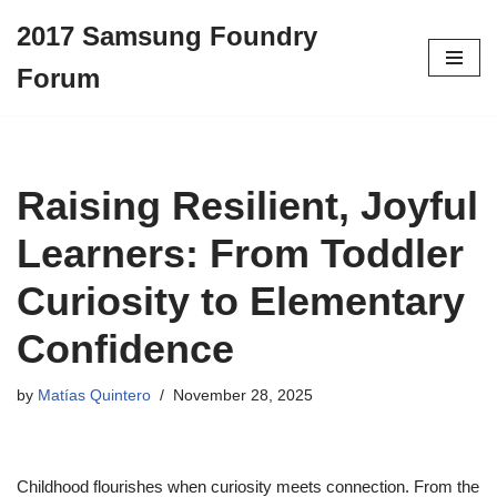
2017 Samsung Foundry
Skip
Forum
to
content
Raising Resilient, Joyful
Learners: From Toddler
Curiosity to Elementary
Confidence
by
Matías Quintero
November 28, 2025
Childhood flourishes when curiosity meets connection. From the