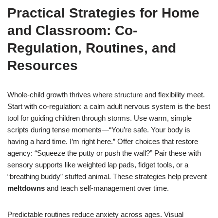
Practical Strategies for Home
and Classroom: Co-
Regulation, Routines, and
Resources
Whole-child growth thrives where structure and flexibility meet.
Start with co-regulation: a calm adult nervous system is the best
tool for guiding children through storms. Use warm, simple
scripts during tense moments—“You’re safe. Your body is
having a hard time. I’m right here.” Offer choices that restore
agency: “Squeeze the putty or push the wall?” Pair these with
sensory supports like weighted lap pads, fidget tools, or a
“breathing buddy” stuffed animal. These strategies help prevent
meltdowns
and teach self-management over time.
Predictable routines reduce anxiety across ages. Visual