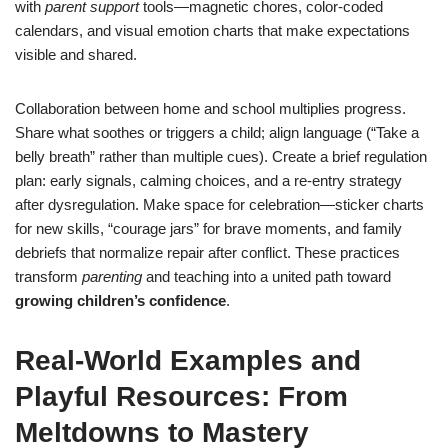
with
parent support
tools—magnetic chores, color-coded
calendars, and visual emotion charts that make expectations
visible and shared.
Collaboration between home and school multiplies progress.
Share what soothes or triggers a child; align language (“Take a
belly breath” rather than multiple cues). Create a brief regulation
plan: early signals, calming choices, and a re-entry strategy
after dysregulation. Make space for celebration—sticker charts
for new skills, “courage jars” for brave moments, and family
debriefs that normalize repair after conflict. These practices
transform
parenting
and teaching into a united path toward
growing children’s confidence
.
Real-World Examples and
Playful Resources: From
Meltdowns to Mastery