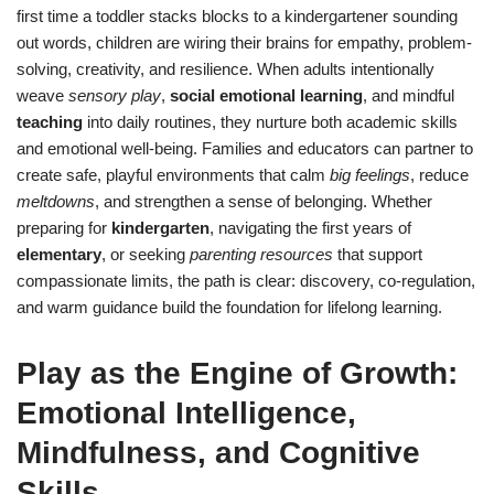
first time a toddler stacks blocks to a kindergartener sounding
out words, children are wiring their brains for empathy, problem-
solving, creativity, and resilience. When adults intentionally
weave
sensory play
,
social emotional learning
, and mindful
teaching
into daily routines, they nurture both academic skills
and emotional well-being. Families and educators can partner to
create safe, playful environments that calm
big feelings
, reduce
meltdowns
, and strengthen a sense of belonging. Whether
preparing for
kindergarten
, navigating the first years of
elementary
, or seeking
parenting resources
that support
compassionate limits, the path is clear: discovery, co-regulation,
and warm guidance build the foundation for lifelong learning.
Play as the Engine of Growth:
Emotional Intelligence,
Mindfulness, and Cognitive
Skills