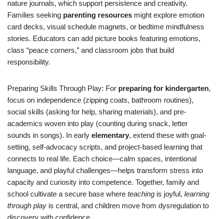
nature journals, which support persistence and creativity.
Families seeking
parenting resources
might explore emotion
card decks, visual schedule magnets, or bedtime mindfulness
stories. Educators can add picture books featuring emotions,
class “peace corners,” and classroom jobs that build
responsibility.
Preparing Skills Through Play: For
preparing for kindergarten
,
focus on independence (zipping coats, bathroom routines),
social skills (asking for help, sharing materials), and pre-
academics woven into play (counting during snack, letter
sounds in songs). In early
elementary
, extend these with goal-
setting, self-advocacy scripts, and project-based learning that
connects to real life. Each choice—calm spaces, intentional
language, and playful challenges—helps transform stress into
capacity and curiosity into competence. Together, family and
school cultivate a secure base where
teaching
is joyful,
learning
through play
is central, and children move from dysregulation to
discovery with confidence.