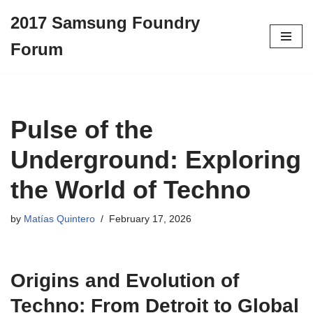
2017 Samsung Foundry
Skip
Forum
to
content
Pulse of the
Underground: Exploring
the World of Techno
by
Matías Quintero
February 17, 2026
Origins and Evolution of
Techno: From Detroit to Global