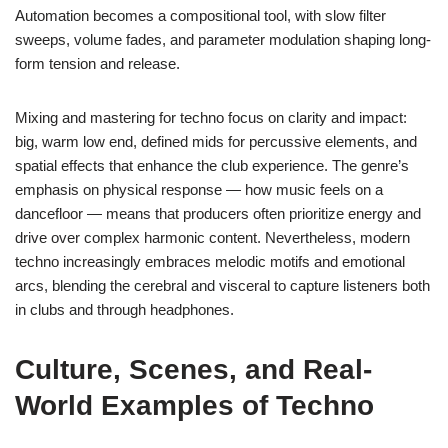
Automation becomes a compositional tool, with slow filter
sweeps, volume fades, and parameter modulation shaping long-
form tension and release.
Mixing and mastering for techno focus on clarity and impact:
big, warm low end, defined mids for percussive elements, and
spatial effects that enhance the club experience. The genre’s
emphasis on physical response — how music feels on a
dancefloor — means that producers often prioritize energy and
drive over complex harmonic content. Nevertheless, modern
techno increasingly embraces melodic motifs and emotional
arcs, blending the cerebral and visceral to capture listeners both
in clubs and through headphones.
Culture, Scenes, and Real-
World Examples of Techno