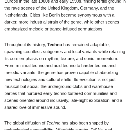
Europe in the late 1980s and early 1990s, finding fertile ground in
the rave scenes of the United Kingdom, Germany, and the
Netherlands. Cities like Berlin became synonymous with a
darker, more industrial strain of the genre, while other scenes
emphasized melodic or trance-infused permutations.
Throughout its history,
Techno
has remained adaptable,
spawning countless subgenres and local variants while retaining
its core emphasis on rhythm, texture, and sonic momentum.
From minimal techno and acid techno to harder techno and
melodic variants, the genre has proven capable of absorbing
new technologies and cultural shifts. Its evolution is not just
musical but social: the underground clubs and warehouse
parties that nurtured early techno fostered communities and
scenes oriented around inclusivity, late-night exploration, and a
shared love of immersive sound.
The global diffusion of
Techno
has also been shaped by
technological accessibility. Affordable synths, DAWs, and