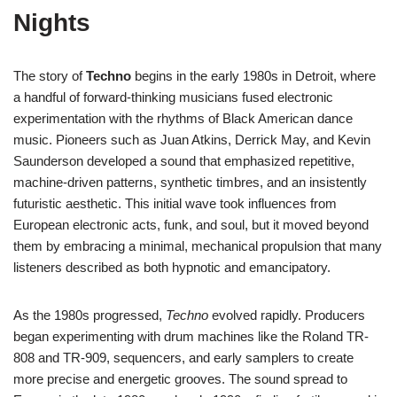
Nights
The story of
Techno
begins in the early 1980s in Detroit, where
a handful of forward-thinking musicians fused electronic
experimentation with the rhythms of Black American dance
music. Pioneers such as Juan Atkins, Derrick May, and Kevin
Saunderson developed a sound that emphasized repetitive,
machine-driven patterns, synthetic timbres, and an insistently
futuristic aesthetic. This initial wave took influences from
European electronic acts, funk, and soul, but it moved beyond
them by embracing a minimal, mechanical propulsion that many
listeners described as both hypnotic and emancipatory.
As the 1980s progressed,
Techno
evolved rapidly. Producers
began experimenting with drum machines like the Roland TR-
808 and TR-909, sequencers, and early samplers to create
more precise and energetic grooves. The sound spread to