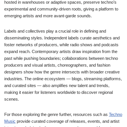
hosted in warehouses or adaptive spaces, preserve techno’s
experimental and community-driven roots, giving a platform to
emerging artists and more avant-garde sounds.
Labels and collectives play a crucial role in defining and
disseminating styles. Independent labels curate aesthetics and
foster networks of producers, while radio shows and podcasts
expand reach. Contemporary artists draw inspiration from the
past while pushing boundaries; collaborations between techno
producers and visual artists, choreographers, and fashion
designers show how the genre intersects with broader creative
industries. The online ecosystem — blogs, streaming platforms,
and curated sites — also amplifies new talent and trends,
making it easier for listeners worldwide to discover regional
scenes.
For those exploring the genre further, resources such as
Techno
Music
provide curated coverage of releases, events, and artist