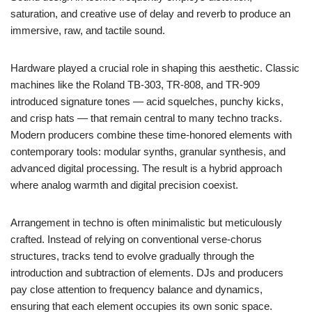
saturation, and creative use of delay and reverb to produce an
immersive, raw, and tactile sound.
Hardware played a crucial role in shaping this aesthetic. Classic
machines like the Roland TB-303, TR-808, and TR-909
introduced signature tones — acid squelches, punchy kicks,
and crisp hats — that remain central to many techno tracks.
Modern producers combine these time-honored elements with
contemporary tools: modular synths, granular synthesis, and
advanced digital processing. The result is a hybrid approach
where analog warmth and digital precision coexist.
Arrangement in techno is often minimalistic but meticulously
crafted. Instead of relying on conventional verse-chorus
structures, tracks tend to evolve gradually through the
introduction and subtraction of elements. DJs and producers
pay close attention to frequency balance and dynamics,
ensuring that each element occupies its own sonic space.