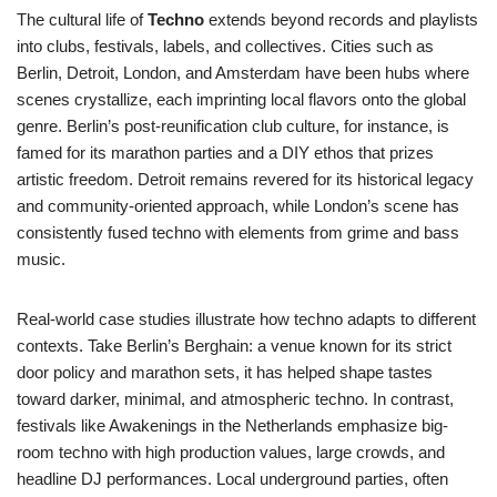
The cultural life of
Techno
extends beyond records and playlists
into clubs, festivals, labels, and collectives. Cities such as
Berlin, Detroit, London, and Amsterdam have been hubs where
scenes crystallize, each imprinting local flavors onto the global
genre. Berlin’s post-reunification club culture, for instance, is
famed for its marathon parties and a DIY ethos that prizes
artistic freedom. Detroit remains revered for its historical legacy
and community-oriented approach, while London’s scene has
consistently fused techno with elements from grime and bass
music.
Real-world case studies illustrate how techno adapts to different
contexts. Take Berlin’s Berghain: a venue known for its strict
door policy and marathon sets, it has helped shape tastes
toward darker, minimal, and atmospheric techno. In contrast,
festivals like Awakenings in the Netherlands emphasize big-
room techno with high production values, large crowds, and
headline DJ performances. Local underground parties, often