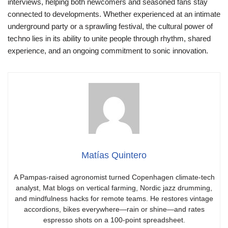
interviews, helping both newcomers and seasoned fans stay
connected to developments. Whether experienced at an intimate
underground party or a sprawling festival, the cultural power of
techno lies in its ability to unite people through rhythm, shared
experience, and an ongoing commitment to sonic innovation.
Matías Quintero
A Pampas-raised agronomist turned Copenhagen climate-tech
analyst, Mat blogs on vertical farming, Nordic jazz drumming,
and mindfulness hacks for remote teams. He restores vintage
accordions, bikes everywhere—rain or shine—and rates
espresso shots on a 100-point spreadsheet.