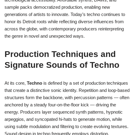
sample packs democratized production, enabling new
generations of artists to innovate. Today’s techno continues to
honor its Detroit roots while reflecting diverse influences from
across the globe, with contemporary producers reinterpreting
the genre in novel and unexpected ways.
Production Techniques and
Signature Sounds of Techno
At its core,
Techno
is defined by a set of production techniques
that create a distinctive sonic identity. Repetition and loop-based
structures form the backbone, with percussion patterns — often
anchored by a steady four-on-the-floor kick — driving the
energy. Producers layer sequenced synth patterns, hypnotic
arpeggios, and syncopated hi-hats to generate motion, while
using subtle modulation and filtering to create evolving textures.
Sound design in techno frequently employs distortion,