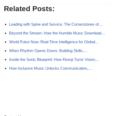
Related Posts:
Leading with Spine and Service: The Cornerstones of…
Beyond the Stream: How the Humble Music Download…
World Pulse Now: Real-Time Intelligence for Global…
When Rhythm Opens Doors: Building Skills,…
Inside the Sonic Blueprint: How Kkenji Turns Vision…
How Inclusive Music Unlocks Communication,…