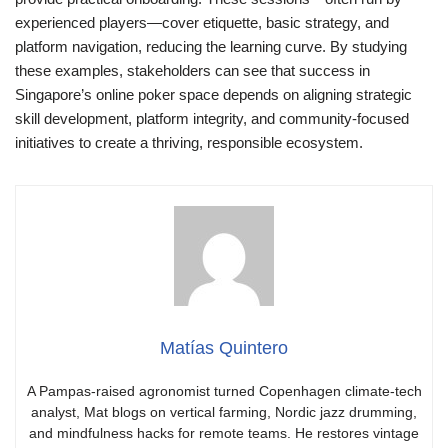
experienced players—cover etiquette, basic strategy, and
platform navigation, reducing the learning curve. By studying
these examples, stakeholders can see that success in
Singapore’s online poker space depends on aligning strategic
skill development, platform integrity, and community-focused
initiatives to create a thriving, responsible ecosystem.
Matías Quintero
A Pampas-raised agronomist turned Copenhagen climate-tech
analyst, Mat blogs on vertical farming, Nordic jazz drumming,
and mindfulness hacks for remote teams. He restores vintage