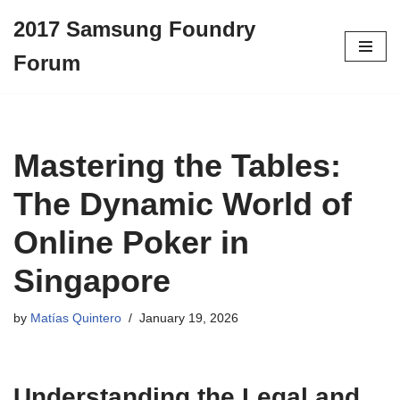
2017 Samsung Foundry
Skip
Forum
to
content
Mastering the Tables:
The Dynamic World of
Online Poker in
Singapore
by
Matías Quintero
January 19, 2026
Understanding the Legal and