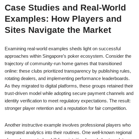
Case Studies and Real-World
Examples: How Players and
Sites Navigate the Market
Examining real-world examples sheds light on successful
approaches within Singapore’s poker ecosystem. Consider the
trajectory of community-run home games that transitioned
online: these clubs prioritized transparency by publishing rules,
rotating dealers, and implementing performance leaderboards.
As they migrated to digital platforms, these groups retained their
trust-driven model while adopting secure payment channels and
identity verification to meet regulatory expectations. The result:
stronger player retention and a reputation for fair competition.
Another instructive example involves professional players who
integrated analytics into their routines. One well-known regional