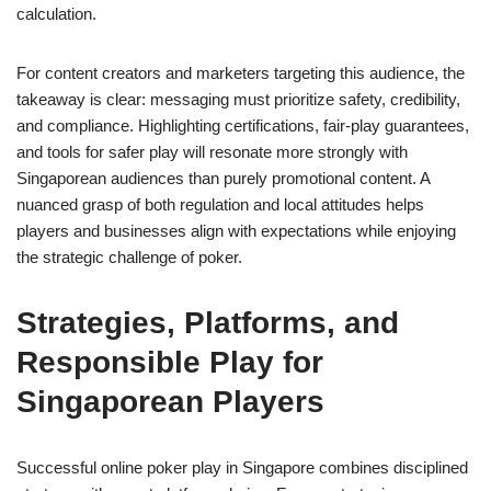
calculation.
For content creators and marketers targeting this audience, the
takeaway is clear: messaging must prioritize safety, credibility,
and compliance. Highlighting certifications, fair-play guarantees,
and tools for safer play will resonate more strongly with
Singaporean audiences than purely promotional content. A
nuanced grasp of both regulation and local attitudes helps
players and businesses align with expectations while enjoying
the strategic challenge of poker.
Strategies, Platforms, and
Responsible Play for
Singaporean Players
Successful online poker play in Singapore combines disciplined