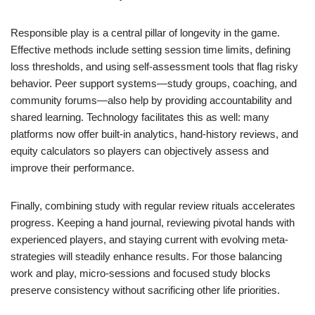
Responsible play is a central pillar of longevity in the game.
Effective methods include setting session time limits, defining
loss thresholds, and using self-assessment tools that flag risky
behavior. Peer support systems—study groups, coaching, and
community forums—also help by providing accountability and
shared learning. Technology facilitates this as well: many
platforms now offer built-in analytics, hand-history reviews, and
equity calculators so players can objectively assess and
improve their performance.
Finally, combining study with regular review rituals accelerates
progress. Keeping a hand journal, reviewing pivotal hands with
experienced players, and staying current with evolving meta-
strategies will steadily enhance results. For those balancing
work and play, micro-sessions and focused study blocks
preserve consistency without sacrificing other life priorities.