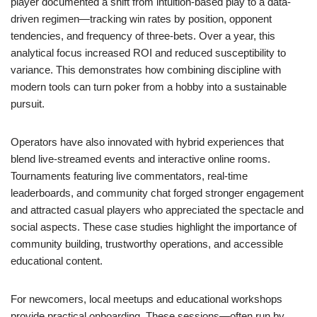
player documented a shift from intuition-based play to a data-
driven regimen—tracking win rates by position, opponent
tendencies, and frequency of three-bets. Over a year, this
analytical focus increased ROI and reduced susceptibility to
variance. This demonstrates how combining discipline with
modern tools can turn poker from a hobby into a sustainable
pursuit.
Operators have also innovated with hybrid experiences that
blend live-streamed events and interactive online rooms.
Tournaments featuring live commentators, real-time
leaderboards, and community chat forged stronger engagement
and attracted casual players who appreciated the spectacle and
social aspects. These case studies highlight the importance of
community building, trustworthy operations, and accessible
educational content.
For newcomers, local meetups and educational workshops
provide practical onboarding. These sessions—often run by