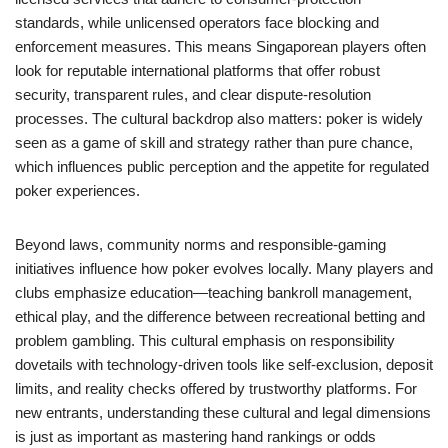
standards, while unlicensed operators face blocking and
enforcement measures. This means Singaporean players often
look for reputable international platforms that offer robust
security, transparent rules, and clear dispute-resolution
processes. The cultural backdrop also matters: poker is widely
seen as a game of skill and strategy rather than pure chance,
which influences public perception and the appetite for regulated
poker experiences.
Beyond laws, community norms and responsible-gaming
initiatives influence how poker evolves locally. Many players and
clubs emphasize education—teaching bankroll management,
ethical play, and the difference between recreational betting and
problem gambling. This cultural emphasis on responsibility
dovetails with technology-driven tools like self-exclusion, deposit
limits, and reality checks offered by trustworthy platforms. For
new entrants, understanding these cultural and legal dimensions
is just as important as mastering hand rankings or odds