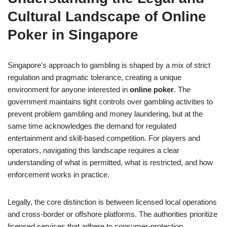
Cultural Landscape of Online
Poker in Singapore
Singapore's approach to gambling is shaped by a mix of strict
regulation and pragmatic tolerance, creating a unique
environment for anyone interested in
online poker
. The
government maintains tight controls over gambling activities to
prevent problem gambling and money laundering, but at the
same time acknowledges the demand for regulated
entertainment and skill-based competition. For players and
operators, navigating this landscape requires a clear
understanding of what is permitted, what is restricted, and how
enforcement works in practice.
Legally, the core distinction is between licensed local operations
and cross-border or offshore platforms. The authorities prioritize
licensed services that adhere to consumer-protection