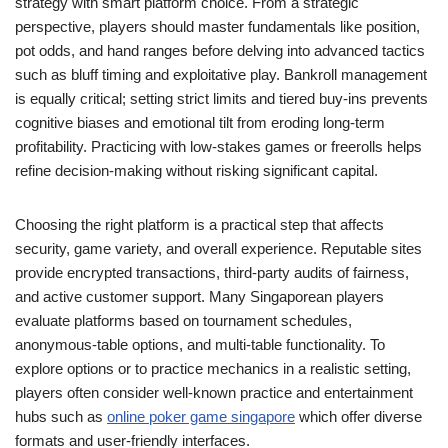
strategy with smart platform choice. From a strategic
perspective, players should master fundamentals like position,
pot odds, and hand ranges before delving into advanced tactics
such as bluff timing and exploitative play. Bankroll management
is equally critical; setting strict limits and tiered buy-ins prevents
cognitive biases and emotional tilt from eroding long-term
profitability. Practicing with low-stakes games or freerolls helps
refine decision-making without risking significant capital.
Choosing the right platform is a practical step that affects
security, game variety, and overall experience. Reputable sites
provide encrypted transactions, third-party audits of fairness,
and active customer support. Many Singaporean players
evaluate platforms based on tournament schedules,
anonymous-table options, and multi-table functionality. To
explore options or to practice mechanics in a realistic setting,
players often consider well-known practice and entertainment
hubs such as
online poker game singapore
which offer diverse
formats and user-friendly interfaces.