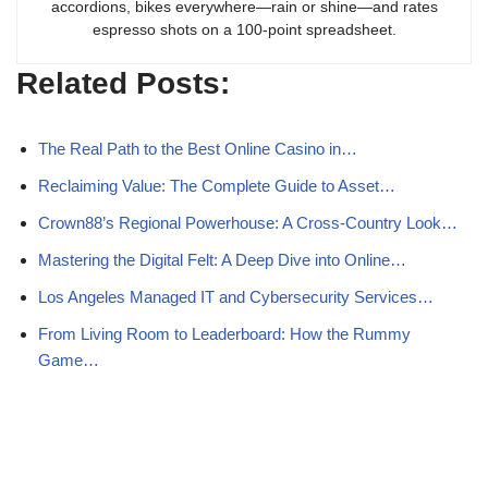
accordions, bikes everywhere—rain or shine—and rates
espresso shots on a 100-point spreadsheet.
Related Posts:
The Real Path to the Best Online Casino in…
Reclaiming Value: The Complete Guide to Asset…
Crown88’s Regional Powerhouse: A Cross-Country Look…
Mastering the Digital Felt: A Deep Dive into Online…
Los Angeles Managed IT and Cybersecurity Services…
From Living Room to Leaderboard: How the Rummy
Game…