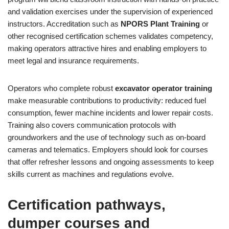
and validation exercises under the supervision of experienced
instructors. Accreditation such as
NPORS Plant Training
or
other recognised certification schemes validates competency,
making operators attractive hires and enabling employers to
meet legal and insurance requirements.
Operators who complete robust
excavator operator training
make measurable contributions to productivity: reduced fuel
consumption, fewer machine incidents and lower repair costs.
Training also covers communication protocols with
groundworkers and the use of technology such as on-board
cameras and telematics. Employers should look for courses
that offer refresher lessons and ongoing assessments to keep
skills current as machines and regulations evolve.
Certification pathways,
dumper courses and