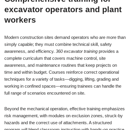
excavator operators and plant
workers
Modern construction sites demand operators who are more than
simply capable; they must combine technical skill, safety
awareness, and efficiency.
360 excavator training
provides a
complete curriculum that covers machine control, site
awareness, and maintenance routines that keep projects on
time and within budget. Courses reinforce correct operational
techniques for a variety of tasks—digging, lifting, grading and
working in confined spaces—ensuring trainees can handle the
full range of scenarios encountered on site.
Beyond the mechanical operation, effective training emphasizes
risk management, with modules on exclusion zones, struck-by
hazards and the correct use of attachments. A structured
program will blend classroom instruction with hands-on practice