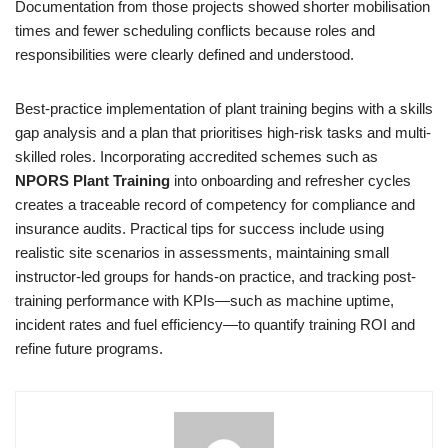
Documentation from those projects showed shorter mobilisation
times and fewer scheduling conflicts because roles and
responsibilities were clearly defined and understood.
Best-practice implementation of plant training begins with a skills
gap analysis and a plan that prioritises high-risk tasks and multi-
skilled roles. Incorporating accredited schemes such as
NPORS Plant Training
into onboarding and refresher cycles
creates a traceable record of competency for compliance and
insurance audits. Practical tips for success include using
realistic site scenarios in assessments, maintaining small
instructor-led groups for hands-on practice, and tracking post-
training performance with KPIs—such as machine uptime,
incident rates and fuel efficiency—to quantify training ROI and
refine future programs.