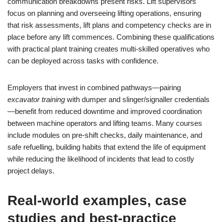
communication breakdowns present risks. Lift supervisors
focus on planning and overseeing lifting operations, ensuring
that risk assessments, lift plans and competency checks are in
place before any lift commences. Combining these qualifications
with practical plant training creates multi-skilled operatives who
can be deployed across tasks with confidence.
Employers that invest in combined pathways—pairing
excavator training
with dumper and slinger/signaller credentials
—benefit from reduced downtime and improved coordination
between machine operators and lifting teams. Many courses
include modules on pre-shift checks, daily maintenance, and
safe refuelling, building habits that extend the life of equipment
while reducing the likelihood of incidents that lead to costly
project delays.
Real-world examples, case
studies and best-practice