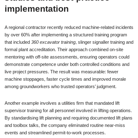
implementation
A regional contractor recently reduced machine-related incidents
by over 60% after implementing a structured training program
that included
360 excavator training
, slinger signaller training and
formal plant accreditation. Their approach combined on-site
mentoring with off-site assessments, ensuring operators could
demonstrate competence under both controlled conditions and
live project pressures. The result was measurable: fewer
machine stoppages, faster cycle times and improved morale
among groundworkers who trusted operators’ judgment.
Another example involves a utilities firm that mandated lift
supervisor training for all personnel involved in lifting operations.
By standardising lift planning and requiring documented lift plans
and toolbox talks, the company eliminated routine near-miss
events and streamlined permit-to-work processes.