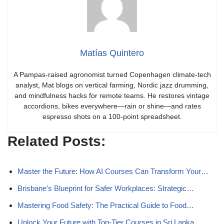
Matías Quintero
A Pampas-raised agronomist turned Copenhagen climate-tech
analyst, Mat blogs on vertical farming, Nordic jazz drumming,
and mindfulness hacks for remote teams. He restores vintage
accordions, bikes everywhere—rain or shine—and rates
espresso shots on a 100-point spreadsheet.
Related Posts:
Master the Future: How AI Courses Can Transform Your…
Brisbane’s Blueprint for Safer Workplaces: Strategic…
Mastering Food Safety: The Practical Guide to Food…
Unlock Your Future with Top-Tier Courses in Sri Lanka