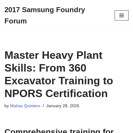
2017 Samsung Foundry
Skip
Forum
to
content
Master Heavy Plant
Skills: From 360
Excavator Training to
NPORS Certification
by
Matías Quintero
January 28, 2026
Comprehensive training for