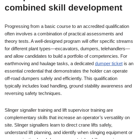
combined skill development
Progressing from a basic course to an accredited qualification
often involves a combination of practical assessments and
theory tests. A well-designed program will offer specific streams
for different plant types—excavators, dumpers, telehandlers—
and allow candidates to build a portfolio of competencies. For
earthmoving and haulage tasks, a dedicated
dumper ticket
is an
essential credential that demonstrates the holder can operate
off-road dumpers safely and efficiently. This qualification
typically includes load handling, ground stability awareness and
reversing safety techniques.
Slinger signaller training and lift supervisor training are
complementary skills that increase an operator’s versatility on
site. Slinger signallers learn to direct crane lifts safely,
understand lift planning, and identify when slinging equipment or