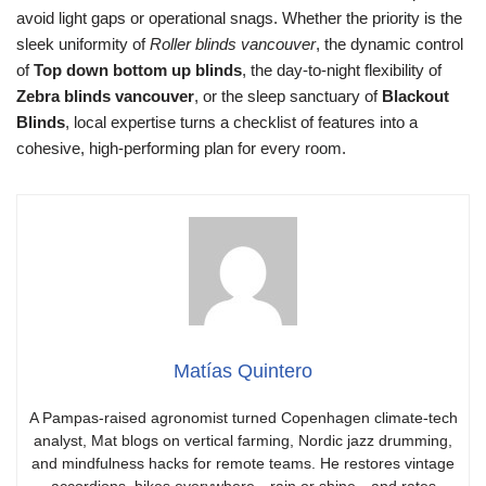
avoid light gaps or operational snags. Whether the priority is the
sleek uniformity of
Roller blinds vancouver
, the dynamic control
of
Top down bottom up blinds
, the day-to-night flexibility of
Zebra blinds vancouver
, or the sleep sanctuary of
Blackout
Blinds
, local expertise turns a checklist of features into a
cohesive, high-performing plan for every room.
Matías Quintero
A Pampas-raised agronomist turned Copenhagen climate-tech
analyst, Mat blogs on vertical farming, Nordic jazz drumming,
and mindfulness hacks for remote teams. He restores vintage