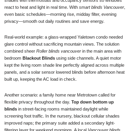
shades with thermostats and occupancy sensors so windows
react to heat and light in real time. With
smart blinds Vancouver
,
even basic schedules—morning rise, midday filter, evening
privacy—smooth out daily routines and save energy.
Real-world example: a glass-wrapped Yaletown condo needed
glare control without sacrificing mountain views. The solution
combined sheer
Roller blinds vancouver
in the main area with
bedroom
Blackout Blinds
using side channels. A quiet motor
kept the living room shade line perfectly aligned across multiple
panels, and a solar sensor lowered blinds before afternoon heat
built up, keeping the AC load in check.
Another scenario: a family home near Metrotown called for
flexible privacy throughout the day.
Top down bottom up
blinds
in street-facing rooms maintained daylight while
screening foot traffic. In the nursery, blackout cellular shades
improved naps; the primary suite added a secondary light-
filtering layer for weekend mornings. A local
Vancouver blinds