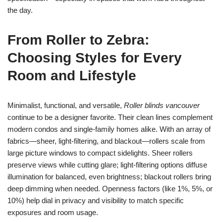
the day.
From Roller to Zebra:
Choosing Styles for Every
Room and Lifestyle
Minimalist, functional, and versatile,
Roller blinds vancouver
continue to be a designer favorite. Their clean lines complement
modern condos and single-family homes alike. With an array of
fabrics—sheer, light-filtering, and blackout—rollers scale from
large picture windows to compact sidelights. Sheer rollers
preserve views while cutting glare; light-filtering options diffuse
illumination for balanced, even brightness; blackout rollers bring
deep dimming when needed. Openness factors (like 1%, 5%, or
10%) help dial in privacy and visibility to match specific
exposures and room usage.