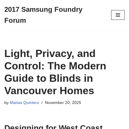
2017 Samsung Foundry
Skip
Forum
to
content
Light, Privacy, and
Control: The Modern
Guide to Blinds in
Vancouver Homes
by
Matías Quintero
November 20, 2025
Designing for West Coast