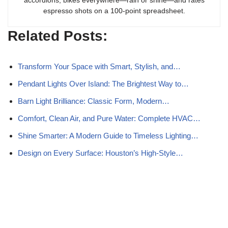
accordions, bikes everywhere—rain or shine—and rates
espresso shots on a 100-point spreadsheet.
Related Posts:
Transform Your Space with Smart, Stylish, and…
Pendant Lights Over Island: The Brightest Way to…
Barn Light Brilliance: Classic Form, Modern…
Comfort, Clean Air, and Pure Water: Complete HVAC…
Shine Smarter: A Modern Guide to Timeless Lighting…
Design on Every Surface: Houston’s High-Style…