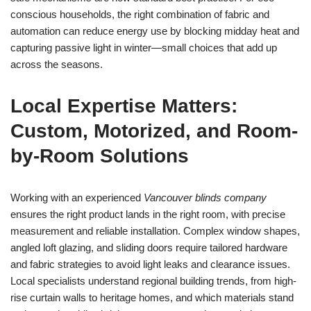
conscious households, the right combination of fabric and
automation can reduce energy use by blocking midday heat and
capturing passive light in winter—small choices that add up
across the seasons.
Local Expertise Matters:
Custom, Motorized, and Room-
by-Room Solutions
Working with an experienced
Vancouver blinds company
ensures the right product lands in the right room, with precise
measurement and reliable installation. Complex window shapes,
angled loft glazing, and sliding doors require tailored hardware
and fabric strategies to avoid light leaks and clearance issues.
Local specialists understand regional building trends, from high-
rise curtain walls to heritage homes, and which materials stand