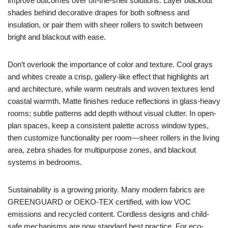
improve outcomes over off-the-shelf solutions. Layer blackout
shades behind decorative drapes for both softness and
insulation, or pair them with sheer rollers to switch between
bright and blackout with ease.
Don’t overlook the importance of color and texture. Cool grays
and whites create a crisp, gallery-like effect that highlights art
and architecture, while warm neutrals and woven textures lend
coastal warmth. Matte finishes reduce reflections in glass-heavy
rooms; subtle patterns add depth without visual clutter. In open-
plan spaces, keep a consistent palette across window types,
then customize functionality per room—sheer rollers in the living
area, zebra shades for multipurpose zones, and blackout
systems in bedrooms.
Sustainability is a growing priority. Many modern fabrics are
GREENGUARD or OEKO-TEX certified, with low VOC
emissions and recycled content. Cordless designs and child-
safe mechanisms are now standard best practice. For eco-