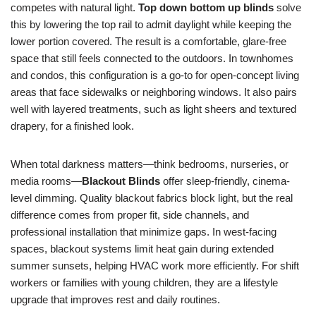
competes with natural light.
Top down bottom up blinds
solve
this by lowering the top rail to admit daylight while keeping the
lower portion covered. The result is a comfortable, glare-free
space that still feels connected to the outdoors. In townhomes
and condos, this configuration is a go-to for open-concept living
areas that face sidewalks or neighboring windows. It also pairs
well with layered treatments, such as light sheers and textured
drapery, for a finished look.
When total darkness matters—think bedrooms, nurseries, or
media rooms—
Blackout Blinds
offer sleep-friendly, cinema-
level dimming. Quality blackout fabrics block light, but the real
difference comes from proper fit, side channels, and
professional installation that minimize gaps. In west-facing
spaces, blackout systems limit heat gain during extended
summer sunsets, helping HVAC work more efficiently. For shift
workers or families with young children, they are a lifestyle
upgrade that improves rest and daily routines.