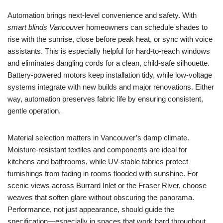
Automation brings next-level convenience and safety. With
smart blinds Vancouver
homeowners can schedule shades to
rise with the sunrise, close before peak heat, or sync with voice
assistants. This is especially helpful for hard-to-reach windows
and eliminates dangling cords for a clean, child-safe silhouette.
Battery-powered motors keep installation tidy, while low-voltage
systems integrate with new builds and major renovations. Either
way, automation preserves fabric life by ensuring consistent,
gentle operation.
Material selection matters in Vancouver’s damp climate.
Moisture-resistant textiles and components are ideal for
kitchens and bathrooms, while UV-stable fabrics protect
furnishings from fading in rooms flooded with sunshine. For
scenic views across Burrard Inlet or the Fraser River, choose
weaves that soften glare without obscuring the panorama.
Performance, not just appearance, should guide the
specification—especially in spaces that work hard throughout