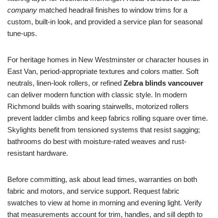
company
matched headrail finishes to window trims for a
custom, built-in look, and provided a service plan for seasonal
tune-ups.
For heritage homes in New Westminster or character houses in
East Van, period-appropriate textures and colors matter. Soft
neutrals, linen-look rollers, or refined
Zebra blinds vancouver
can deliver modern function with classic style. In modern
Richmond builds with soaring stairwells, motorized rollers
prevent ladder climbs and keep fabrics rolling square over time.
Skylights benefit from tensioned systems that resist sagging;
bathrooms do best with moisture-rated weaves and rust-
resistant hardware.
Before committing, ask about lead times, warranties on both
fabric and motors, and service support. Request fabric
swatches to view at home in morning and evening light. Verify
that measurements account for trim, handles, and sill depth to