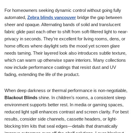
For homeowners seeking dynamic control without going fully
automated,
Zebra blinds vancouver
bridge the gap between
sheer and opaque. Alternating bands of solid and translucent
fabric glide past each other to shift from soft-filtered light to near-
privacy in seconds. They’re excellent for living rooms, dens, or
home offices where daylight sets the mood yet screen glare
needs taming. Their layered look also introduces subtle texture,
which can warm up otherwise spare interiors. Many collections
now include performance coatings that resist dust and UV
fading, extending the life of the product.
When deep darkness or thermal performance is non-negotiable,
Blackout Blinds
shine. In children’s rooms, a consistent sleep
environment supports better rest. In media or gaming spaces,
reduced light spill enhances contrast and screen clarity. For best
results, consider side channels, cassette headers, or light-
blocking trim kits that seal edges—details that dramatically