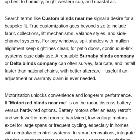
up best to humidity, bright western sun, and coastal air.
Search terms like
Custom blinds near me
signal a desire for a
bespoke fit. True customization goes beyond size to include
fabric collections, lift mechanisms, valance styles, and side-
channel systems. For bay windows, split shades with mullion
alignment keep sightlines clean; for patio doors, continuous-link
systems ease daily use. A reputable
Burnaby blinds company
or
Delta blinds company
can often survey, fabricate, and install
faster than national chains, with better aftercare—useful if an
adjustment or warranty claim is ever needed.
Motorization unlocks convenience and long-term performance.
If “
Motorized blinds near me
” is on the radar, discuss battery
versus hardwired options. Battery motors offer an easy retrofit
and work well in most rooms; hardwired, low-voltage motors
excel for large spans or frequent cycling, especially in homes
with centralized control systems. In smart renovations, integrate