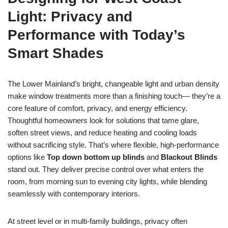
Light: Privacy and
Performance with Today’s
Smart Shades
The Lower Mainland’s bright, changeable light and urban density
make window treatments more than a finishing touch— they’re a
core feature of comfort, privacy, and energy efficiency.
Thoughtful homeowners look for solutions that tame glare,
soften street views, and reduce heating and cooling loads
without sacrificing style. That’s where flexible, high-performance
options like
Top down bottom up blinds
and
Blackout Blinds
stand out. They deliver precise control over what enters the
room, from morning sun to evening city lights, while blending
seamlessly with contemporary interiors.
At street level or in multi-family buildings, privacy often