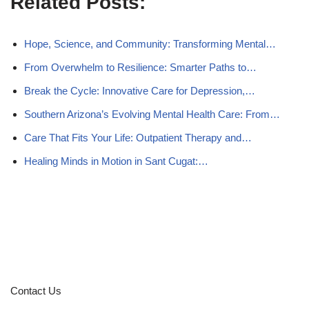
Related Posts:
Hope, Science, and Community: Transforming Mental…
From Overwhelm to Resilience: Smarter Paths to…
Break the Cycle: Innovative Care for Depression,…
Southern Arizona’s Evolving Mental Health Care: From…
Care That Fits Your Life: Outpatient Therapy and…
Healing Minds in Motion in Sant Cugat:…
Contact Us