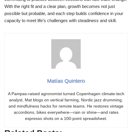
With the right fit and a clear plan, growth becomes not just
possible but probable, and each step builds confidence in your
capacity to meet life’s challenges with steadiness and skill.
Matías Quintero
A Pampas-raised agronomist turned Copenhagen climate-tech
analyst, Mat blogs on vertical farming, Nordic jazz drumming,
and mindfulness hacks for remote teams. He restores vintage
accordions, bikes everywhere—rain or shine—and rates
espresso shots on a 100-point spreadsheet.