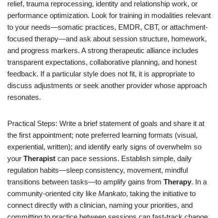
relief, trauma reprocessing, identity and relationship work, or
performance optimization. Look for training in modalities relevant
to your needs—somatic practices, EMDR, CBT, or attachment-
focused therapy—and ask about session structure, homework,
and progress markers. A strong therapeutic alliance includes
transparent expectations, collaborative planning, and honest
feedback. If a particular style does not fit, it is appropriate to
discuss adjustments or seek another provider whose approach
resonates.
Practical Steps: Write a brief statement of goals and share it at
the first appointment; note preferred learning formats (visual,
experiential, written); and identify early signs of overwhelm so
your
Therapist
can pace sessions. Establish simple, daily
regulation habits—sleep consistency, movement, mindful
transitions between tasks—to amplify gains from
Therapy
. In a
community-oriented city like
Mankato
, taking the initiative to
connect directly with a clinician, naming your priorities, and
committing to practice between sessions can fast-track change.