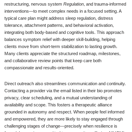
restructuring, nervous system
Regulation
, and trauma-informed
interventions—to meet complex needs in a focused setting. A
typical care plan might address sleep regulation, distress
tolerance, attachment patterns, and behavioral activation,
integrating both body-based and cognitive tools. This approach
balances symptom relief with deeper skill-building, helping
clients move from short-term stabilization to lasting growth.
Many clients appreciate the structured roadmap, milestones,
and collaborative review points that keep care both
compassionate and results-oriented.
Direct outreach also streamlines communication and continuity.
Contacting a provider via the email listed in their bio promotes
privacy, clear scheduling, and a mutual understanding of
availability and scope. This fosters a therapeutic alliance
grounded in autonomy and respect. When people feel informed
and empowered, they are more likely to stay engaged through
challenging stages of change—precisely when resilience is