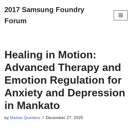
2017 Samsung Foundry
Skip
Forum
to
content
Healing in Motion:
Advanced Therapy and
Emotion Regulation for
Anxiety and Depression
in Mankato
by
Matías Quintero
December 27, 2025