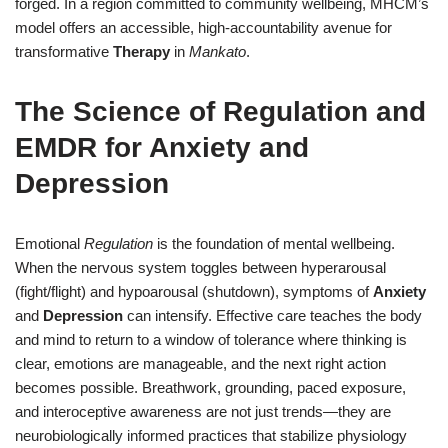
forged. In a region committed to community wellbeing, MHCM’s
model offers an accessible, high-accountability avenue for
transformative
Therapy
in
Mankato
.
The Science of Regulation and
EMDR for Anxiety and
Depression
Emotional
Regulation
is the foundation of mental wellbeing.
When the nervous system toggles between hyperarousal
(fight/flight) and hypoarousal (shutdown), symptoms of
Anxiety
and
Depression
can intensify. Effective care teaches the body
and mind to return to a window of tolerance where thinking is
clear, emotions are manageable, and the next right action
becomes possible. Breathwork, grounding, paced exposure,
and interoceptive awareness are not just trends—they are
neurobiologically informed practices that stabilize physiology