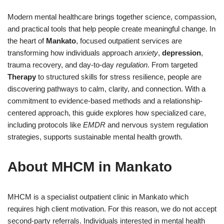
Modern mental healthcare brings together science, compassion,
and practical tools that help people create meaningful change. In
the heart of
Mankato
, focused outpatient services are
transforming how individuals approach
anxiety
,
depression
,
trauma recovery, and day-to-day
regulation
. From targeted
Therapy
to structured skills for stress resilience, people are
discovering pathways to calm, clarity, and connection. With a
commitment to evidence-based methods and a relationship-
centered approach, this guide explores how specialized care,
including protocols like
EMDR
and nervous system regulation
strategies, supports sustainable mental health growth.
About MHCM in Mankato
MHCM is a specialist outpatient clinic in Mankato which
requires high client motivation. For this reason, we do not accept
second-party referrals. Individuals interested in mental health