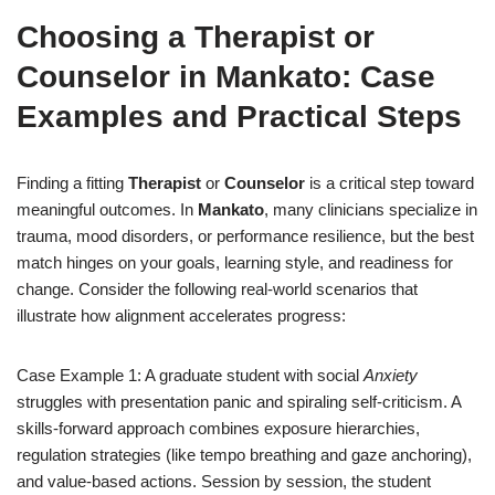
Choosing a Therapist or
Counselor in Mankato: Case
Examples and Practical Steps
Finding a fitting
Therapist
or
Counselor
is a critical step toward
meaningful outcomes. In
Mankato
, many clinicians specialize in
trauma, mood disorders, or performance resilience, but the best
match hinges on your goals, learning style, and readiness for
change. Consider the following real-world scenarios that
illustrate how alignment accelerates progress:
Case Example 1: A graduate student with social
Anxiety
struggles with presentation panic and spiraling self-criticism. A
skills-forward approach combines exposure hierarchies,
regulation strategies (like tempo breathing and gaze anchoring),
and value-based actions. Session by session, the student