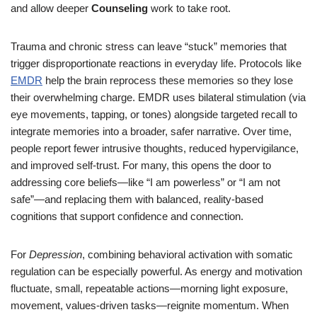
and allow deeper
Counseling
work to take root.
Trauma and chronic stress can leave “stuck” memories that
trigger disproportionate reactions in everyday life. Protocols like
EMDR
help the brain reprocess these memories so they lose
their overwhelming charge. EMDR uses bilateral stimulation (via
eye movements, tapping, or tones) alongside targeted recall to
integrate memories into a broader, safer narrative. Over time,
people report fewer intrusive thoughts, reduced hypervigilance,
and improved self-trust. For many, this opens the door to
addressing core beliefs—like “I am powerless” or “I am not
safe”—and replacing them with balanced, reality-based
cognitions that support confidence and connection.
For
Depression
, combining behavioral activation with somatic
regulation can be especially powerful. As energy and motivation
fluctuate, small, repeatable actions—morning light exposure,
movement, values-driven tasks—reignite momentum. When