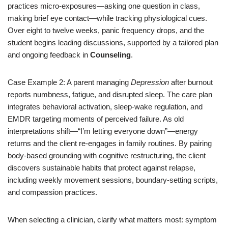
practices micro-exposures—asking one question in class,
making brief eye contact—while tracking physiological cues.
Over eight to twelve weeks, panic frequency drops, and the
student begins leading discussions, supported by a tailored plan
and ongoing feedback in
Counseling
.
Case Example 2: A parent managing
Depression
after burnout
reports numbness, fatigue, and disrupted sleep. The care plan
integrates behavioral activation, sleep-wake regulation, and
EMDR targeting moments of perceived failure. As old
interpretations shift—“I’m letting everyone down”—energy
returns and the client re-engages in family routines. By pairing
body-based grounding with cognitive restructuring, the client
discovers sustainable habits that protect against relapse,
including weekly movement sessions, boundary-setting scripts,
and compassion practices.
When selecting a clinician, clarify what matters most: symptom