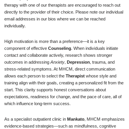
therapy with one of our therapists are encouraged to reach out
directly to the provider of their choice. Please note our individual
email addresses in our bios where we can be reached
individually.
High motivation is more than a preference—it is a key
component of effective
Counseling
. When individuals initiate
contact and collaborate actively, research shows stronger
outcomes in addressing
Anxiety
,
Depression
, trauma, and
stress-related symptoms. At MHCM, direct communication
allows each person to select the
Therapist
whose style and
training align with their goals, creating a personalized fit from the
start. This clarity supports honest conversations about
expectations, readiness for change, and the pace of care, all of
which influence long-term success.
As a specialist outpatient clinic in
Mankato
, MHCM emphasizes
evidence-based strategies—such as mindfulness, cognitive