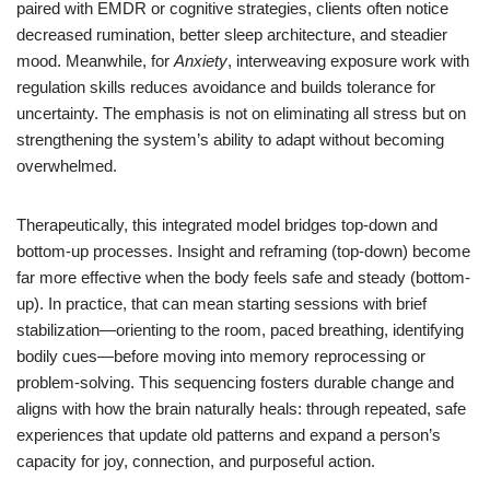
paired with EMDR or cognitive strategies, clients often notice
decreased rumination, better sleep architecture, and steadier
mood. Meanwhile, for
Anxiety
, interweaving exposure work with
regulation skills reduces avoidance and builds tolerance for
uncertainty. The emphasis is not on eliminating all stress but on
strengthening the system’s ability to adapt without becoming
overwhelmed.
Therapeutically, this integrated model bridges top-down and
bottom-up processes. Insight and reframing (top-down) become
far more effective when the body feels safe and steady (bottom-
up). In practice, that can mean starting sessions with brief
stabilization—orienting to the room, paced breathing, identifying
bodily cues—before moving into memory reprocessing or
problem-solving. This sequencing fosters durable change and
aligns with how the brain naturally heals: through repeated, safe
experiences that update old patterns and expand a person’s
capacity for joy, connection, and purposeful action.