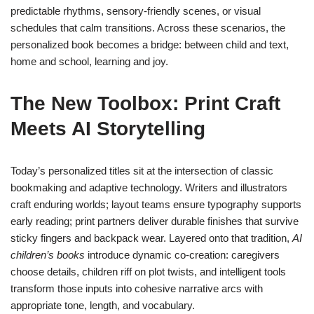
predictable rhythms, sensory-friendly scenes, or visual
schedules that calm transitions. Across these scenarios, the
personalized book becomes a bridge: between child and text,
home and school, learning and joy.
The New Toolbox: Print Craft
Meets AI Storytelling
Today’s personalized titles sit at the intersection of classic
bookmaking and adaptive technology. Writers and illustrators
craft enduring worlds; layout teams ensure typography supports
early reading; print partners deliver durable finishes that survive
sticky fingers and backpack wear. Layered onto that tradition,
AI
children’s books
introduce dynamic co-creation: caregivers
choose details, children riff on plot twists, and intelligent tools
transform those inputs into cohesive narrative arcs with
appropriate tone, length, and vocabulary.