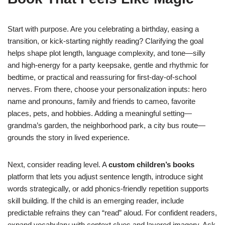
Start with purpose. Are you celebrating a birthday, easing a
transition, or kick-starting nightly reading? Clarifying the goal
helps shape plot length, language complexity, and tone—silly
and high-energy for a party keepsake, gentle and rhythmic for
bedtime, or practical and reassuring for first-day-of-school
nerves. From there, choose your personalization inputs: hero
name and pronouns, family and friends to cameo, favorite
places, pets, and hobbies. Adding a meaningful setting—
grandma’s garden, the neighborhood park, a city bus route—
grounds the story in lived experience.
Next, consider reading level. A
custom children’s books
platform that lets you adjust sentence length, introduce sight
words strategically, or add phonics-friendly repetition supports
skill building. If the child is an emerging reader, include
predictable refrains they can “read” aloud. For confident readers,
expand vocabulary with context clues and layered imagery. Ask