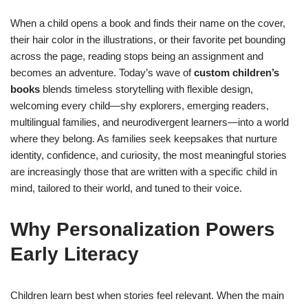
When a child opens a book and finds their name on the cover,
their hair color in the illustrations, or their favorite pet bounding
across the page, reading stops being an assignment and
becomes an adventure. Today’s wave of
custom children’s
books
blends timeless storytelling with flexible design,
welcoming every child—shy explorers, emerging readers,
multilingual families, and neurodivergent learners—into a world
where they belong. As families seek keepsakes that nurture
identity, confidence, and curiosity, the most meaningful stories
are increasingly those that are written with a specific child in
mind, tailored to their world, and tuned to their voice.
Why Personalization Powers
Early Literacy
Children learn best when stories feel relevant. When the main