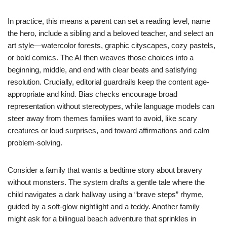
In practice, this means a parent can set a reading level, name
the hero, include a sibling and a beloved teacher, and select an
art style—watercolor forests, graphic cityscapes, cozy pastels,
or bold comics. The AI then weaves those choices into a
beginning, middle, and end with clear beats and satisfying
resolution. Crucially, editorial guardrails keep the content age-
appropriate and kind. Bias checks encourage broad
representation without stereotypes, while language models can
steer away from themes families want to avoid, like scary
creatures or loud surprises, and toward affirmations and calm
problem-solving.
Consider a family that wants a bedtime story about bravery
without monsters. The system drafts a gentle tale where the
child navigates a dark hallway using a “brave steps” rhyme,
guided by a soft-glow nightlight and a teddy. Another family
might ask for a bilingual beach adventure that sprinkles in