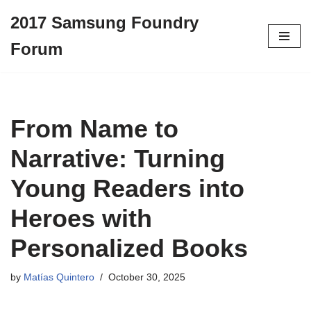
2017 Samsung Foundry
Skip
Forum
to
content
From Name to
Narrative: Turning
Young Readers into
Heroes with
Personalized Books
by
Matías Quintero
October 30, 2025