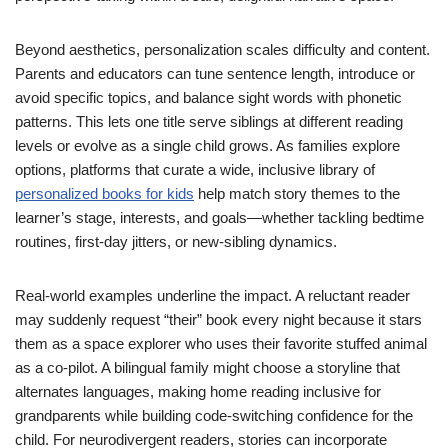
Beyond aesthetics, personalization scales difficulty and content.
Parents and educators can tune sentence length, introduce or
avoid specific topics, and balance sight words with phonetic
patterns. This lets one title serve siblings at different reading
levels or evolve as a single child grows. As families explore
options, platforms that curate a wide, inclusive library of
personalized books for kids
help match story themes to the
learner’s stage, interests, and goals—whether tackling bedtime
routines, first-day jitters, or new-sibling dynamics.
Real-world examples underline the impact. A reluctant reader
may suddenly request “their” book every night because it stars
them as a space explorer who uses their favorite stuffed animal
as a co-pilot. A bilingual family might choose a storyline that
alternates languages, making home reading inclusive for
grandparents while building code-switching confidence for the
child. For neurodivergent readers, stories can incorporate