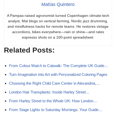
Matías Quintero
A Pampas-raised agronomist turned Copenhagen climate-tech
analyst, Mat blogs on vertical farming, Nordic jazz drumming,
and mindfulness hacks for remote teams. He restores vintage
accordions, bikes everywhere—rain or shine—and rates
espresso shots on a 100-point spreadsheet.
Related Posts:
From Colour Match to Catwalk: The Complete UK Guide…
Turn Imagination into Art with Personalized Coloring Pages
Choosing the Right Child Care Center in Alexandria,…
London Hair Transplants: Inside Harley Street…
From Harley Street to the Whole UK: How London…
From Stage Lights to Saturday Mornings: Your Guide…