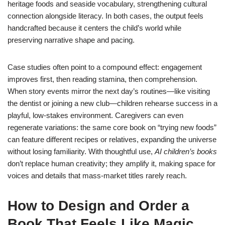
heritage foods and seaside vocabulary, strengthening cultural
connection alongside literacy. In both cases, the output feels
handcrafted because it centers the child’s world while
preserving narrative shape and pacing.
Case studies often point to a compound effect: engagement
improves first, then reading stamina, then comprehension.
When story events mirror the next day’s routines—like visiting
the dentist or joining a new club—children rehearse success in a
playful, low-stakes environment. Caregivers can even
regenerate variations: the same core book on “trying new foods”
can feature different recipes or relatives, expanding the universe
without losing familiarity. With thoughtful use,
AI children’s books
don’t replace human creativity; they amplify it, making space for
voices and details that mass-market titles rarely reach.
How to Design and Order a
Book That Feels Like Magic