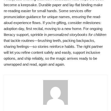
become a keepsake. Durable paper and lay-flat binding make
re-reading easier for small hands. Some services offer
pronunciation guidance for unique names, ensuring the read-
aloud experience flows. If you’re gifting, consider milestones:
adoption day, first recital, moving to a new home. For ongoing
literacy support, sprinkle in
personalized storybooks for children
that tackle routines—brushing teeth, packing backpacks,
sharing feelings—so stories reinforce habits. The right partner
will let you refine content safely and easily, support inclusive
options, and ship reliably, so the magic arrives ready to be
unwrapped and read, again and again.