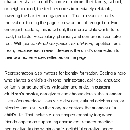
character shares a child’s name or mirrors their family, school,
or neighborhood, the text becomes immediately relatable,
lowering the barrier to engagement. That relevance sparks
motivation: turning the page is now an act of recognition. For
emergent readers, this is critical; the more a child wants to re-
read, the faster vocabulary, phonics, and comprehension take
root. With
personalized storybooks for children
, repetition feels
fresh, because each revisit deepens the child’s connection to
their own experiences reflected on the page.
Representation also matters for identity formation. Seeing a hero
who shares a child’s skin tone, hair texture, abilities, language,
or family structure offers validation and pride. In
custom
children’s books
, caregivers can choose details that standard
titles often overlook—assistive devices, cultural celebrations, or
blended families—so the story recognizes the nuances of a
child’s life. That inclusive lens shapes empathy too; when
friends appear as supporting characters, readers practice
perspective-taking within a safe, delightful narrative space.