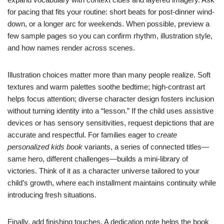
for pacing that fits your routine: short beats for post-dinner wind-
down, or a longer arc for weekends. When possible, preview a
few sample pages so you can confirm rhythm, illustration style,
and how names render across scenes.
Illustration choices matter more than many people realize. Soft
textures and warm palettes soothe bedtime; high-contrast art
helps focus attention; diverse character design fosters inclusion
without turning identity into a “lesson.” If the child uses assistive
devices or has sensory sensitivities, request depictions that are
accurate and respectful. For families eager to
create
personalized kids book
variants, a series of connected titles—
same hero, different challenges—builds a mini-library of
victories. Think of it as a character universe tailored to your
child’s growth, where each installment maintains continuity while
introducing fresh situations.
Finally, add finishing touches. A dedication note helps the book