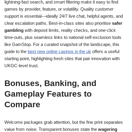
lightning‑fast search, and smart filtering make it easy to find
games by provider, feature, or volatility. Quality customer
support is essential—ideally 24/7 live chat, helpful agents, and
clear escalation paths. Best‑in‑class sites also prioritise
safer
gambling
with deposit limits, reality checks, and one‑click
time‑outs, plus seamless links to national self‑exclusion tools
like GamStop. For a curated snapshot of the landscape, this
guide to the
best new online casinos in the uk
offers a useful
starting point, highlighting fresh sites that pair innovation with
UKGC‑level trust.
Bonuses, Banking, and
Gameplay Features to
Compare
Welcome packages grab attention, but the fine print separates
value from noise. Transparent bonuses state the
wagering