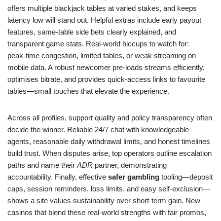
offers multiple blackjack tables at varied stakes, and keeps
latency low will stand out. Helpful extras include early payout
features, same‑table side bets clearly explained, and
transparent game stats. Real‑world hiccups to watch for:
peak‑time congestion, limited tables, or weak streaming on
mobile data. A robust newcomer pre‑loads streams efficiently,
optimises bitrate, and provides quick‑access links to favourite
tables—small touches that elevate the experience.
Across all profiles, support quality and policy transparency often
decide the winner. Reliable 24/7 chat with knowledgeable
agents, reasonable daily withdrawal limits, and honest timelines
build trust. When disputes arise, top operators outline escalation
paths and name their
ADR
partner, demonstrating
accountability. Finally, effective
safer gambling
tooling—deposit
caps, session reminders, loss limits, and easy self‑exclusion—
shows a site values sustainability over short‑term gain. New
casinos that blend these real‑world strengths with fair promos,