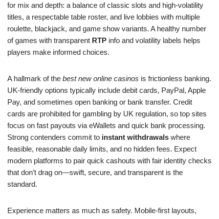
for mix and depth: a balance of classic slots and high‑volatility
titles, a respectable table roster, and live lobbies with multiple
roulette, blackjack, and game show variants. A healthy number
of games with transparent
RTP
info and volatility labels helps
players make informed choices.
A hallmark of the
best new online casinos
is frictionless banking.
UK‑friendly options typically include debit cards, PayPal, Apple
Pay, and sometimes open banking or bank transfer. Credit
cards are prohibited for gambling by UK regulation, so top sites
focus on fast payouts via eWallets and quick bank processing.
Strong contenders commit to
instant withdrawals
where
feasible, reasonable daily limits, and no hidden fees. Expect
modern platforms to pair quick cashouts with fair identity checks
that don’t drag on—swift, secure, and transparent is the
standard.
Experience matters as much as safety. Mobile‑first layouts,