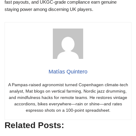
fast payouts, and UKGC‑grade compliance earn genuine
staying power among discerning UK players.
Matías Quintero
A Pampas-raised agronomist turned Copenhagen climate-tech
analyst, Mat blogs on vertical farming, Nordic jazz drumming,
and mindfulness hacks for remote teams. He restores vintage
accordions, bikes everywhere—rain or shine—and rates
espresso shots on a 100-point spreadsheet.
Related Posts: