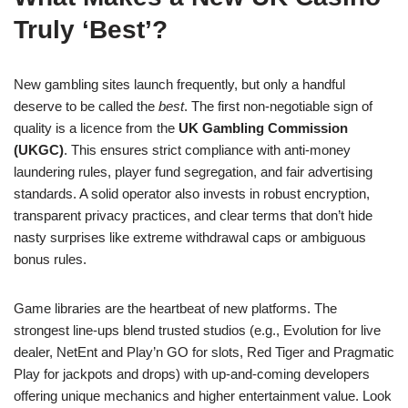
Truly ‘Best’?
New gambling sites launch frequently, but only a handful
deserve to be called the
best
. The first non‑negotiable sign of
quality is a licence from the
UK Gambling Commission
(UKGC)
. This ensures strict compliance with anti‑money
laundering rules, player fund segregation, and fair advertising
standards. A solid operator also invests in robust encryption,
transparent privacy practices, and clear terms that don’t hide
nasty surprises like extreme withdrawal caps or ambiguous
bonus rules.
Game libraries are the heartbeat of new platforms. The
strongest line‑ups blend trusted studios (e.g., Evolution for live
dealer, NetEnt and Play’n GO for slots, Red Tiger and Pragmatic
Play for jackpots and drops) with up‑and‑coming developers
offering unique mechanics and higher entertainment value. Look