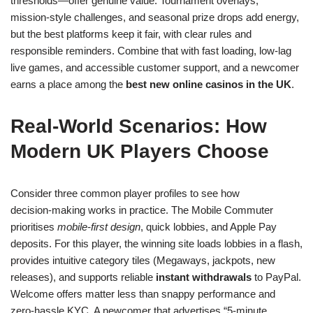
thresholds—offer genuine value. Tournament overlays,
mission‑style challenges, and seasonal prize drops add energy,
but the best platforms keep it fair, with clear rules and
responsible reminders. Combine that with fast loading, low‑lag
live games, and accessible customer support, and a newcomer
earns a place among the
best new online casinos in the UK
.
Real-World Scenarios: How
Modern UK Players Choose
Consider three common player profiles to see how
decision‑making works in practice. The Mobile Commuter
prioritises
mobile‑first design
, quick lobbies, and Apple Pay
deposits. For this player, the winning site loads lobbies in a flash,
provides intuitive category tiles (Megaways, jackpots, new
releases), and supports reliable
instant withdrawals
to PayPal.
Welcome offers matter less than snappy performance and
zero‑hassle KYC. A newcomer that advertises “5‑minute