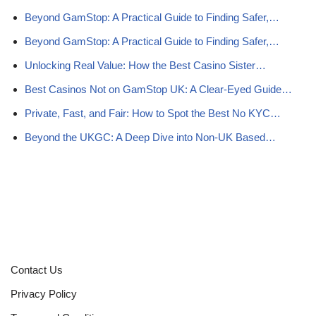
Beyond GamStop: A Practical Guide to Finding Safer,…
Beyond GamStop: A Practical Guide to Finding Safer,…
Unlocking Real Value: How the Best Casino Sister…
Best Casinos Not on GamStop UK: A Clear-Eyed Guide…
Private, Fast, and Fair: How to Spot the Best No KYC…
Beyond the UKGC: A Deep Dive into Non‑UK Based…
Contact Us
Privacy Policy