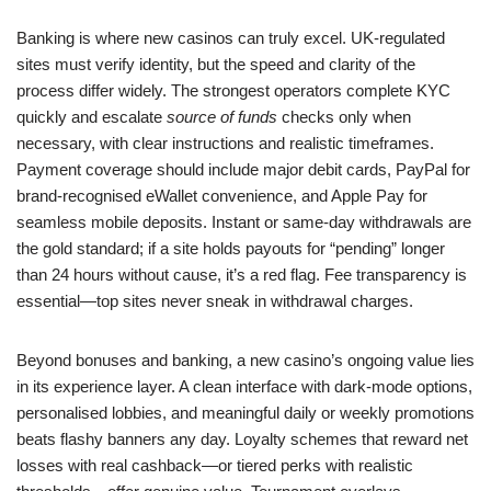
Banking is where new casinos can truly excel. UK‑regulated
sites must verify identity, but the speed and clarity of the
process differ widely. The strongest operators complete KYC
quickly and escalate
source of funds
checks only when
necessary, with clear instructions and realistic timeframes.
Payment coverage should include major debit cards, PayPal for
brand‑recognised eWallet convenience, and Apple Pay for
seamless mobile deposits. Instant or same‑day withdrawals are
the gold standard; if a site holds payouts for “pending” longer
than 24 hours without cause, it’s a red flag. Fee transparency is
essential—top sites never sneak in withdrawal charges.
Beyond bonuses and banking, a new casino’s ongoing value lies
in its experience layer. A clean interface with dark‑mode options,
personalised lobbies, and meaningful daily or weekly promotions
beats flashy banners any day. Loyalty schemes that reward net
losses with real cashback—or tiered perks with realistic