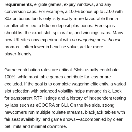
requirements
, eligible games, expiry windows, and any
conversion caps. For example, a 100% bonus up to £100 with
30x on bonus funds only is typically more favourable than a
smaller offer tied to 50x on deposit plus bonus. Free spins
should list the exact slot, spin value, and winnings caps. Many
new UK sites now experiment with
no‑wagering
or
cashback
promos—often lower in headline value, yet far more
player‑friendly.
Game contribution rates are critical. Slots usually contribute
100%, while most table games contribute far less or are
excluded. If the goal is to complete wagering efficiently, a varied
slot selection with balanced volatility helps manage risk. Look
for transparent RTP listings and a history of independent testing
by labs such as eCOGRA or GLI. On the live side, strong
newcomers run multiple roulette streams, blackjack tables with
fair seat availability, and game shows—accompanied by clear
bet limits and minimal downtime.