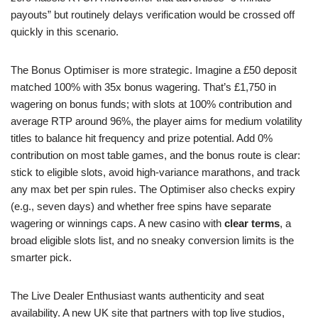
payouts” but routinely delays verification would be crossed off
quickly in this scenario.
The Bonus Optimiser is more strategic. Imagine a £50 deposit
matched 100% with 35x bonus wagering. That’s £1,750 in
wagering on bonus funds; with slots at 100% contribution and
average RTP around 96%, the player aims for medium volatility
titles to balance hit frequency and prize potential. Add 0%
contribution on most table games, and the bonus route is clear:
stick to eligible slots, avoid high‑variance marathons, and track
any max bet per spin rules. The Optimiser also checks expiry
(e.g., seven days) and whether free spins have separate
wagering or winnings caps. A new casino with
clear terms
, a
broad eligible slots list, and no sneaky conversion limits is the
smarter pick.
The Live Dealer Enthusiast wants authenticity and seat
availability. A new UK site that partners with top live studios,