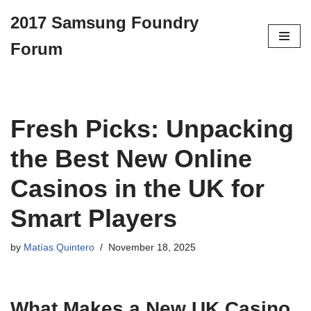
2017 Samsung Foundry
Skip
Forum
to
content
Fresh Picks: Unpacking
the Best New Online
Casinos in the UK for
Smart Players
by
Matías Quintero
November 18, 2025
What Makes a New UK Casino