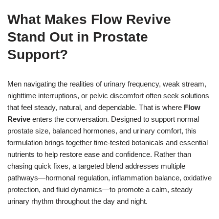
What Makes Flow Revive
Stand Out in Prostate
Support?
Men navigating the realities of urinary frequency, weak stream,
nighttime interruptions, or pelvic discomfort often seek solutions
that feel steady, natural, and dependable. That is where
Flow
Revive
enters the conversation. Designed to support normal
prostate size, balanced hormones, and urinary comfort, this
formulation brings together time-tested botanicals and essential
nutrients to help restore ease and confidence. Rather than
chasing quick fixes, a targeted blend addresses multiple
pathways—hormonal regulation, inflammation balance, oxidative
protection, and fluid dynamics—to promote a calm, steady
urinary rhythm throughout the day and night.