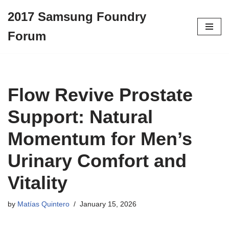
2017 Samsung Foundry
Skip
Forum
to
content
Flow Revive Prostate
Support: Natural
Momentum for Men’s
Urinary Comfort and
Vitality
by
Matías Quintero
January 15, 2026