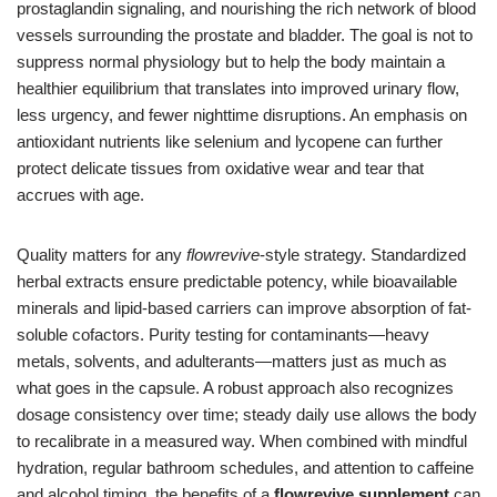
prostaglandin signaling, and nourishing the rich network of blood
vessels surrounding the prostate and bladder. The goal is not to
suppress normal physiology but to help the body maintain a
healthier equilibrium that translates into improved urinary flow,
less urgency, and fewer nighttime disruptions. An emphasis on
antioxidant nutrients like selenium and lycopene can further
protect delicate tissues from oxidative wear and tear that
accrues with age.
Quality matters for any
flowrevive
-style strategy. Standardized
herbal extracts ensure predictable potency, while bioavailable
minerals and lipid-based carriers can improve absorption of fat-
soluble cofactors. Purity testing for contaminants—heavy
metals, solvents, and adulterants—matters just as much as
what goes in the capsule. A robust approach also recognizes
dosage consistency over time; steady daily use allows the body
to recalibrate in a measured way. When combined with mindful
hydration, regular bathroom schedules, and attention to caffeine
and alcohol timing, the benefits of a
flowrevive supplement
can