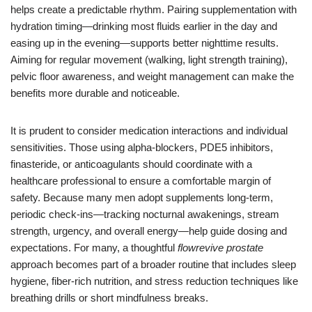
helps create a predictable rhythm. Pairing supplementation with
hydration timing—drinking most fluids earlier in the day and
easing up in the evening—supports better nighttime results.
Aiming for regular movement (walking, light strength training),
pelvic floor awareness, and weight management can make the
benefits more durable and noticeable.
It is prudent to consider medication interactions and individual
sensitivities. Those using alpha-blockers, PDE5 inhibitors,
finasteride, or anticoagulants should coordinate with a
healthcare professional to ensure a comfortable margin of
safety. Because many men adopt supplements long-term,
periodic check-ins—tracking nocturnal awakenings, stream
strength, urgency, and overall energy—help guide dosing and
expectations. For many, a thoughtful
flowrevive prostate
approach becomes part of a broader routine that includes sleep
hygiene, fiber-rich nutrition, and stress reduction techniques like
breathing drills or short mindfulness breaks.