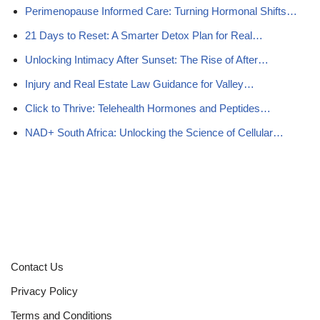
Perimenopause Informed Care: Turning Hormonal Shifts…
21 Days to Reset: A Smarter Detox Plan for Real…
Unlocking Intimacy After Sunset: The Rise of After…
Injury and Real Estate Law Guidance for Valley…
Click to Thrive: Telehealth Hormones and Peptides…
NAD+ South Africa: Unlocking the Science of Cellular…
Contact Us
Privacy Policy
Terms and Conditions