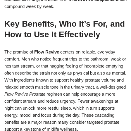
compound week by week.
Key Benefits, Who It’s For, and
How to Use It Effectively
The promise of
Flow Revive
centers on reliable, everyday
comfort. Men who notice frequent trips to the bathroom, weak or
hesitant stream, or that nagging feeling of incomplete emptying
often describe the strain not only as physical but also as mental.
With ingredients known to support healthy prostate volume and
relaxed smooth muscle tone in the urinary tract, a well-designed
Flow Revive Prostate
regimen can help encourage a more
confident stream and reduce urgency. Fewer awakenings at
night can unlock more restful sleep, which in turn supports
energy, mood, and focus during the day. These cascading
benefits are a major reason many consider targeted prostate
support a keystone of midlife wellness.