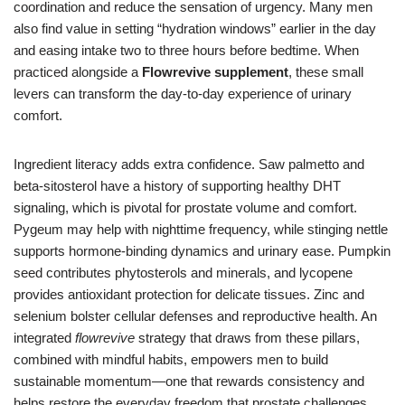
coordination and reduce the sensation of urgency. Many men
also find value in setting “hydration windows” earlier in the day
and easing intake two to three hours before bedtime. When
practiced alongside a
Flowrevive supplement
, these small
levers can transform the day-to-day experience of urinary
comfort.
Ingredient literacy adds extra confidence. Saw palmetto and
beta-sitosterol have a history of supporting healthy DHT
signaling, which is pivotal for prostate volume and comfort.
Pygeum may help with nighttime frequency, while stinging nettle
supports hormone-binding dynamics and urinary ease. Pumpkin
seed contributes phytosterols and minerals, and lycopene
provides antioxidant protection for delicate tissues. Zinc and
selenium bolster cellular defenses and reproductive health. An
integrated
flowrevive
strategy that draws from these pillars,
combined with mindful habits, empowers men to build
sustainable momentum—one that rewards consistency and
helps restore the everyday freedom that prostate challenges