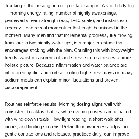
Tracking is the unsung hero of prostate support. A short daily log
—morning energy rating, number of nightly awakenings,
perceived stream strength (e.g., 1–10 scale), and instances of
urgency—can reveal momentum that might be missed in the
moment. Many men find that incremental progress, like moving
from four to two nightly wake-ups, is a major milestone that
encourages sticking with the plan. Coupling this with bodyweight
trends, waist measurement, and stress scores creates a more
holistic picture. Because inflammation and water balance are
influenced by diet and cortisol, noting high-stress days or heavy-
sodium meals can explain minor fluctuations and prevent
discouragement.
Routines reinforce results. Morning dosing aligns well with
consistent breakfast habits, while evening doses can be paired
with wind-down rituals—low-light reading, a short walk after
dinner, and limiting screens. Pelvic floor awareness helps too:
gentle contractions and releases, practiced daily, can improve