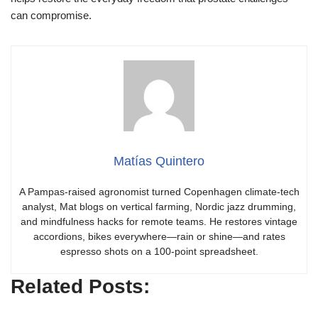
can compromise.
Matías Quintero
A Pampas-raised agronomist turned Copenhagen climate-tech
analyst, Mat blogs on vertical farming, Nordic jazz drumming,
and mindfulness hacks for remote teams. He restores vintage
accordions, bikes everywhere—rain or shine—and rates
espresso shots on a 100-point spreadsheet.
Related Posts: