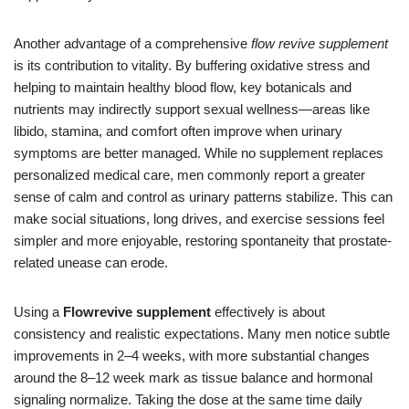
Another advantage of a comprehensive
flow revive supplement
is its contribution to vitality. By buffering oxidative stress and
helping to maintain healthy blood flow, key botanicals and
nutrients may indirectly support sexual wellness—areas like
libido, stamina, and comfort often improve when urinary
symptoms are better managed. While no supplement replaces
personalized medical care, men commonly report a greater
sense of calm and control as urinary patterns stabilize. This can
make social situations, long drives, and exercise sessions feel
simpler and more enjoyable, restoring spontaneity that prostate-
related unease can erode.
Using a
Flowrevive supplement
effectively is about
consistency and realistic expectations. Many men notice subtle
improvements in 2–4 weeks, with more substantial changes
around the 8–12 week mark as tissue balance and hormonal
signaling normalize. Taking the dose at the same time daily