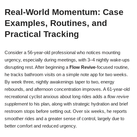
Real-World Momentum: Case
Examples, Routines, and
Practical Tracking
Consider a 56-year-old professional who notices mounting
urgency, especially during meetings, with 3–4 nightly wake-ups
disrupting rest. After beginning a
Flow Revive
-focused routine,
he tracks bathroom visits on a simple note app for two weeks.
By week three, nightly awakenings taper to two, energy
rebounds, and afternoon concentration improves. A 61-year-old
recreational cyclist anxious about long rides adds a
flow revive
supplement
to his plan, along with strategic hydration and brief
restroom stops before setting out. Over six weeks, he reports
smoother rides and a greater sense of control, largely due to
better comfort and reduced urgency.