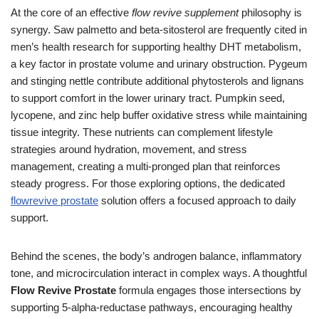
At the core of an effective
flow revive supplement
philosophy is
synergy. Saw palmetto and beta-sitosterol are frequently cited in
men’s health research for supporting healthy DHT metabolism,
a key factor in prostate volume and urinary obstruction. Pygeum
and stinging nettle contribute additional phytosterols and lignans
to support comfort in the lower urinary tract. Pumpkin seed,
lycopene, and zinc help buffer oxidative stress while maintaining
tissue integrity. These nutrients can complement lifestyle
strategies around hydration, movement, and stress
management, creating a multi-pronged plan that reinforces
steady progress. For those exploring options, the dedicated
flowrevive prostate
solution offers a focused approach to daily
support.
Behind the scenes, the body’s androgen balance, inflammatory
tone, and microcirculation interact in complex ways. A thoughtful
Flow Revive Prostate
formula engages those intersections by
supporting 5-alpha-reductase pathways, encouraging healthy