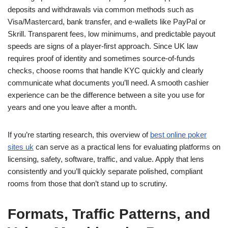
deposits and withdrawals via common methods such as
Visa/Mastercard, bank transfer, and e-wallets like PayPal or
Skrill. Transparent fees, low minimums, and predictable payout
speeds are signs of a player-first approach. Since UK law
requires proof of identity and sometimes source-of-funds
checks, choose rooms that handle KYC quickly and clearly
communicate what documents you’ll need. A smooth cashier
experience can be the difference between a site you use for
years and one you leave after a month.
If you’re starting research, this overview of
best online poker
sites uk
can serve as a practical lens for evaluating platforms on
licensing, safety, software, traffic, and value. Apply that lens
consistently and you’ll quickly separate polished, compliant
rooms from those that don’t stand up to scrutiny.
Formats, Traffic Patterns, and