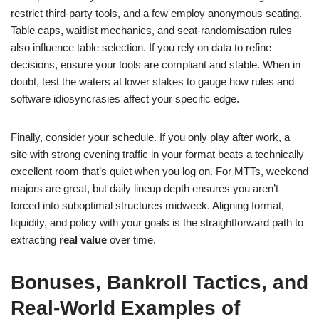
restrict third-party tools, and a few employ anonymous seating.
Table caps, waitlist mechanics, and seat-randomisation rules
also influence table selection. If you rely on data to refine
decisions, ensure your tools are compliant and stable. When in
doubt, test the waters at lower stakes to gauge how rules and
software idiosyncrasies affect your specific edge.
Finally, consider your schedule. If you only play after work, a
site with strong evening traffic in your format beats a technically
excellent room that’s quiet when you log on. For MTTs, weekend
majors are great, but daily lineup depth ensures you aren’t
forced into suboptimal structures midweek. Aligning format,
liquidity, and policy with your goals is the straightforward path to
extracting
real value
over time.
Bonuses, Bankroll Tactics, and
Real-World Examples of