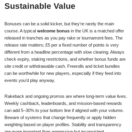
Sustainable Value
Bonuses can be a solid kicker, but they’re rarely the main
course. A typical
welcome bonus
in the UK is a matched offer
released in tranches as you pay rake or tournament fees. The
release rate matters; £5 per a fixed number of points is very
different from a headline percentage with slow clearing. Always
check expiry, staking restrictions, and whether bonus funds are
site credit or withdrawable cash. Freerolls and ticket bundles
can be worthwhile for new players, especially if they feed into
events you’d play anyway.
Rakeback and ongoing promos are where long-term value lives.
Weekly cashback, leaderboards, and mission-based rewards
can add 5–30% to your bottom line if aligned with your volume.
Beware of systems that change frequently or apply hidden
weighting based on player profiles. Stability and transparency
are more important than aggressive but inconsistent