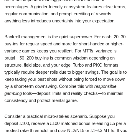
percentages. A grinder-friendly ecosystem features clear terms,
regular communication, and prompt crediting of rewards;
anything less introduces uncertainty into your expectation.
Bankroll management is the quiet superpower. For cash, 20–30
buy-ins for regular speed and more for short-handed or higher-
variance games keeps you resilient. For MTTs, variance is
brutal—50–200 buy-ins is common wisdom depending on
structure, field size, and your edge. Turbo and PKO formats
typically require deeper rolls due to bigger swings. The goal is to
keep taking your best shots without being forced to move down
by a short-term downswing. Combine this with
responsible
gambling
tools—deposit limits and reality checks—to maintain
consistency and protect mental game.
Consider a practical micro-stakes scenario. Suppose you
deposit £100, receive a £100 matched bonus releasing £5 per a
modest rake threshold, and play NL2/NL5 or £1–£3 MTTs. If you