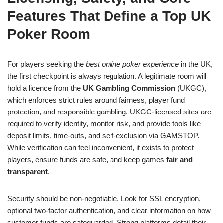
Features That Define a Top UK
Poker Room
For players seeking the
best online poker experience
in the UK,
the first checkpoint is always regulation. A legitimate room will
hold a licence from the
UK Gambling Commission
(UKGC),
which enforces strict rules around fairness, player fund
protection, and responsible gambling. UKGC-licensed sites are
required to verify identity, monitor risk, and provide tools like
deposit limits, time-outs, and self-exclusion via GAMSTOP.
While verification can feel inconvenient, it exists to protect
players, ensure funds are safe, and keep games
fair and
transparent
.
Security should be non-negotiable. Look for SSL encryption,
optional two-factor authentication, and clear information on how
customer funds are safeguarded. Strong platforms detail their