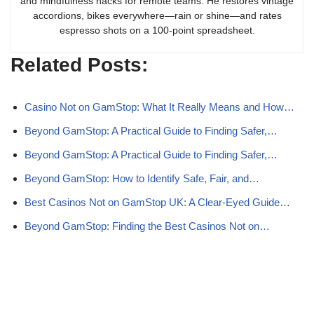
and mindfulness hacks for remote teams. He restores vintage
accordions, bikes everywhere—rain or shine—and rates
espresso shots on a 100-point spreadsheet.
Related Posts:
Casino Not on GamStop: What It Really Means and How…
Beyond GamStop: A Practical Guide to Finding Safer,…
Beyond GamStop: A Practical Guide to Finding Safer,…
Beyond GamStop: How to Identify Safe, Fair, and…
Best Casinos Not on GamStop UK: A Clear-Eyed Guide…
Beyond GamStop: Finding the Best Casinos Not on…