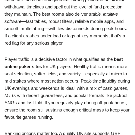
withdrawal timelines and spell out the level of fund protection
they maintain. The best rooms also deliver
stable, intuitive
software
—fast tables, robust filters, reliable mobile apps, and
smooth multi-tabling—with few disconnects during peak hours.
If a client crashes under load or lags at key moments, that’s a
red flag for any serious player.
Player traffic is a decisive factor in what qualifies as the
best
online poker sites
for UK players. Healthy traffic means more
seat selection, softer fields, and variety—especially at micro to
mid stakes where most action occurs. Peak-time liquidity during
UK evenings and weekends is ideal, with a mix of
cash games
,
MTTs
with decent guarantees, and popular formats like jackpot
SNGs and fast-fold. If you regularly play during off-peak hours,
ensure the room still sustains enough critical mass to keep your
favourite games running.
Banking options matter too. A quality UK site supports GBP