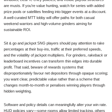
are musts. If you’re value hunting, watch for series with added
prize pools or satellites feeding into bigger events at a discount.
A well-curated MTT lobby will offer paths for both casual
weekend warriors and high-volume grinders aiming for
sustainable ROI.
Sit & go and jackpot SNG players should pay attention to rake
percentages at their buy-ins, traffic at their preferred speeds,
and the volatility of jackpot multipliers. For grinders,
rakeback
or
leaderboard incentives can transform thin edges into durable
profit. That said, beware of rewards systems that
disproportionately favour net depositors through opaque scoring;
you want clear, predictable value rather than a scheme that
changes month-to-month or penalises winning players through
hidden weighting.
Software and policy details can meaningfully alter your win rate.
HUD policies vary—some rooms allow limited tracking, others