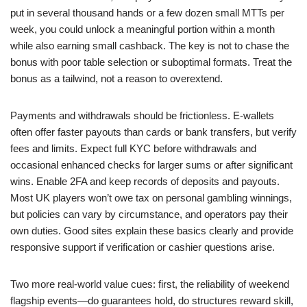
put in several thousand hands or a few dozen small MTTs per
week, you could unlock a meaningful portion within a month
while also earning small cashback. The key is not to chase the
bonus with poor table selection or suboptimal formats. Treat the
bonus as a tailwind, not a reason to overextend.
Payments and withdrawals should be frictionless. E-wallets
often offer faster payouts than cards or bank transfers, but verify
fees and limits. Expect full KYC before withdrawals and
occasional enhanced checks for larger sums or after significant
wins. Enable 2FA and keep records of deposits and payouts.
Most UK players won’t owe tax on personal gambling winnings,
but policies can vary by circumstance, and operators pay their
own duties. Good sites explain these basics clearly and provide
responsive support if verification or cashier questions arise.
Two more real-world value cues: first, the reliability of weekend
flagship events—do guarantees hold, do structures reward skill,