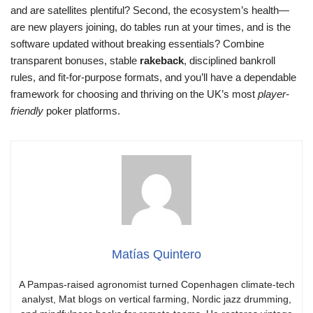
and are satellites plentiful? Second, the ecosystem’s health—
are new players joining, do tables run at your times, and is the
software updated without breaking essentials? Combine
transparent bonuses, stable
rakeback
, disciplined bankroll
rules, and fit-for-purpose formats, and you’ll have a dependable
framework for choosing and thriving on the UK’s most
player-
friendly
poker platforms.
Matías Quintero
A Pampas-raised agronomist turned Copenhagen climate-tech
analyst, Mat blogs on vertical farming, Nordic jazz drumming,