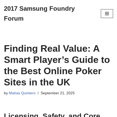
2017 Samsung Foundry
Skip
Forum
to
content
Finding Real Value: A
Smart Player’s Guide to
the Best Online Poker
Sites in the UK
by
Matías Quintero
September 21, 2025
Licensing, Safety, and Core