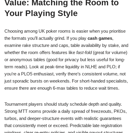
Value: Matching the Room to
Your Playing Style
Choosing among UK poker rooms is easier when you prioritise
the formats you’ll actually grind. If you play
cash games
,
examine rake structure and caps, table availability by stake, and
whether the room offers features like
fast-fold
(great for volume)
or anonymous tables (good for privacy but less useful for long-
term reads). Look at peak-time liquidity in NLHE and PLO; if
you’re a PLO5 enthusiast, verify there’s consistent volume, not
just sporadic bursts on weekends. For short-handed specialists,
ensure there are enough 6-max tables to reduce wait times.
Tournament players should study schedule depth and quality.
Strong MTT rooms provide a daily spread of freezeouts, PKOs,
turbos, and deeper-structure events with realistic guarantees
that consistently meet or exceed. Predictable late registration
windows, clear re-entry policies, and visible payout structures